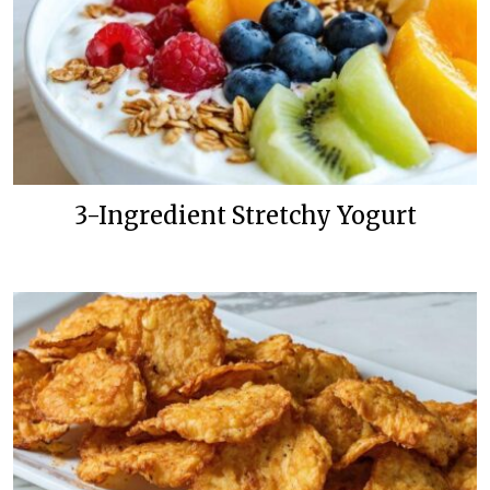
3-Ingredient Stretchy Yogurt