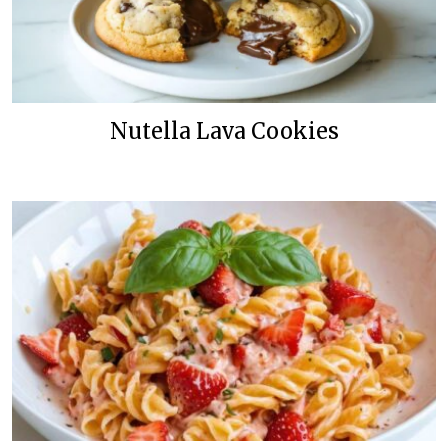
Nutella Lava Cookies