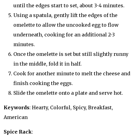
until the edges start to set, about 3-4 minutes.
Using a spatula, gently lift the edges of the
omelette to allow the uncooked egg to flow
underneath, cooking for an additional 2-3
minutes.
Once the omelette is set but still slightly runny
in the middle, fold it in half.
Cook for another minute to melt the cheese and
finish cooking the eggs.
Slide the omelette onto a plate and serve hot.
Keywords
: Hearty, Colorful, Spicy, Breakfast,
American
Spice Rack
: