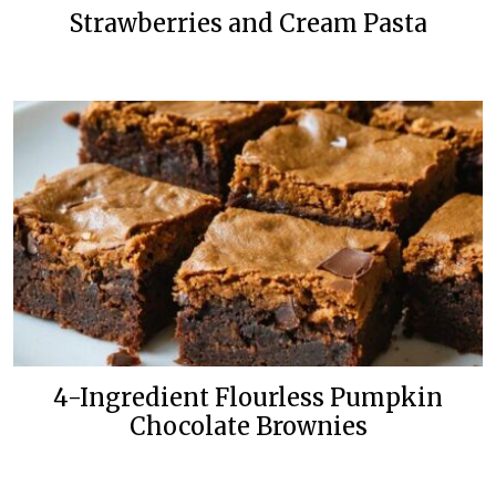
Strawberries and Cream Pasta
4-Ingredient Flourless Pumpkin
Chocolate Brownies