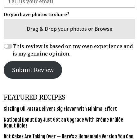
Do you have photos to share?
Drag & Drop your photos or
Browse
This review is based on my own experience and
is my genuine opinion.
Submit Review
FEATURED RECIPES
Sizzling Oil Pasta Delivers Big Flavor With Minimal Effort
National Donut Day Just Got an Upgrade With Crème Brûlée
Donut Holes
Dot Cakes Are Taking Over — Here’s a Homemade Version You Can