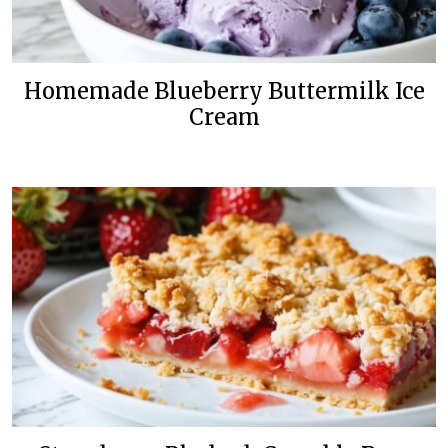
Homemade Blueberry Buttermilk Ice
Cream