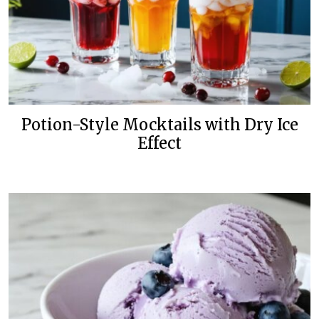
Potion-Style Mocktails with Dry Ice
Effect