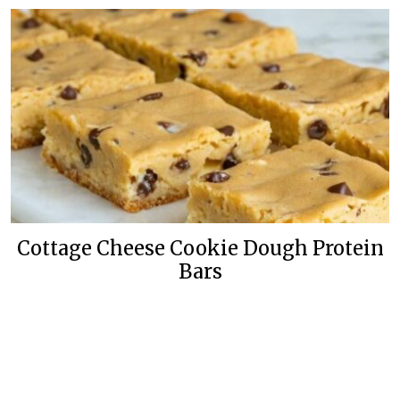
Cottage Cheese Cookie Dough Protein
Bars