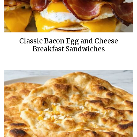
Classic Bacon Egg and Cheese
Breakfast Sandwiches