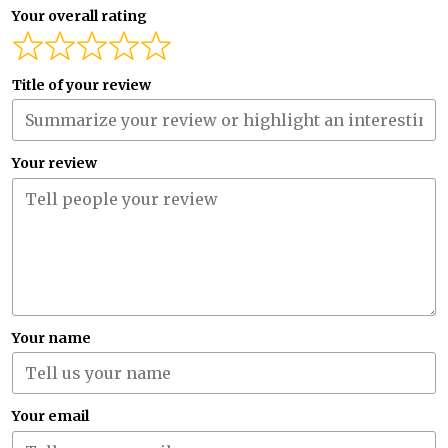
Your overall rating
Title of your review
Your review
Your name
Your email