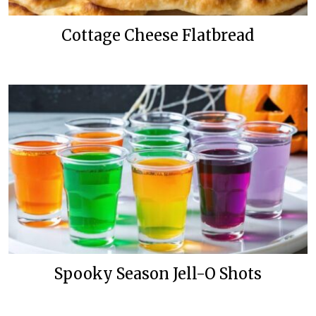
Cottage Cheese Flatbread
Spooky Season Jell-O Shots