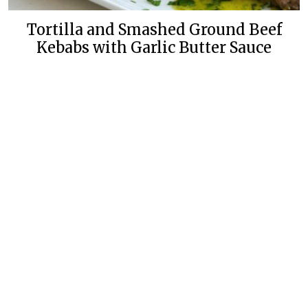
Tortilla and Smashed Ground Beef
Kebabs with Garlic Butter Sauce