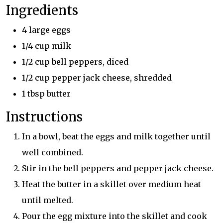
Ingredients
4 large eggs
1/4 cup milk
1/2 cup bell peppers, diced
1/2 cup pepper jack cheese, shredded
1 tbsp butter
Instructions
In a bowl, beat the eggs and milk together until
well combined.
Stir in the bell peppers and pepper jack cheese.
Heat the butter in a skillet over medium heat
until melted.
Pour the egg mixture into the skillet and cook