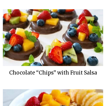
Chocolate “Chips” with Fruit Salsa