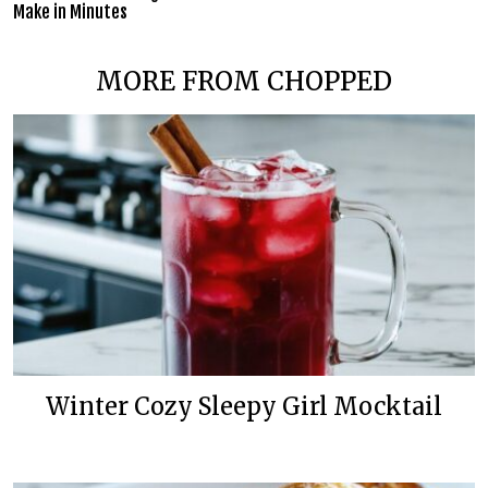
Make in Minutes
MORE FROM CHOPPED
Winter Cozy Sleepy Girl Mocktail