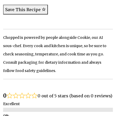
Save This Recipe
Chopped is powered by people alongside Cookie, our AI
sous-chef. Every cook and kitchen is unique, so be sure to
check seasoning, temperature, and cook time as you go.
Consult packaging for dietary information and always
follow food safety guidelines.
0
0 out of 5 stars (based on 0 reviews)
Excellent