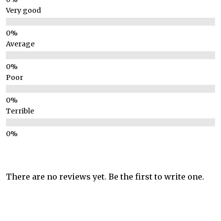
Very good
Average
Poor
Terrible
There are no reviews yet. Be the first to write one.