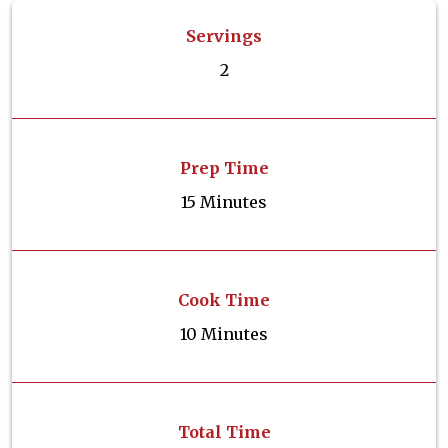
Servings
2
Prep Time
15 Minutes
Cook Time
10 Minutes
Total Time