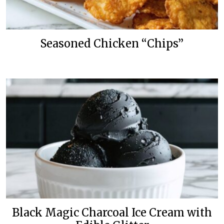
Seasoned Chicken “Chips”
Black Magic Charcoal Ice Cream with