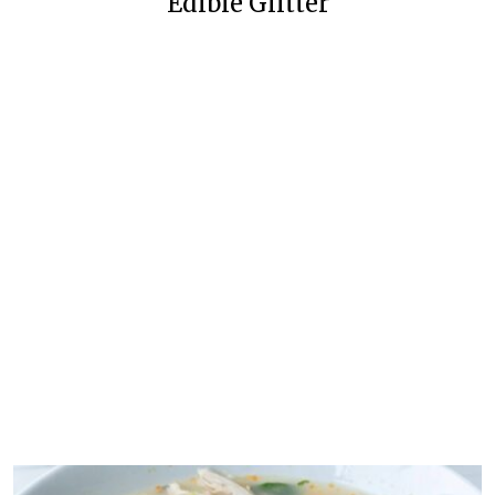
Edible Glitter