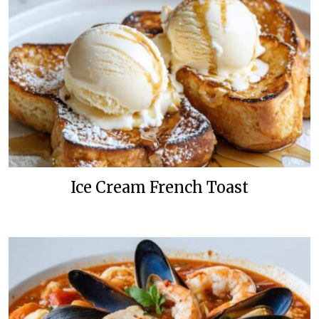
Ice Cream French Toast