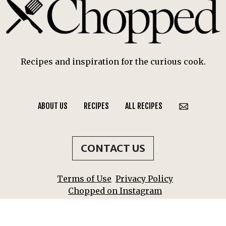
Recipes and inspiration for the curious cook.
ABOUT US
RECIPES
ALL RECIPES
CONTACT US
Terms of Use
Privacy Policy
Chopped on Instagram