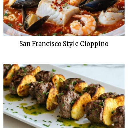
San Francisco Style Cioppino