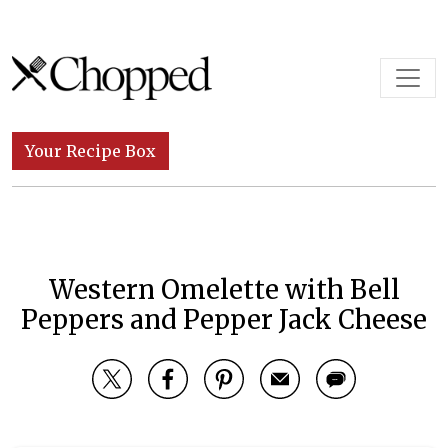
Skip to content
Main Navigation
Your Recipe Box
Western Omelette with Bell
Peppers and Pepper Jack Cheese