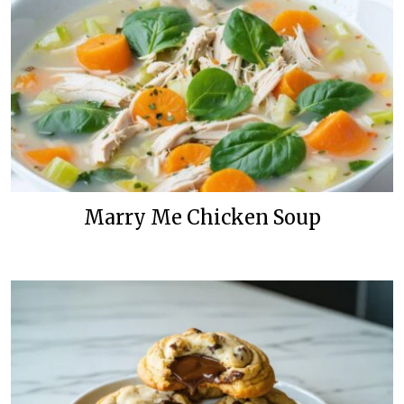
Marry Me Chicken Soup