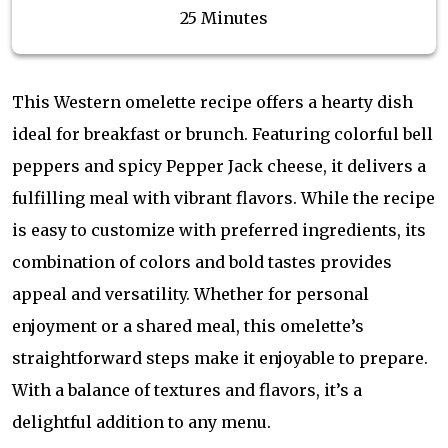
25 Minutes
This Western omelette recipe offers a hearty dish
ideal for breakfast or brunch. Featuring colorful bell
peppers and spicy Pepper Jack cheese, it delivers a
fulfilling meal with vibrant flavors. While the recipe
is easy to customize with preferred ingredients, its
combination of colors and bold tastes provides
appeal and versatility. Whether for personal
enjoyment or a shared meal, this omelette’s
straightforward steps make it enjoyable to prepare.
With a balance of textures and flavors, it’s a
delightful addition to any menu.