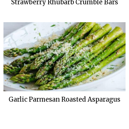
Strawberry Rhubarb Crumble Bars
Garlic Parmesan Roasted Asparagus