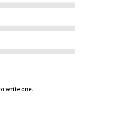
to write one.