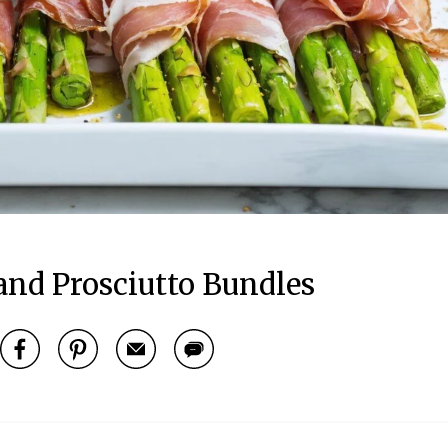
and Prosciutto Bundles