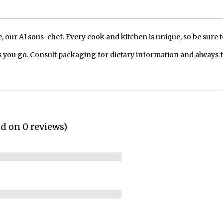
our AI sous-chef. Every cook and kitchen is unique, so be sure t
 you go. Consult packaging for dietary information and always 
ed on 0 reviews)