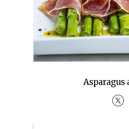
Asparagus 