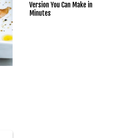
Version You Can Make in
Minutes