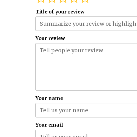
Title of your review
Your review
Your name
Your email