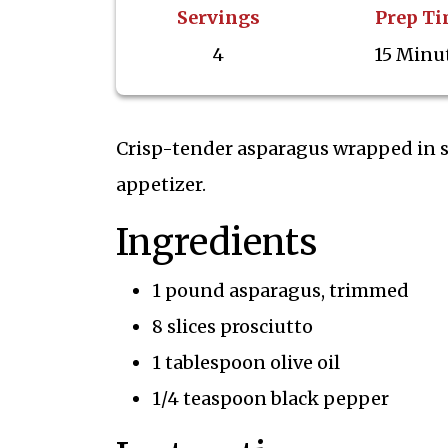
Servings
Prep T
4
15 Minu
Crisp-tender asparagus wrapped in s
appetizer.
Ingredients
1 pound asparagus, trimmed
8 slices prosciutto
1 tablespoon olive oil
1/4 teaspoon black pepper