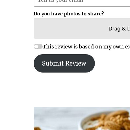
Do you have photos to share?
Drag & 
This review is based on my own e
Submit Review