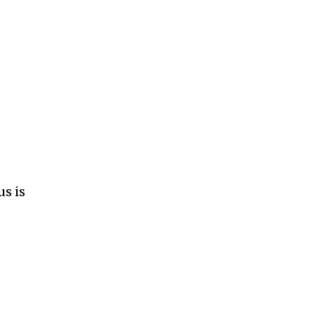
us is