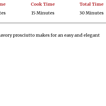
ime
Cook Time
Total Time
tes
15 Minutes
30 Minutes
avory prosciutto makes for an easy and elegant