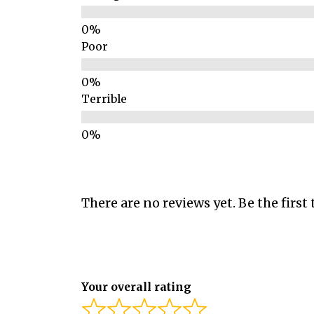
Poor
Terrible
There are no reviews yet. Be the first 
Your overall rating