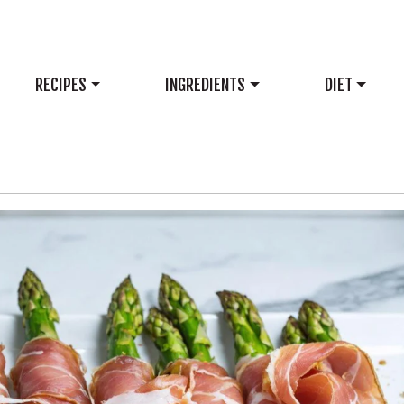
RECIPES
INGREDIENTS
DIET