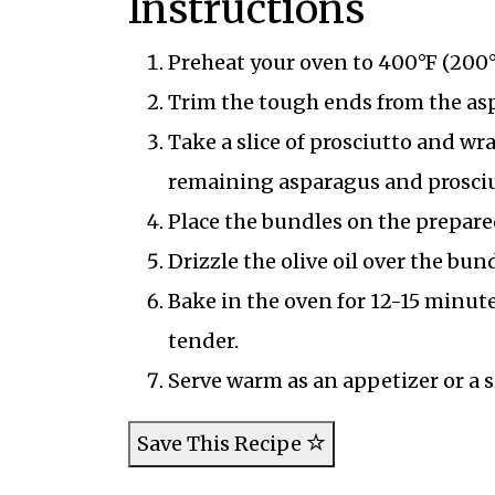
Instructions
Preheat your oven to 400°F (200°
Trim the tough ends from the as
Take a slice of prosciutto and wr
remaining asparagus and prosciu
Place the bundles on the prepare
Drizzle the olive oil over the bu
Bake in the oven for 12-15 minutes
tender.
Serve warm as an appetizer or a s
Save This Recipe