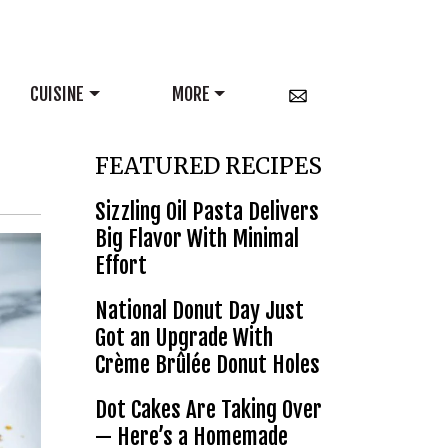
CUISINE
MORE
FEATURED RECIPES
Sizzling Oil Pasta Delivers
Big Flavor With Minimal
Effort
National Donut Day Just
Got an Upgrade With
Crème Brûlée Donut Holes
Dot Cakes Are Taking Over
— Here’s a Homemade