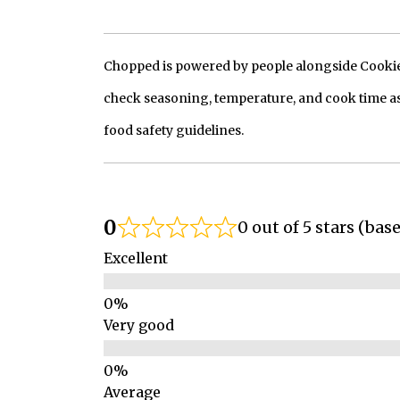
Chopped is powered by people alongside Cookie, 
check seasoning, temperature, and cook time as
food safety guidelines.
0
0 out of 5 stars (bas
Excellent
Very good
Average