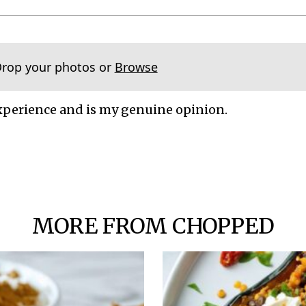
Drop your photos or
Browse
xperience and is my genuine opinion.
MORE FROM CHOPPED