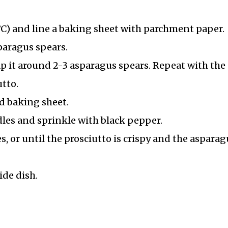
C) and line a baking sheet with parchment paper.
paragus spears.
ap it around 2-3 asparagus spears. Repeat with the
tto.
d baking sheet.
ndles and sprinkle with black pepper.
, or until the prosciutto is crispy and the asparag
ide dish.