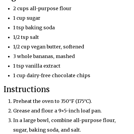
2 cups all-purpose flour
1 cup sugar
1 tsp baking soda
1/2 tsp salt
1/2 cup vegan butter, softened
3 whole bananas, mashed
1 tsp vanilla extract
1 cup dairy-free chocolate chips
Instructions
Preheat the oven to 350°F (175°C).
Grease and flour a 9×5-inch loaf pan.
In a large bowl, combine all-purpose flour,
sugar, baking soda, and salt.