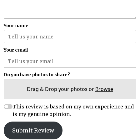
Your name
Your email
Do you have photos to share?
Drag & Drop your photos or
Browse
This review is based on my own experience and
is my genuine opinion.
Submit Review