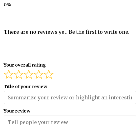
There are no reviews yet. Be the first to write one.
Your overall rating
Title of your review
Your review