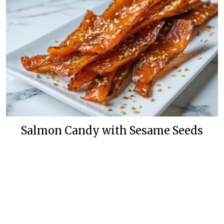
Salmon Candy with Sesame Seeds