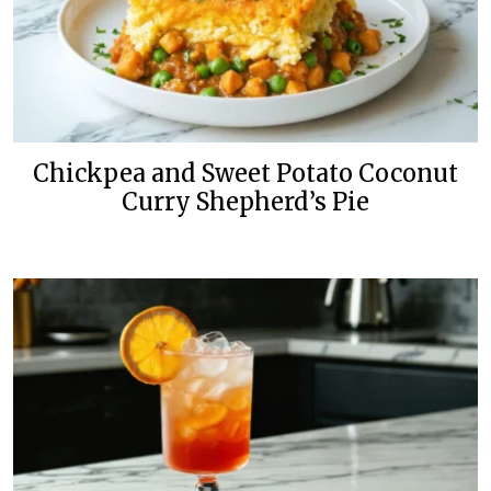
Chickpea and Sweet Potato Coconut
Curry Shepherd’s Pie