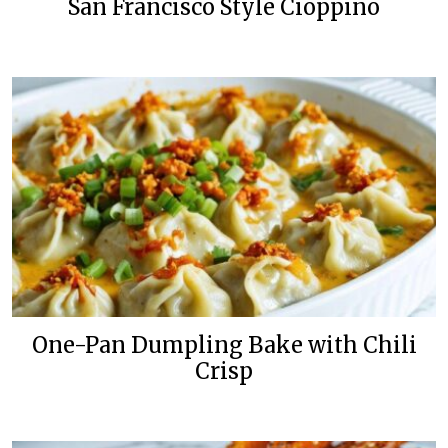
San Francisco Style Cioppino
One-Pan Dumpling Bake with Chili
Crisp