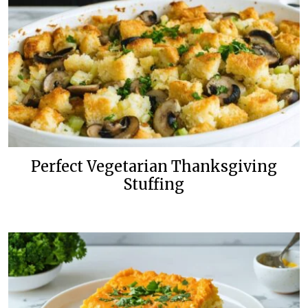
Perfect Vegetarian Thanksgiving
Stuffing