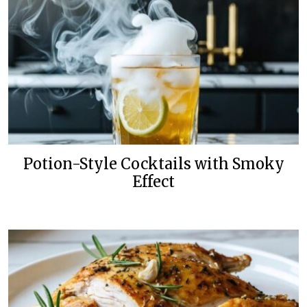
Potion-Style Cocktails with Smoky
Effect