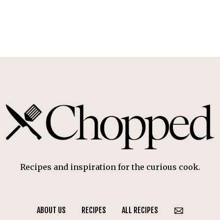
Recipes and inspiration for the curious cook.
ABOUT US
RECIPES
ALL RECIPES