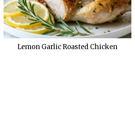
Lemon Garlic Roasted Chicken