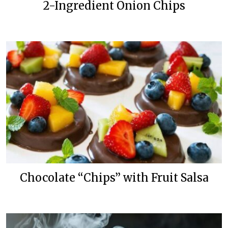
2-Ingredient Onion Chips
Chocolate “Chips” with Fruit Salsa