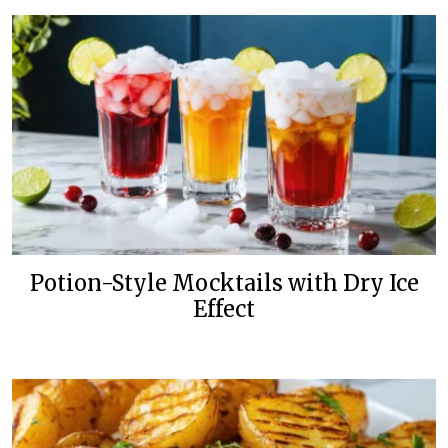
Potion-Style Mocktails with Dry Ice
Effect