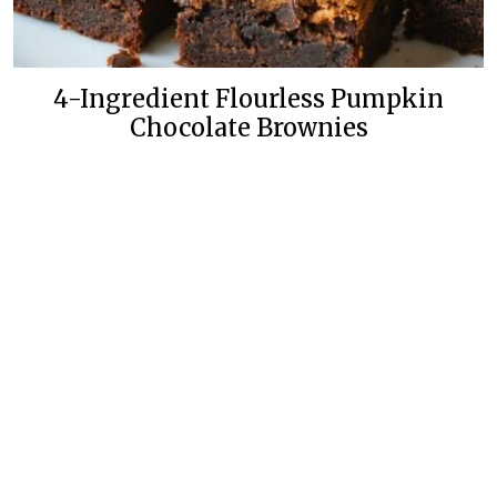
4-Ingredient Flourless Pumpkin
Chocolate Brownies