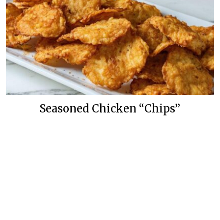
Seasoned Chicken “Chips”