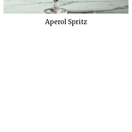
Aperol Spritz