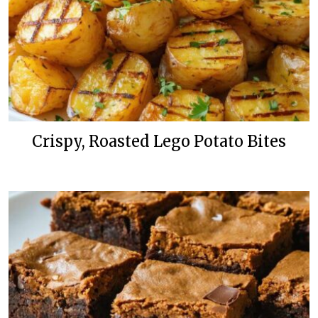
Crispy, Roasted Lego Potato Bites