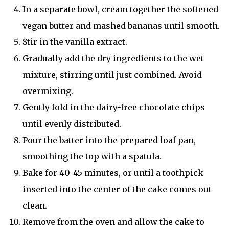
In a separate bowl, cream together the softened
vegan butter and mashed bananas until smooth.
Stir in the vanilla extract.
Gradually add the dry ingredients to the wet
mixture, stirring until just combined. Avoid
overmixing.
Gently fold in the dairy-free chocolate chips
until evenly distributed.
Pour the batter into the prepared loaf pan,
smoothing the top with a spatula.
Bake for 40-45 minutes, or until a toothpick
inserted into the center of the cake comes out
clean.
Remove from the oven and allow the cake to