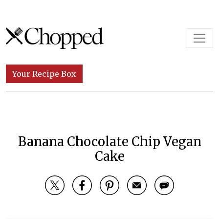
Skip to content
Main Navigation
Your Recipe Box
Banana Chocolate Chip Vegan
Cake