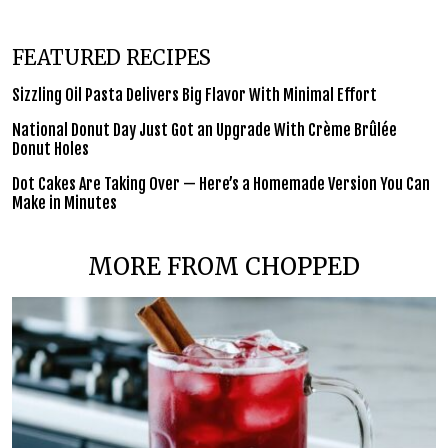
FEATURED RECIPES
Sizzling Oil Pasta Delivers Big Flavor With Minimal Effort
National Donut Day Just Got an Upgrade With Crème Brûlée
Donut Holes
Dot Cakes Are Taking Over — Here’s a Homemade Version You Can
Make in Minutes
MORE FROM CHOPPED