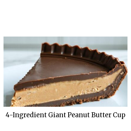
4-Ingredient Giant Peanut Butter Cup