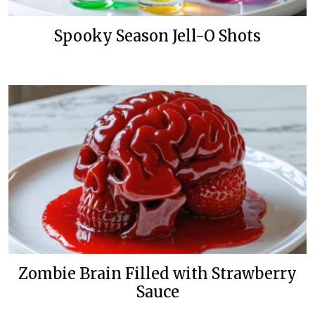
Spooky Season Jell-O Shots
Zombie Brain Filled with Strawberry
Sauce