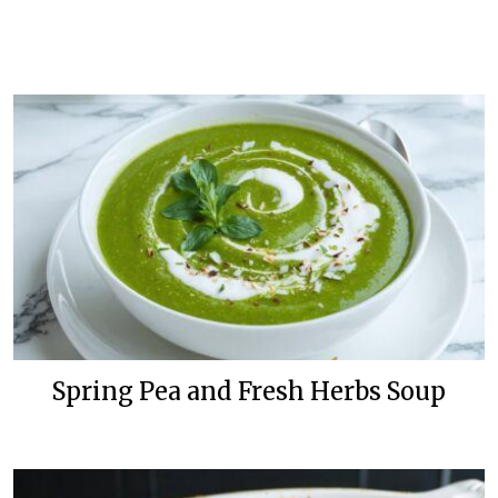
Spring Pea and Fresh Herbs Soup