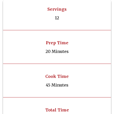
Servings
12
Prep Time
20 Minutes
Cook Time
45 Minutes
Total Time