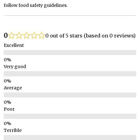
follow food safety guidelines.
0
0 out of 5 stars (based on 0 reviews)
Excellent
Very good
Average
Poor
Terrible