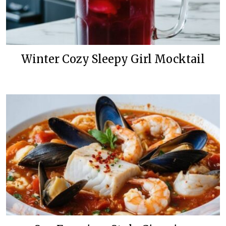
Winter Cozy Sleepy Girl Mocktail