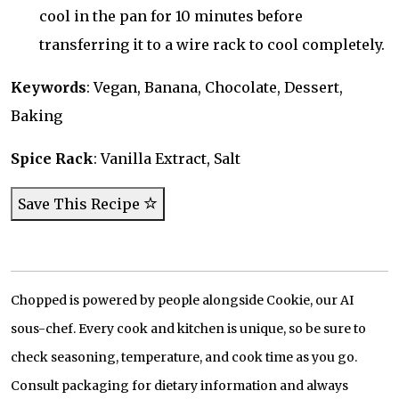
cool in the pan for 10 minutes before
transferring it to a wire rack to cool completely.
Keywords
: Vegan, Banana, Chocolate, Dessert,
Baking
Spice Rack
: Vanilla Extract, Salt
Save This Recipe
Chopped is powered by people alongside Cookie, our AI
sous-chef. Every cook and kitchen is unique, so be sure to
check seasoning, temperature, and cook time as you go.
Consult packaging for dietary information and always