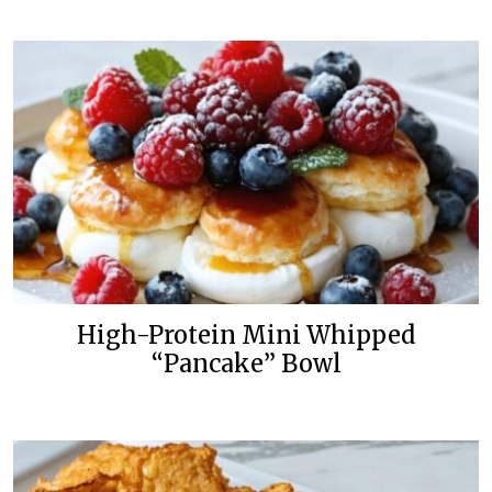
High-Protein Mini Whipped
“Pancake” Bowl