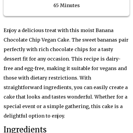
65 Minutes
Enjoy a delicious treat with this moist Banana
Chocolate Chip Vegan Cake. The sweet bananas pair
perfectly with rich chocolate chips for a tasty
dessert fit for any occasion. This recipe is dairy-
free and egg-free, making it suitable for vegans and
those with dietary restrictions. With
straightforward ingredients, you can easily create a
cake that looks and tastes wonderful. Whether for a
special event or a simple gathering, this cake is a
delightful option to enjoy.
Ingredients