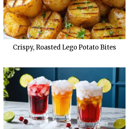
Crispy, Roasted Lego Potato Bites