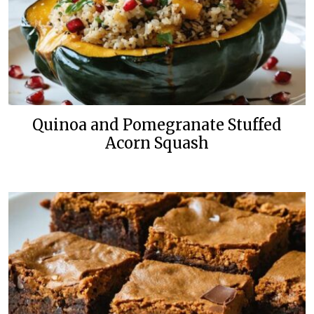
Quinoa and Pomegranate Stuffed
Acorn Squash