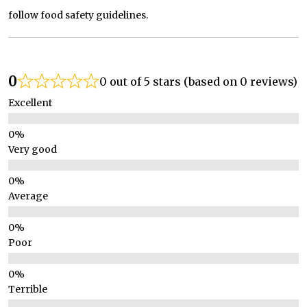
follow food safety guidelines.
0
0 out of 5 stars (based on 0 reviews)
Excellent
Very good
Average
Poor
Terrible