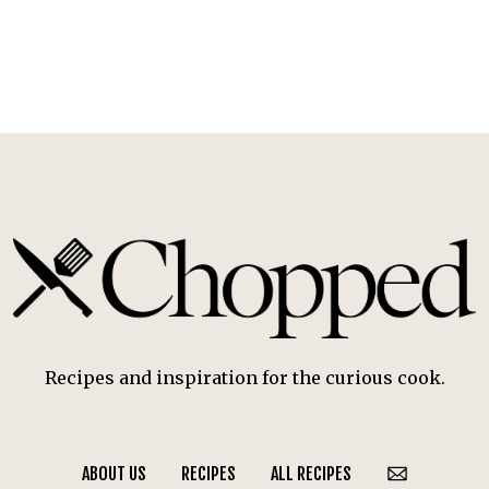
Recipes and inspiration for the curious cook.
ABOUT US
RECIPES
ALL RECIPES