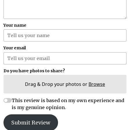
Your name
Your email
Do you have photos to share?
Drag & Drop your photos or
Browse
This review is based on my own experience and
is my genuine opinion.
Submit Review