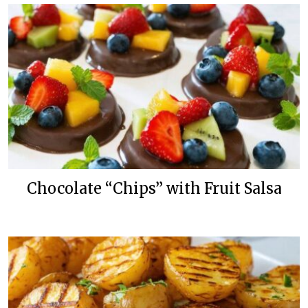
Chocolate “Chips” with Fruit Salsa