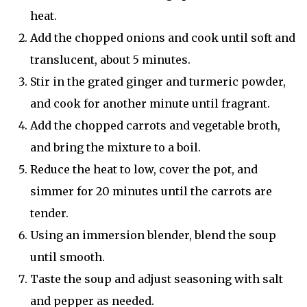
heat.
Add the chopped onions and cook until soft and
translucent, about 5 minutes.
Stir in the grated ginger and turmeric powder,
and cook for another minute until fragrant.
Add the chopped carrots and vegetable broth,
and bring the mixture to a boil.
Reduce the heat to low, cover the pot, and
simmer for 20 minutes until the carrots are
tender.
Using an immersion blender, blend the soup
until smooth.
Taste the soup and adjust seasoning with salt
and pepper as needed.