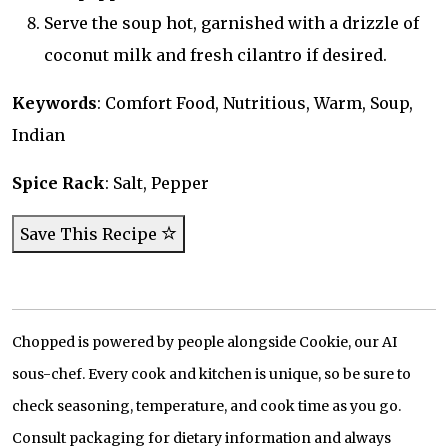
Serve the soup hot, garnished with a drizzle of
coconut milk and fresh cilantro if desired.
Keywords
: Comfort Food, Nutritious, Warm, Soup,
Indian
Spice Rack
: Salt, Pepper
Save This Recipe
Chopped is powered by people alongside Cookie, our AI
sous-chef. Every cook and kitchen is unique, so be sure to
check seasoning, temperature, and cook time as you go.
Consult packaging for dietary information and always