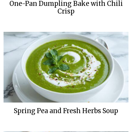
One-Pan Dumpling Bake with Chili
Crisp
Spring Pea and Fresh Herbs Soup