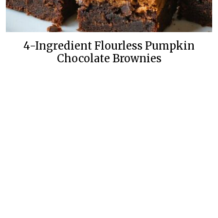
4-Ingredient Flourless Pumpkin
Chocolate Brownies