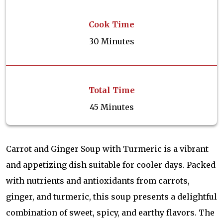
Cook Time
30 Minutes
Total Time
45 Minutes
Carrot and Ginger Soup with Turmeric is a vibrant
and appetizing dish suitable for cooler days. Packed
with nutrients and antioxidants from carrots,
ginger, and turmeric, this soup presents a delightful
combination of sweet, spicy, and earthy flavors. The