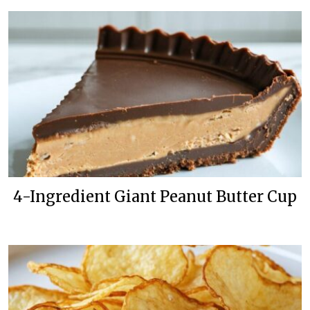
4-Ingredient Giant Peanut Butter Cup