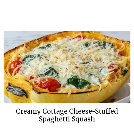
Creamy Cottage Cheese-Stuffed
Spaghetti Squash