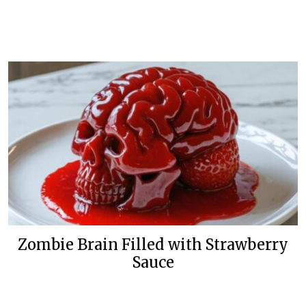
Zombie Brain Filled with Strawberry
Sauce