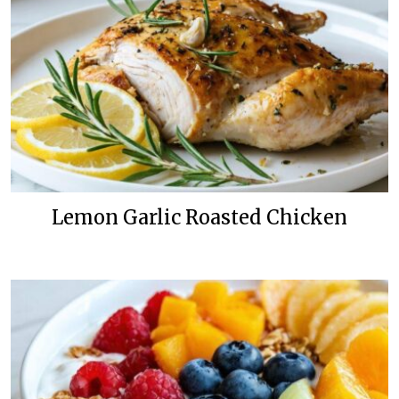
Lemon Garlic Roasted Chicken