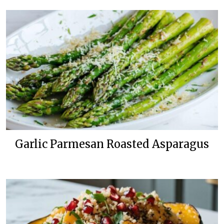
Garlic Parmesan Roasted Asparagus