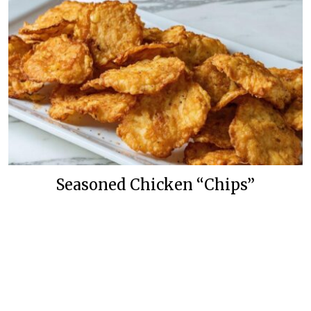
Seasoned Chicken “Chips”