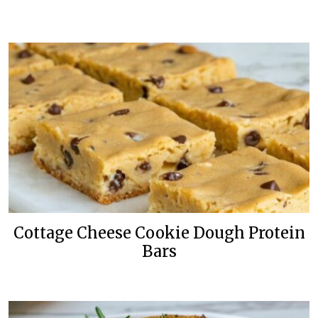
Cottage Cheese Cookie Dough Protein
Bars