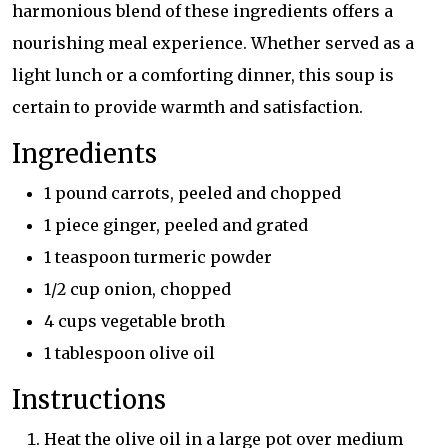
harmonious blend of these ingredients offers a
nourishing meal experience. Whether served as a
light lunch or a comforting dinner, this soup is
certain to provide warmth and satisfaction.
Ingredients
1 pound carrots, peeled and chopped
1 piece ginger, peeled and grated
1 teaspoon turmeric powder
1/2 cup onion, chopped
4 cups vegetable broth
1 tablespoon olive oil
Instructions
Heat the olive oil in a large pot over medium