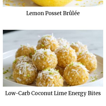
Lemon Posset Brûlée
Low-Carb Coconut Lime Energy Bites