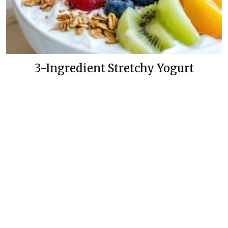
3-Ingredient Stretchy Yogurt