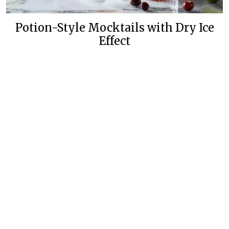
Potion-Style Mocktails with Dry Ice
Effect