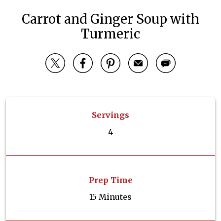
Carrot and Ginger Soup with
Turmeric
Servings
4
Prep Time
15 Minutes