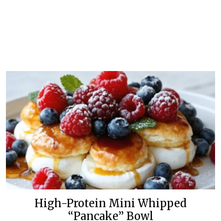
High-Protein Mini Whipped
“Pancake” Bowl