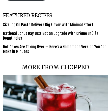
FEATURED RECIPES
Sizzling Oil Pasta Delivers Big Flavor With Minimal Effort
National Donut Day Just Got an Upgrade With Crème Brûlée
Donut Holes
Dot Cakes Are Taking Over — Here’s a Homemade Version You Can
Make in Minutes
MORE FROM CHOPPED