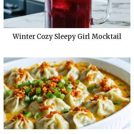
Winter Cozy Sleepy Girl Mocktail