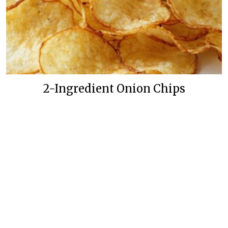
2-Ingredient Onion Chips