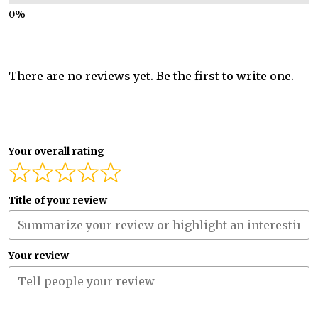
There are no reviews yet. Be the first to write one.
Your overall rating
Title of your review
Your review