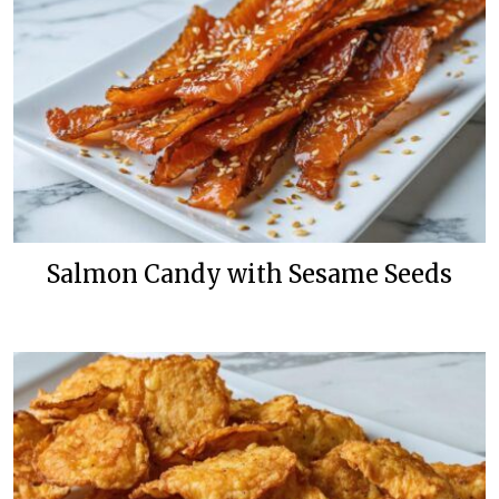
Salmon Candy with Sesame Seeds