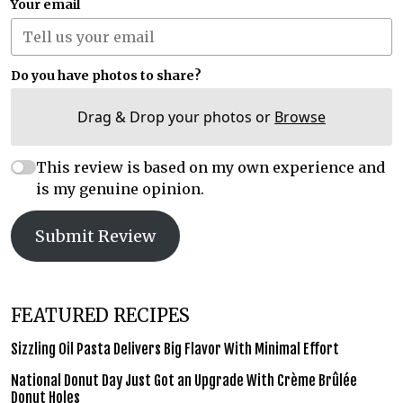
Your email
Do you have photos to share?
Drag & Drop your photos or
Browse
This review is based on my own experience and
is my genuine opinion.
Submit Review
FEATURED RECIPES
Sizzling Oil Pasta Delivers Big Flavor With Minimal Effort
National Donut Day Just Got an Upgrade With Crème Brûlée
Donut Holes