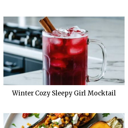
Winter Cozy Sleepy Girl Mocktail