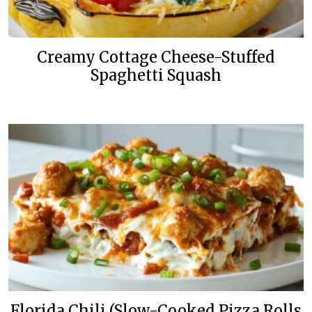
Creamy Cottage Cheese-Stuffed
Spaghetti Squash
Florida Chili (Slow-Cooked Pizza Rolls