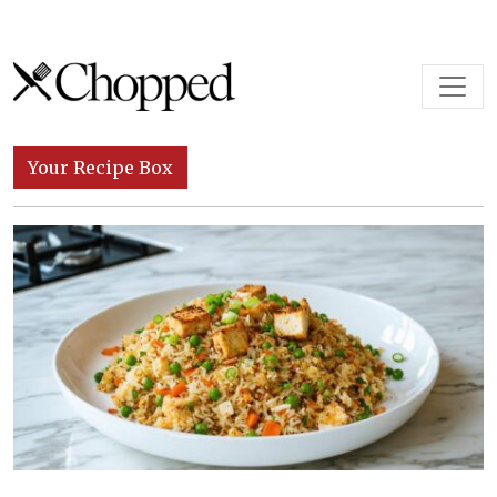
Skip to content
Main Navigation
Your Recipe Box