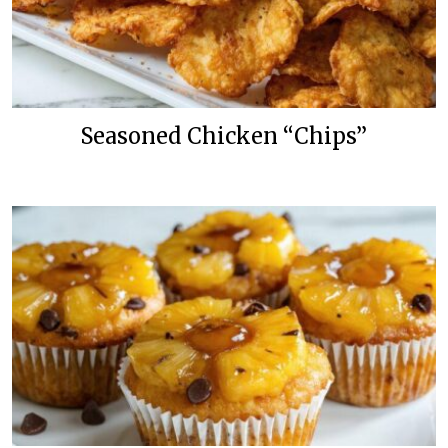
Seasoned Chicken “Chips”