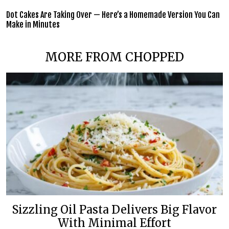
Dot Cakes Are Taking Over — Here’s a Homemade Version You Can
Make in Minutes
MORE FROM CHOPPED
Sizzling Oil Pasta Delivers Big Flavor
With Minimal Effort