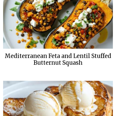
Mediterranean Feta and Lentil Stuffed
Butternut Squash