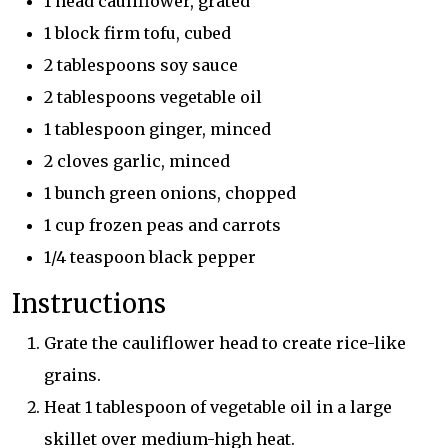
1 head cauliflower, grated
1 block firm tofu, cubed
2 tablespoons soy sauce
2 tablespoons vegetable oil
1 tablespoon ginger, minced
2 cloves garlic, minced
1 bunch green onions, chopped
1 cup frozen peas and carrots
1/4 teaspoon black pepper
Instructions
Grate the cauliflower head to create rice-like
grains.
Heat 1 tablespoon of vegetable oil in a large
skillet over medium-high heat.