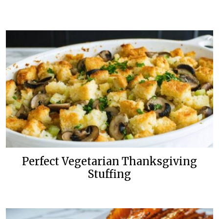
Perfect Vegetarian Thanksgiving
Stuffing