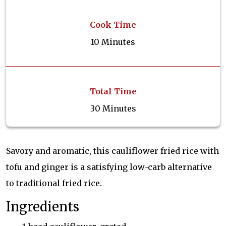
Cook Time
10 Minutes
Total Time
30 Minutes
Savory and aromatic, this cauliflower fried rice with
tofu and ginger is a satisfying low-carb alternative
to traditional fried rice.
Ingredients