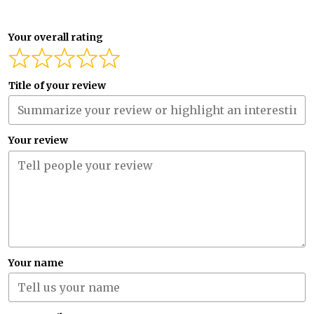
Your overall rating
Title of your review
Your review
Your name