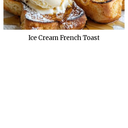
Ice Cream French Toast