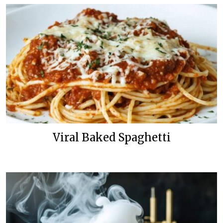
Viral Baked Spaghetti