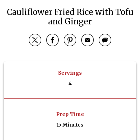
Cauliflower Fried Rice with Tofu
and Ginger
Servings
4
Prep Time
15 Minutes