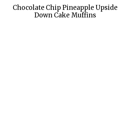
Chocolate Chip Pineapple Upside
Down Cake Muffins