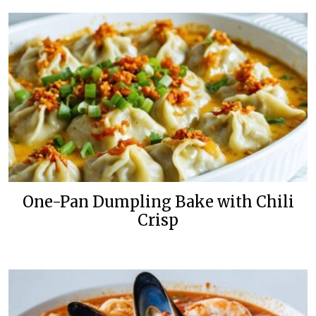
One-Pan Dumpling Bake with Chili
Crisp