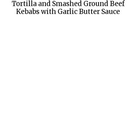
Tortilla and Smashed Ground Beef
Kebabs with Garlic Butter Sauce