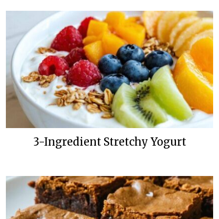
3-Ingredient Stretchy Yogurt