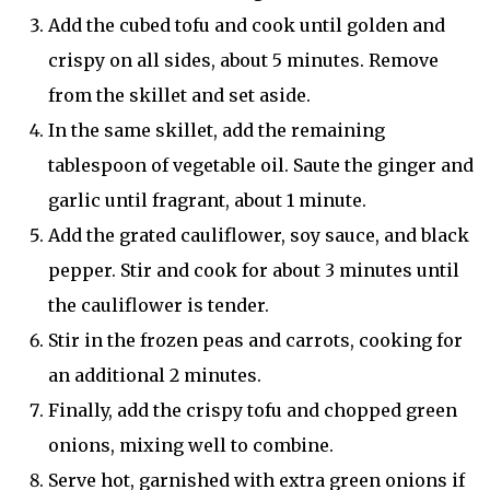
Add the cubed tofu and cook until golden and
crispy on all sides, about 5 minutes. Remove
from the skillet and set aside.
In the same skillet, add the remaining
tablespoon of vegetable oil. Saute the ginger and
garlic until fragrant, about 1 minute.
Add the grated cauliflower, soy sauce, and black
pepper. Stir and cook for about 3 minutes until
the cauliflower is tender.
Stir in the frozen peas and carrots, cooking for
an additional 2 minutes.
Finally, add the crispy tofu and chopped green
onions, mixing well to combine.
Serve hot, garnished with extra green onions if