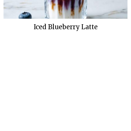
Iced Blueberry Latte