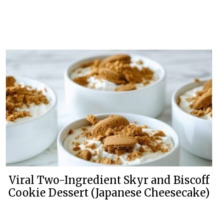
Viral Two-Ingredient Skyr and Biscoff
Cookie Dessert (Japanese Cheesecake)