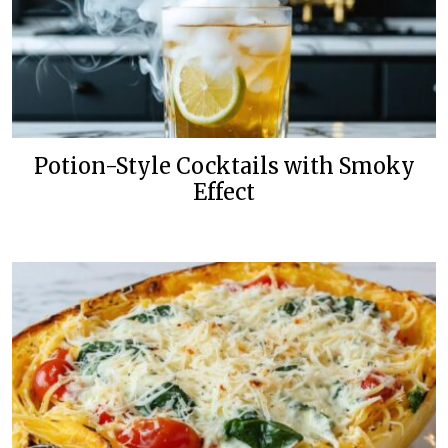
Potion-Style Cocktails with Smoky
Effect