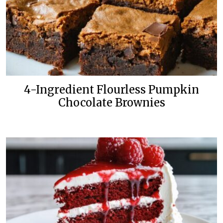
4-Ingredient Flourless Pumpkin
Chocolate Brownies