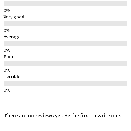
Very good
Average
Poor
Terrible
There are no reviews yet. Be the first to write one.