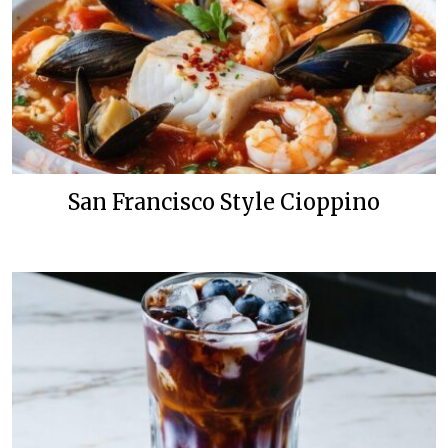
San Francisco Style Cioppino