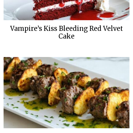
Vampire’s Kiss Bleeding Red Velvet
Cake