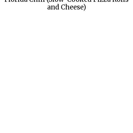
and Cheese)