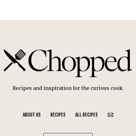
Recipes and inspiration for the curious cook.
ABOUT US
RECIPES
ALL RECIPES