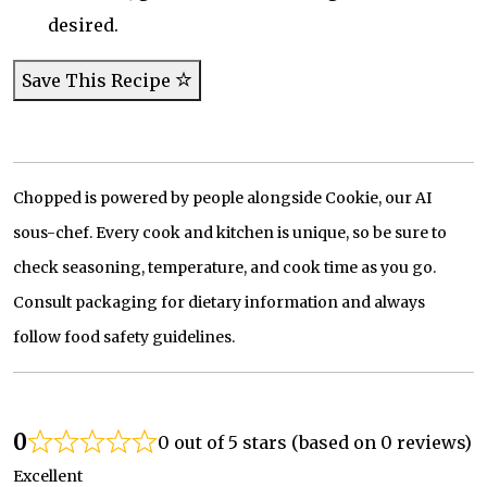
desired.
Save This Recipe
Chopped is powered by people alongside Cookie, our AI
sous-chef. Every cook and kitchen is unique, so be sure to
check seasoning, temperature, and cook time as you go.
Consult packaging for dietary information and always
follow food safety guidelines.
0
0 out of 5 stars (based on 0 reviews)
Excellent