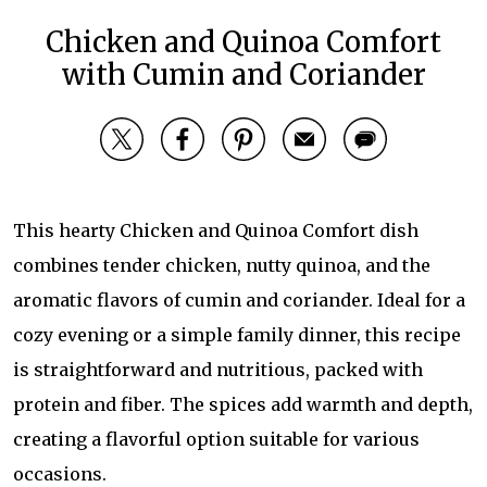
Chicken and Quinoa Comfort
with Cumin and Coriander
This hearty Chicken and Quinoa Comfort dish
combines tender chicken, nutty quinoa, and the
aromatic flavors of cumin and coriander. Ideal for a
cozy evening or a simple family dinner, this recipe
is straightforward and nutritious, packed with
protein and fiber. The spices add warmth and depth,
creating a flavorful option suitable for various
occasions.