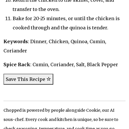
Return the chicken to the skillet, cover, and
transfer to the oven.
Bake for 20-25 minutes, or until the chicken is
cooked through and the quinoa is tender.
Keywords
: Dinner, Chicken, Quinoa, Cumin,
Coriander
Spice Rack
: Cumin, Coriander, Salt, Black Pepper
Save This Recipe
Chopped is powered by people alongside Cookie, our AI
sous-chef. Every cook and kitchen is unique, so be sure to
check seasoning, temperature, and cook time as you go.