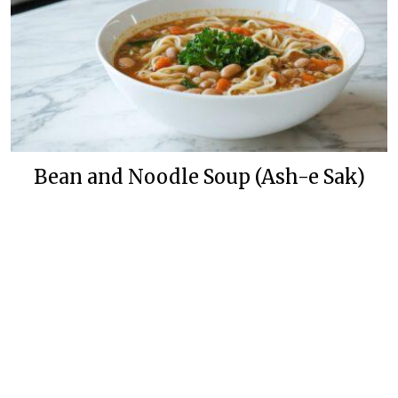
Bean and Noodle Soup (Ash-e Sak)