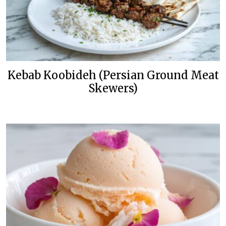
Kebab Koobideh (Persian Ground Meat
Skewers)