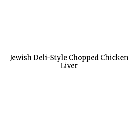
Jewish Deli-Style Chopped Chicken
Liver