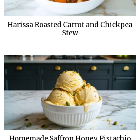
Harissa Roasted Carrot and Chickpea
Stew
Homemade Saffron Honey Pistachio