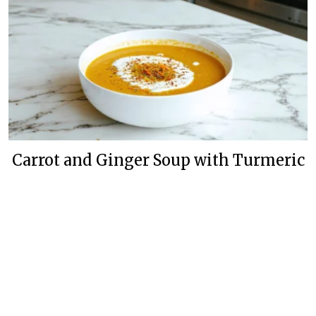
Carrot and Ginger Soup with Turmeric