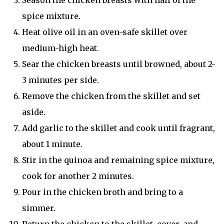
Season the chicken breasts with half of the
spice mixture.
Heat olive oil in an oven-safe skillet over
medium-high heat.
Sear the chicken breasts until browned, about 2-
3 minutes per side.
Remove the chicken from the skillet and set
aside.
Add garlic to the skillet and cook until fragrant,
about 1 minute.
Stir in the quinoa and remaining spice mixture,
cook for another 2 minutes.
Pour in the chicken broth and bring to a
simmer.