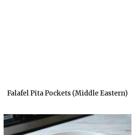
Falafel Pita Pockets (Middle Eastern)