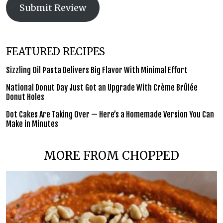
Submit Review
FEATURED RECIPES
Sizzling Oil Pasta Delivers Big Flavor With Minimal Effort
National Donut Day Just Got an Upgrade With Crème Brûlée
Donut Holes
Dot Cakes Are Taking Over — Here’s a Homemade Version You Can
Make in Minutes
MORE FROM CHOPPED