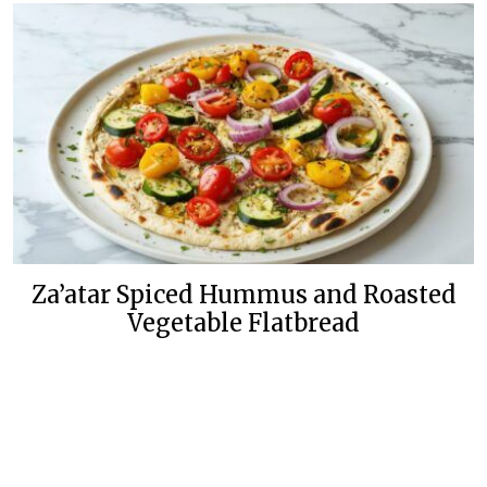
Za’atar Spiced Hummus and Roasted
Vegetable Flatbread