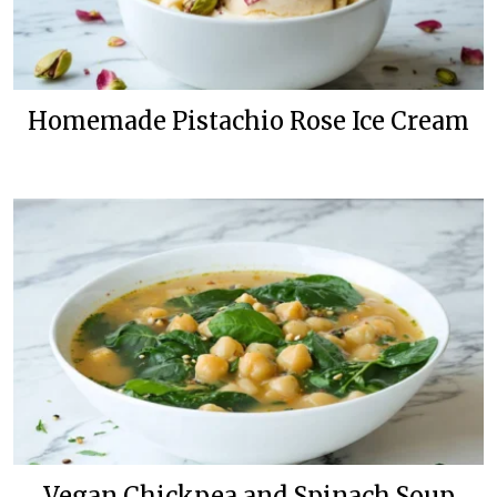
Homemade Pistachio Rose Ice Cream
Vegan Chickpea and Spinach Soup