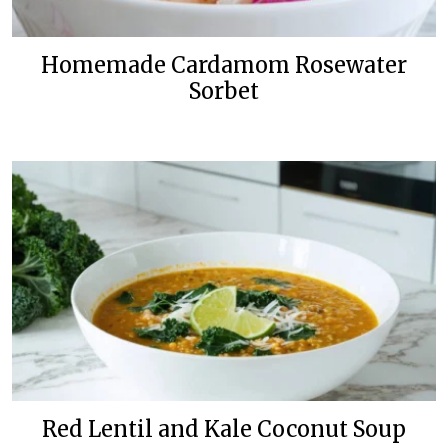
Homemade Cardamom Rosewater
Sorbet
Red Lentil and Kale Coconut Soup