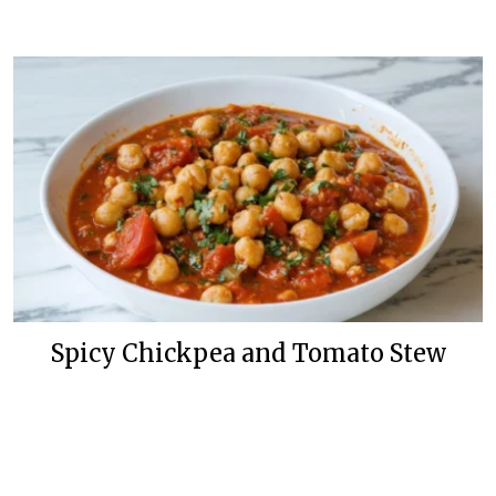
Spicy Chickpea and Tomato Stew