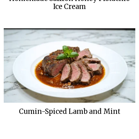
Ice Cream
Cumin-Spiced Lamb and Mint