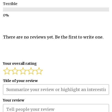
Terrible
There are no reviews yet. Be the first to write one.
Your overall rating
Title of your review
Your review