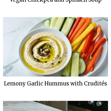
Lemony Garlic Hummus with Crudités