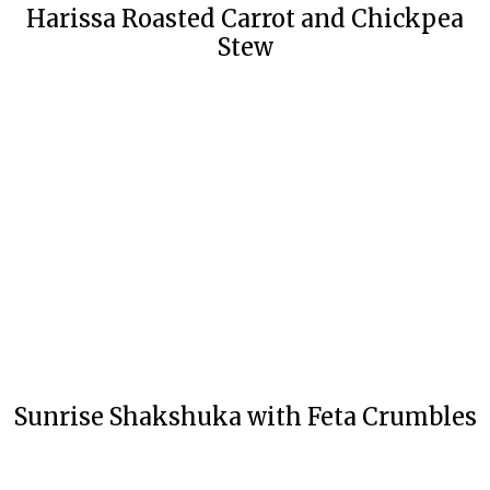
Harissa Roasted Carrot and Chickpea
Stew
Sunrise Shakshuka with Feta Crumbles