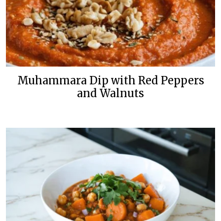
Muhammara Dip with Red Peppers
and Walnuts