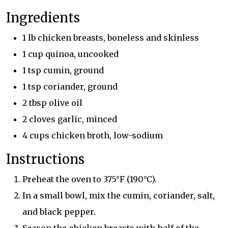
Ingredients
1 lb chicken breasts, boneless and skinless
1 cup quinoa, uncooked
1 tsp cumin, ground
1 tsp coriander, ground
2 tbsp olive oil
2 cloves garlic, minced
4 cups chicken broth, low-sodium
Instructions
Preheat the oven to 375°F (190°C).
In a small bowl, mix the cumin, coriander, salt,
and black pepper.