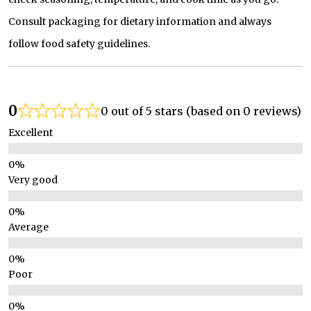
Consult packaging for dietary information and always
follow food safety guidelines.
0
0 out of 5 stars (based on 0 reviews)
Excellent
Very good
Average
Poor