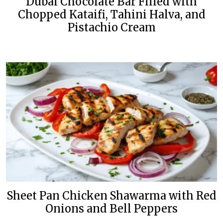
Dubai Chocolate Bar Filled with
Chopped Kataifi, Tahini Halva, and
Pistachio Cream
Sheet Pan Chicken Shawarma with Red
Onions and Bell Peppers