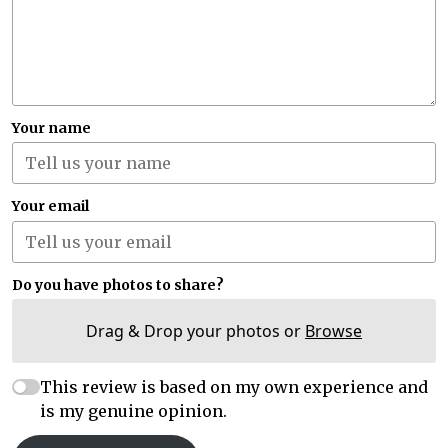
Your name
Your email
Do you have photos to share?
Drag & Drop your photos or
Browse
This review is based on my own experience and
is my genuine opinion.