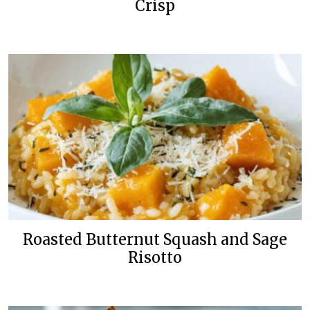
Crisp
Roasted Butternut Squash and Sage
Risotto