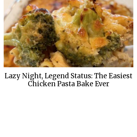
Lazy Night, Legend Status: The Easiest
Chicken Pasta Bake Ever