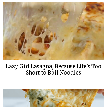
Lazy Girl Lasagna, Because Life’s Too
Short to Boil Noodles