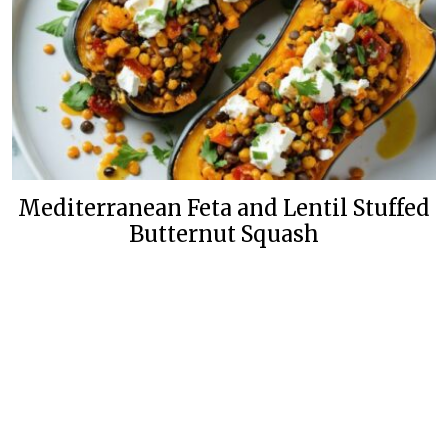
Mediterranean Feta and Lentil Stuffed
Butternut Squash