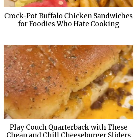
Crock-Pot Buffalo Chicken Sandwiches
for Foodies Who Hate Cooking
Play Couch Quarterback with These
Cheap and Chill Cheeseburger Sliders