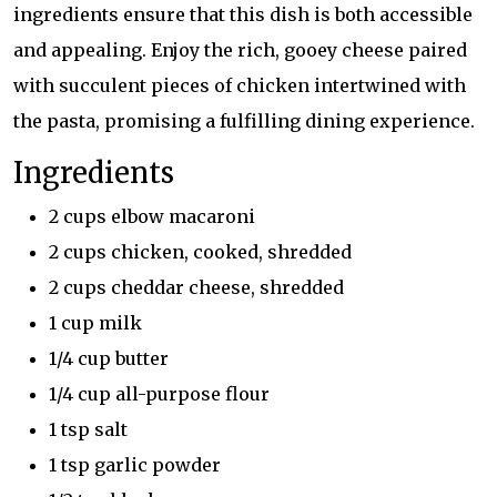
ingredients ensure that this dish is both accessible
and appealing. Enjoy the rich, gooey cheese paired
with succulent pieces of chicken intertwined with
the pasta, promising a fulfilling dining experience.
Ingredients
2 cups elbow macaroni
2 cups chicken, cooked, shredded
2 cups cheddar cheese, shredded
1 cup milk
1/4 cup butter
1/4 cup all-purpose flour
1 tsp salt
1 tsp garlic powder