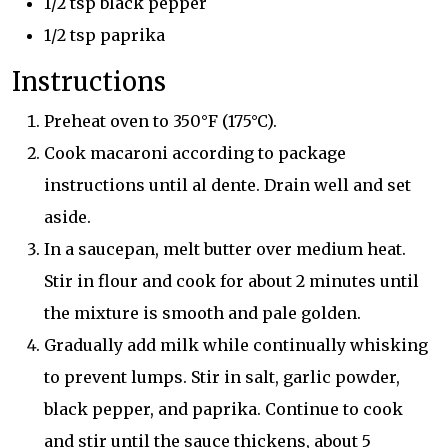
1/2 tsp black pepper
1/2 tsp paprika
Instructions
Preheat oven to 350°F (175°C).
Cook macaroni according to package
instructions until al dente. Drain well and set
aside.
In a saucepan, melt butter over medium heat.
Stir in flour and cook for about 2 minutes until
the mixture is smooth and pale golden.
Gradually add milk while continually whisking
to prevent lumps. Stir in salt, garlic powder,
black pepper, and paprika. Continue to cook
and stir until the sauce thickens, about 5