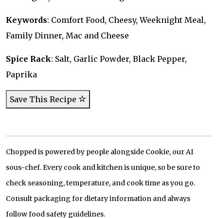
Keywords
: Comfort Food, Cheesy, Weeknight Meal,
Family Dinner, Mac and Cheese
Spice Rack
: Salt, Garlic Powder, Black Pepper,
Paprika
Save This Recipe
Chopped is powered by people alongside Cookie, our AI
sous-chef. Every cook and kitchen is unique, so be sure to
check seasoning, temperature, and cook time as you go.
Consult packaging for dietary information and always
follow food safety guidelines.