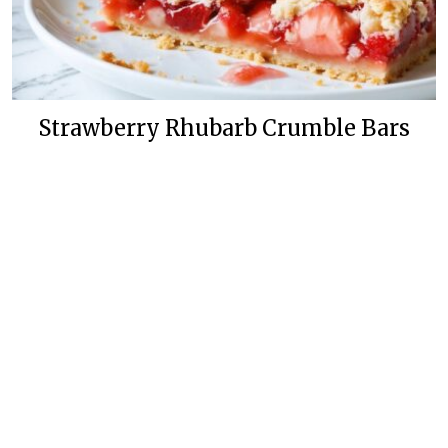
Strawberry Rhubarb Crumble Bars