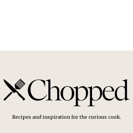
Recipes and inspiration for the curious cook.