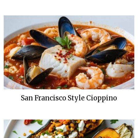
San Francisco Style Cioppino