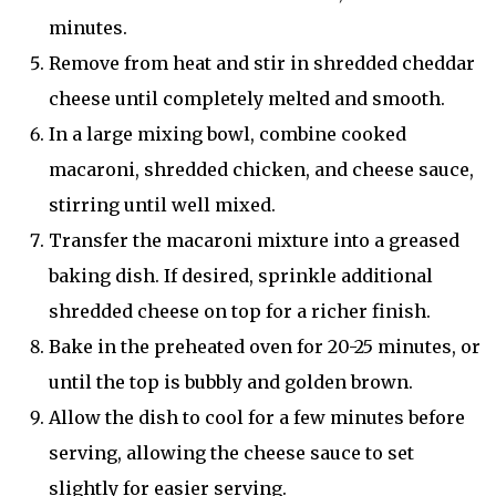
minutes.
Remove from heat and stir in shredded cheddar
cheese until completely melted and smooth.
In a large mixing bowl, combine cooked
macaroni, shredded chicken, and cheese sauce,
stirring until well mixed.
Transfer the macaroni mixture into a greased
baking dish. If desired, sprinkle additional
shredded cheese on top for a richer finish.
Bake in the preheated oven for 20-25 minutes, or
until the top is bubbly and golden brown.
Allow the dish to cool for a few minutes before
serving, allowing the cheese sauce to set
slightly for easier serving.