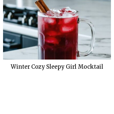
Winter Cozy Sleepy Girl Mocktail