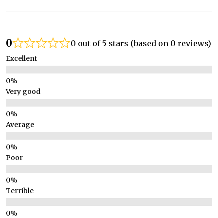
0
0 out of 5 stars (based on 0 reviews)
Excellent
Very good
Average
Poor
Terrible