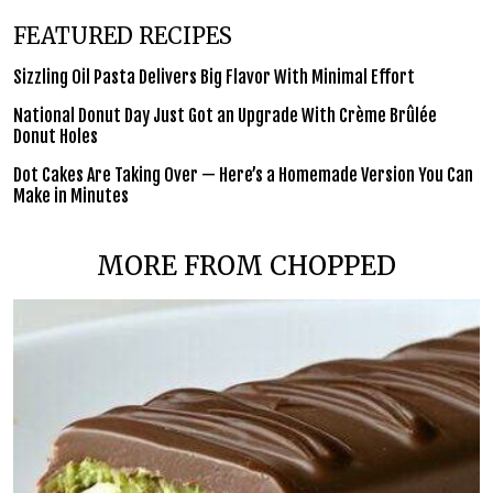
FEATURED RECIPES
Sizzling Oil Pasta Delivers Big Flavor With Minimal Effort
National Donut Day Just Got an Upgrade With Crème Brûlée
Donut Holes
Dot Cakes Are Taking Over — Here’s a Homemade Version You Can
Make in Minutes
MORE FROM CHOPPED