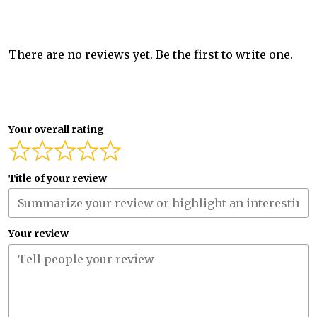
There are no reviews yet. Be the first to write one.
Your overall rating
Title of your review
Your review