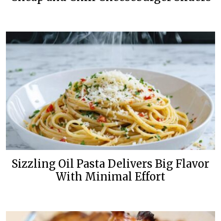
Sizzling Oil Pasta Delivers Big Flavor
With Minimal Effort