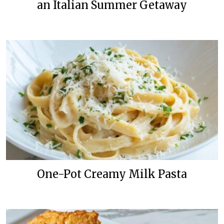
an Italian Summer Getaway
One-Pot Creamy Milk Pasta