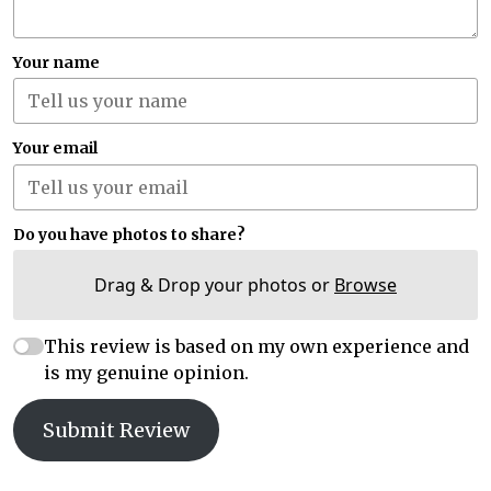
Your name
Your email
Do you have photos to share?
Drag & Drop your photos or
Browse
This review is based on my own experience and
is my genuine opinion.
Submit Review