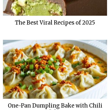
The Best Viral Recipes of 2025
One-Pan Dumpling Bake with Chili