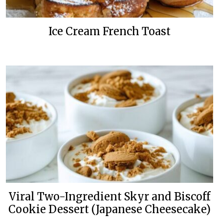
Ice Cream French Toast
Viral Two-Ingredient Skyr and Biscoff
Cookie Dessert (Japanese Cheesecake)