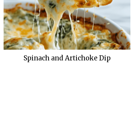
Spinach and Artichoke Dip