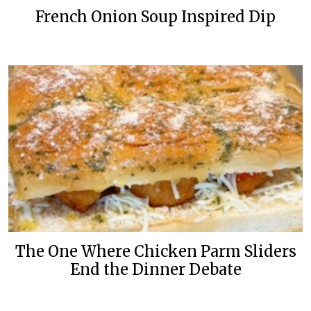
French Onion Soup Inspired Dip
The One Where Chicken Parm Sliders
End the Dinner Debate