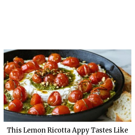
This Lemon Ricotta Appy Tastes Like