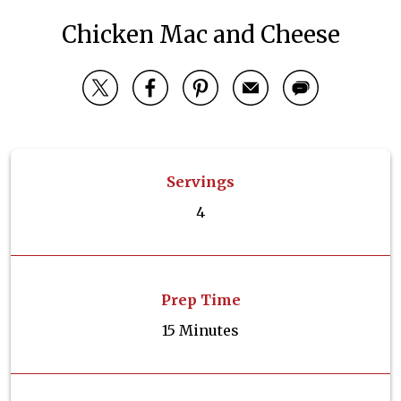
Chicken Mac and Cheese
Servings
4
Prep Time
15 Minutes