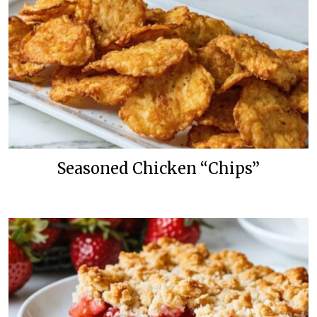
Seasoned Chicken “Chips”