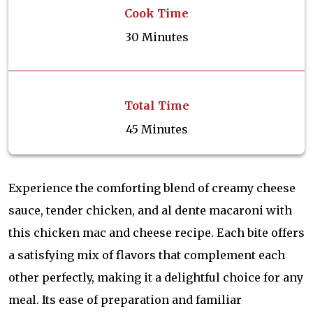
Cook Time
30 Minutes
Total Time
45 Minutes
Experience the comforting blend of creamy cheese
sauce, tender chicken, and al dente macaroni with
this chicken mac and cheese recipe. Each bite offers
a satisfying mix of flavors that complement each
other perfectly, making it a delightful choice for any
meal. Its ease of preparation and familiar