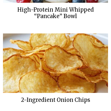
High-Protein Mini Whipped
“Pancake” Bowl
2-Ingredient Onion Chips