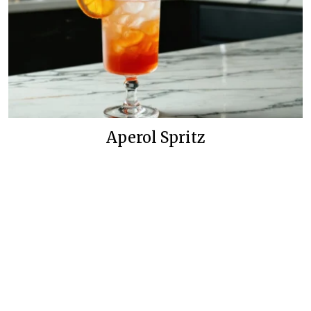
Aperol Spritz