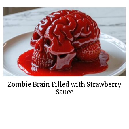
Zombie Brain Filled with Strawberry
Sauce