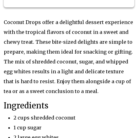
Coconut Drops offer a delightful dessert experience
with the tropical flavors of coconut in a sweet and
chewy treat. These bite-sized delights are simple to
prepare, making them ideal for snacking or gifting.
The mix of shredded coconut, sugar, and whipped
egg whites results in a light and delicate texture
that is hard to resist. Enjoy them alongside a cup of
tea or as a sweet conclusion to a meal.
Ingredients
2 cups shredded coconut
1 cup sugar
2 large egg whites