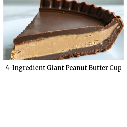
4-Ingredient Giant Peanut Butter Cup