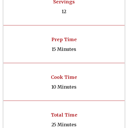
Servings
12
Prep Time
15 Minutes
Cook Time
10 Minutes
Total Time
25 Minutes