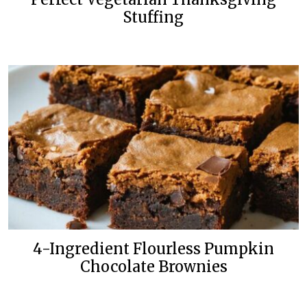
Stuffing
4-Ingredient Flourless Pumpkin
Chocolate Brownies