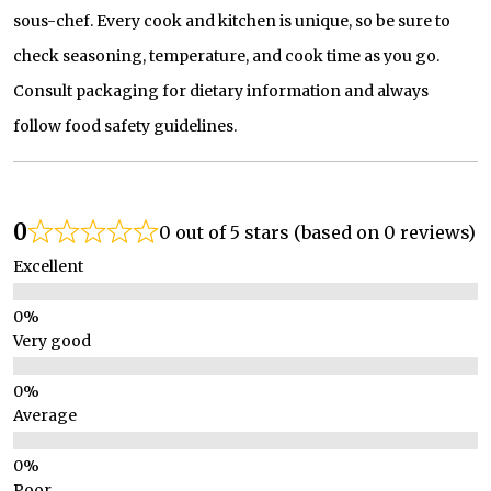
sous-chef. Every cook and kitchen is unique, so be sure to
check seasoning, temperature, and cook time as you go.
Consult packaging for dietary information and always
follow food safety guidelines.
0
0 out of 5 stars (based on 0 reviews)
Excellent
Very good
Average
Poor