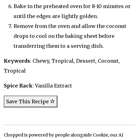
Bake in the preheated oven for 8-10 minutes or
until the edges are lightly golden.
Remove from the oven and allow the coconut
drops to cool on the baking sheet before
transferring them to a serving dish.
Keywords
: Chewy, Tropical, Dessert, Coconut,
Tropical
Spice Rack
: Vanilla Extract
Save This Recipe
Chopped is powered by people alongside Cookie, our AI