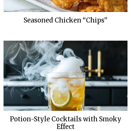
Seasoned Chicken “Chips”
Potion-Style Cocktails with Smoky
Effect