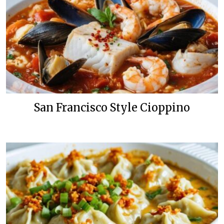
San Francisco Style Cioppino