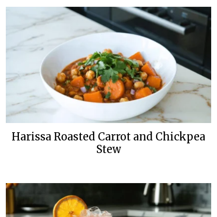
Harissa Roasted Carrot and Chickpea
Stew