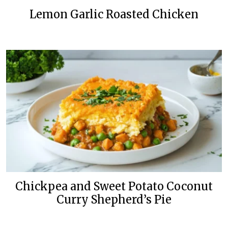
Lemon Garlic Roasted Chicken
Chickpea and Sweet Potato Coconut
Curry Shepherd’s Pie