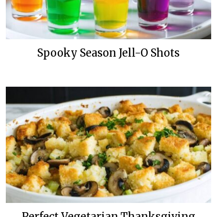
Spooky Season Jell-O Shots
Perfect Vegetarian Thanksgiving