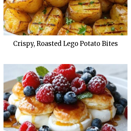
Crispy, Roasted Lego Potato Bites