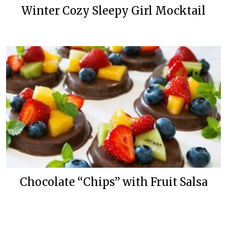
Winter Cozy Sleepy Girl Mocktail
Chocolate “Chips” with Fruit Salsa