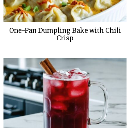
One-Pan Dumpling Bake with Chili
Crisp