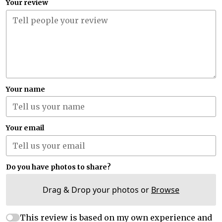
Your review
Your name
Your email
Do you have photos to share?
Drag & Drop your photos or
Browse
This review is based on my own experience and