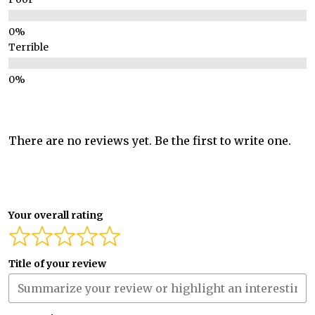
Terrible
There are no reviews yet. Be the first to write one.
Your overall rating
Title of your review