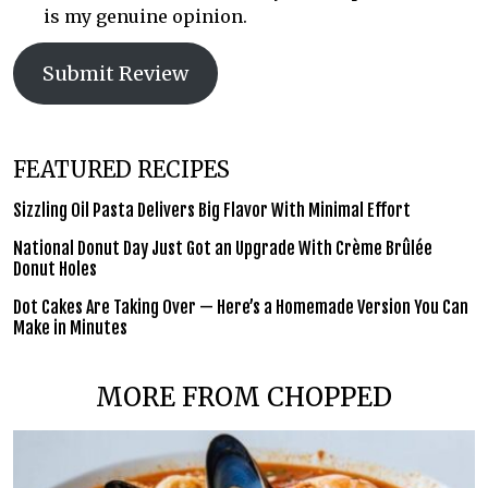
is my genuine opinion.
Submit Review
FEATURED RECIPES
Sizzling Oil Pasta Delivers Big Flavor With Minimal Effort
National Donut Day Just Got an Upgrade With Crème Brûlée
Donut Holes
Dot Cakes Are Taking Over — Here’s a Homemade Version You Can
Make in Minutes
MORE FROM CHOPPED