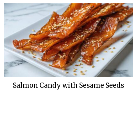
Salmon Candy with Sesame Seeds