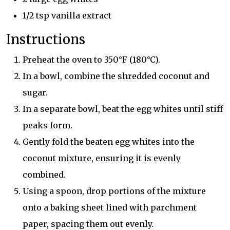
1/2 tsp vanilla extract
Instructions
Preheat the oven to 350°F (180°C).
In a bowl, combine the shredded coconut and
sugar.
In a separate bowl, beat the egg whites until stiff
peaks form.
Gently fold the beaten egg whites into the
coconut mixture, ensuring it is evenly
combined.
Using a spoon, drop portions of the mixture
onto a baking sheet lined with parchment
paper, spacing them out evenly.