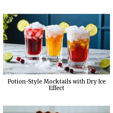
Potion-Style Mocktails with Dry Ice
Effect