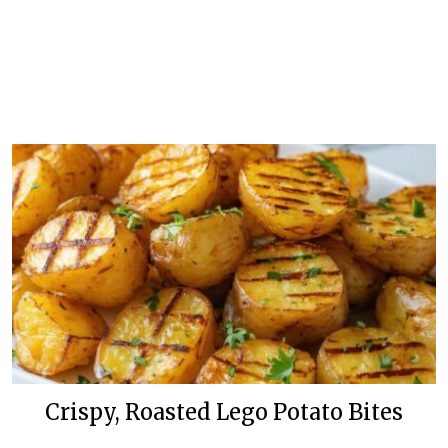
Crispy, Roasted Lego Potato Bites