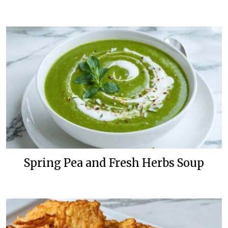
Spring Pea and Fresh Herbs Soup