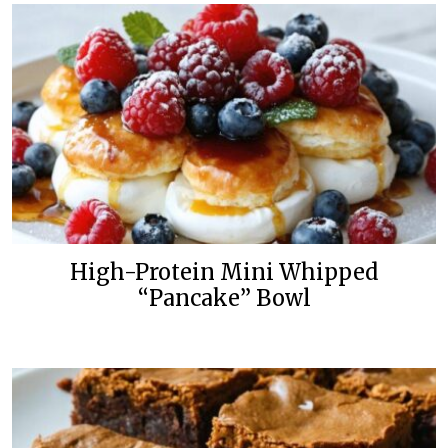
High-Protein Mini Whipped
“Pancake” Bowl