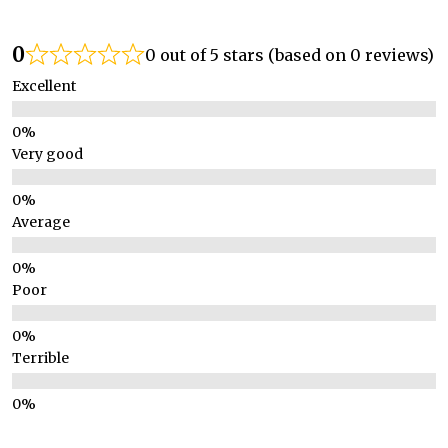
0
0 out of 5 stars (based on 0 reviews)
Excellent
Very good
Average
Poor
Terrible