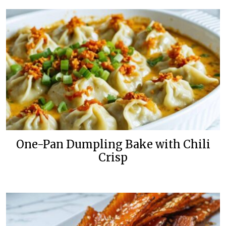
One-Pan Dumpling Bake with Chili
Crisp