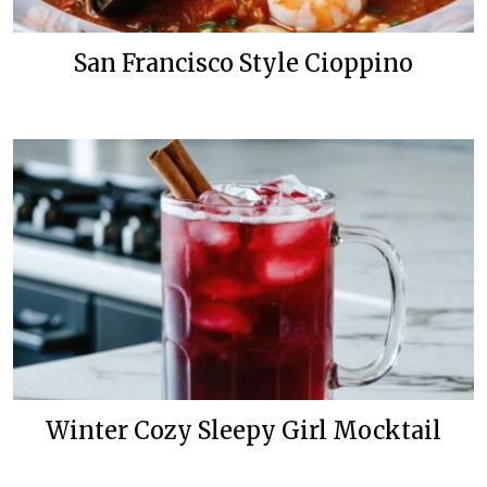
San Francisco Style Cioppino
Winter Cozy Sleepy Girl Mocktail