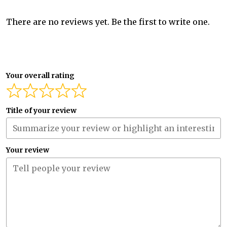
There are no reviews yet. Be the first to write one.
Your overall rating
Title of your review
Your review