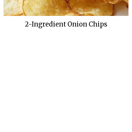
2-Ingredient Onion Chips