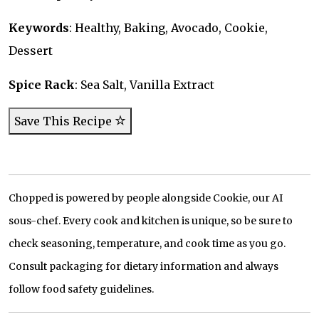
Keywords
: Healthy, Baking, Avocado, Cookie,
Dessert
Spice Rack
: Sea Salt, Vanilla Extract
Save This Recipe
Chopped is powered by people alongside Cookie, our AI
sous-chef. Every cook and kitchen is unique, so be sure to
check seasoning, temperature, and cook time as you go.
Consult packaging for dietary information and always
follow food safety guidelines.