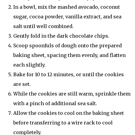
In a bowl, mix the mashed avocado, coconut
sugar, cocoa powder, vanilla extract, and sea
salt until well combined.
Gently fold in the dark chocolate chips.
Scoop spoonfuls of dough onto the prepared
baking sheet, spacing them evenly, and flatten
each slightly.
Bake for 10 to 12 minutes, or until the cookies
are set.
While the cookies are still warm, sprinkle them
with a pinch of additional sea salt.
Allow the cookies to cool on the baking sheet
before transferring to a wire rack to cool
completely.