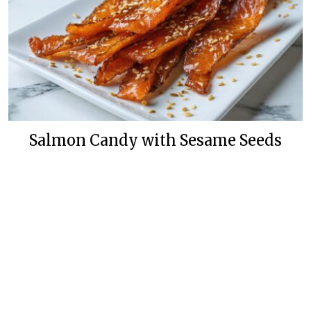
Salmon Candy with Sesame Seeds