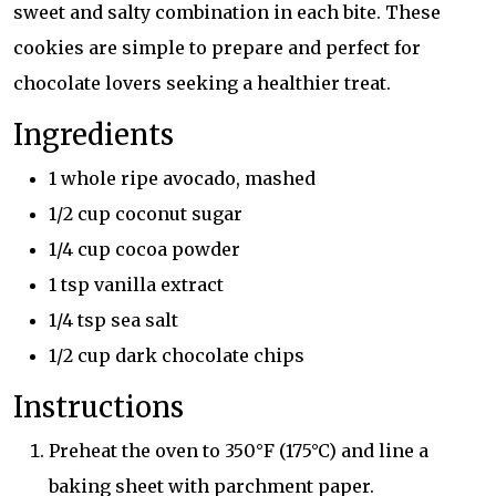
sweet and salty combination in each bite. These
cookies are simple to prepare and perfect for
chocolate lovers seeking a healthier treat.
Ingredients
1 whole ripe avocado, mashed
1/2 cup coconut sugar
1/4 cup cocoa powder
1 tsp vanilla extract
1/4 tsp sea salt
1/2 cup dark chocolate chips
Instructions
Preheat the oven to 350°F (175°C) and line a
baking sheet with parchment paper.