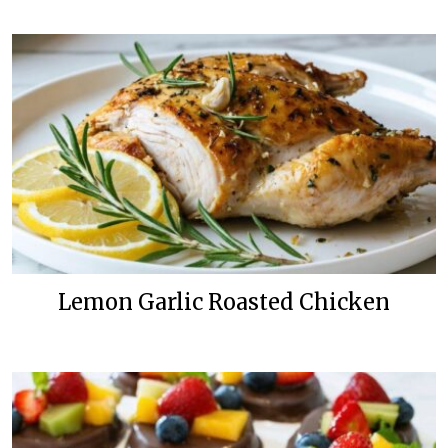
Lemon Garlic Roasted Chicken