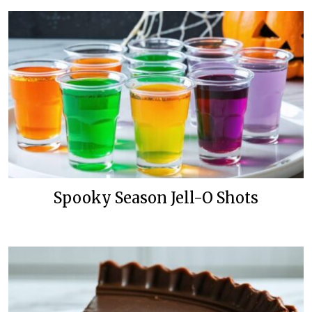
Spooky Season Jell-O Shots