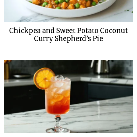
Chickpea and Sweet Potato Coconut
Curry Shepherd’s Pie