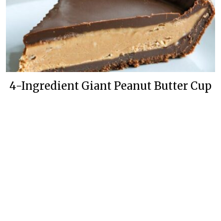
4-Ingredient Giant Peanut Butter Cup