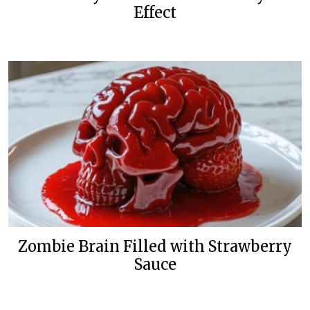
Effect
Zombie Brain Filled with Strawberry
Sauce