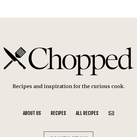
Recipes and inspiration for the curious cook.
ABOUT US
RECIPES
ALL RECIPES