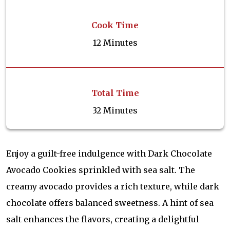
Cook Time
12 Minutes
Total Time
32 Minutes
Enjoy a guilt-free indulgence with Dark Chocolate
Avocado Cookies sprinkled with sea salt. The
creamy avocado provides a rich texture, while dark
chocolate offers balanced sweetness. A hint of sea
salt enhances the flavors, creating a delightful