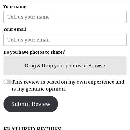
Your name
Your email
Do you have photos to share?
Drag & Drop your photos or
Browse
This review is based on my own experience and
is my genuine opinion.
Submit Review
FEATURED RECIPES