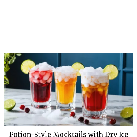
Potion-Style Mocktails with Dry Ice