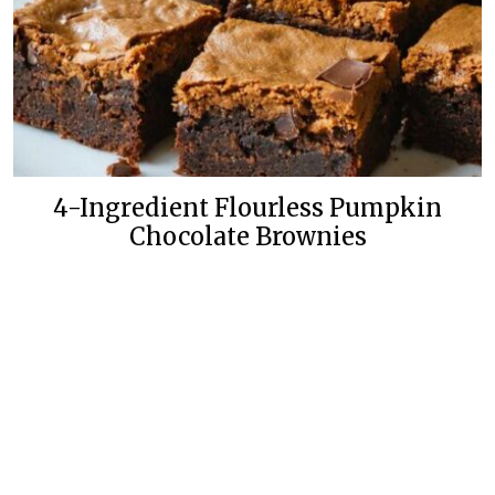
4-Ingredient Flourless Pumpkin
Chocolate Brownies