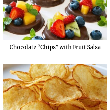
Chocolate “Chips” with Fruit Salsa