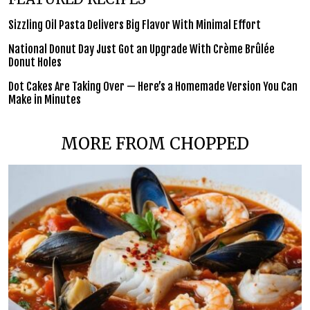
Sizzling Oil Pasta Delivers Big Flavor With Minimal Effort
National Donut Day Just Got an Upgrade With Crème Brûlée
Donut Holes
Dot Cakes Are Taking Over — Here’s a Homemade Version You Can
Make in Minutes
MORE FROM CHOPPED