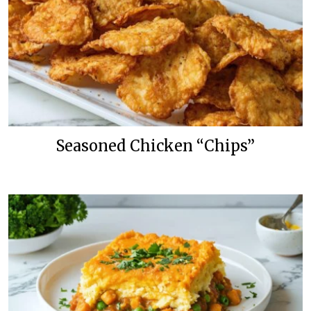
Seasoned Chicken “Chips”