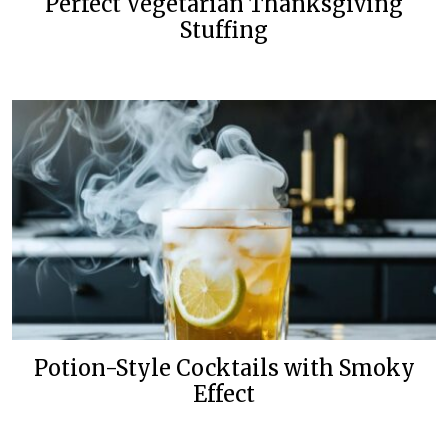
Perfect Vegetarian Thanksgiving
Stuffing
Potion-Style Cocktails with Smoky
Effect