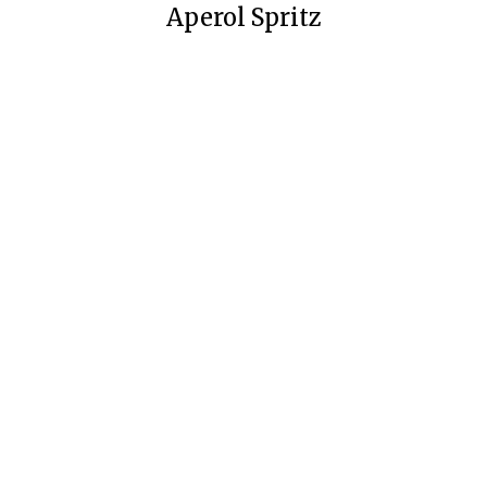
Aperol Spritz