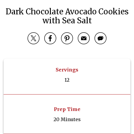
Dark Chocolate Avocado Cookies
with Sea Salt
Servings
12
Prep Time
20 Minutes