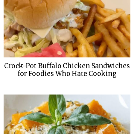
Crock-Pot Buffalo Chicken Sandwiches
for Foodies Who Hate Cooking