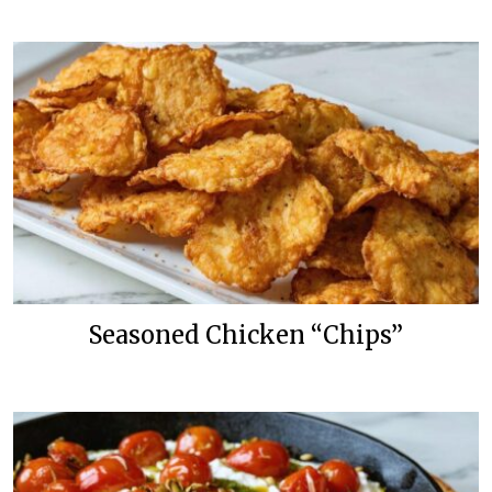
Seasoned Chicken “Chips”