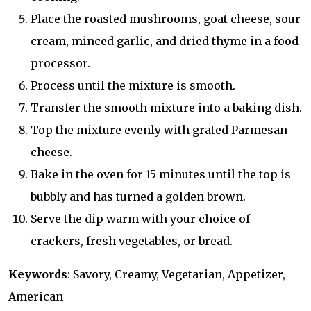
Place the roasted mushrooms, goat cheese, sour
cream, minced garlic, and dried thyme in a food
processor.
Process until the mixture is smooth.
Transfer the smooth mixture into a baking dish.
Top the mixture evenly with grated Parmesan
cheese.
Bake in the oven for 15 minutes until the top is
bubbly and has turned a golden brown.
Serve the dip warm with your choice of
crackers, fresh vegetables, or bread.
Keywords
: Savory, Creamy, Vegetarian, Appetizer,
American