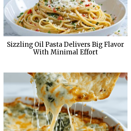
Sizzling Oil Pasta Delivers Big Flavor
With Minimal Effort