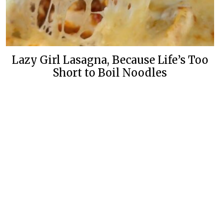
Lazy Girl Lasagna, Because Life’s Too
Short to Boil Noodles