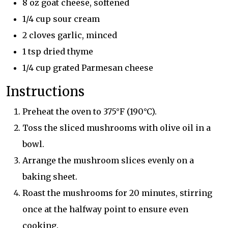
8 oz goat cheese, softened
1/4 cup sour cream
2 cloves garlic, minced
1 tsp dried thyme
1/4 cup grated Parmesan cheese
Instructions
Preheat the oven to 375°F (190°C).
Toss the sliced mushrooms with olive oil in a
bowl.
Arrange the mushroom slices evenly on a
baking sheet.
Roast the mushrooms for 20 minutes, stirring
once at the halfway point to ensure even
cooking.