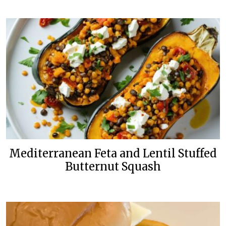
Mediterranean Feta and Lentil Stuffed
Butternut Squash