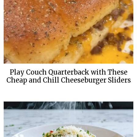
Play Couch Quarterback with These
Cheap and Chill Cheeseburger Sliders