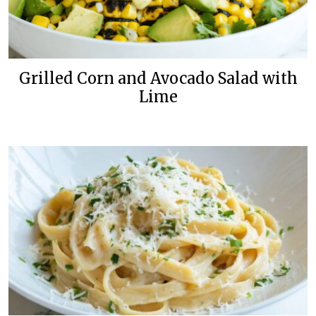
Grilled Corn and Avocado Salad with
Lime