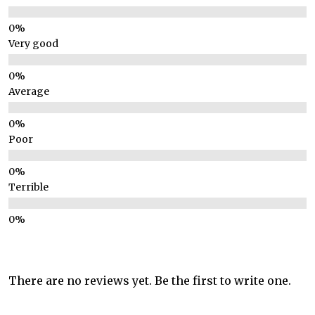
Very good
Average
Poor
Terrible
There are no reviews yet. Be the first to write one.