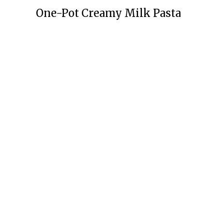
One-Pot Creamy Milk Pasta