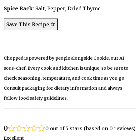
Spice Rack
: Salt, Pepper, Dried Thyme
Save This Recipe
Chopped is powered by people alongside Cookie, our AI
sous-chef. Every cook and kitchen is unique, so be sure to
check seasoning, temperature, and cook time as you go.
Consult packaging for dietary information and always
follow food safety guidelines.
0
0 out of 5 stars (based on 0 reviews)
Excellent