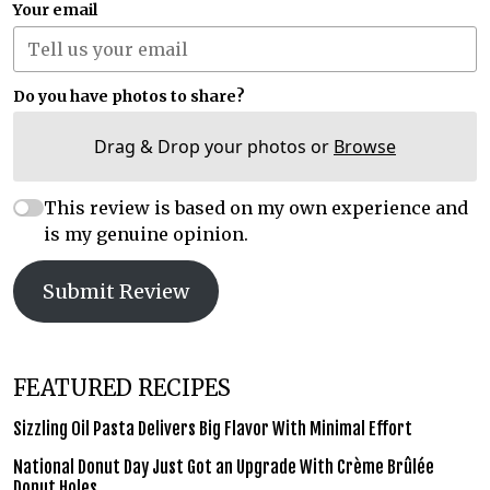
Your email
Do you have photos to share?
Drag & Drop your photos or
Browse
This review is based on my own experience and
is my genuine opinion.
Submit Review
FEATURED RECIPES
Sizzling Oil Pasta Delivers Big Flavor With Minimal Effort
National Donut Day Just Got an Upgrade With Crème Brûlée
Donut Holes