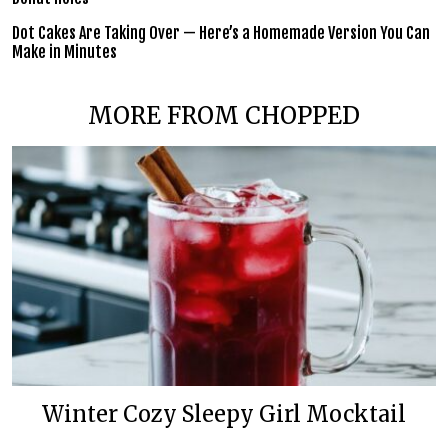
Dot Cakes Are Taking Over — Here’s a Homemade Version You Can
Make in Minutes
MORE FROM CHOPPED
Winter Cozy Sleepy Girl Mocktail