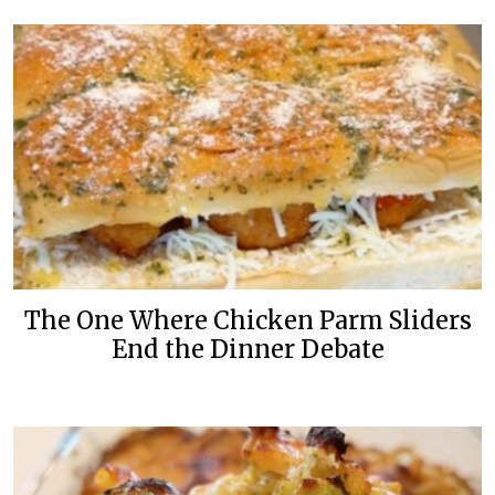
The One Where Chicken Parm Sliders
End the Dinner Debate