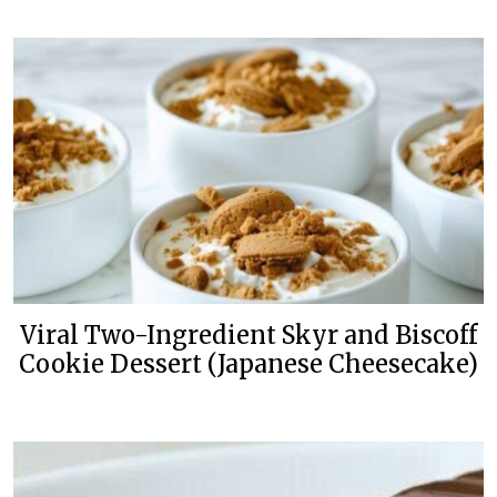
Viral Two-Ingredient Skyr and Biscoff
Cookie Dessert (Japanese Cheesecake)