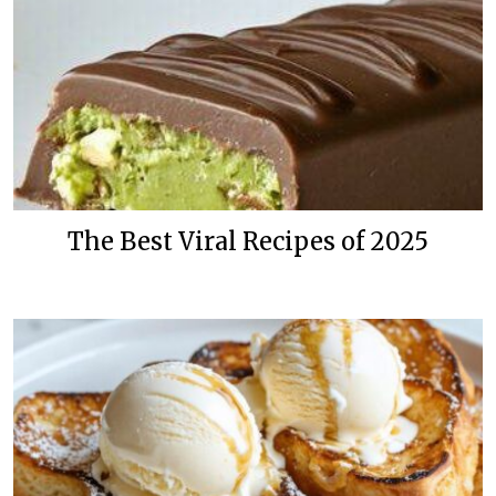
The Best Viral Recipes of 2025