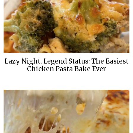
Lazy Night, Legend Status: The Easiest
Chicken Pasta Bake Ever