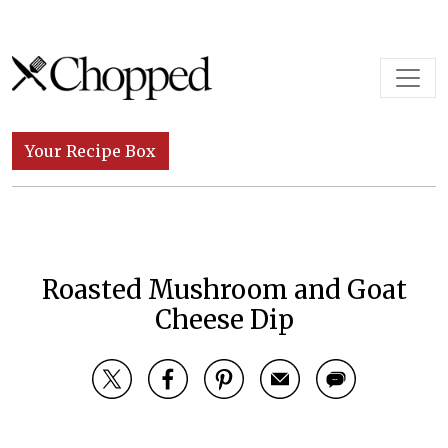
Skip to content
Main Navigation
Your Recipe Box
Roasted Mushroom and Goat
Cheese Dip