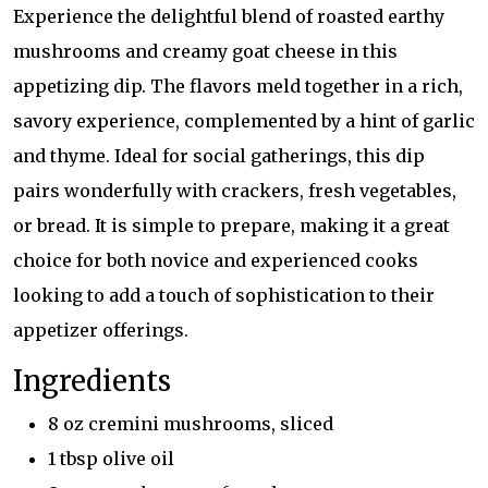
Experience the delightful blend of roasted earthy
mushrooms and creamy goat cheese in this
appetizing dip. The flavors meld together in a rich,
savory experience, complemented by a hint of garlic
and thyme. Ideal for social gatherings, this dip
pairs wonderfully with crackers, fresh vegetables,
or bread. It is simple to prepare, making it a great
choice for both novice and experienced cooks
looking to add a touch of sophistication to their
appetizer offerings.
Ingredients
8 oz cremini mushrooms, sliced
1 tbsp olive oil