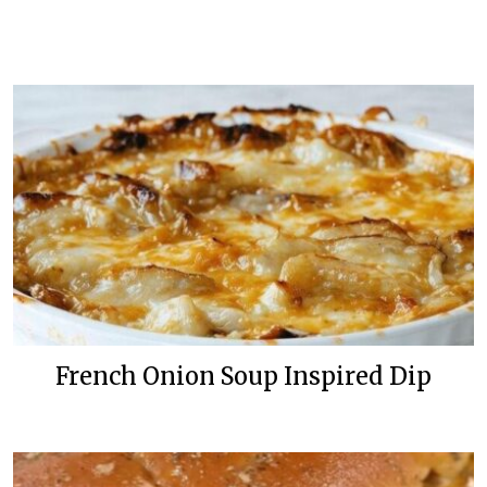
French Onion Soup Inspired Dip