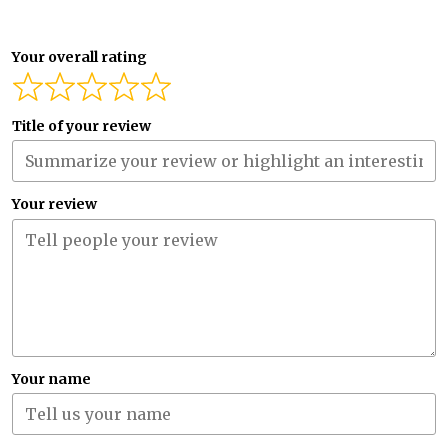
Your overall rating
Title of your review
Your review
Your name