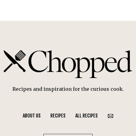
Recipes and inspiration for the curious cook.
ABOUT US
RECIPES
ALL RECIPES