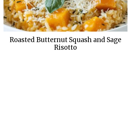
Roasted Butternut Squash and Sage
Risotto