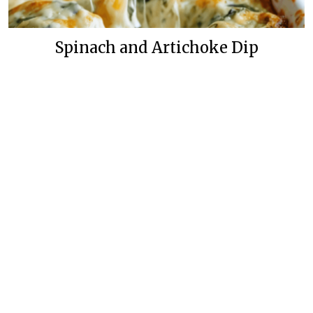
Spinach and Artichoke Dip