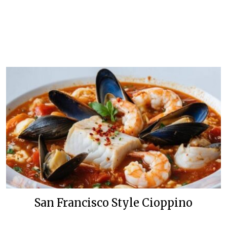
San Francisco Style Cioppino