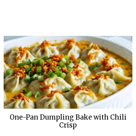
One-Pan Dumpling Bake with Chili
Crisp