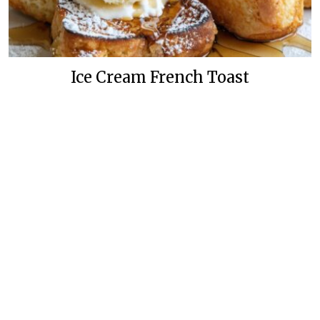
Ice Cream French Toast