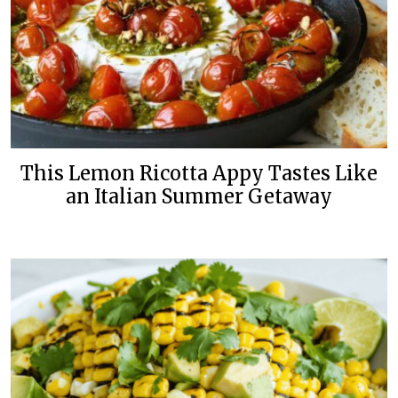
This Lemon Ricotta Appy Tastes Like
an Italian Summer Getaway