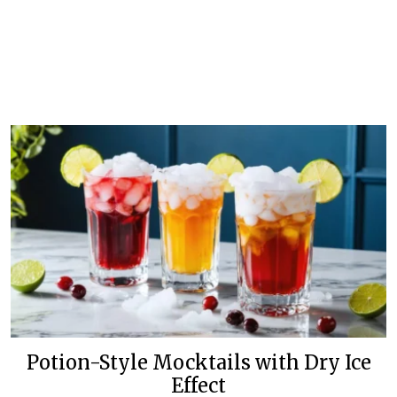
Potion-Style Mocktails with Dry Ice
Effect