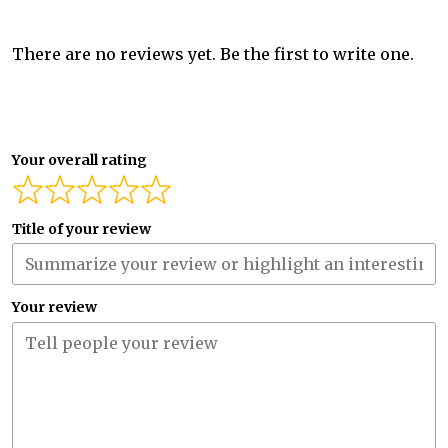
There are no reviews yet. Be the first to write one.
Your overall rating
Title of your review
Your review