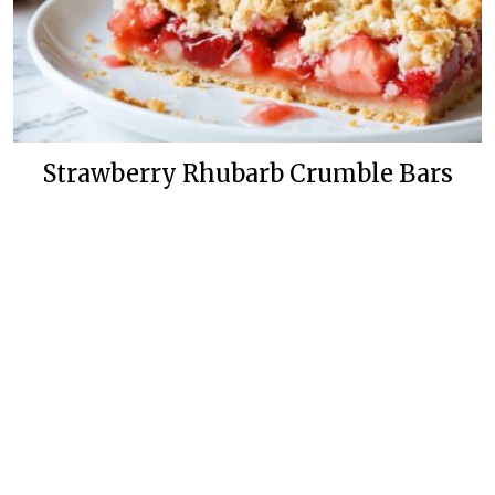
Strawberry Rhubarb Crumble Bars