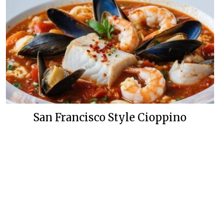
San Francisco Style Cioppino