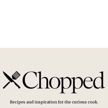
Recipes and inspiration for the curious cook.