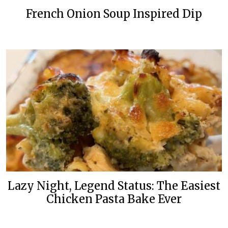
French Onion Soup Inspired Dip
Lazy Night, Legend Status: The Easiest
Chicken Pasta Bake Ever