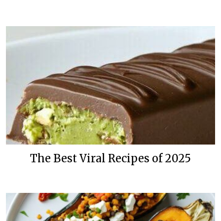
The Best Viral Recipes of 2025