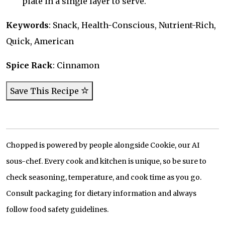
plate in a single layer to serve.
Keywords
: Snack, Health-Conscious, Nutrient-Rich,
Quick, American
Spice Rack
: Cinnamon
Save This Recipe
Chopped is powered by people alongside Cookie, our AI
sous-chef. Every cook and kitchen is unique, so be sure to
check seasoning, temperature, and cook time as you go.
Consult packaging for dietary information and always
follow food safety guidelines.