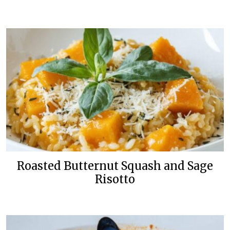
Roasted Butternut Squash and Sage
Risotto