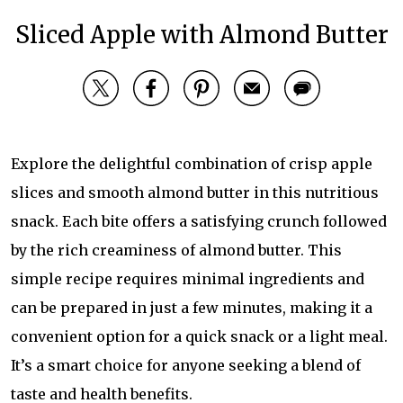
Sliced Apple with Almond Butter
Explore the delightful combination of crisp apple
slices and smooth almond butter in this nutritious
snack. Each bite offers a satisfying crunch followed
by the rich creaminess of almond butter. This
simple recipe requires minimal ingredients and
can be prepared in just a few minutes, making it a
convenient option for a quick snack or a light meal.
It’s a smart choice for anyone seeking a blend of
taste and health benefits.