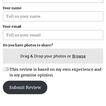
Your name
Your email
Do you have photos to share?
Drag & Drop your photos or
Browse
This review is based on my own experience and
is my genuine opinion.
Submit Review