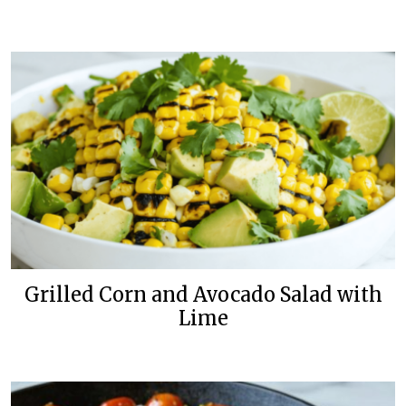
Grilled Corn and Avocado Salad with
Lime