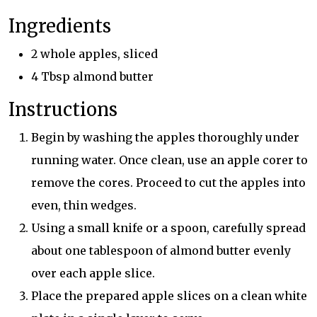
Ingredients
2 whole apples, sliced
4 Tbsp almond butter
Instructions
Begin by washing the apples thoroughly under
running water. Once clean, use an apple corer to
remove the cores. Proceed to cut the apples into
even, thin wedges.
Using a small knife or a spoon, carefully spread
about one tablespoon of almond butter evenly
over each apple slice.
Place the prepared apple slices on a clean white