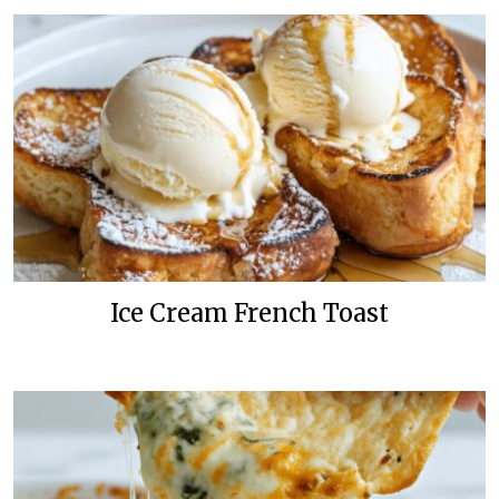
Ice Cream French Toast