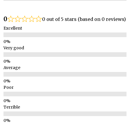
0
0 out of 5 stars (based on 0 reviews)
Excellent
Very good
Average
Poor
Terrible