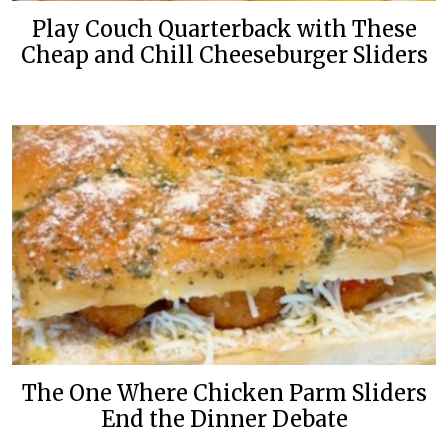
Play Couch Quarterback with These
Cheap and Chill Cheeseburger Sliders
The One Where Chicken Parm Sliders
End the Dinner Debate