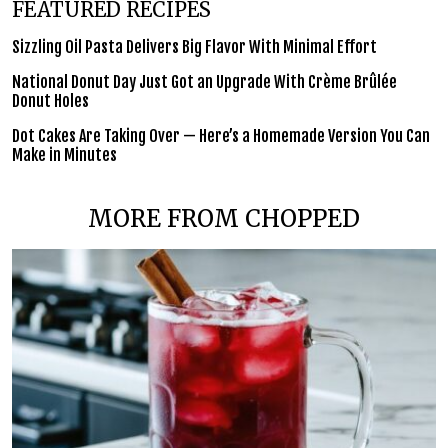
FEATURED RECIPES
Sizzling Oil Pasta Delivers Big Flavor With Minimal Effort
National Donut Day Just Got an Upgrade With Crème Brûlée
Donut Holes
Dot Cakes Are Taking Over — Here’s a Homemade Version You Can
Make in Minutes
MORE FROM CHOPPED