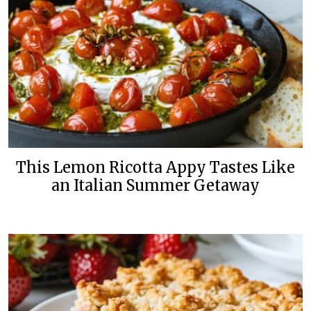
This Lemon Ricotta Appy Tastes Like
an Italian Summer Getaway