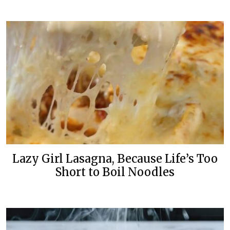
Lazy Girl Lasagna, Because Life’s Too
Short to Boil Noodles