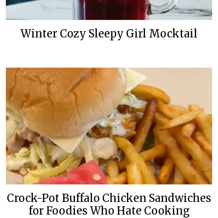
Winter Cozy Sleepy Girl Mocktail
Crock-Pot Buffalo Chicken Sandwiches
for Foodies Who Hate Cooking