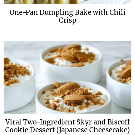
One-Pan Dumpling Bake with Chili
Crisp
Viral Two-Ingredient Skyr and Biscoff
Cookie Dessert (Japanese Cheesecake)