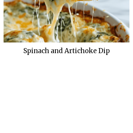
Spinach and Artichoke Dip