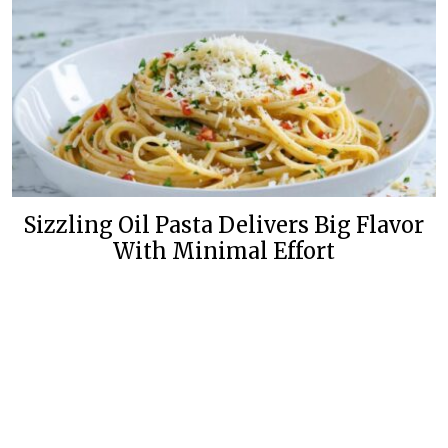
Sizzling Oil Pasta Delivers Big Flavor
With Minimal Effort