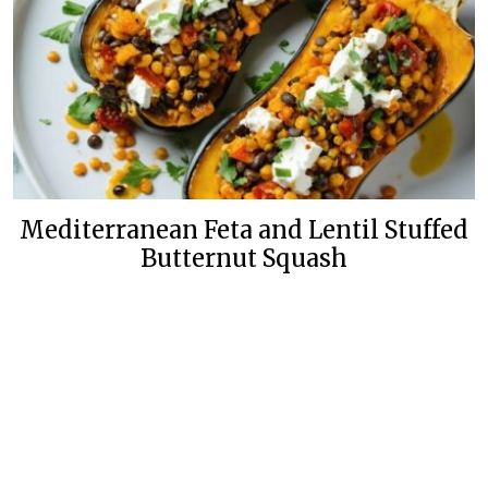
Mediterranean Feta and Lentil Stuffed
Butternut Squash