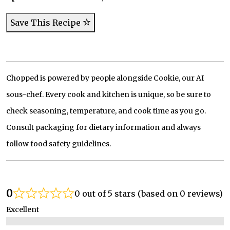
Save This Recipe
Chopped is powered by people alongside Cookie, our AI
sous-chef. Every cook and kitchen is unique, so be sure to
check seasoning, temperature, and cook time as you go.
Consult packaging for dietary information and always
follow food safety guidelines.
0
0 out of 5 stars (based on 0 reviews)
Excellent