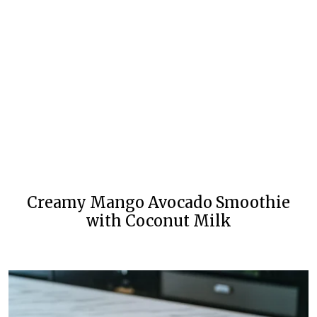
Creamy Mango Avocado Smoothie
with Coconut Milk