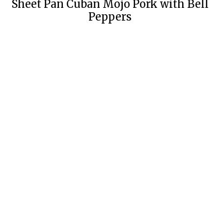
Sheet Pan Cuban Mojo Pork with Bell
Peppers