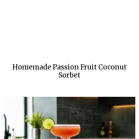
Homemade Passion Fruit Coconut
Sorbet