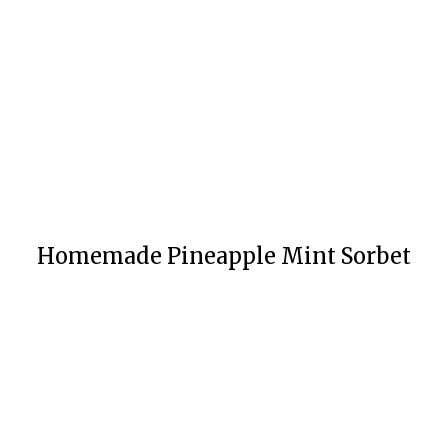
Homemade Pineapple Mint Sorbet