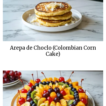
Arepa de Choclo (Colombian Corn
Cake)