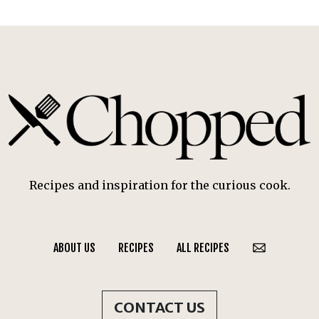
Recipes and inspiration for the curious cook.
ABOUT US
RECIPES
ALL RECIPES
CONTACT US