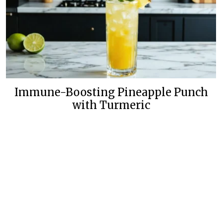
Immune-Boosting Pineapple Punch
with Turmeric