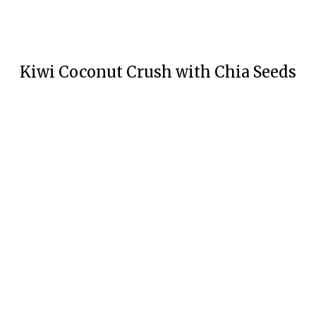
Kiwi Coconut Crush with Chia Seeds