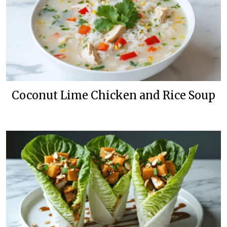
Coconut Lime Chicken and Rice Soup