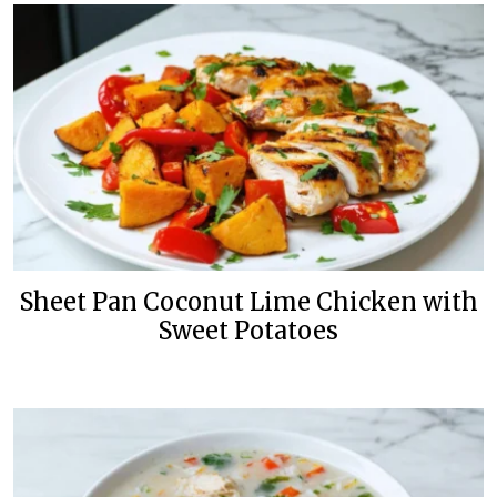
Sheet Pan Coconut Lime Chicken with
Sweet Potatoes