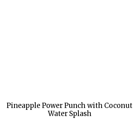
Pineapple Power Punch with Coconut
Water Splash