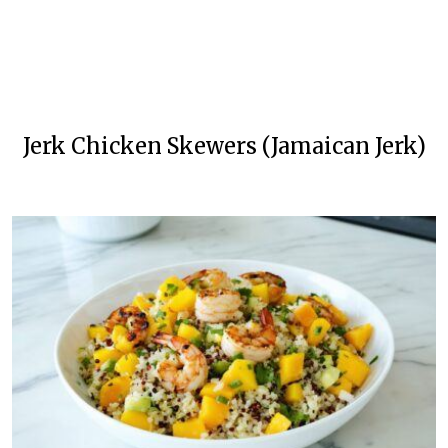
Jerk Chicken Skewers (Jamaican Jerk)