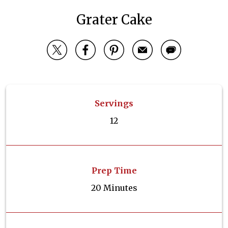
Grater Cake
Servings
12
Prep Time
20 Minutes