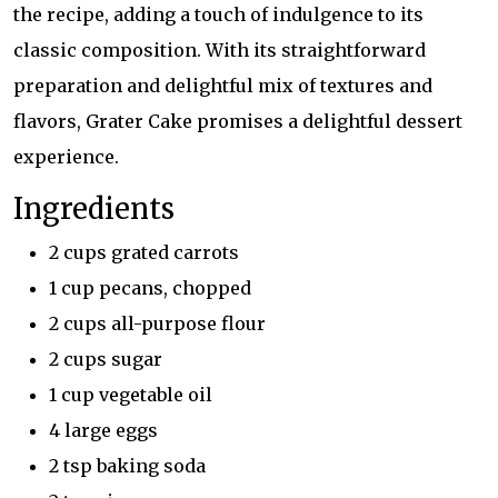
the recipe, adding a touch of indulgence to its
classic composition. With its straightforward
preparation and delightful mix of textures and
flavors, Grater Cake promises a delightful dessert
experience.
Ingredients
2 cups grated carrots
1 cup pecans, chopped
2 cups all-purpose flour
2 cups sugar
1 cup vegetable oil
4 large eggs
2 tsp baking soda