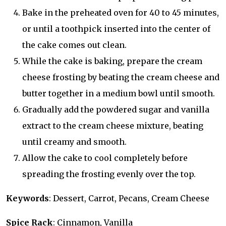
Bake in the preheated oven for 40 to 45 minutes,
or until a toothpick inserted into the center of
the cake comes out clean.
While the cake is baking, prepare the cream
cheese frosting by beating the cream cheese and
butter together in a medium bowl until smooth.
Gradually add the powdered sugar and vanilla
extract to the cream cheese mixture, beating
until creamy and smooth.
Allow the cake to cool completely before
spreading the frosting evenly over the top.
Keywords
: Dessert, Carrot, Pecans, Cream Cheese
Spice Rack
: Cinnamon, Vanilla