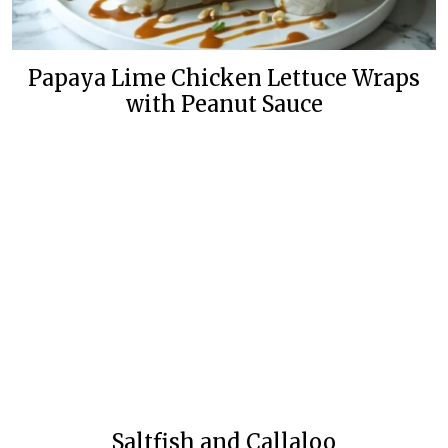
Papaya Lime Chicken Lettuce Wraps
with Peanut Sauce
Saltfish and Callaloo