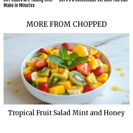
Make in Minutes
MORE FROM CHOPPED
Tropical Fruit Salad Mint and Honey