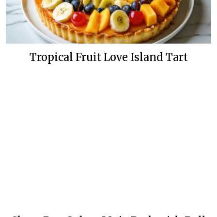
Tropical Fruit Love Island Tart