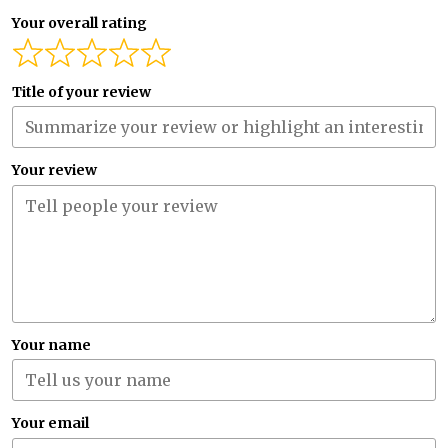
Your overall rating
Title of your review
Your review
Your name
Your email