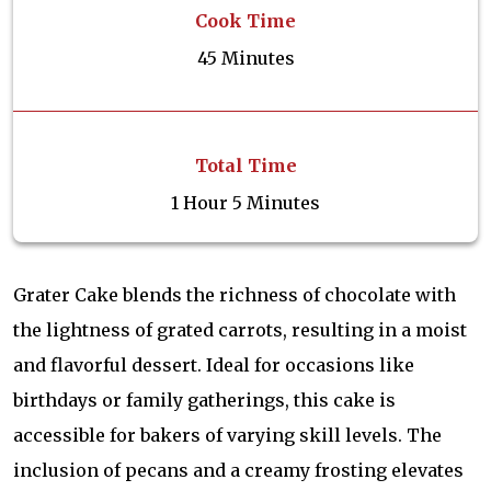
Cook Time
45 Minutes
Total Time
1 Hour 5 Minutes
Grater Cake blends the richness of chocolate with
the lightness of grated carrots, resulting in a moist
and flavorful dessert. Ideal for occasions like
birthdays or family gatherings, this cake is
accessible for bakers of varying skill levels. The
inclusion of pecans and a creamy frosting elevates