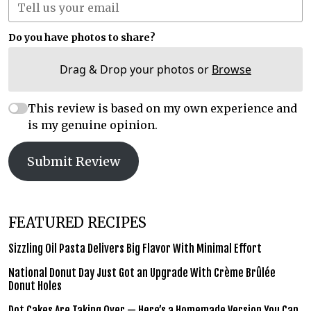
Do you have photos to share?
Drag & Drop your photos or
Browse
This review is based on my own experience and
is my genuine opinion.
Submit Review
FEATURED RECIPES
Sizzling Oil Pasta Delivers Big Flavor With Minimal Effort
National Donut Day Just Got an Upgrade With Crème Brûlée
Donut Holes
Dot Cakes Are Taking Over — Here’s a Homemade Version You Can