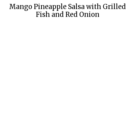
Mango Pineapple Salsa with Grilled
Fish and Red Onion