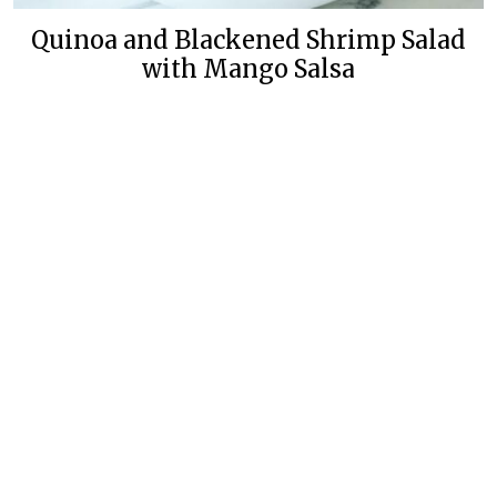
Quinoa and Blackened Shrimp Salad
with Mango Salsa