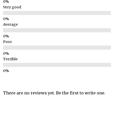
Very good
Average
Poor
Terrible
There are no reviews yet. Be the first to write one.