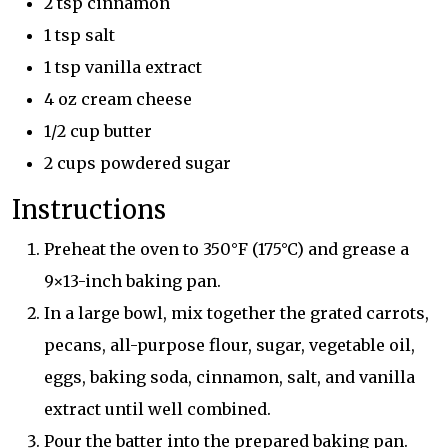
2 tsp cinnamon
1 tsp salt
1 tsp vanilla extract
4 oz cream cheese
1/2 cup butter
2 cups powdered sugar
Instructions
Preheat the oven to 350°F (175°C) and grease a
9×13-inch baking pan.
In a large bowl, mix together the grated carrots,
pecans, all-purpose flour, sugar, vegetable oil,
eggs, baking soda, cinnamon, salt, and vanilla
extract until well combined.
Pour the batter into the prepared baking pan.