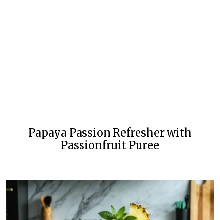
Papaya Passion Refresher with
Passionfruit Puree