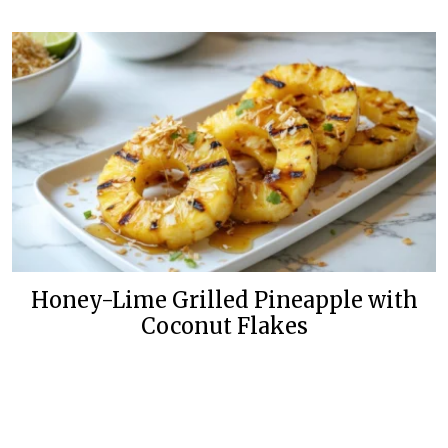
Honey-Lime Grilled Pineapple with
Coconut Flakes