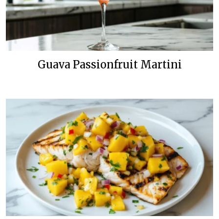
Guava Passionfruit Martini