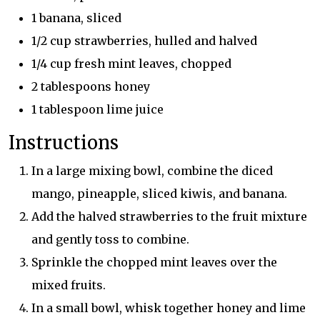
1 banana, sliced
1/2 cup strawberries, hulled and halved
1/4 cup fresh mint leaves, chopped
2 tablespoons honey
1 tablespoon lime juice
Instructions
In a large mixing bowl, combine the diced
mango, pineapple, sliced kiwis, and banana.
Add the halved strawberries to the fruit mixture
and gently toss to combine.
Sprinkle the chopped mint leaves over the
mixed fruits.
In a small bowl, whisk together honey and lime