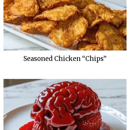
Seasoned Chicken “Chips”