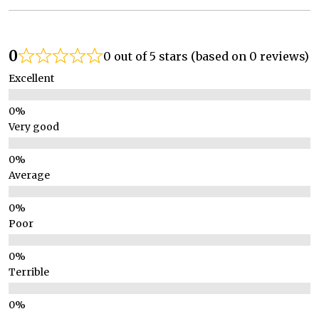
0
0 out of 5 stars (based on 0 reviews)
Excellent
Very good
Average
Poor
Terrible