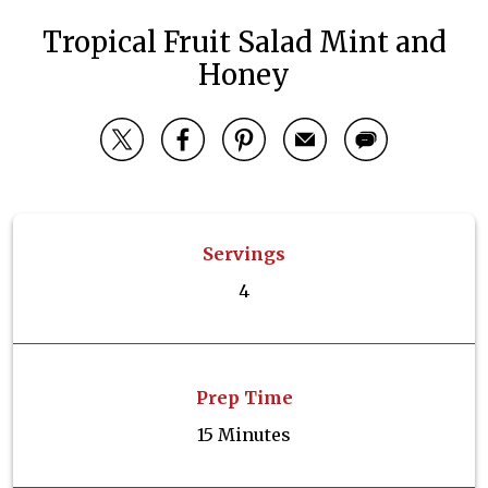
Tropical Fruit Salad Mint and
Honey
Servings
4
Prep Time
15 Minutes