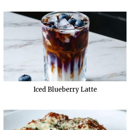
Iced Blueberry Latte