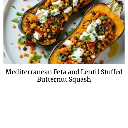
Mediterranean Feta and Lentil Stuffed
Butternut Squash