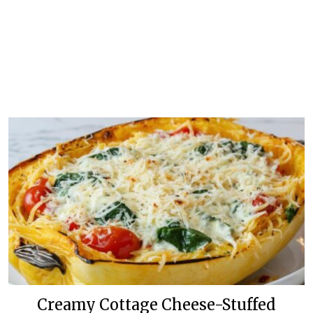
Creamy Cottage Cheese-Stuffed