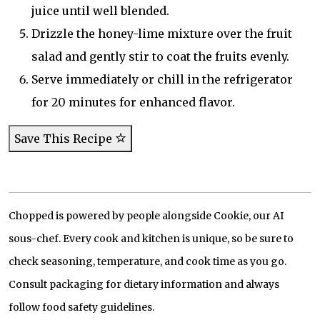
juice until well blended.
Drizzle the honey-lime mixture over the fruit
salad and gently stir to coat the fruits evenly.
Serve immediately or chill in the refrigerator
for 20 minutes for enhanced flavor.
Save This Recipe
Chopped is powered by people alongside Cookie, our AI
sous-chef. Every cook and kitchen is unique, so be sure to
check seasoning, temperature, and cook time as you go.
Consult packaging for dietary information and always
follow food safety guidelines.