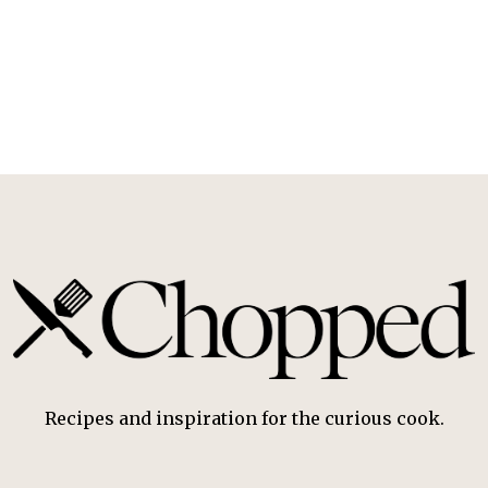
Recipes and inspiration for the curious cook.