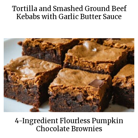
Tortilla and Smashed Ground Beef
Kebabs with Garlic Butter Sauce
4-Ingredient Flourless Pumpkin
Chocolate Brownies