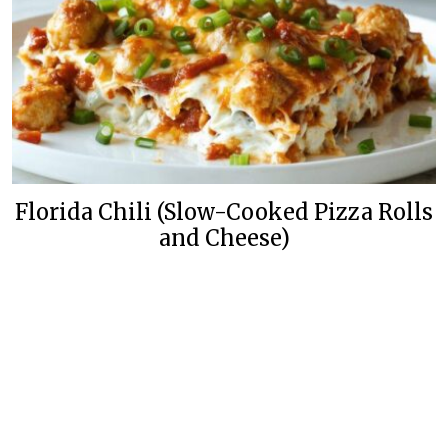
Florida Chili (Slow-Cooked Pizza Rolls
and Cheese)