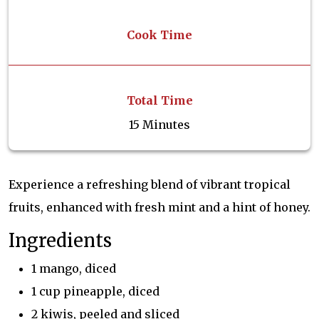
Cook Time
Total Time
15 Minutes
Experience a refreshing blend of vibrant tropical
fruits, enhanced with fresh mint and a hint of honey.
Ingredients
1 mango, diced
1 cup pineapple, diced
2 kiwis, peeled and sliced