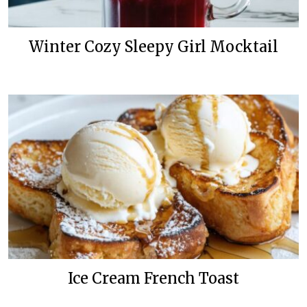
Winter Cozy Sleepy Girl Mocktail
Ice Cream French Toast