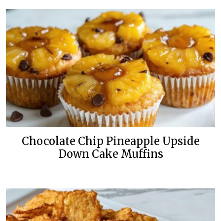
Chocolate Chip Pineapple Upside
Down Cake Muffins