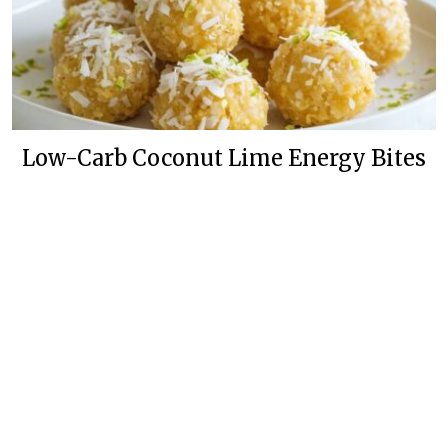
Low-Carb Coconut Lime Energy Bites