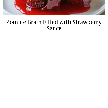
Zombie Brain Filled with Strawberry
Sauce