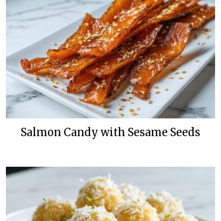
Salmon Candy with Sesame Seeds