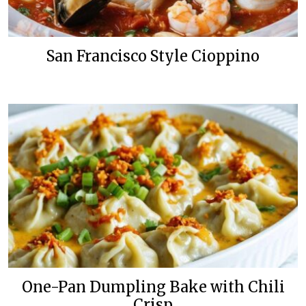
San Francisco Style Cioppino
One-Pan Dumpling Bake with Chili
Crisp