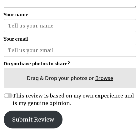
Your name
Your email
Do you have photos to share?
Drag & Drop your photos or
Browse
This review is based on my own experience and
is my genuine opinion.
Submit Review