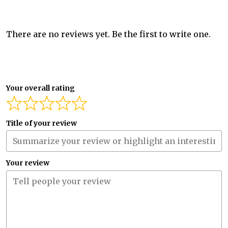
There are no reviews yet. Be the first to write one.
Your overall rating
Title of your review
Your review