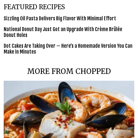
FEATURED RECIPES
Sizzling Oil Pasta Delivers Big Flavor With Minimal Effort
National Donut Day Just Got an Upgrade With Crème Brûlée
Donut Holes
Dot Cakes Are Taking Over — Here’s a Homemade Version You Can
Make in Minutes
MORE FROM CHOPPED