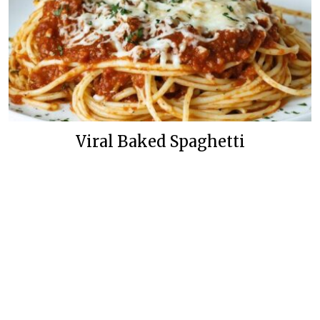
Viral Baked Spaghetti