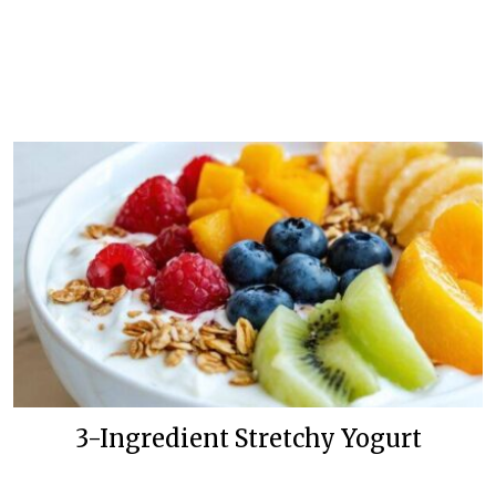
3-Ingredient Stretchy Yogurt