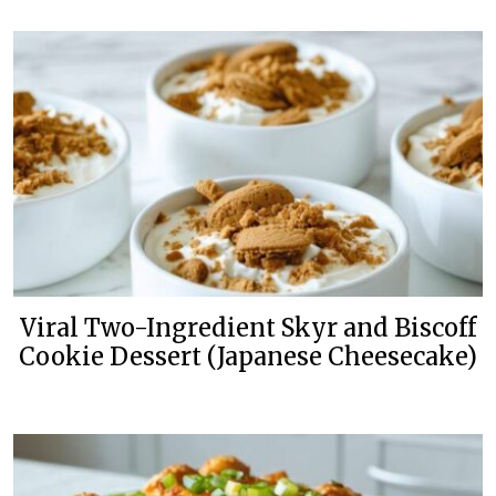
Viral Two-Ingredient Skyr and Biscoff
Cookie Dessert (Japanese Cheesecake)