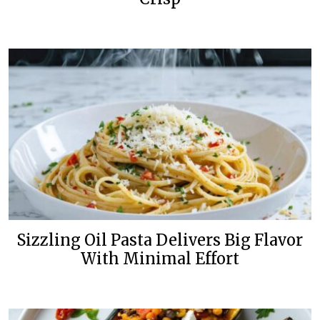
Sizzling Oil Pasta Delivers Big Flavor
With Minimal Effort