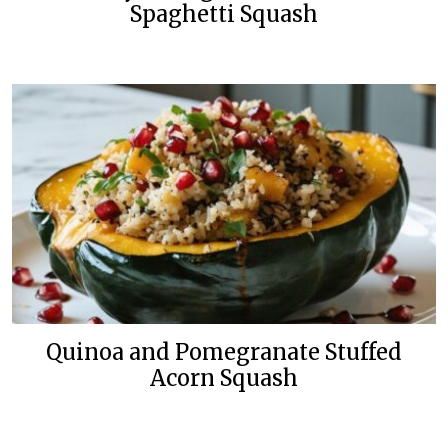
Spaghetti Squash
Quinoa and Pomegranate Stuffed
Acorn Squash