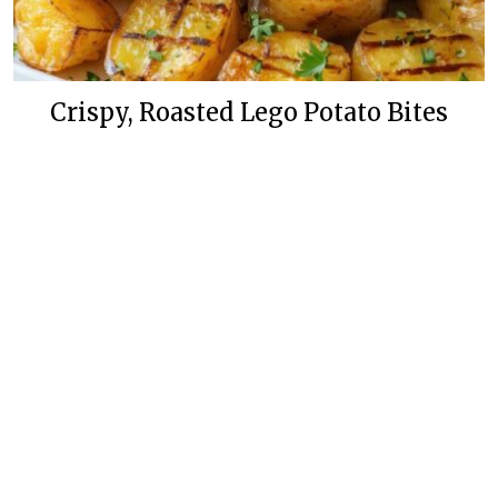
Crispy, Roasted Lego Potato Bites