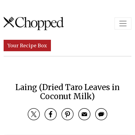
Skip to content
Main Navigation
Your Recipe Box
Laing (Dried Taro Leaves in
Coconut Milk)