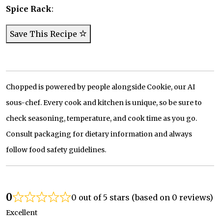
Spice Rack
:
Save This Recipe
Chopped is powered by people alongside Cookie, our AI
sous-chef. Every cook and kitchen is unique, so be sure to
check seasoning, temperature, and cook time as you go.
Consult packaging for dietary information and always
follow food safety guidelines.
0
0 out of 5 stars (based on 0 reviews)
Excellent