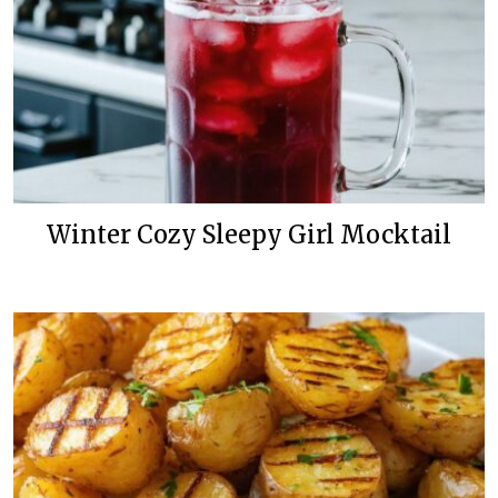
Winter Cozy Sleepy Girl Mocktail