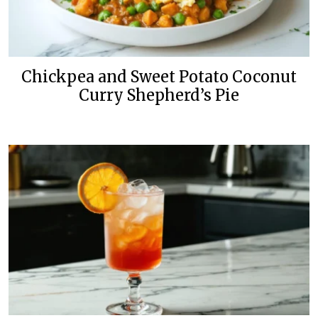
Chickpea and Sweet Potato Coconut
Curry Shepherd’s Pie