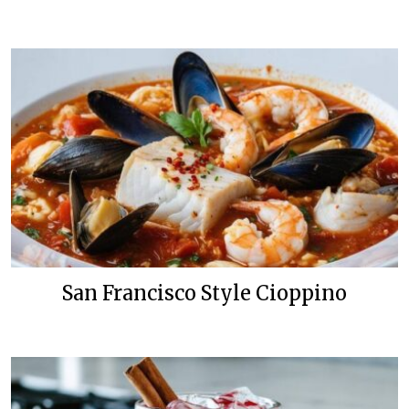
San Francisco Style Cioppino