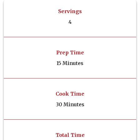
Servings
4
Prep Time
15 Minutes
Cook Time
30 Minutes
Total Time