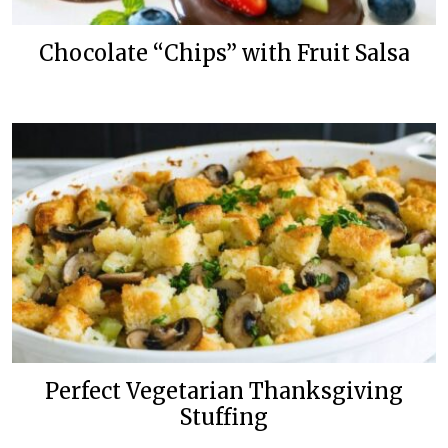
Chocolate “Chips” with Fruit Salsa
Perfect Vegetarian Thanksgiving
Stuffing