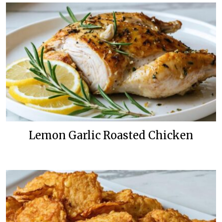
Lemon Garlic Roasted Chicken