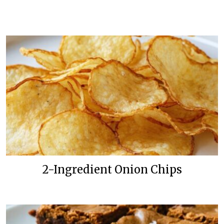
2-Ingredient Onion Chips