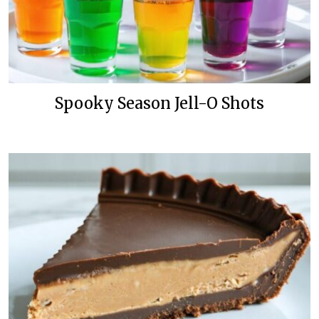
Spooky Season Jell-O Shots