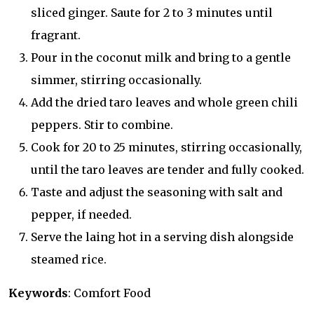
sliced ginger. Saute for 2 to 3 minutes until
fragrant.
Pour in the coconut milk and bring to a gentle
simmer, stirring occasionally.
Add the dried taro leaves and whole green chili
peppers. Stir to combine.
Cook for 20 to 25 minutes, stirring occasionally,
until the taro leaves are tender and fully cooked.
Taste and adjust the seasoning with salt and
pepper, if needed.
Serve the laing hot in a serving dish alongside
steamed rice.
Keywords
: Comfort Food