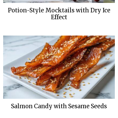
Potion-Style Mocktails with Dry Ice
Effect
Salmon Candy with Sesame Seeds