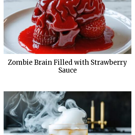
Zombie Brain Filled with Strawberry
Sauce