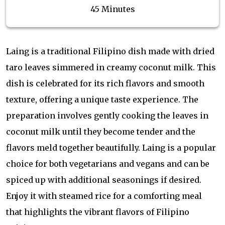
45 Minutes
Laing is a traditional Filipino dish made with dried
taro leaves simmered in creamy coconut milk. This
dish is celebrated for its rich flavors and smooth
texture, offering a unique taste experience. The
preparation involves gently cooking the leaves in
coconut milk until they become tender and the
flavors meld together beautifully. Laing is a popular
choice for both vegetarians and vegans and can be
spiced up with additional seasonings if desired.
Enjoy it with steamed rice for a comforting meal
that highlights the vibrant flavors of Filipino