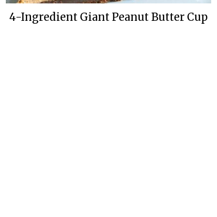
4-Ingredient Giant Peanut Butter Cup