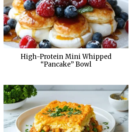
High-Protein Mini Whipped
“Pancake” Bowl