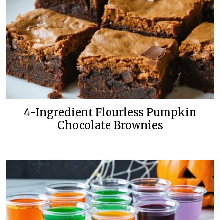
4-Ingredient Flourless Pumpkin
Chocolate Brownies