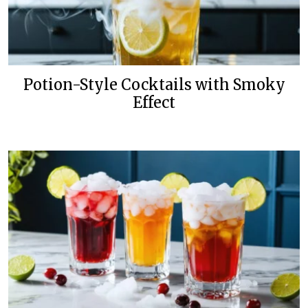
Potion-Style Cocktails with Smoky
Effect