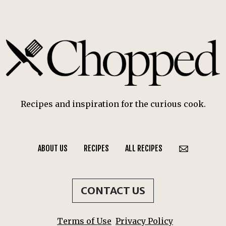
Recipes and inspiration for the curious cook.
ABOUT US
RECIPES
ALL RECIPES
CONTACT US
Terms of Use
Privacy Policy