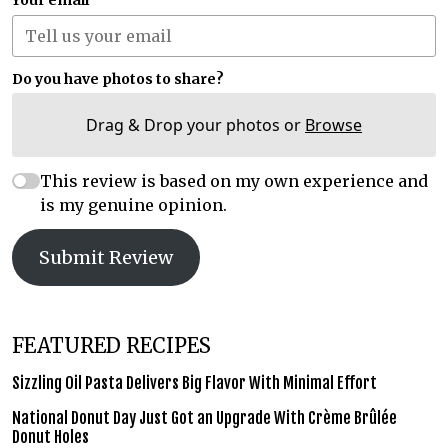
Your email
Do you have photos to share?
Drag & Drop your photos or
Browse
This review is based on my own experience and
is my genuine opinion.
Submit Review
FEATURED RECIPES
Sizzling Oil Pasta Delivers Big Flavor With Minimal Effort
National Donut Day Just Got an Upgrade With Crème Brûlée
Donut Holes