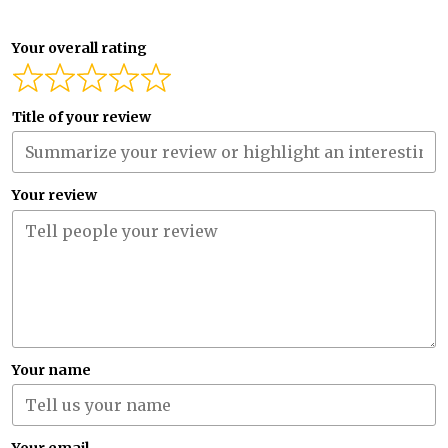
Your overall rating
Title of your review
Your review
Your name