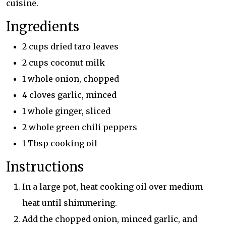
cuisine.
Ingredients
2 cups dried taro leaves
2 cups coconut milk
1 whole onion, chopped
4 cloves garlic, minced
1 whole ginger, sliced
2 whole green chili peppers
1 Tbsp cooking oil
Instructions
In a large pot, heat cooking oil over medium
heat until shimmering.
Add the chopped onion, minced garlic, and