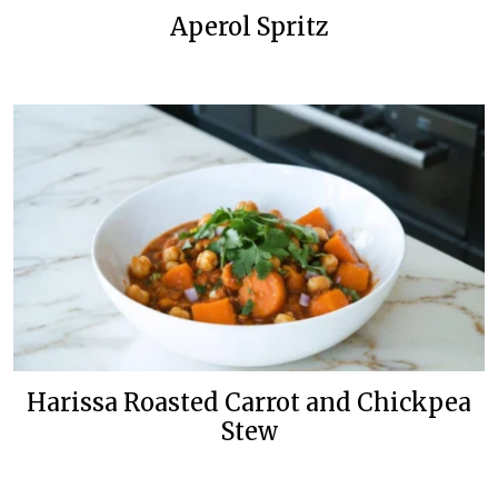
Aperol Spritz
Harissa Roasted Carrot and Chickpea
Stew