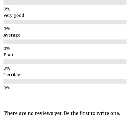
Very good
Average
Poor
Terrible
There are no reviews yet. Be the first to write one.