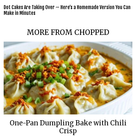
Dot Cakes Are Taking Over — Here’s a Homemade Version You Can
Make in Minutes
MORE FROM CHOPPED
One-Pan Dumpling Bake with Chili
Crisp