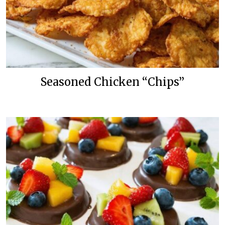
Seasoned Chicken “Chips”