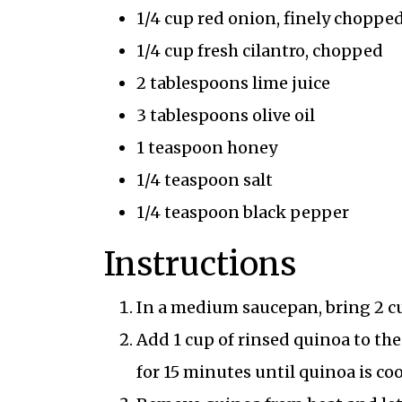
1/4 cup red onion, finely choppe
1/4 cup fresh cilantro, chopped
2 tablespoons lime juice
3 tablespoons olive oil
1 teaspoon honey
1/4 teaspoon salt
1/4 teaspoon black pepper
Instructions
In a medium saucepan, bring 2 cup
Add 1 cup of rinsed quinoa to the
for 15 minutes until quinoa is co