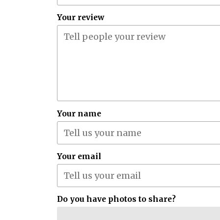
Your review
Your name
Your email
Do you have photos to share?