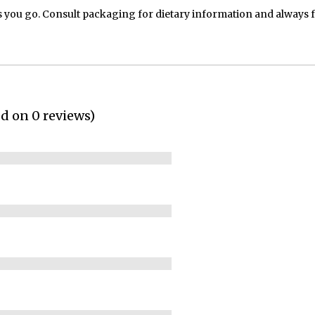
 you go. Consult packaging for dietary information and always 
ed on 0 reviews)