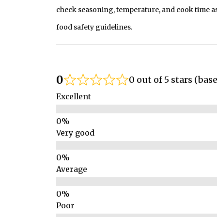
check seasoning, temperature, and cook time as
food safety guidelines.
0
0 out of 5 stars (bas
Excellent
Very good
Average
Poor