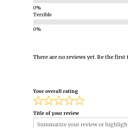
Terrible
There are no reviews yet. Be the first 
Your overall rating
Title of your review