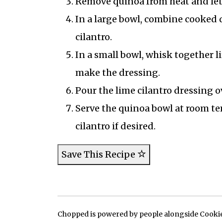
Remove quinoa from heat and let it
In a large bowl, combine cooked 
cilantro.
In a small bowl, whisk together li
make the dressing.
Pour the lime cilantro dressing 
Serve the quinoa bowl at room te
cilantro if desired.
Save This Recipe
Chopped is powered by people alongside Cookie, 