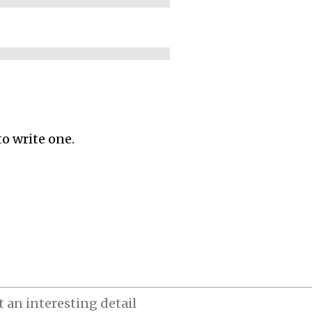
to write one.