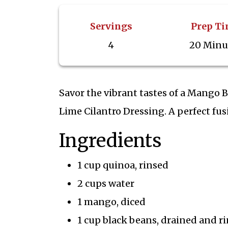
Servings
Prep T
4
20 Minu
Savor the vibrant tastes of a Mango
Lime Cilantro Dressing. A perfect fusi
Ingredients
1 cup quinoa, rinsed
2 cups water
1 mango, diced
1 cup black beans, drained and r