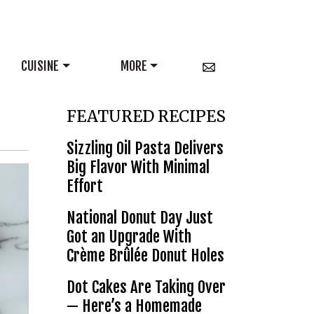
CUISINE
MORE
FEATURED RECIPES
Sizzling Oil Pasta Delivers
Big Flavor With Minimal
Effort
National Donut Day Just
Got an Upgrade With
Crème Brûlée Donut Holes
Dot Cakes Are Taking Over
— Here’s a Homemade