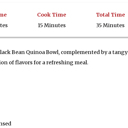
ime
Cook Time
Total Time
tes
15 Minutes
35 Minutes
 Black Bean Quinoa Bowl, complemented by a tangy
on of flavors for a refreshing meal.
insed