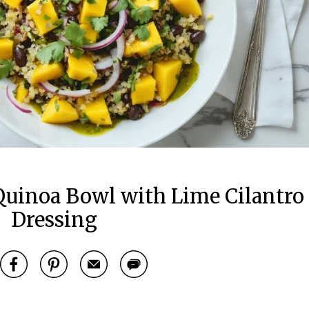
uinoa Bowl with Lime Cilantro
Dressing