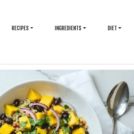
RECIPES
INGREDIENTS
DIET