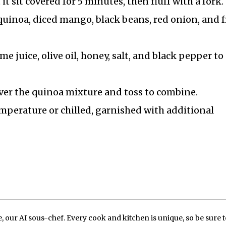
 sit covered for 5 minutes, then fluff with a fork.
quinoa, diced mango, black beans, red onion, and 
me juice, olive oil, honey, salt, and black pepper to
over the quinoa mixture and toss to combine.
mperature or chilled, garnished with additional
our AI sous-chef. Every cook and kitchen is unique, so be sure t