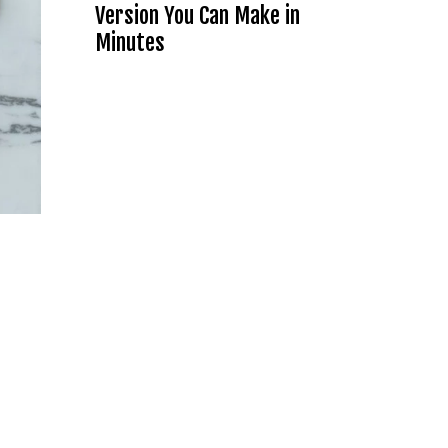
Version You Can Make in
Minutes