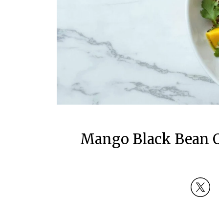
Mango Black Bean Q