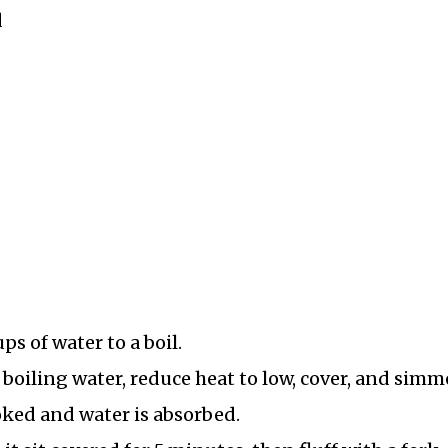
d
s of water to a boil.
 boiling water, reduce heat to low, cover, and simm
oked and water is absorbed.