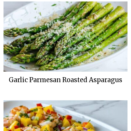
Garlic Parmesan Roasted Asparagus