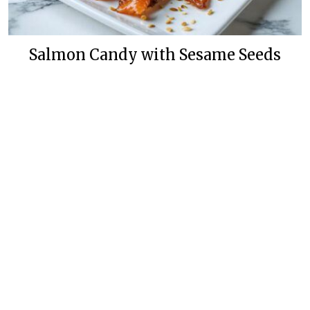
Salmon Candy with Sesame Seeds