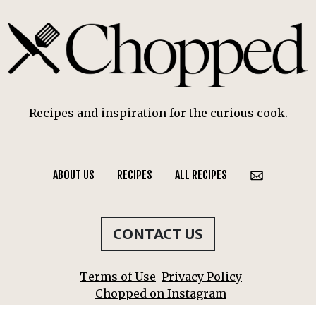
Recipes and inspiration for the curious cook.
ABOUT US
RECIPES
ALL RECIPES
CONTACT US
Terms of Use
Privacy Policy
Chopped on Instagram