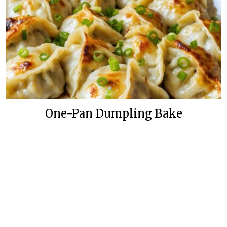
One-Pan Dumpling Bake