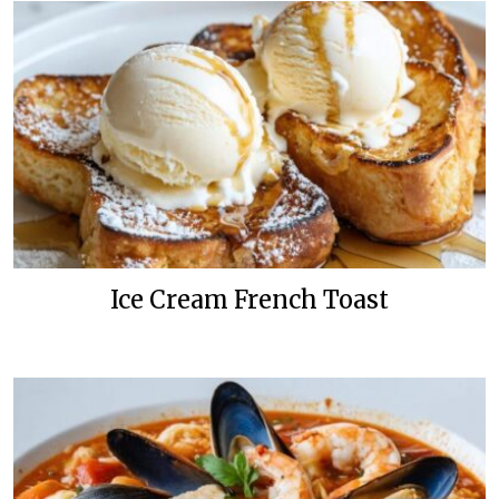
Ice Cream French Toast