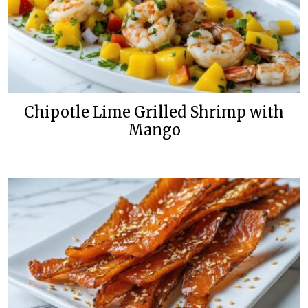
Chipotle Lime Grilled Shrimp with
Mango