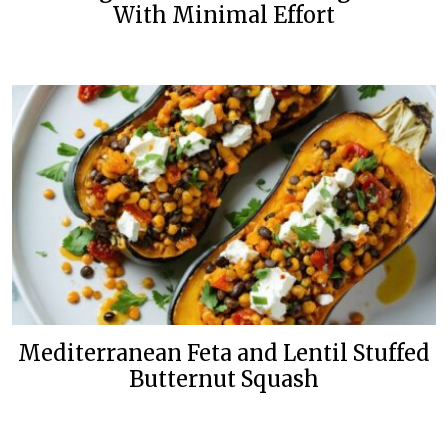
With Minimal Effort
Mediterranean Feta and Lentil Stuffed
Butternut Squash