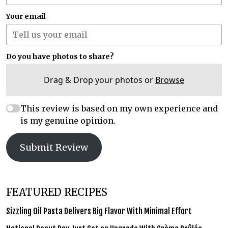
Your email
Do you have photos to share?
Drag & Drop your photos or
Browse
This review is based on my own experience and
is my genuine opinion.
Submit Review
FEATURED RECIPES
Sizzling Oil Pasta Delivers Big Flavor With Minimal Effort