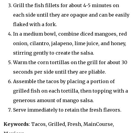
Grill the fish fillets for about 4-5 minutes on
each side until they are opaque and can be easily
flaked with a fork.
In a medium bowl, combine diced mangoes, red
onion, cilantro, jalapeno, lime juice, and honey,
stirring gently to create the salsa.
Warm the corn tortillas on the grill for about 30
seconds per side until they are pliable.
Assemble the tacos by placing a portion of
grilled fish on each tortilla, then topping with a
generous amount of mango salsa.
Serve immediately to retain the fresh flavors.
Keywords
: Tacos, Grilled, Fresh, MainCourse,