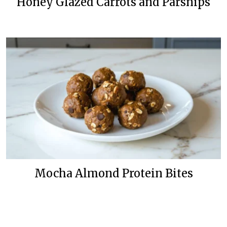
Honey Glazed Carrots and Parsnips
Mocha Almond Protein Bites