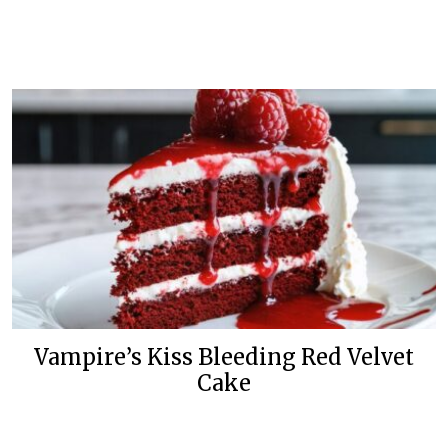
Vampire’s Kiss Bleeding Red Velvet
Cake