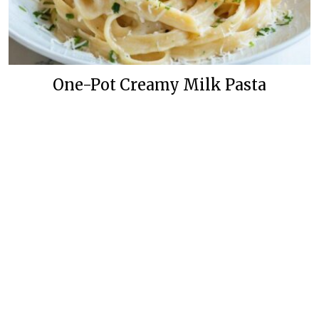
One-Pot Creamy Milk Pasta