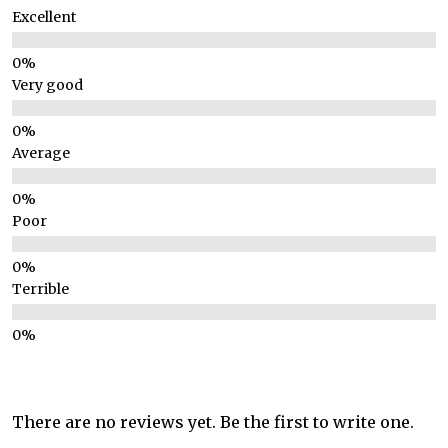
Excellent
Very good
Average
Poor
Terrible
There are no reviews yet. Be the first to write one.