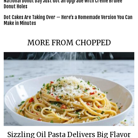
National Donut Day Just Got an Upgrade With Crème Brûlée
Donut Holes
Dot Cakes Are Taking Over — Here’s a Homemade Version You Can
Make in Minutes
MORE FROM CHOPPED
Sizzling Oil Pasta Delivers Big Flavor