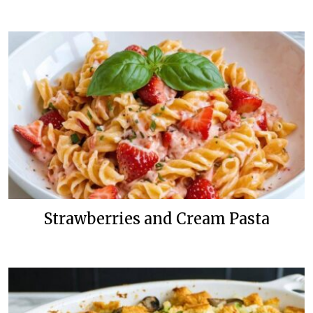
Strawberries and Cream Pasta