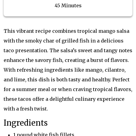
45 Minutes
This vibrant recipe combines tropical mango salsa
with the smoky char of grilled fish in a delicious
taco presentation. The salsa’s sweet and tangy notes
enhance the savory fish, creating a burst of flavors.
With refreshing ingredients like mango, cilantro,
and lime, this dish is both tasty and healthy. Perfect
for a summer meal or when craving tropical flavors,
these tacos offer a delightful culinary experience
with a fresh twist.
Ingredients
1 pound white fish fillets