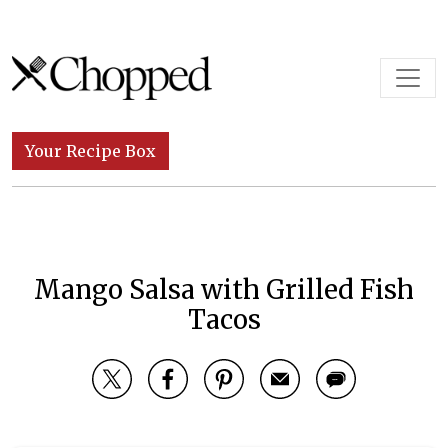
Skip to content
Main Navigation
Your Recipe Box
Mango Salsa with Grilled Fish
Tacos