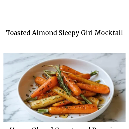
Toasted Almond Sleepy Girl Mocktail