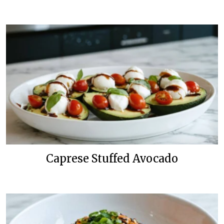
Caprese Stuffed Avocado