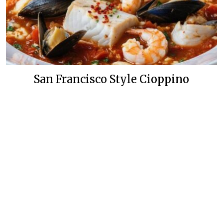
San Francisco Style Cioppino