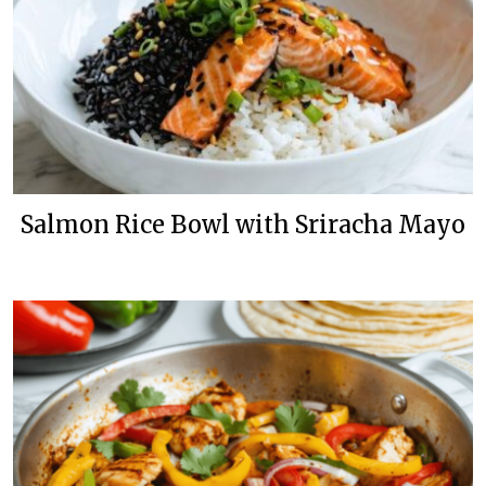
Salmon Rice Bowl with Sriracha Mayo