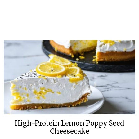
High-Protein Lemon Poppy Seed
Cheesecake