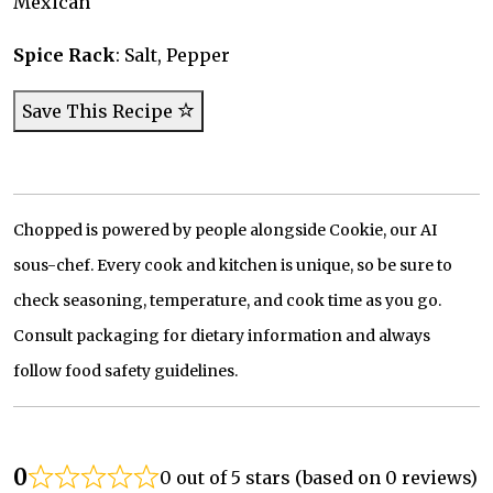
Mexican
Spice Rack
: Salt, Pepper
Save This Recipe
Chopped is powered by people alongside Cookie, our AI
sous-chef. Every cook and kitchen is unique, so be sure to
check seasoning, temperature, and cook time as you go.
Consult packaging for dietary information and always
follow food safety guidelines.
0
0 out of 5 stars (based on 0 reviews)