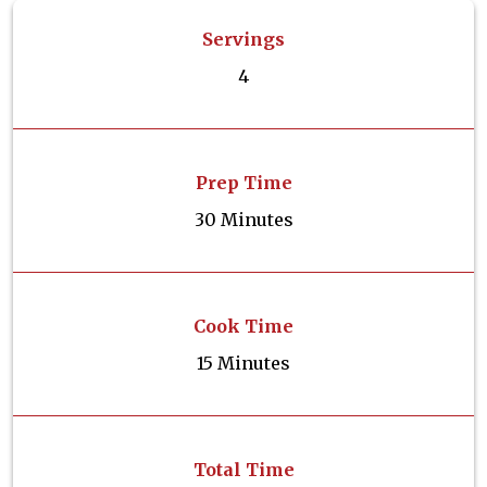
Servings
4
Prep Time
30 Minutes
Cook Time
15 Minutes
Total Time