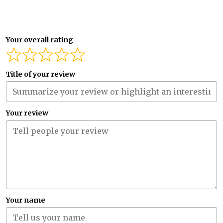
Your overall rating
Title of your review
Your review
Your name