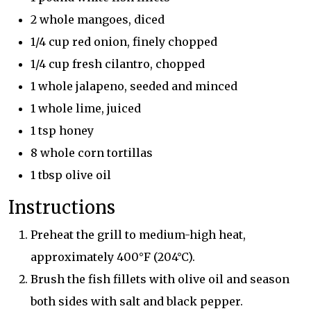
2 whole mangoes, diced
1/4 cup red onion, finely chopped
1/4 cup fresh cilantro, chopped
1 whole jalapeno, seeded and minced
1 whole lime, juiced
1 tsp honey
8 whole corn tortillas
1 tbsp olive oil
Instructions
Preheat the grill to medium-high heat,
approximately 400°F (204°C).
Brush the fish fillets with olive oil and season
both sides with salt and black pepper.