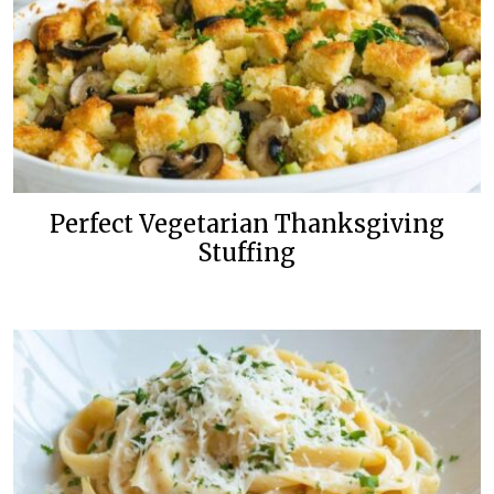
Perfect Vegetarian Thanksgiving
Stuffing