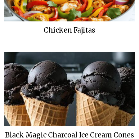
Chicken Fajitas
Black Magic Charcoal Ice Cream Cones