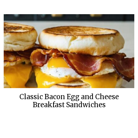
Classic Bacon Egg and Cheese
Breakfast Sandwiches