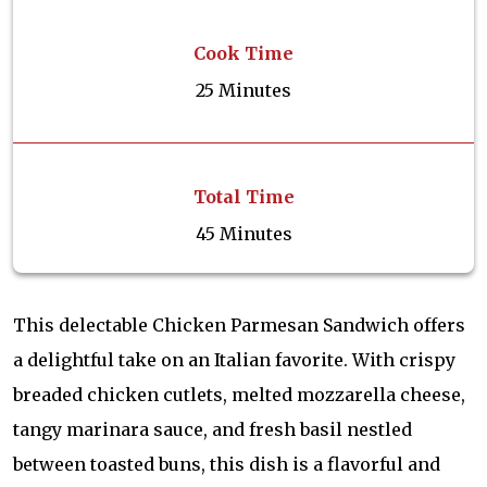
Cook Time
25 Minutes
Total Time
45 Minutes
This delectable Chicken Parmesan Sandwich offers
a delightful take on an Italian favorite. With crispy
breaded chicken cutlets, melted mozzarella cheese,
tangy marinara sauce, and fresh basil nestled
between toasted buns, this dish is a flavorful and