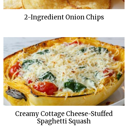
2-Ingredient Onion Chips
Creamy Cottage Cheese-Stuffed
Spaghetti Squash