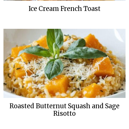
Ice Cream French Toast
Roasted Butternut Squash and Sage
Risotto