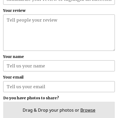
Your review
Your name
Your email
Do you have photos to share?
Drag & Drop your photos or
Browse