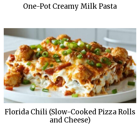
One-Pot Creamy Milk Pasta
Florida Chili (Slow-Cooked Pizza Rolls
and Cheese)