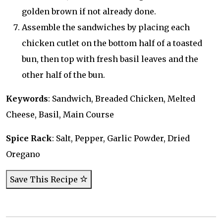
golden brown if not already done.
Assemble the sandwiches by placing each
chicken cutlet on the bottom half of a toasted
bun, then top with fresh basil leaves and the
other half of the bun.
Keywords
: Sandwich, Breaded Chicken, Melted
Cheese, Basil, Main Course
Spice Rack
: Salt, Pepper, Garlic Powder, Dried
Oregano
Save This Recipe