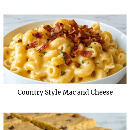
Country Style Mac and Cheese