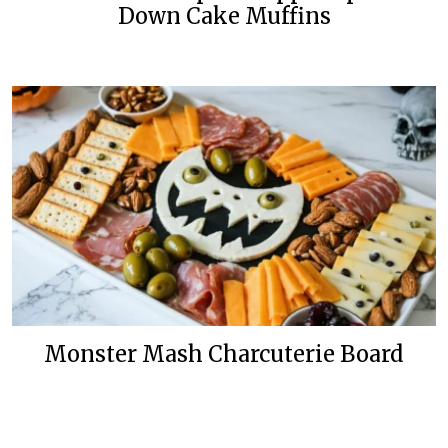
Down Cake Muffins
Monster Mash Charcuterie Board