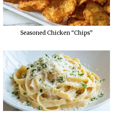
Seasoned Chicken “Chips”