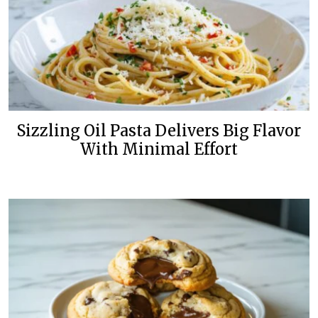
Sizzling Oil Pasta Delivers Big Flavor
With Minimal Effort