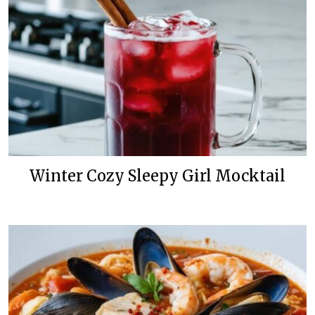
Winter Cozy Sleepy Girl Mocktail