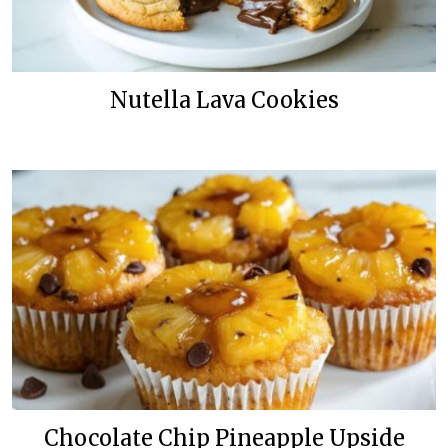
Nutella Lava Cookies
Chocolate Chip Pineapple Upside