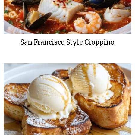
San Francisco Style Cioppino