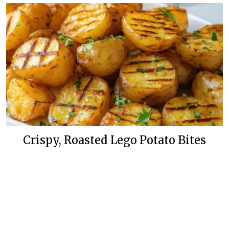
Crispy, Roasted Lego Potato Bites