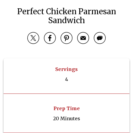
Perfect Chicken Parmesan
Sandwich
Servings
4
Prep Time
20 Minutes