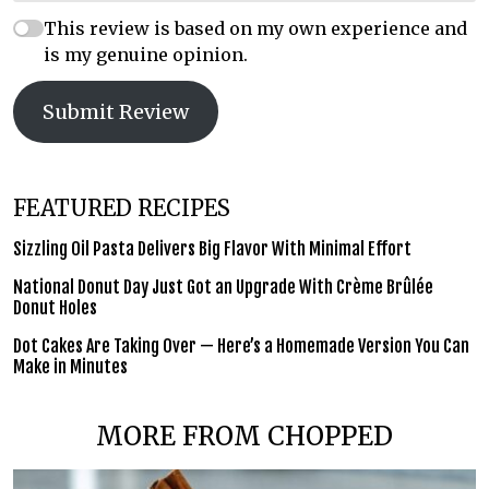
This review is based on my own experience and
is my genuine opinion.
Submit Review
FEATURED RECIPES
Sizzling Oil Pasta Delivers Big Flavor With Minimal Effort
National Donut Day Just Got an Upgrade With Crème Brûlée
Donut Holes
Dot Cakes Are Taking Over — Here’s a Homemade Version You Can
Make in Minutes
MORE FROM CHOPPED