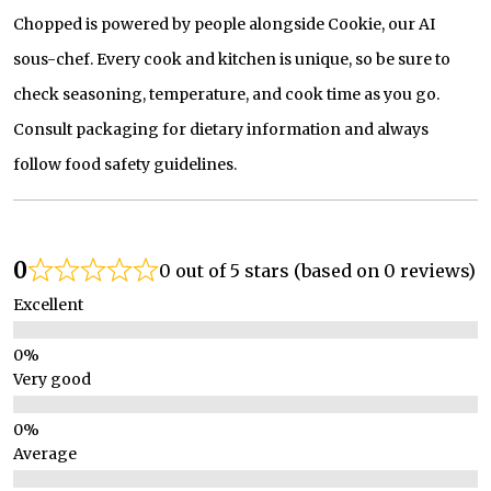
Chopped is powered by people alongside Cookie, our AI
sous-chef. Every cook and kitchen is unique, so be sure to
check seasoning, temperature, and cook time as you go.
Consult packaging for dietary information and always
follow food safety guidelines.
0
0 out of 5 stars (based on 0 reviews)
Excellent
Very good
Average