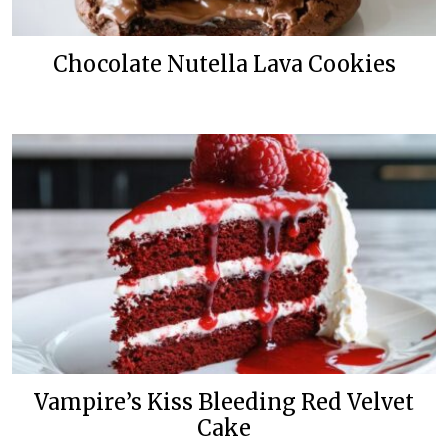
Chocolate Nutella Lava Cookies
Vampire’s Kiss Bleeding Red Velvet
Cake