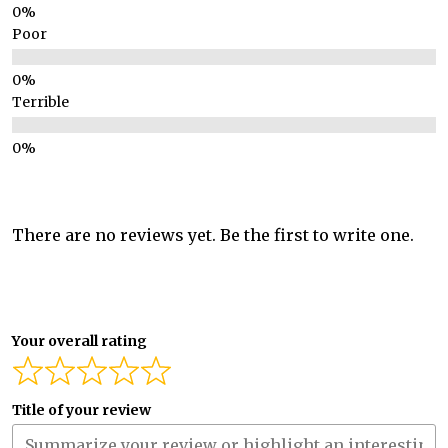
Poor
Terrible
There are no reviews yet. Be the first to write one.
Your overall rating
Title of your review