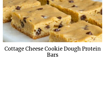
Cottage Cheese Cookie Dough Protein
Bars