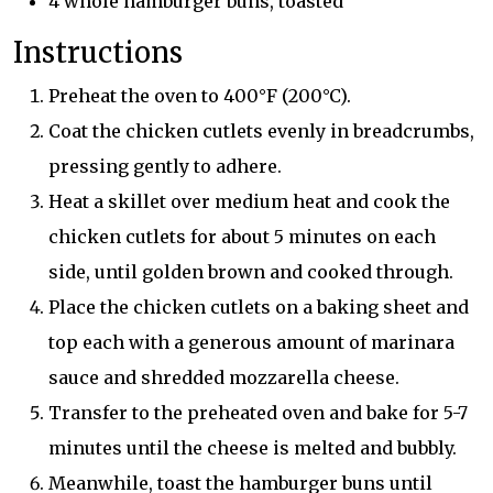
4 whole hamburger buns, toasted
Instructions
Preheat the oven to 400°F (200°C).
Coat the chicken cutlets evenly in breadcrumbs,
pressing gently to adhere.
Heat a skillet over medium heat and cook the
chicken cutlets for about 5 minutes on each
side, until golden brown and cooked through.
Place the chicken cutlets on a baking sheet and
top each with a generous amount of marinara
sauce and shredded mozzarella cheese.
Transfer to the preheated oven and bake for 5-7
minutes until the cheese is melted and bubbly.
Meanwhile, toast the hamburger buns until