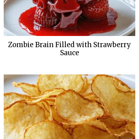
Zombie Brain Filled with Strawberry
Sauce