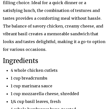
filling choice. Ideal for a quick dinner or a
satisfying lunch, the combination of textures and
tastes provides a comforting meal without hassle.
The balance of savory chicken, creamy cheese, and
vibrant basil creates a memorable sandwich that
looks and tastes delightful, making it a go-to option
for various occasions.
Ingredients
4 whole chicken cutlets
1 cup breadcrumbs
1 cup marinara sauce
1 cup mozzarella cheese, shredded
1/4 cup basil leaves, fresh