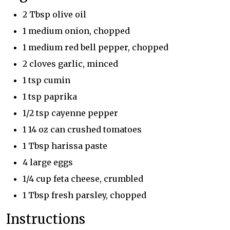
2 Tbsp olive oil
1 medium onion, chopped
1 medium red bell pepper, chopped
2 cloves garlic, minced
1 tsp cumin
1 tsp paprika
1/2 tsp cayenne pepper
1 14 oz can crushed tomatoes
1 Tbsp harissa paste
4 large eggs
1/4 cup feta cheese, crumbled
1 Tbsp fresh parsley, chopped
Instructions