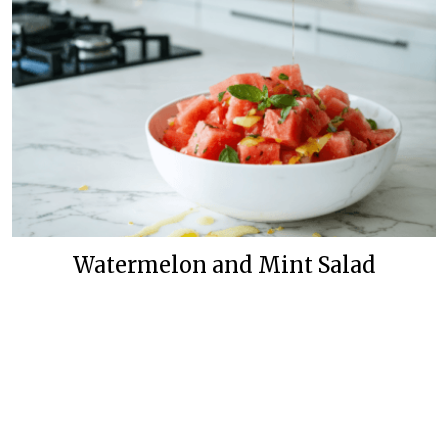
Watermelon and Mint Salad