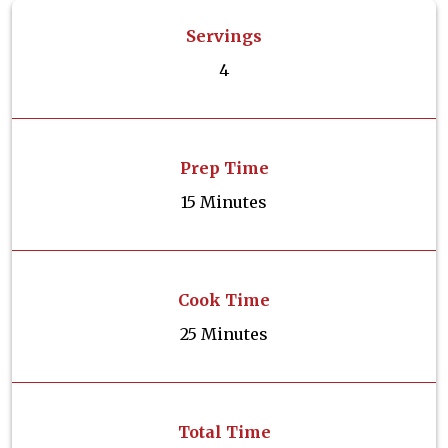
Servings
4
Prep Time
15 Minutes
Cook Time
25 Minutes
Total Time