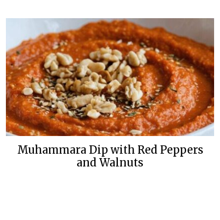
Muhammara Dip with Red Peppers
and Walnuts