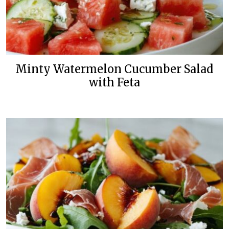
Minty Watermelon Cucumber Salad
with Feta