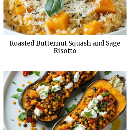
Roasted Butternut Squash and Sage
Risotto