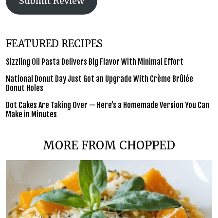
Submit Review
FEATURED RECIPES
Sizzling Oil Pasta Delivers Big Flavor With Minimal Effort
National Donut Day Just Got an Upgrade With Crème Brûlée
Donut Holes
Dot Cakes Are Taking Over — Here’s a Homemade Version You Can
Make in Minutes
MORE FROM CHOPPED