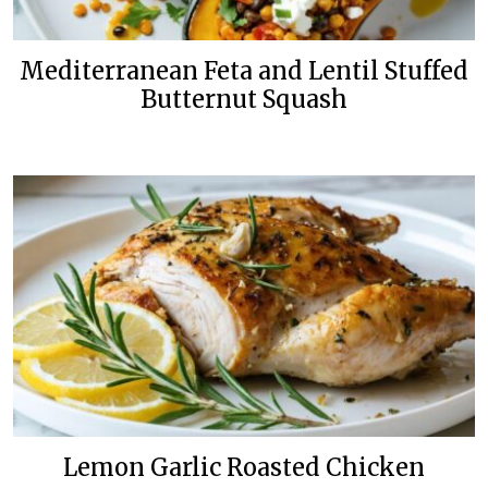
Mediterranean Feta and Lentil Stuffed
Butternut Squash
Lemon Garlic Roasted Chicken