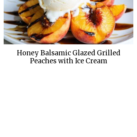
Honey Balsamic Glazed Grilled
Peaches with Ice Cream