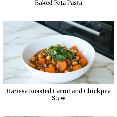
Baked Feta Pasta
Harissa Roasted Carrot and Chickpea
Stew