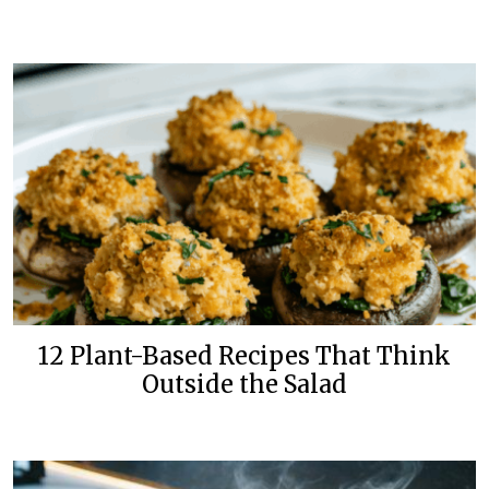
12 Plant-Based Recipes That Think
Outside the Salad