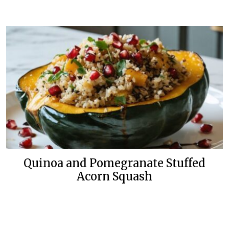
Quinoa and Pomegranate Stuffed
Acorn Squash