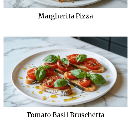
Margherita Pizza
Tomato Basil Bruschetta