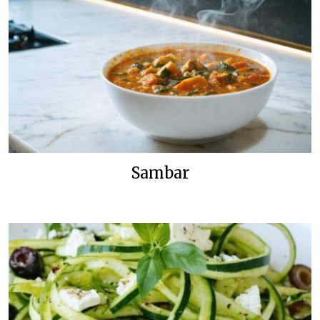
Sambar