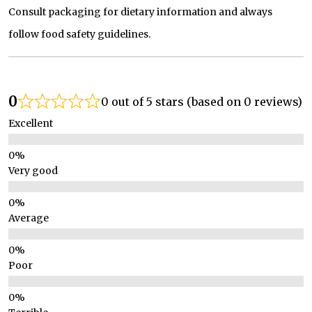
Consult packaging for dietary information and always
follow food safety guidelines.
0
0 out of 5 stars (based on 0 reviews)
Excellent
Very good
Average
Poor