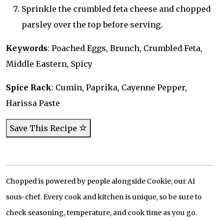
Sprinkle the crumbled feta cheese and chopped
parsley over the top before serving.
Keywords
: Poached Eggs, Brunch, Crumbled Feta,
Middle Eastern, Spicy
Spice Rack
: Cumin, Paprika, Cayenne Pepper,
Harissa Paste
Save This Recipe
Chopped is powered by people alongside Cookie, our AI
sous-chef. Every cook and kitchen is unique, so be sure to
check seasoning, temperature, and cook time as you go.