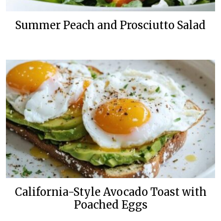
Summer Peach and Prosciutto Salad
California-Style Avocado Toast with
Poached Eggs