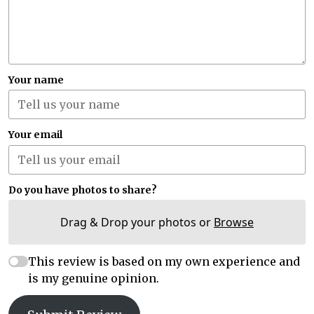
Your name
Your email
Do you have photos to share?
Drag & Drop your photos or
Browse
This review is based on my own experience and
is my genuine opinion.