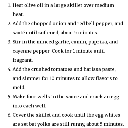
Heat olive oil in a large skillet over medium
heat.
Add the chopped onion and red bell pepper, and
sauté until softened, about 5 minutes.
Stir in the minced garlic, cumin, paprika, and
cayenne pepper. Cook for 1 minute until
fragrant.
Add the crushed tomatoes and harissa paste,
and simmer for 10 minutes to allow flavors to
meld.
Make four wells in the sauce and crack an egg
into each well.
Cover the skillet and cook until the egg whites
are set but yolks are still runny, about 5 minutes.