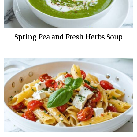
Spring Pea and Fresh Herbs Soup