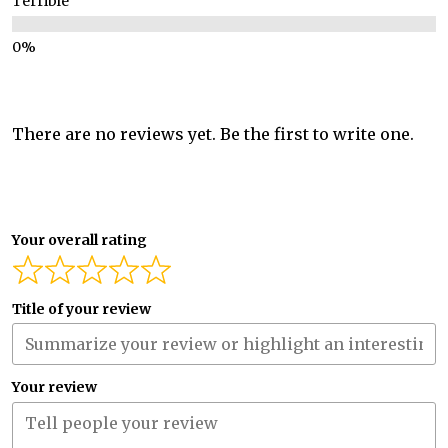
Terrible
There are no reviews yet. Be the first to write one.
Your overall rating
Title of your review
Your review