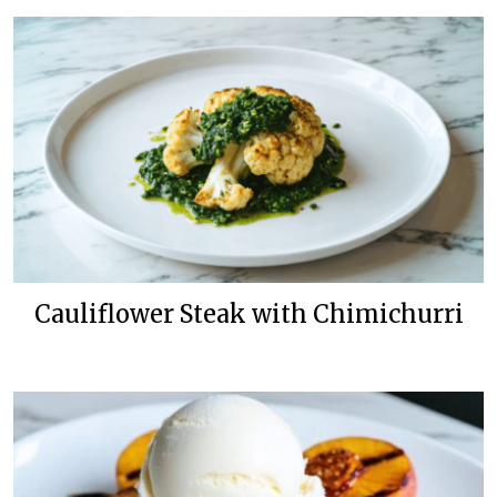
Cauliflower Steak with Chimichurri