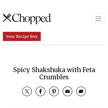
Skip to content
Main Navigation
Your Recipe Box
Spicy Shakshuka with Feta
Crumbles