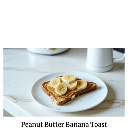
Peanut Butter Banana Toast