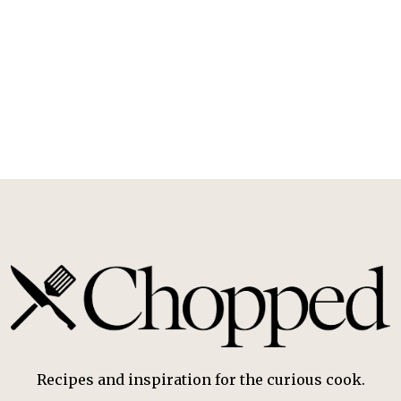
Recipes and inspiration for the curious cook.