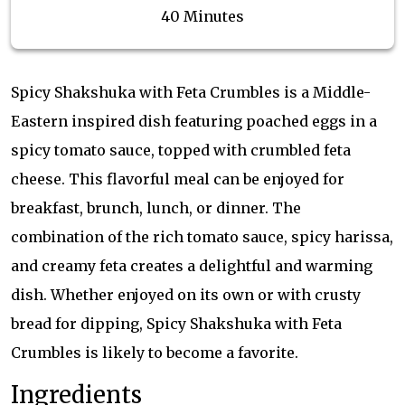
40 Minutes
Spicy Shakshuka with Feta Crumbles is a Middle-
Eastern inspired dish featuring poached eggs in a
spicy tomato sauce, topped with crumbled feta
cheese. This flavorful meal can be enjoyed for
breakfast, brunch, lunch, or dinner. The
combination of the rich tomato sauce, spicy harissa,
and creamy feta creates a delightful and warming
dish. Whether enjoyed on its own or with crusty
bread for dipping, Spicy Shakshuka with Feta
Crumbles is likely to become a favorite.
Ingredients