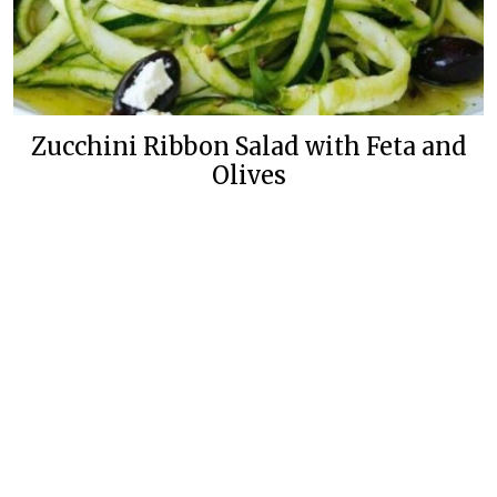
Zucchini Ribbon Salad with Feta and
Olives