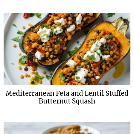
Mediterranean Feta and Lentil Stuffed
Butternut Squash