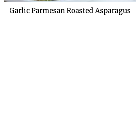
Garlic Parmesan Roasted Asparagus