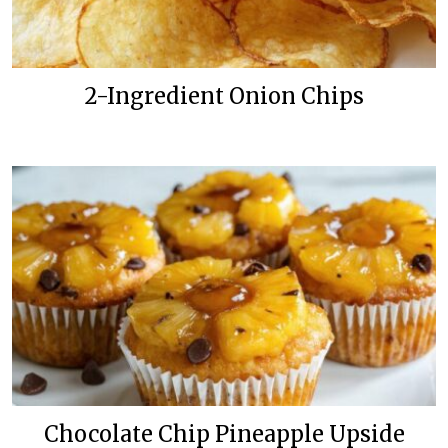
2-Ingredient Onion Chips
Chocolate Chip Pineapple Upside