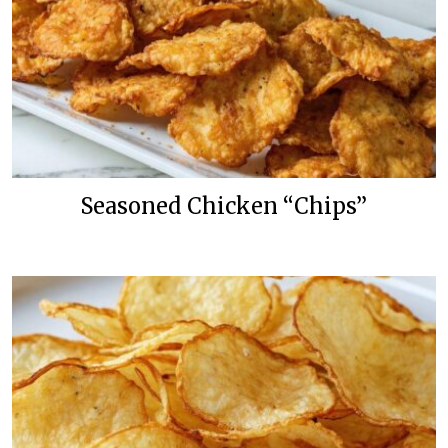
Seasoned Chicken “Chips”