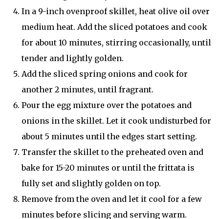
In a 9-inch ovenproof skillet, heat olive oil over
medium heat. Add the sliced potatoes and cook
for about 10 minutes, stirring occasionally, until
tender and lightly golden.
Add the sliced spring onions and cook for
another 2 minutes, until fragrant.
Pour the egg mixture over the potatoes and
onions in the skillet. Let it cook undisturbed for
about 5 minutes until the edges start setting.
Transfer the skillet to the preheated oven and
bake for 15-20 minutes or until the frittata is
fully set and slightly golden on top.
Remove from the oven and let it cool for a few
minutes before slicing and serving warm.