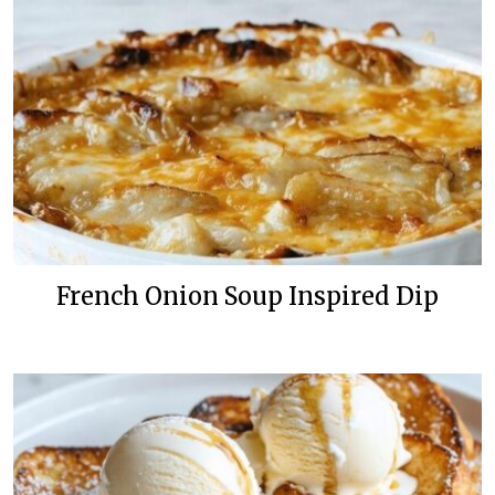
French Onion Soup Inspired Dip