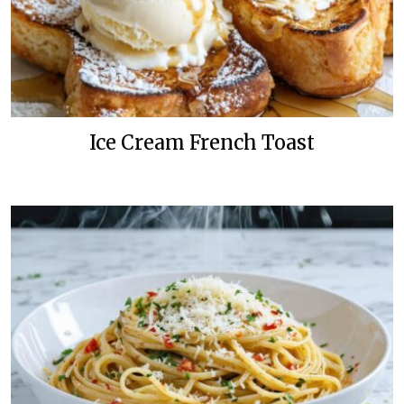
Ice Cream French Toast