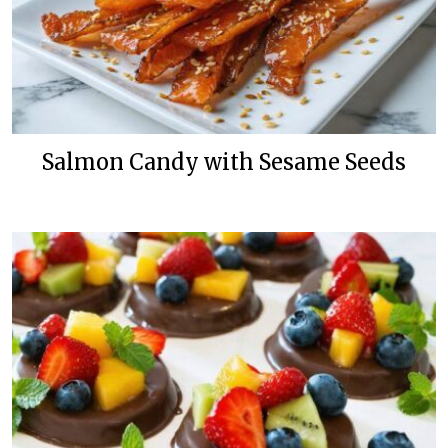
Salmon Candy with Sesame Seeds