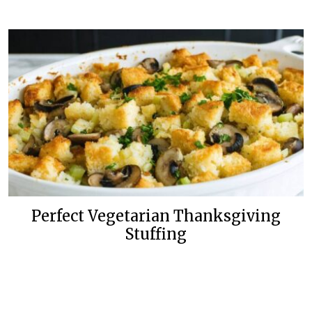
Perfect Vegetarian Thanksgiving
Stuffing