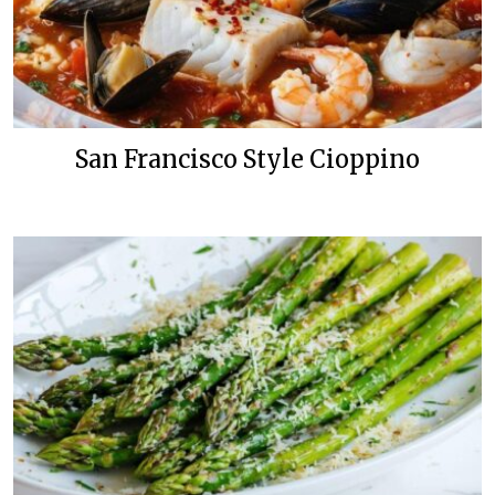
San Francisco Style Cioppino