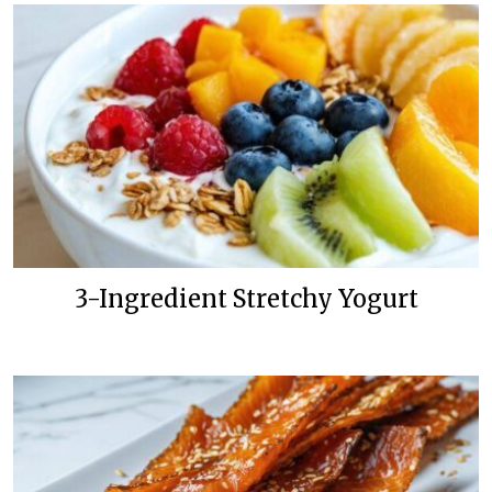
3-Ingredient Stretchy Yogurt