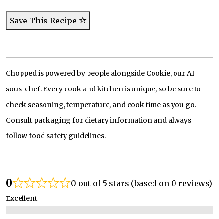
Save This Recipe
Chopped is powered by people alongside Cookie, our AI
sous-chef. Every cook and kitchen is unique, so be sure to
check seasoning, temperature, and cook time as you go.
Consult packaging for dietary information and always
follow food safety guidelines.
0
0 out of 5 stars (based on 0 reviews)
Excellent