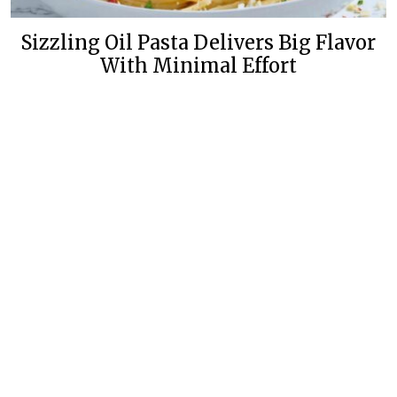
Sizzling Oil Pasta Delivers Big Flavor
With Minimal Effort