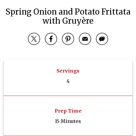
Spring Onion and Potato Frittata
with Gruyère
Servings
4
Prep Time
15 Minutes