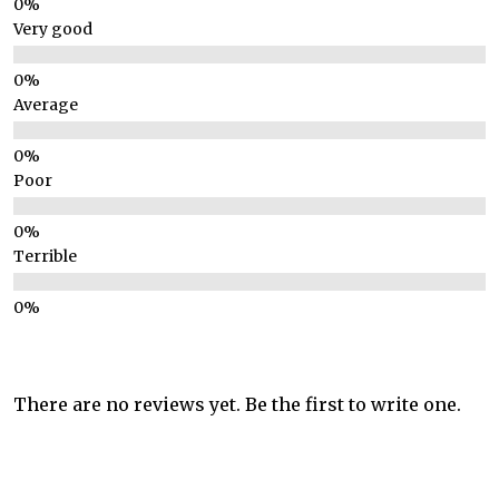
Very good
Average
Poor
Terrible
There are no reviews yet. Be the first to write one.