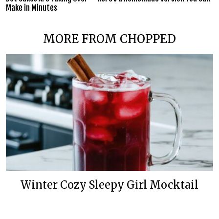
Make in Minutes
MORE FROM CHOPPED
Winter Cozy Sleepy Girl Mocktail