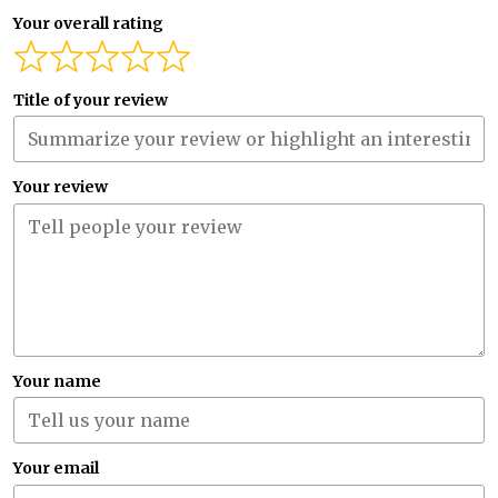
Your overall rating
Title of your review
Your review
Your name
Your email