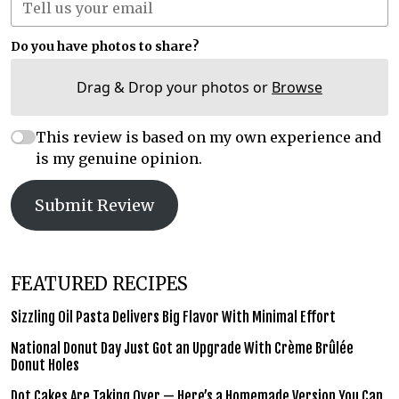
Do you have photos to share?
Drag & Drop your photos or
Browse
This review is based on my own experience and
is my genuine opinion.
Submit Review
FEATURED RECIPES
Sizzling Oil Pasta Delivers Big Flavor With Minimal Effort
National Donut Day Just Got an Upgrade With Crème Brûlée
Donut Holes
Dot Cakes Are Taking Over — Here’s a Homemade Version You Can