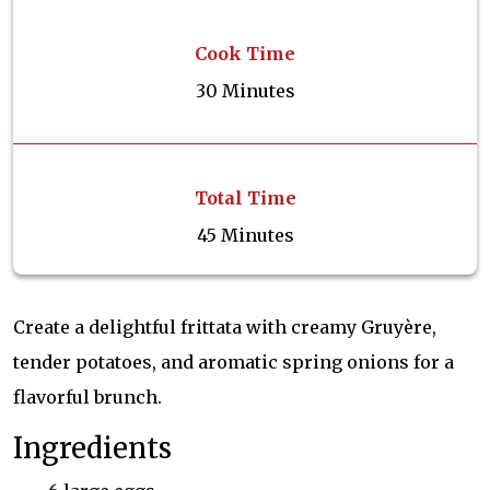
Cook Time
30 Minutes
Total Time
45 Minutes
Create a delightful frittata with creamy Gruyère,
tender potatoes, and aromatic spring onions for a
flavorful brunch.
Ingredients