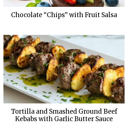
Chocolate “Chips” with Fruit Salsa
Tortilla and Smashed Ground Beef
Kebabs with Garlic Butter Sauce