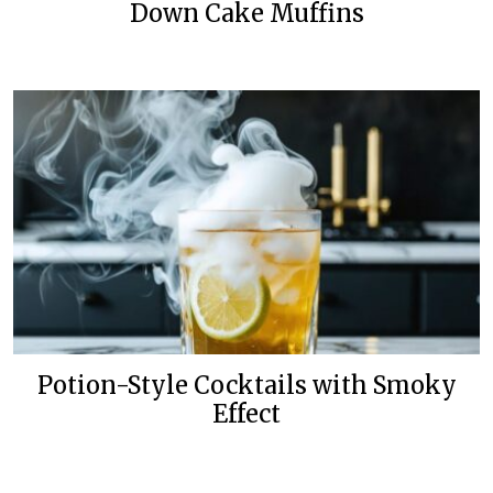
Down Cake Muffins
Potion-Style Cocktails with Smoky
Effect