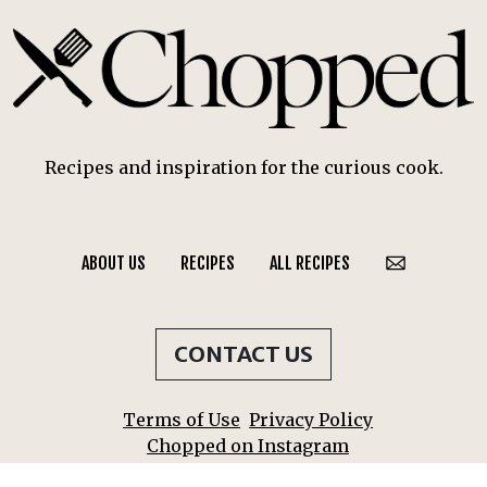
Recipes and inspiration for the curious cook.
ABOUT US
RECIPES
ALL RECIPES
CONTACT US
Terms of Use
Privacy Policy
Chopped on Instagram