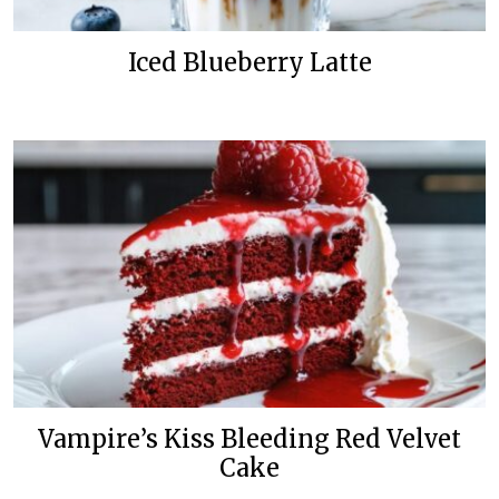
Iced Blueberry Latte
Vampire’s Kiss Bleeding Red Velvet
Cake