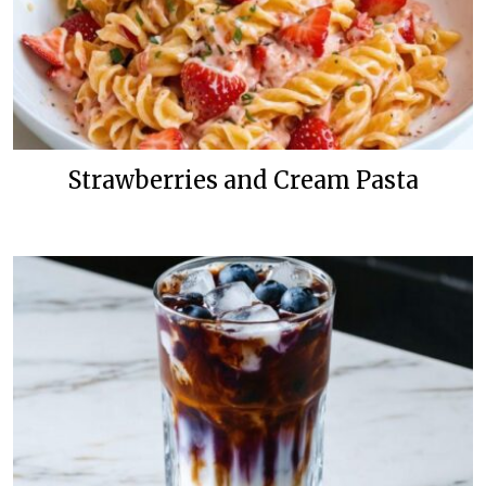
Strawberries and Cream Pasta