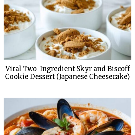
Viral Two-Ingredient Skyr and Biscoff
Cookie Dessert (Japanese Cheesecake)