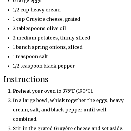
6 large eggs
1/2 cup heavy cream
1 cup Gruyère cheese, grated
2 tablespoons olive oil
2 medium potatoes, thinly sliced
1 bunch spring onions, sliced
1 teaspoon salt
1/2 teaspoon black pepper
Instructions
Preheat your oven to 375°F (190°C).
In a large bowl, whisk together the eggs, heavy
cream, salt, and black pepper until well
combined.
Stir in the grated Gruyère cheese and set aside.