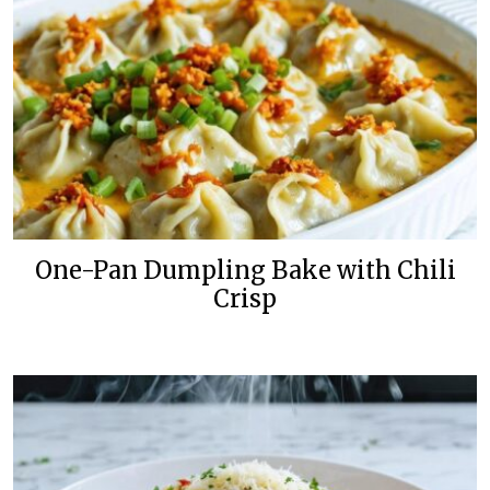
One-Pan Dumpling Bake with Chili
Crisp