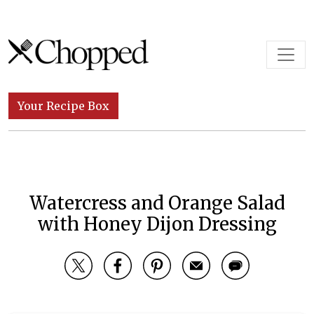
Skip to content
Main Navigation
Your Recipe Box
Watercress and Orange Salad
with Honey Dijon Dressing