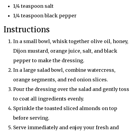
1/4 teaspoon salt
1/4 teaspoon black pepper
Instructions
In a small bowl, whisk together olive oil, honey,
Dijon mustard, orange juice, salt, and black
pepper to make the dressing.
In a large salad bowl, combine watercress,
orange segments, and red onion slices.
Pour the dressing over the salad and gently toss
to coat all ingredients evenly.
Sprinkle the toasted sliced almonds on top
before serving.
Serve immediately and enjoy your fresh and