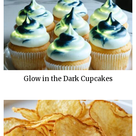
Glow in the Dark Cupcakes