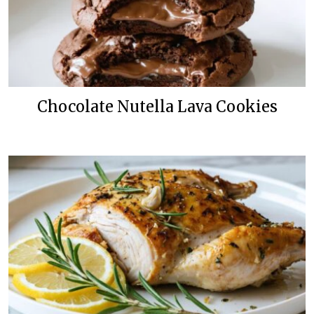
Chocolate Nutella Lava Cookies