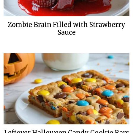
Zombie Brain Filled with Strawberry
Sauce
Leftover Halloween Candy Cookie Bars