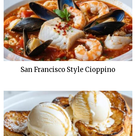
San Francisco Style Cioppino