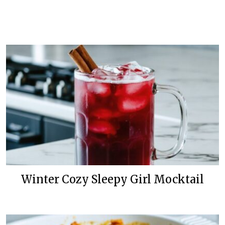
Winter Cozy Sleepy Girl Mocktail