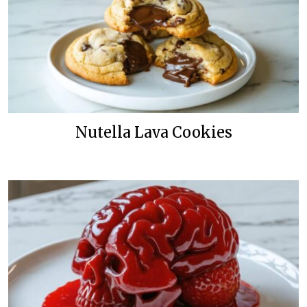
Nutella Lava Cookies