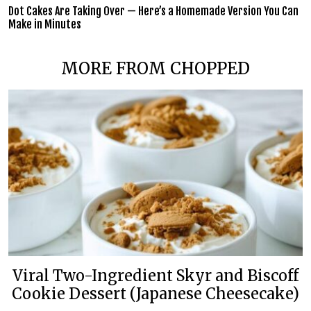
Dot Cakes Are Taking Over — Here’s a Homemade Version You Can
Make in Minutes
MORE FROM CHOPPED
Viral Two-Ingredient Skyr and Biscoff
Cookie Dessert (Japanese Cheesecake)