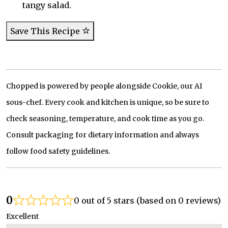
tangy salad.
Save This Recipe
Chopped is powered by people alongside Cookie, our AI
sous-chef. Every cook and kitchen is unique, so be sure to
check seasoning, temperature, and cook time as you go.
Consult packaging for dietary information and always
follow food safety guidelines.
0
0 out of 5 stars (based on 0 reviews)
Excellent