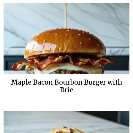
Maple Bacon Bourbon Burger with
Brie