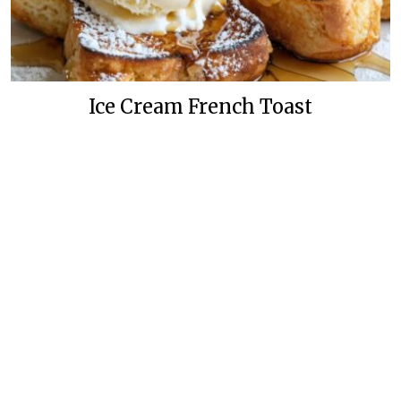
Ice Cream French Toast