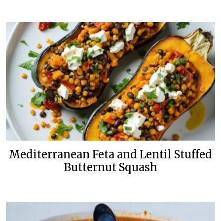
Mediterranean Feta and Lentil Stuffed
Butternut Squash