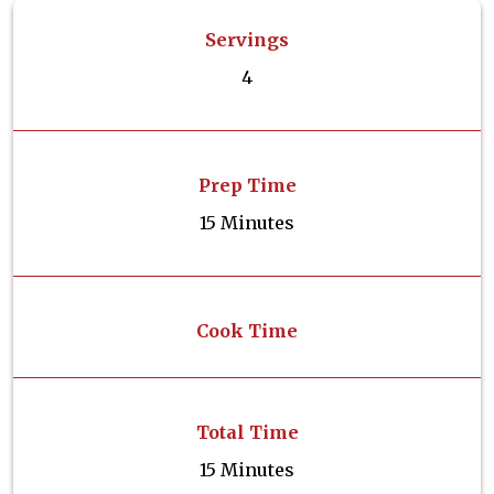
Servings
4
Prep Time
15 Minutes
Cook Time
Total Time
15 Minutes