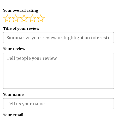
Your overall rating
Title of your review
Your review
Your name
Your email