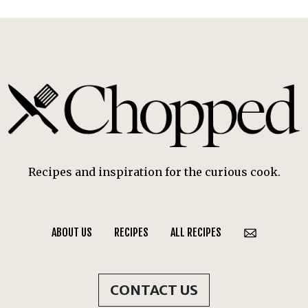
Recipes and inspiration for the curious cook.
ABOUT US
RECIPES
ALL RECIPES
CONTACT US