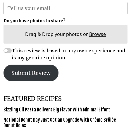
Do you have photos to share?
Drag & Drop your photos or
Browse
This review is based on my own experience and
is my genuine opinion.
Submit Review
FEATURED RECIPES
Sizzling Oil Pasta Delivers Big Flavor With Minimal Effort
National Donut Day Just Got an Upgrade With Crème Brûlée
Donut Holes