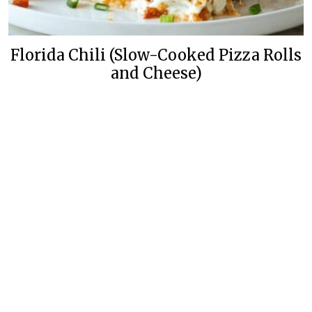
Florida Chili (Slow-Cooked Pizza Rolls
and Cheese)