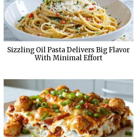
Sizzling Oil Pasta Delivers Big Flavor
With Minimal Effort