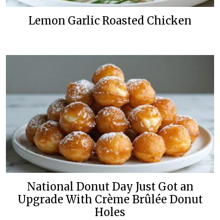
Lemon Garlic Roasted Chicken
National Donut Day Just Got an
Upgrade With Crème Brûlée Donut
Holes