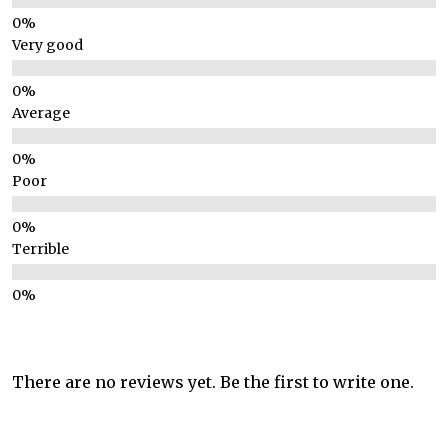
Very good
Average
Poor
Terrible
There are no reviews yet. Be the first to write one.