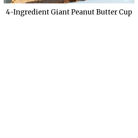
4-Ingredient Giant Peanut Butter Cup