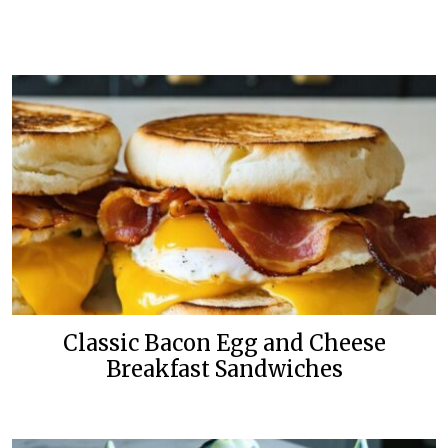
Classic Bacon Egg and Cheese
Breakfast Sandwiches