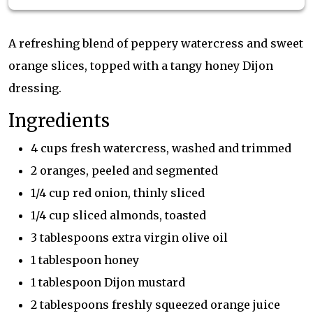
A refreshing blend of peppery watercress and sweet
orange slices, topped with a tangy honey Dijon
dressing.
Ingredients
4 cups fresh watercress, washed and trimmed
2 oranges, peeled and segmented
1/4 cup red onion, thinly sliced
1/4 cup sliced almonds, toasted
3 tablespoons extra virgin olive oil
1 tablespoon honey
1 tablespoon Dijon mustard
2 tablespoons freshly squeezed orange juice