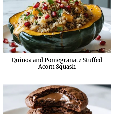
Quinoa and Pomegranate Stuffed
Acorn Squash