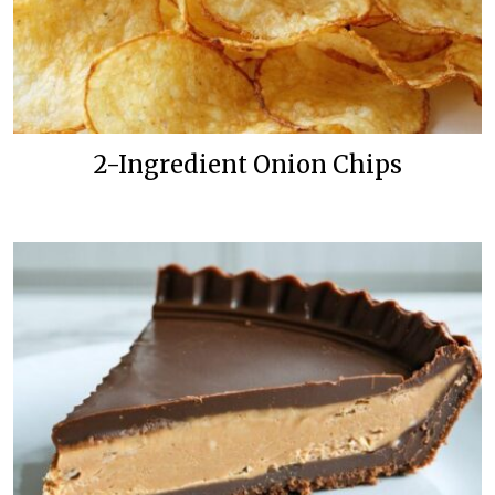
2-Ingredient Onion Chips