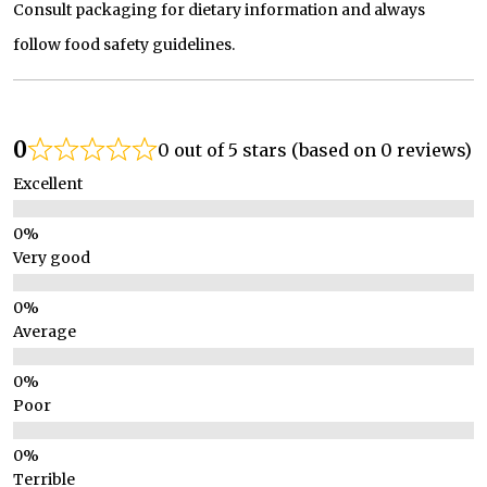
Consult packaging for dietary information and always
follow food safety guidelines.
0
0 out of 5 stars (based on 0 reviews)
Excellent
Very good
Average
Poor
Terrible