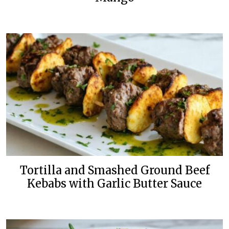
Tortilla and Smashed Ground Beef
Kebabs with Garlic Butter Sauce