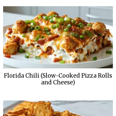
Florida Chili (Slow-Cooked Pizza Rolls
and Cheese)