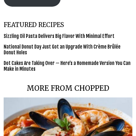
FEATURED RECIPES
Sizzling Oil Pasta Delivers Big Flavor With Minimal Effort
National Donut Day Just Got an Upgrade With Crème Brûlée
Donut Holes
Dot Cakes Are Taking Over — Here’s a Homemade Version You Can
Make in Minutes
MORE FROM CHOPPED