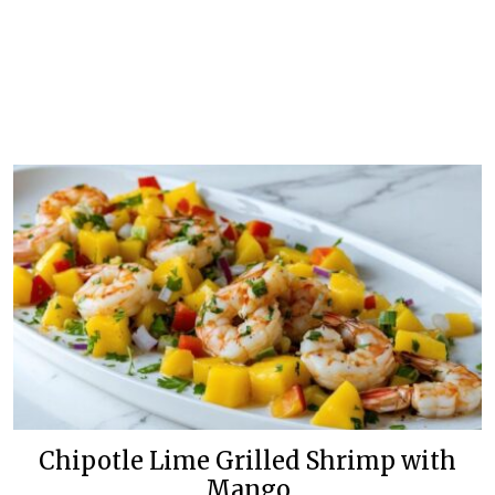
Chipotle Lime Grilled Shrimp with
Mango