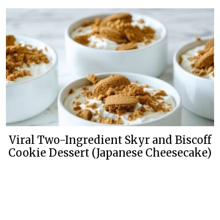
Viral Two-Ingredient Skyr and Biscoff
Cookie Dessert (Japanese Cheesecake)