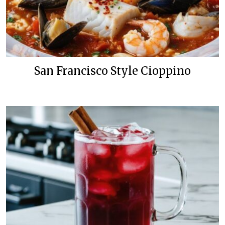
San Francisco Style Cioppino