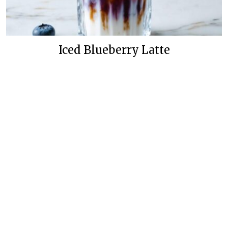
Iced Blueberry Latte