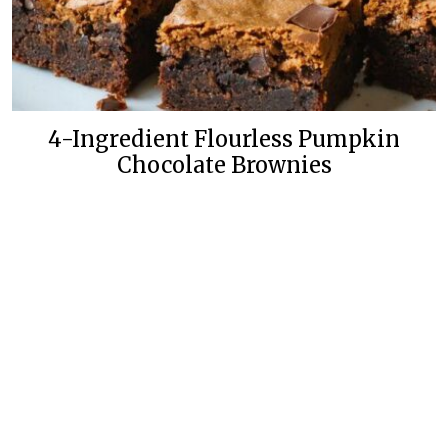
4-Ingredient Flourless Pumpkin
Chocolate Brownies