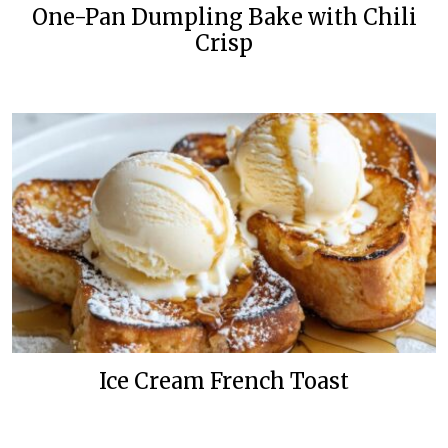
One-Pan Dumpling Bake with Chili
Crisp
Ice Cream French Toast