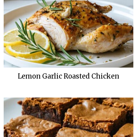
Lemon Garlic Roasted Chicken