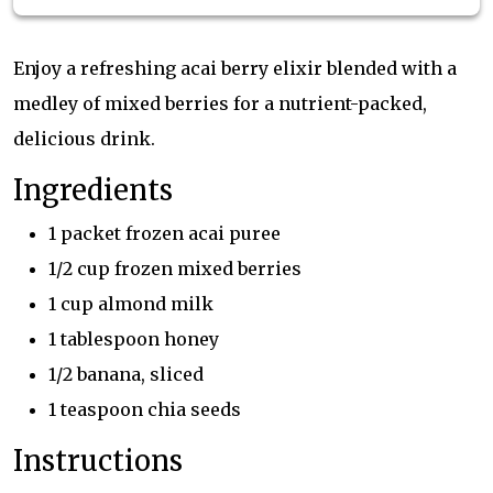
Enjoy a refreshing acai berry elixir blended with a
medley of mixed berries for a nutrient-packed,
delicious drink.
Ingredients
1 packet frozen acai puree
1/2 cup frozen mixed berries
1 cup almond milk
1 tablespoon honey
1/2 banana, sliced
1 teaspoon chia seeds
Instructions