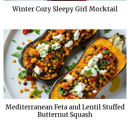
Winter Cozy Sleepy Girl Mocktail
Mediterranean Feta and Lentil Stuffed
Butternut Squash