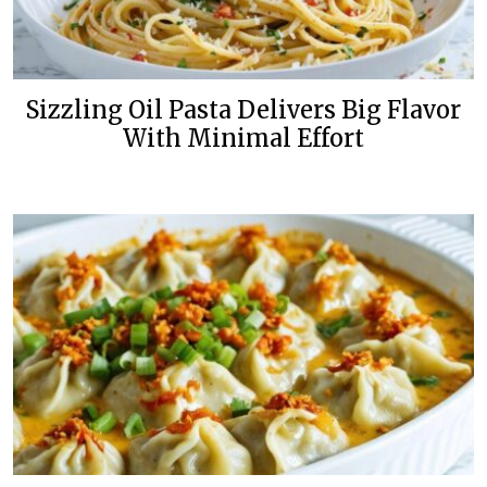
Sizzling Oil Pasta Delivers Big Flavor
With Minimal Effort