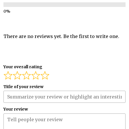
There are no reviews yet. Be the first to write one.
Your overall rating
Title of your review
Your review