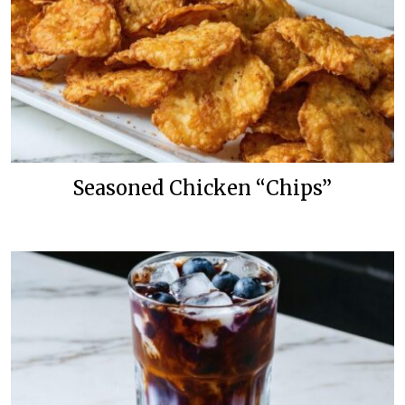
Seasoned Chicken “Chips”