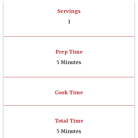
Servings
1
Prep Time
5 Minutes
Cook Time
Total Time
5 Minutes