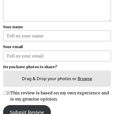
Your name
Your email
Do you have photos to share?
Drag & Drop your photos or
Browse
This review is based on my own experience and
is my genuine opinion.
Submit Review