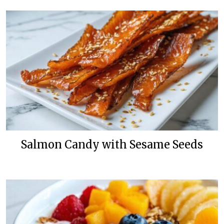
Salmon Candy with Sesame Seeds