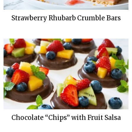
Strawberry Rhubarb Crumble Bars
Chocolate “Chips” with Fruit Salsa