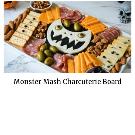
Monster Mash Charcuterie Board