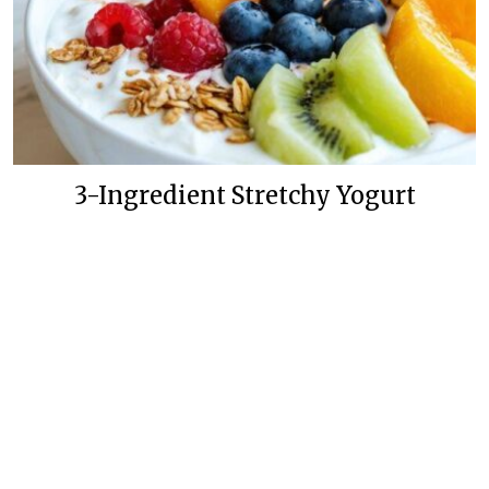
3-Ingredient Stretchy Yogurt