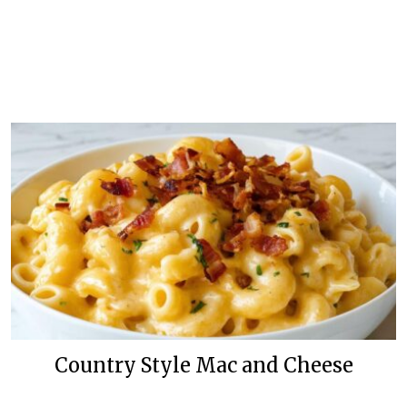
Country Style Mac and Cheese