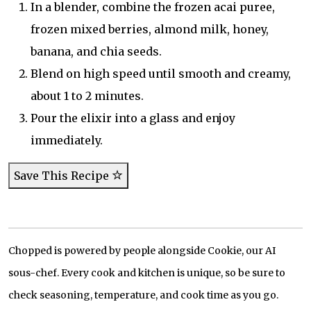
In a blender, combine the frozen acai puree,
frozen mixed berries, almond milk, honey,
banana, and chia seeds.
Blend on high speed until smooth and creamy,
about 1 to 2 minutes.
Pour the elixir into a glass and enjoy
immediately.
Save This Recipe
Chopped is powered by people alongside Cookie, our AI
sous-chef. Every cook and kitchen is unique, so be sure to
check seasoning, temperature, and cook time as you go.