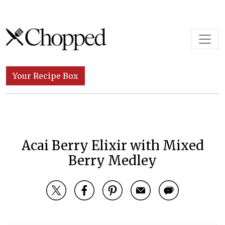
Skip to content
Main Navigation
Your Recipe Box
Acai Berry Elixir with Mixed
Berry Medley