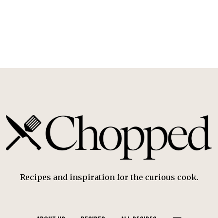
Recipes and inspiration for the curious cook.