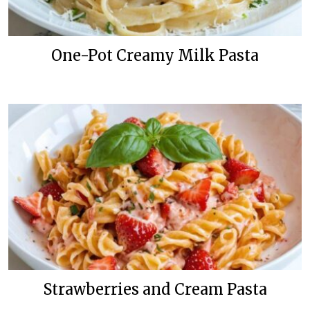
One-Pot Creamy Milk Pasta
Strawberries and Cream Pasta