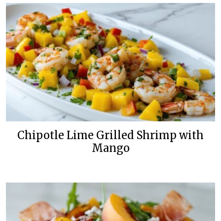
Chipotle Lime Grilled Shrimp with
Mango