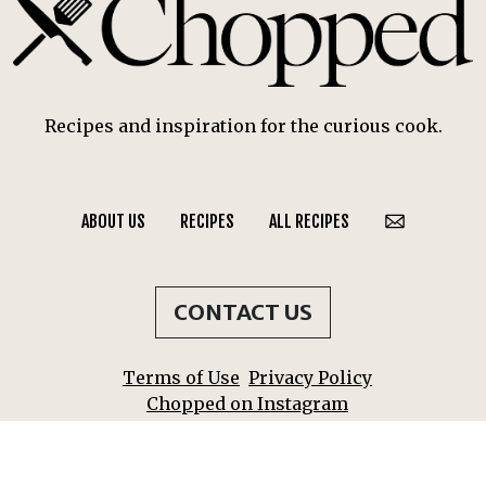
Recipes and inspiration for the curious cook.
ABOUT US
RECIPES
ALL RECIPES
CONTACT US
Terms of Use
Privacy Policy
Chopped on Instagram