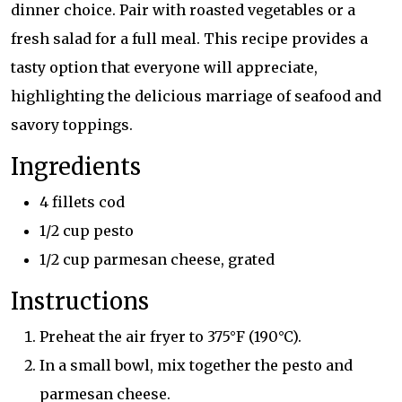
dinner choice. Pair with roasted vegetables or a
fresh salad for a full meal. This recipe provides a
tasty option that everyone will appreciate,
highlighting the delicious marriage of seafood and
savory toppings.
Ingredients
4 fillets cod
1/2 cup pesto
1/2 cup parmesan cheese, grated
Instructions
Preheat the air fryer to 375°F (190°C).
In a small bowl, mix together the pesto and
parmesan cheese.