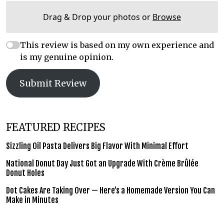
Drag & Drop your photos or
Browse
This review is based on my own experience and
is my genuine opinion.
Submit Review
FEATURED RECIPES
Sizzling Oil Pasta Delivers Big Flavor With Minimal Effort
National Donut Day Just Got an Upgrade With Crème Brûlée
Donut Holes
Dot Cakes Are Taking Over — Here’s a Homemade Version You Can
Make in Minutes