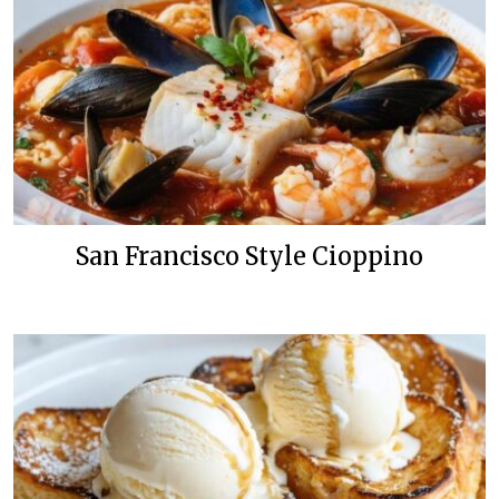
San Francisco Style Cioppino