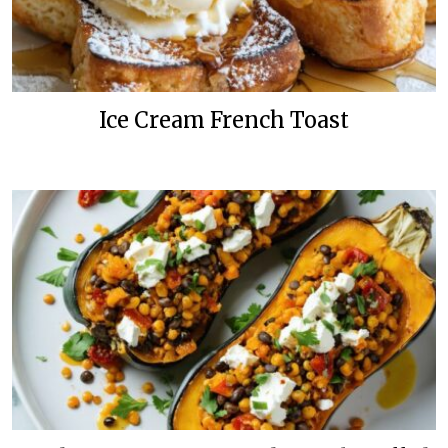
Ice Cream French Toast