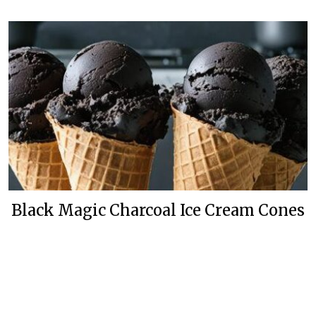
Black Magic Charcoal Ice Cream Cones