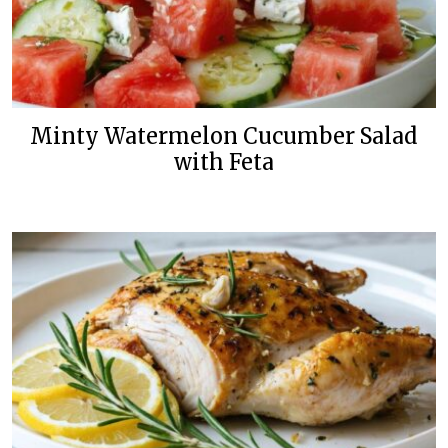
Minty Watermelon Cucumber Salad
with Feta