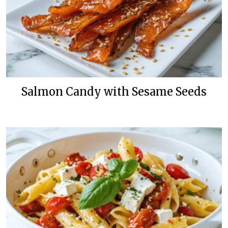
Salmon Candy with Sesame Seeds