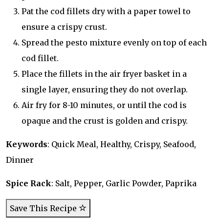
Pat the cod fillets dry with a paper towel to
ensure a crispy crust.
Spread the pesto mixture evenly on top of each
cod fillet.
Place the fillets in the air fryer basket in a
single layer, ensuring they do not overlap.
Air fry for 8-10 minutes, or until the cod is
opaque and the crust is golden and crispy.
Keywords
: Quick Meal, Healthy, Crispy, Seafood,
Dinner
Spice Rack
: Salt, Pepper, Garlic Powder, Paprika
Save This Recipe