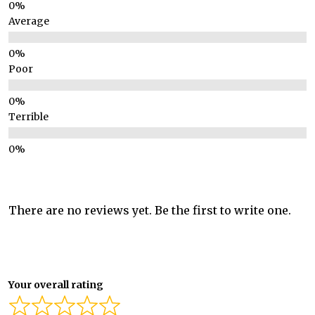
Average
Poor
Terrible
There are no reviews yet. Be the first to write one.
Your overall rating