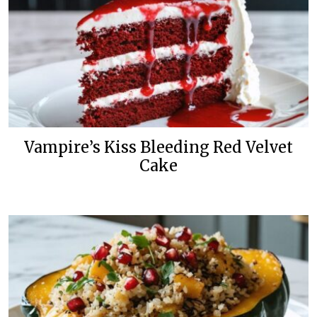
Vampire’s Kiss Bleeding Red Velvet
Cake