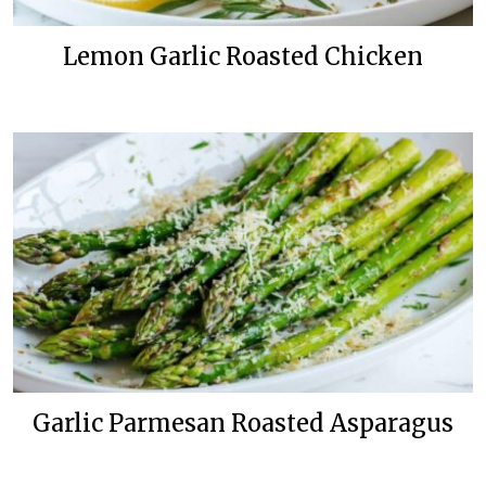
Lemon Garlic Roasted Chicken
Garlic Parmesan Roasted Asparagus