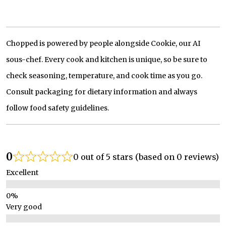
Chopped is powered by people alongside Cookie, our AI
sous-chef. Every cook and kitchen is unique, so be sure to
check seasoning, temperature, and cook time as you go.
Consult packaging for dietary information and always
follow food safety guidelines.
0
0 out of 5 stars (based on 0 reviews)
Excellent
Very good