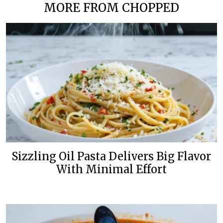
MORE FROM CHOPPED
Sizzling Oil Pasta Delivers Big Flavor
With Minimal Effort