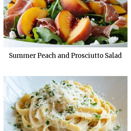
Summer Peach and Prosciutto Salad