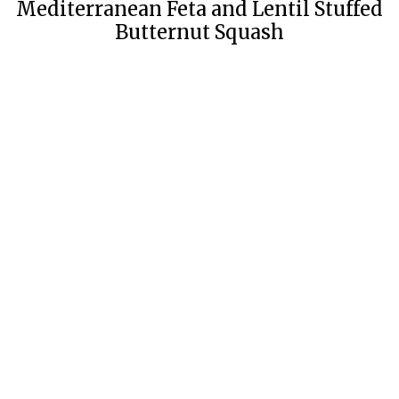
Mediterranean Feta and Lentil Stuffed
Butternut Squash