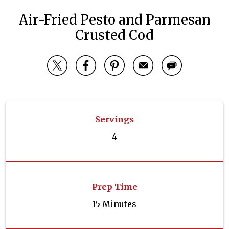
Air-Fried Pesto and Parmesan
Crusted Cod
Servings
4
Prep Time
15 Minutes