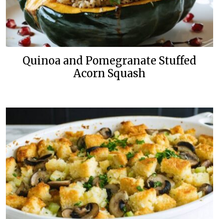
Quinoa and Pomegranate Stuffed
Acorn Squash