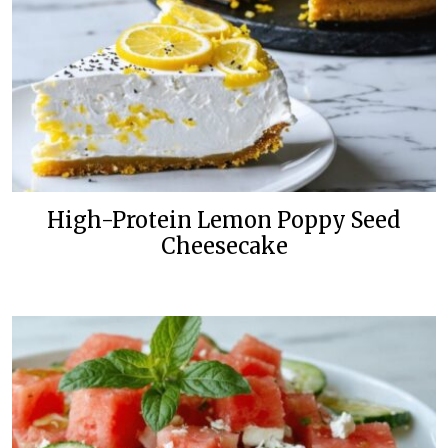
High-Protein Lemon Poppy Seed
Cheesecake