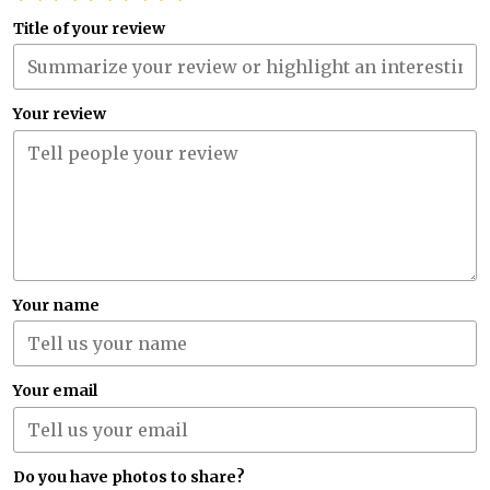
Title of your review
Your review
Your name
Your email
Do you have photos to share?