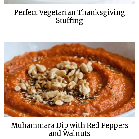
Perfect Vegetarian Thanksgiving
Stuffing
Muhammara Dip with Red Peppers
and Walnuts