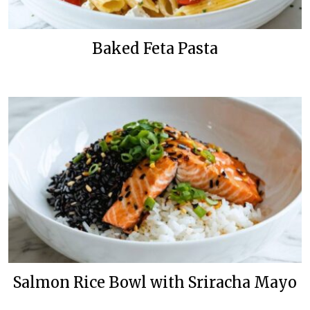
Baked Feta Pasta
Salmon Rice Bowl with Sriracha Mayo