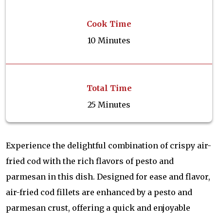
Cook Time
10 Minutes
Total Time
25 Minutes
Experience the delightful combination of crispy air-
fried cod with the rich flavors of pesto and
parmesan in this dish. Designed for ease and flavor,
air-fried cod fillets are enhanced by a pesto and
parmesan crust, offering a quick and enjoyable