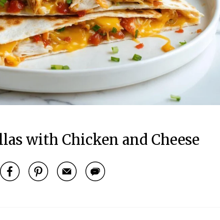
llas with Chicken and Cheese