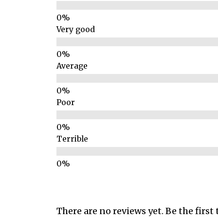
Very good
Average
Poor
Terrible
There are no reviews yet. Be the first 