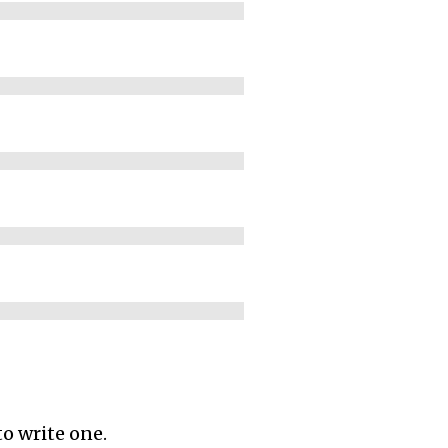
to write one.