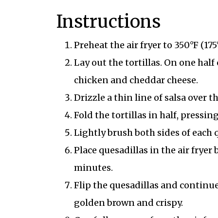
Instructions
Preheat the air fryer to 350°F (175
Lay out the tortillas. On one half
chicken and cheddar cheese.
Drizzle a thin line of salsa over 
Fold the tortillas in half, pressing
Lightly brush both sides of each q
Place quesadillas in the air fryer
minutes.
Flip the quesadillas and continue
golden brown and crispy.