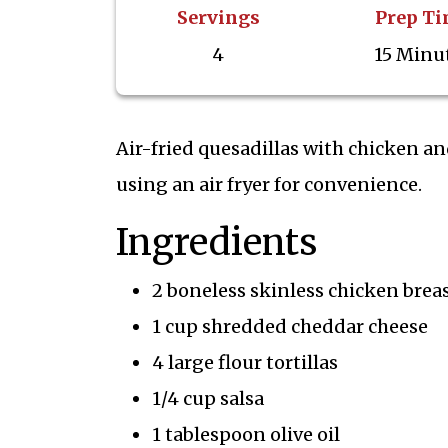
Servings
Prep T
4
15 Minu
Air-fried quesadillas with chicken and
using an air fryer for convenience.
Ingredients
2 boneless skinless chicken brea
1 cup shredded cheddar cheese
4 large flour tortillas
1/4 cup salsa
1 tablespoon olive oil