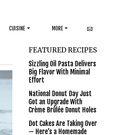
CUISINE
MORE
FEATURED RECIPES
Sizzling Oil Pasta Delivers
Big Flavor With Minimal
Effort
National Donut Day Just
Got an Upgrade With
Crème Brûlée Donut Holes
Dot Cakes Are Taking Over
— Here’s a Homemade