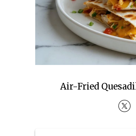
Air-Fried Quesadi