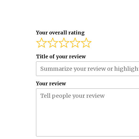
Your overall rating
Title of your review
Your review