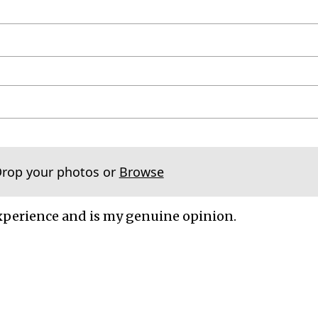
Drop your photos or
Browse
xperience and is my genuine opinion.