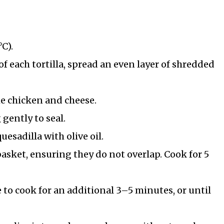
°C).
 of each tortilla, spread an even layer of shredded
the chicken and cheese.
 gently to seal.
uesadilla with olive oil.
 basket, ensuring they do not overlap. Cook for 5
 to cook for an additional 3–5 minutes, or until