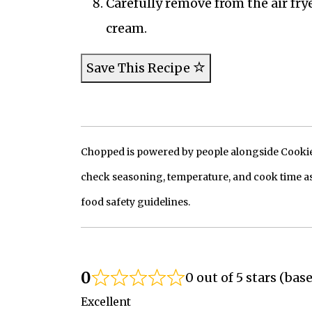
Carefully remove from the air frye
cream.
Save This Recipe
Chopped is powered by people alongside Cookie, 
check seasoning, temperature, and cook time as
food safety guidelines.
0
0 out of 5 stars (bas
Excellent