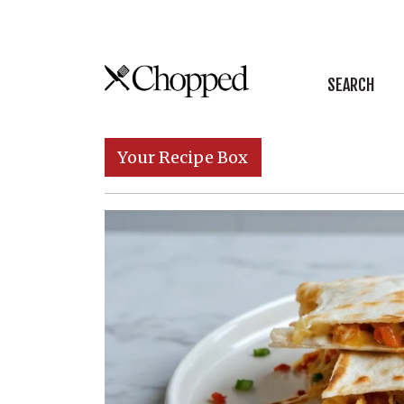
Skip to content
SEARCH
Main Navigation
Your Recipe Box