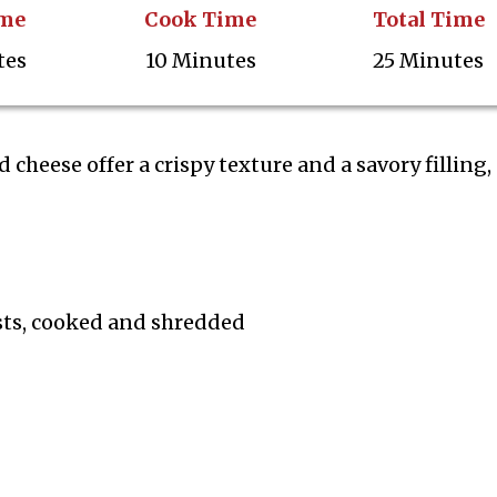
ime
Cook Time
Total Time
tes
10 Minutes
25 Minutes
 cheese offer a crispy texture and a savory filling,
sts, cooked and shredded