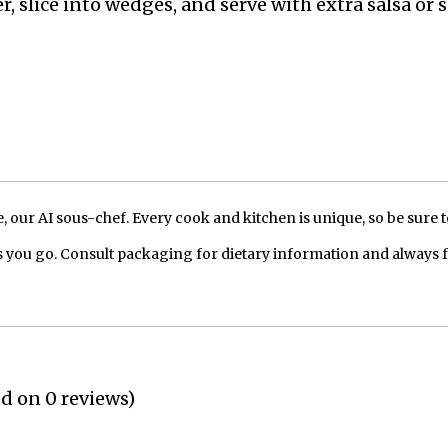
r, slice into wedges, and serve with extra salsa or 
our AI sous-chef. Every cook and kitchen is unique, so be sure t
 you go. Consult packaging for dietary information and always 
ed on 0 reviews)