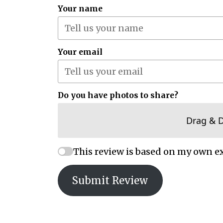
Your name
Your email
Do you have photos to share?
Drag & 
This review is based on my own e
Submit Review