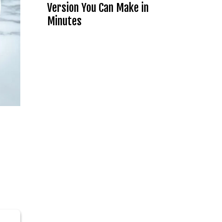
Version You Can Make in
Minutes