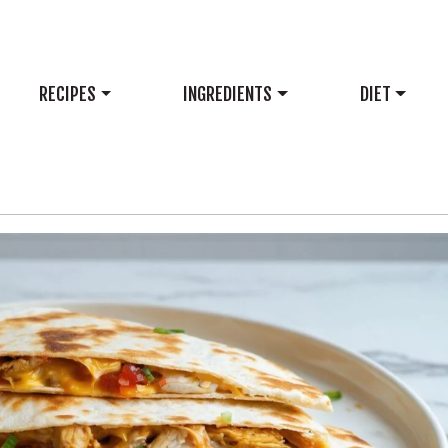
RECIPES
INGREDIENTS
DIET