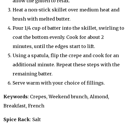
allow the gluten to relax.
Heat a non-stick skillet over medium heat and
brush with melted butter.
Pour 1/4 cup of batter into the skillet, swirling to
coat the bottom evenly. Cook for about 2
minutes, until the edges start to lift.
Using a spatula, flip the crepe and cook for an
additional minute. Repeat these steps with the
remaining batter.
Serve warm with your choice of fillings.
Keywords
: Crepes, Weekend brunch, Almond,
Breakfast, French
Spice Rack
: Salt