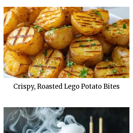
Crispy, Roasted Lego Potato Bites