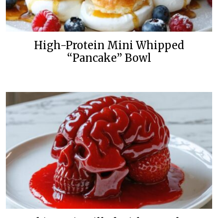
High-Protein Mini Whipped
“Pancake” Bowl