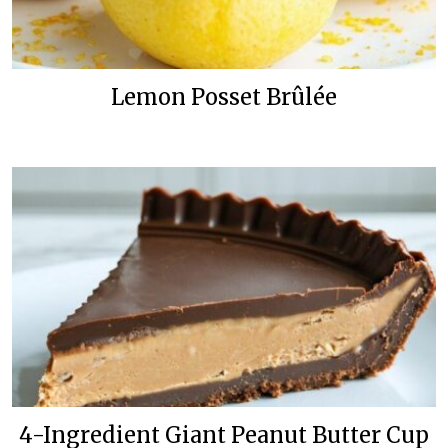
Lemon Posset Brûlée
4-Ingredient Giant Peanut Butter Cup