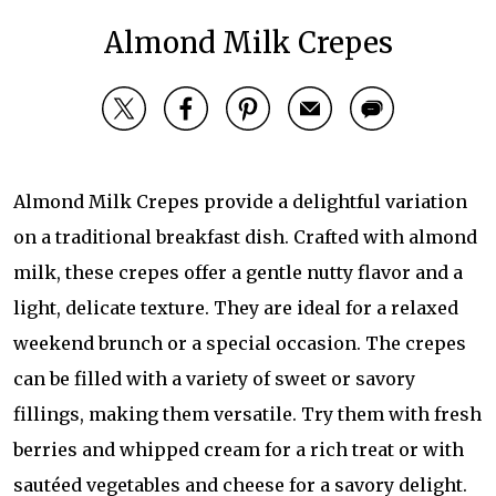
Almond Milk Crepes
Almond Milk Crepes provide a delightful variation
on a traditional breakfast dish. Crafted with almond
milk, these crepes offer a gentle nutty flavor and a
light, delicate texture. They are ideal for a relaxed
weekend brunch or a special occasion. The crepes
can be filled with a variety of sweet or savory
fillings, making them versatile. Try them with fresh
berries and whipped cream for a rich treat or with
sautéed vegetables and cheese for a savory delight.