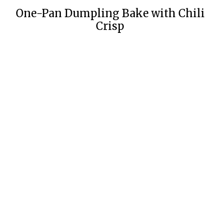
One-Pan Dumpling Bake with Chili
Crisp