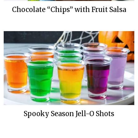
Chocolate “Chips” with Fruit Salsa
Spooky Season Jell-O Shots