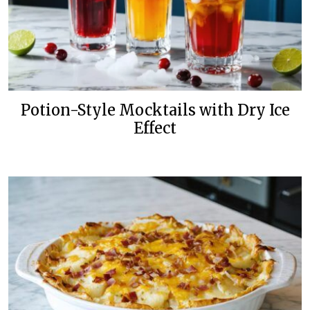
Potion-Style Mocktails with Dry Ice
Effect