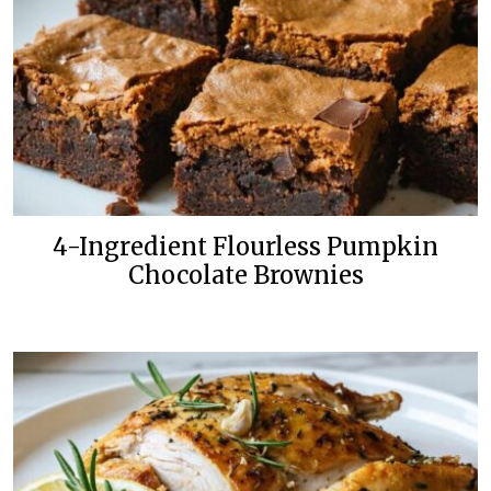
4-Ingredient Flourless Pumpkin
Chocolate Brownies