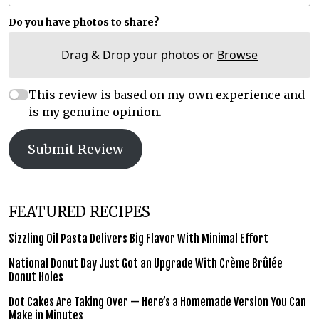
Do you have photos to share?
Drag & Drop your photos or
Browse
This review is based on my own experience and
is my genuine opinion.
Submit Review
FEATURED RECIPES
Sizzling Oil Pasta Delivers Big Flavor With Minimal Effort
National Donut Day Just Got an Upgrade With Crème Brûlée
Donut Holes
Dot Cakes Are Taking Over — Here’s a Homemade Version You Can
Make in Minutes