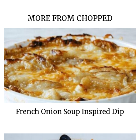
MORE FROM CHOPPED
French Onion Soup Inspired Dip