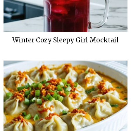
Winter Cozy Sleepy Girl Mocktail