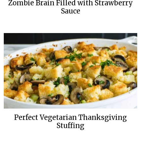
Zombie Brain Filled with Strawberry
Sauce
Perfect Vegetarian Thanksgiving
Stuffing