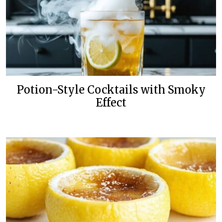
Potion-Style Cocktails with Smoky
Effect