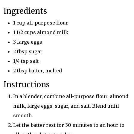
Ingredients
1 cup all-purpose flour
1 1/2 cups almond milk
3 large eggs
2 tbsp sugar
1/4 tsp salt
2 tbsp butter, melted
Instructions
In a blender, combine all-purpose flour, almond
milk, large eggs, sugar, and salt. Blend until
smooth.
Let the batter rest for 30 minutes to an hour to