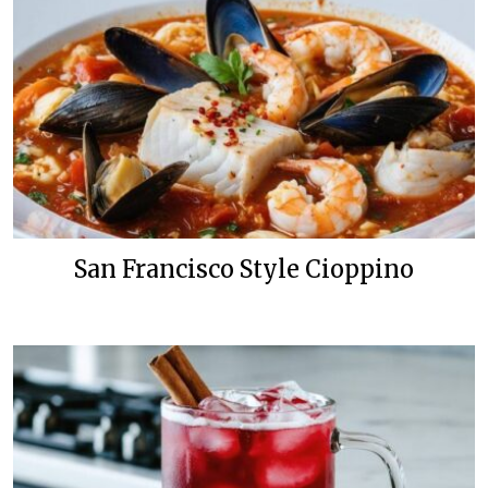
San Francisco Style Cioppino