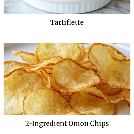
Tartiflette
2-Ingredient Onion Chips