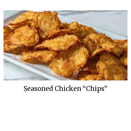
Seasoned Chicken “Chips”