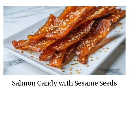
Salmon Candy with Sesame Seeds