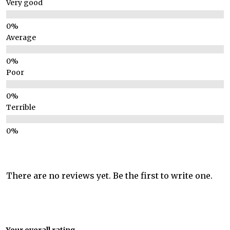
Very good
Average
Poor
Terrible
There are no reviews yet. Be the first to write one.