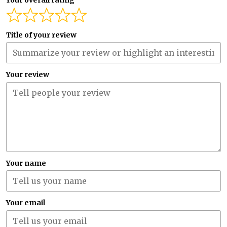
Your overall rating
Title of your review
Your review
Your name
Your email