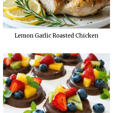
Lemon Garlic Roasted Chicken