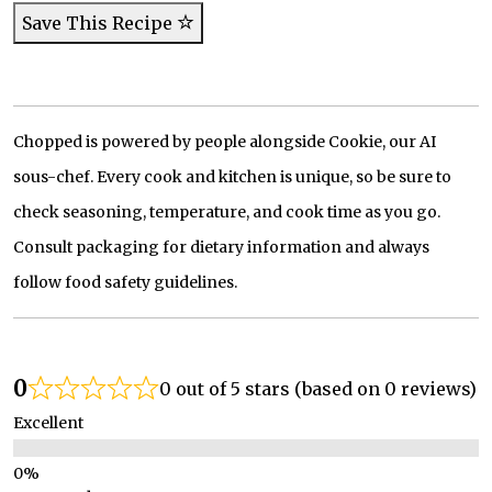
Save This Recipe
Chopped is powered by people alongside Cookie, our AI
sous-chef. Every cook and kitchen is unique, so be sure to
check seasoning, temperature, and cook time as you go.
Consult packaging for dietary information and always
follow food safety guidelines.
0
0 out of 5 stars (based on 0 reviews)
Excellent