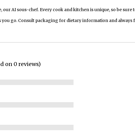
our AI sous-chef. Every cook and kitchen is unique, so be sure t
 you go. Consult packaging for dietary information and always 
ed on 0 reviews)