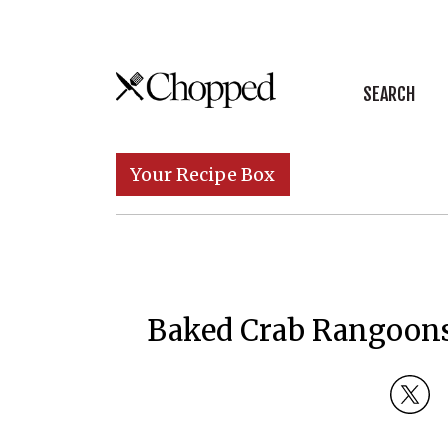
Skip to content
SEARCH
Main Navigation
Your Recipe Box
Baked Crab Rangoons