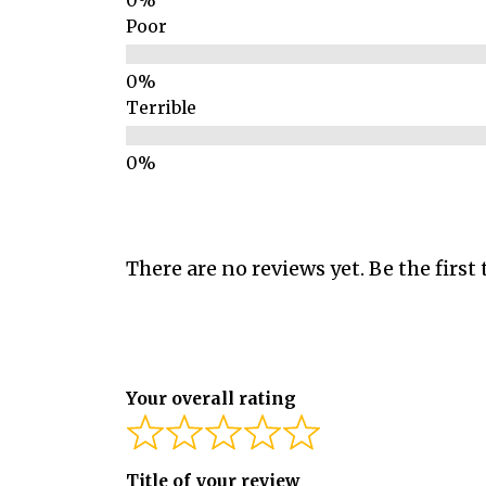
Poor
Terrible
There are no reviews yet. Be the first 
Your overall rating
Title of your review