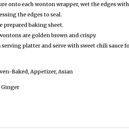
ture onto each wonton wrapper, wet the edges with
ressing the edges to seal.
e prepared baking sheet.
 wontons are golden brown and crispy.
serving platter and serve with sweet chili sauce f
ven-Baked, Appetizer, Asian
, Ginger