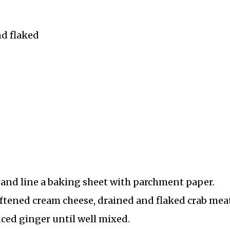
nd flaked
) and line a baking sheet with parchment paper.
ftened cream cheese, drained and flaked crab meat
nced ginger until well mixed.