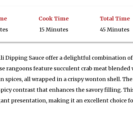
ime
Cook Time
Total Time
tes
15 Minutes
45 Minutes
i Dipping Sauce offer a delightful combination of
hese rangoons feature succulent crab meat blended 
 spices, all wrapped in a crispy wonton shell. The
picy contrast that enhances the savory filling. Thi
ant presentation, making it an excellent choice fo