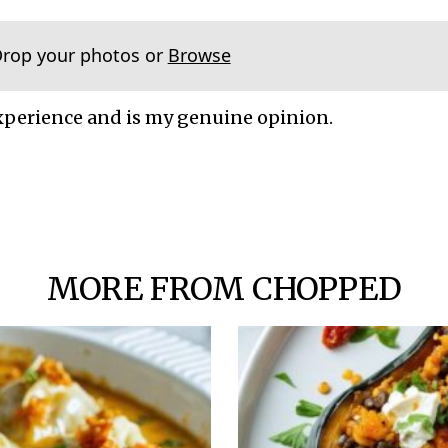
Drop your photos or
Browse
xperience and is my genuine opinion.
MORE FROM CHOPPED