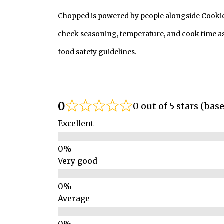
Chopped is powered by people alongside Cookie, 
check seasoning, temperature, and cook time as
food safety guidelines.
0
0 out of 5 stars (bas
Excellent
Very good
Average