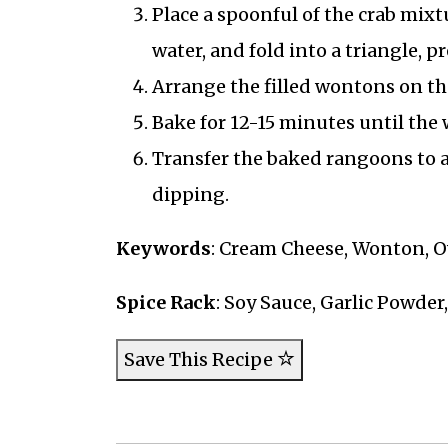
Place a spoonful of the crab mix
water, and fold into a triangle, p
Arrange the filled wontons on th
Bake for 12-15 minutes until the
Transfer the baked rangoons to a 
dipping.
Keywords
: Cream Cheese, Wonton, O
Spice Rack
: Soy Sauce, Garlic Powder
Save This Recipe