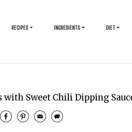
RECIPES
INGREDIENTS
DIET
 with Sweet Chili Dipping Sauc