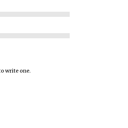
to write one.