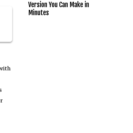
Version You Can Make in
Minutes
with
s
r