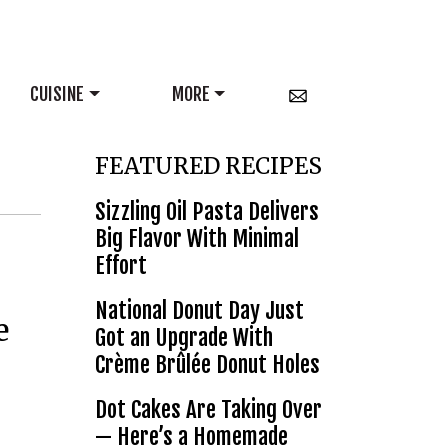
CUISINE
MORE
FEATURED RECIPES
Sizzling Oil Pasta Delivers
Big Flavor With Minimal
Effort
National Donut Day Just
e
Got an Upgrade With
Crème Brûlée Donut Holes
Dot Cakes Are Taking Over
— Here’s a Homemade