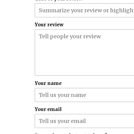
Your review
Your name
Your email