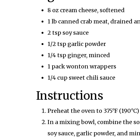
8 oz cream cheese, softened
1 lb canned crab meat, drained a
2 tsp soy sauce
1/2 tsp garlic powder
1/4 tsp ginger, minced
1 pack wonton wrappers
1/4 cup sweet chili sauce
Instructions
Preheat the oven to 375°F (190°C
In a mixing bowl, combine the so
soy sauce, garlic powder, and mi