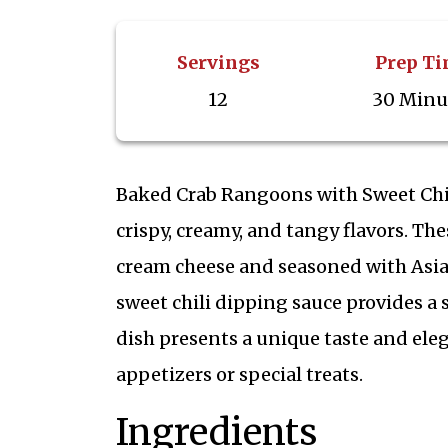
Servings
Prep T
12
30 Minu
Baked Crab Rangoons with Sweet Chil
crispy, creamy, and tangy flavors. T
cream cheese and seasoned with Asian
sweet chili dipping sauce provides a s
dish presents a unique taste and eleg
appetizers or special treats.
Ingredients