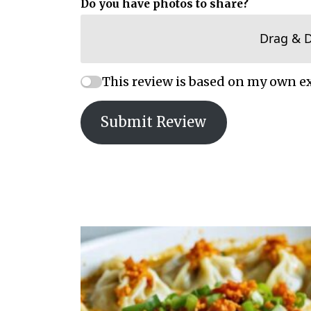
Do you have photos to share?
Drag & 
This review is based on my own e
Submit Review