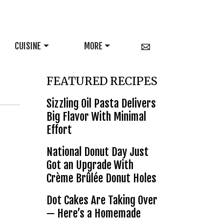
CUISINE
MORE
FEATURED RECIPES
Sizzling Oil Pasta Delivers
Big Flavor With Minimal
Effort
National Donut Day Just
Got an Upgrade With
Crème Brûlée Donut Holes
Dot Cakes Are Taking Over
— Here’s a Homemade