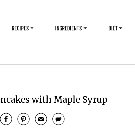
RECIPES
INGREDIENTS
DIET
ancakes with Maple Syrup