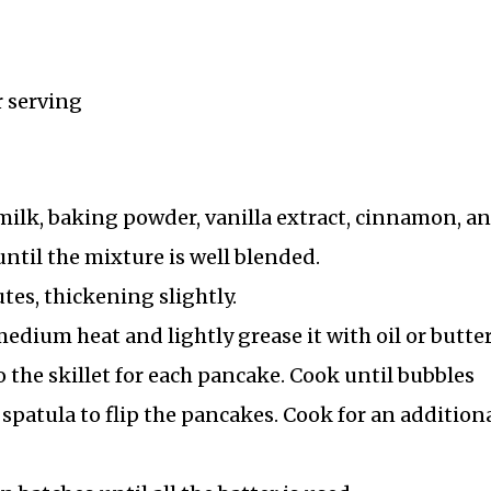
r serving
ilk, baking powder, vanilla extract, cinnamon, an
 until the mixture is well blended.
utes, thickening slightly.
edium heat and lightly grease it with oil or butter
o the skillet for each pancake. Cook until bubbles
 spatula to flip the pancakes. Cook for an additiona