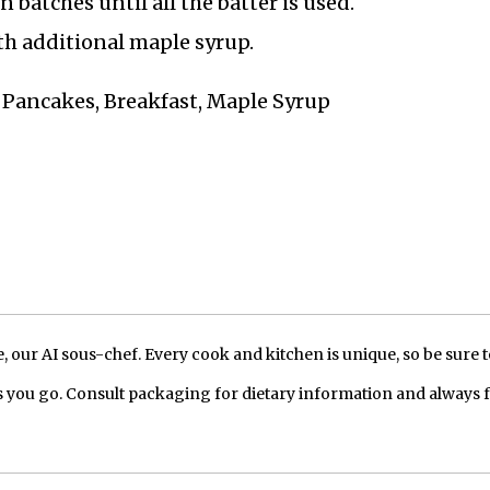
batches until all the batter is used.
h additional maple syrup.
t Pancakes, Breakfast, Maple Syrup
our AI sous-chef. Every cook and kitchen is unique, so be sure t
 you go. Consult packaging for dietary information and always 