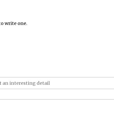
to write one.