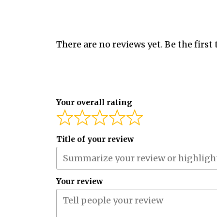
There are no reviews yet. Be the first 
Your overall rating
Title of your review
Your review