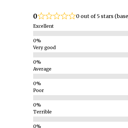
0
0 out of 5 stars (bas
Excellent
Very good
Average
Poor
Terrible