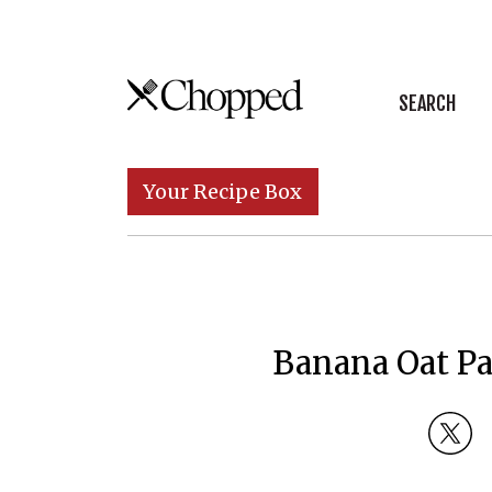
Skip to content
SEARCH
Main Navigation
Your Recipe Box
Banana Oat P