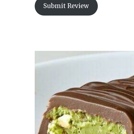
Submit Review