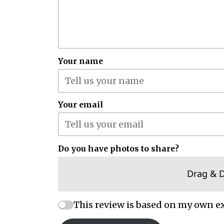
Your name
Your email
Do you have photos to share?
Drag & 
This review is based on my own e