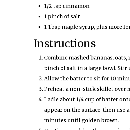
1/2 tsp cinnamon
1 pinch of salt
1 Tbsp maple syrup, plus more fo
Instructions
Combine mashed bananas, oats, m
pinch of salt in a large bowl. Stir
Allow the batter to sit for 10 min
Preheat a non-stick skillet over m
Ladle about 1/4 cup of batter ont
appear on the surface, then use a
minutes until golden brown.