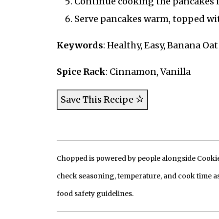
Continue cooking the pancakes in 
Serve pancakes warm, topped wit
Keywords
: Healthy, Easy, Banana Oa
Spice Rack
: Cinnamon, Vanilla
Save This Recipe
Chopped is powered by people alongside Cookie, 
check seasoning, temperature, and cook time as
food safety guidelines.