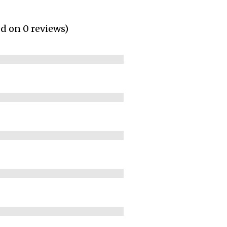
ed on 0 reviews)