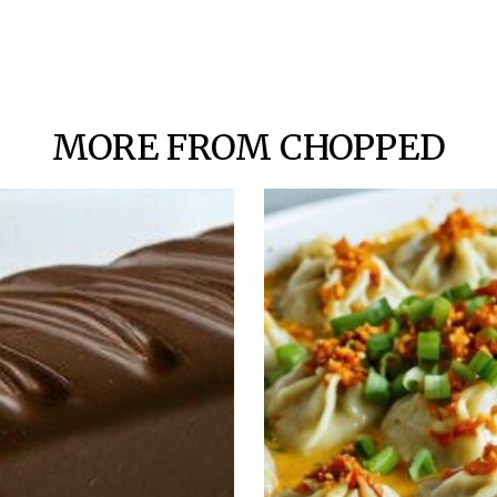
MORE FROM CHOPPED