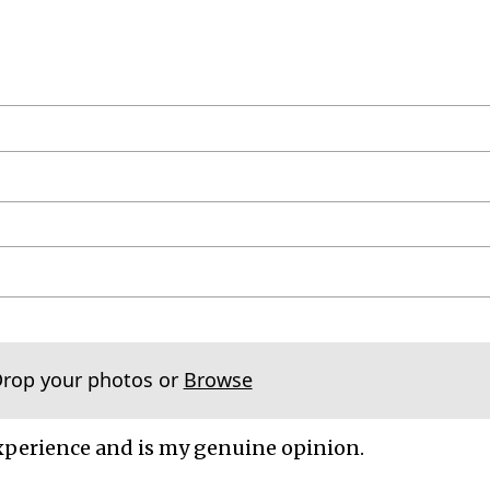
Drop your photos or
Browse
xperience and is my genuine opinion.