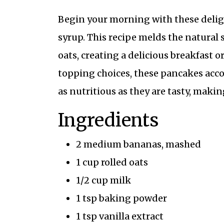
Begin your morning with these deli
syrup. This recipe melds the natural
oats, creating a delicious breakfast o
topping choices, these pancakes acco
as nutritious as they are tasty, makin
Ingredients
2 medium bananas, mashed
1 cup rolled oats
1/2 cup milk
1 tsp baking powder
1 tsp vanilla extract