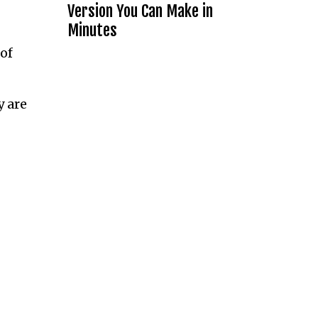
Version You Can Make in
Minutes
of
y are