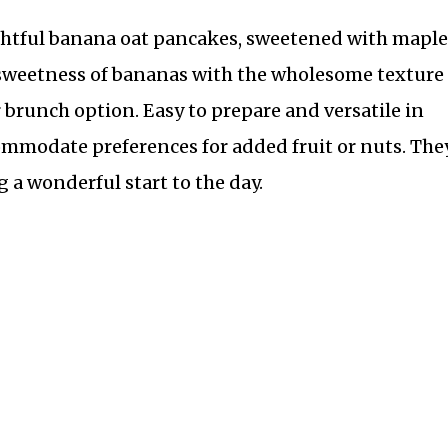
ghtful banana oat pancakes, sweetened with maple
 sweetness of bananas with the wholesome texture 
r brunch option. Easy to prepare and versatile in
mmodate preferences for added fruit or nuts. The
g a wonderful start to the day.