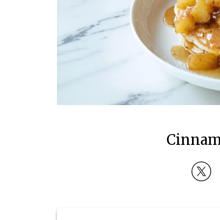
Cinnam