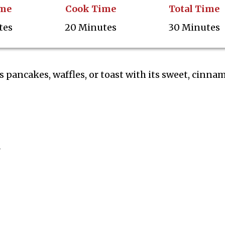
ime
Cook Time
Total Time
tes
20 Minutes
30 Minutes
pancakes, waffles, or toast with its sweet, cinna
d