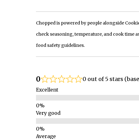
Chopped is powered by people alongside Cookie, 
check seasoning, temperature, and cook time as
food safety guidelines.
0
0 out of 5 stars (bas
Excellent
Very good
Average