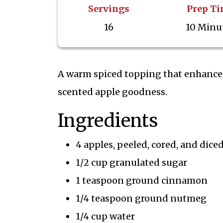
Servings
Prep T
16
10 Minu
A warm spiced topping that enhances 
scented apple goodness.
Ingredients
4 apples, peeled, cored, and dice
1/2 cup granulated sugar
1 teaspoon ground cinnamon
1/4 teaspoon ground nutmeg
1/4 cup water