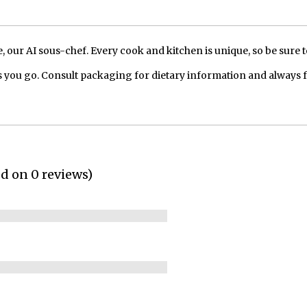
our AI sous-chef. Every cook and kitchen is unique, so be sure t
 you go. Consult packaging for dietary information and always 
ed on 0 reviews)