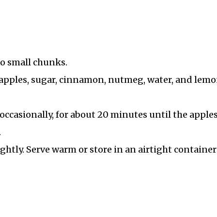
to small chunks.
pples, sugar, cinnamon, nutmeg, water, and lem
ccasionally, for about 20 minutes until the apples
.
ghtly. Serve warm or store in an airtight container