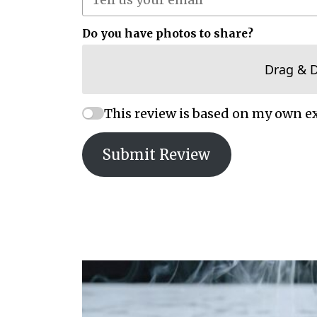
Do you have photos to share?
Drag & 
This review is based on my own e
Submit Review