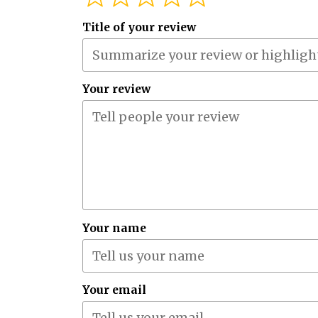
Title of your review
Your review
Your name
Your email