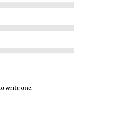
to write one.