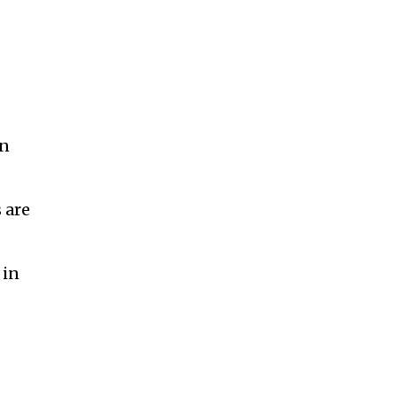
on
 are
 in