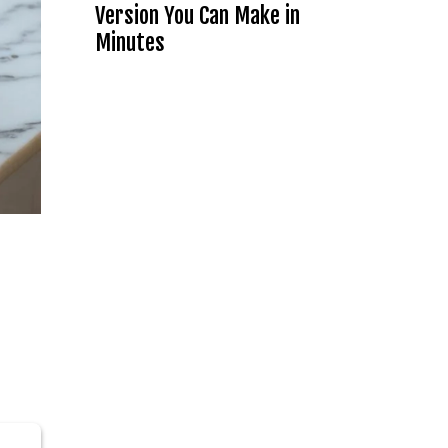
Version You Can Make in
Minutes