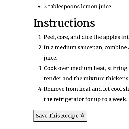
2 tablespoons lemon juice
Instructions
Peel, core, and dice the apples in
In a medium saucepan, combine a
juice.
Cook over medium heat, stirring o
tender and the mixture thickens
Remove from heat and let cool sli
the refrigerator for up to a week.
Save This Recipe