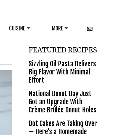
CUISINE
MORE
FEATURED RECIPES
Sizzling Oil Pasta Delivers
Big Flavor With Minimal
Effort
National Donut Day Just
Got an Upgrade With
Crème Brûlée Donut Holes
Dot Cakes Are Taking Over
— Here’s a Homemade