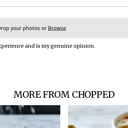
Drop your photos or
Browse
xperience and is my genuine opinion.
MORE FROM CHOPPED