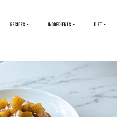
RECIPES
INGREDIENTS
DIET