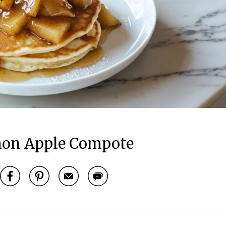
on Apple Compote