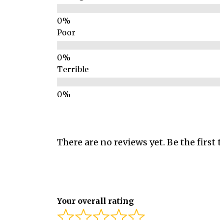
Poor
Terrible
There are no reviews yet. Be the first 
Your overall rating