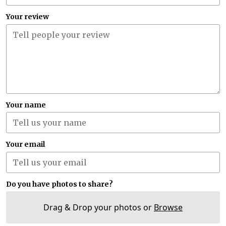
Your review
Your name
Your email
Do you have photos to share?
Drag & Drop your photos or
Browse