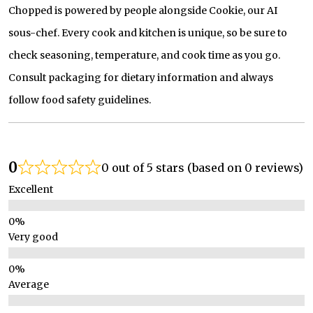
Chopped is powered by people alongside Cookie, our AI
sous-chef. Every cook and kitchen is unique, so be sure to
check seasoning, temperature, and cook time as you go.
Consult packaging for dietary information and always
follow food safety guidelines.
0
0 out of 5 stars (based on 0 reviews)
Excellent
Very good
Average