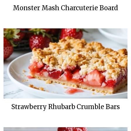
Monster Mash Charcuterie Board
Strawberry Rhubarb Crumble Bars