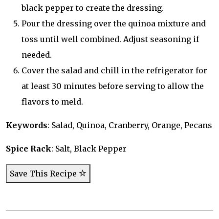
black pepper to create the dressing.
Pour the dressing over the quinoa mixture and
toss until well combined. Adjust seasoning if
needed.
Cover the salad and chill in the refrigerator for
at least 30 minutes before serving to allow the
flavors to meld.
Keywords
: Salad, Quinoa, Cranberry, Orange, Pecans
Spice Rack
: Salt, Black Pepper
Save This Recipe