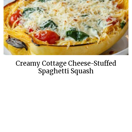
Creamy Cottage Cheese-Stuffed
Spaghetti Squash