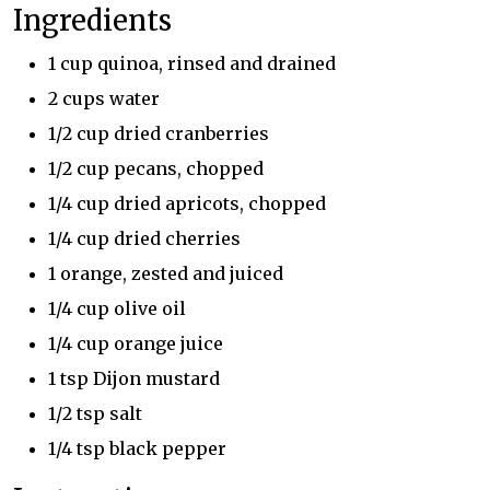
Ingredients
1 cup quinoa, rinsed and drained
2 cups water
1/2 cup dried cranberries
1/2 cup pecans, chopped
1/4 cup dried apricots, chopped
1/4 cup dried cherries
1 orange, zested and juiced
1/4 cup olive oil
1/4 cup orange juice
1 tsp Dijon mustard
1/2 tsp salt
1/4 tsp black pepper