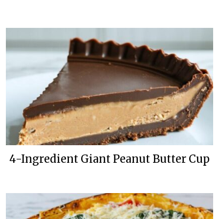
4-Ingredient Giant Peanut Butter Cup