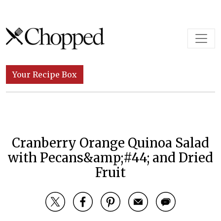
Skip to content
Main Navigation
Your Recipe Box
Cranberry Orange Quinoa Salad
with Pecans&amp;#44; and Dried
Fruit