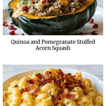
Quinoa and Pomegranate Stuffed
Acorn Squash