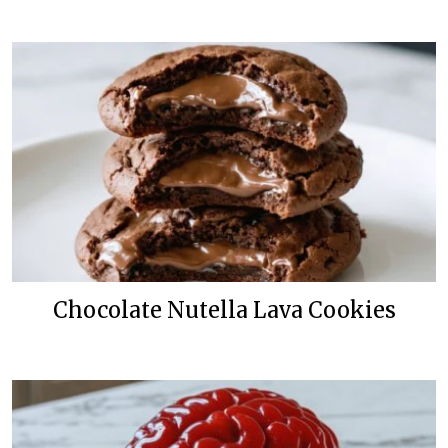
Chocolate Nutella Lava Cookies