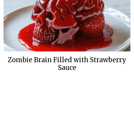
Zombie Brain Filled with Strawberry
Sauce