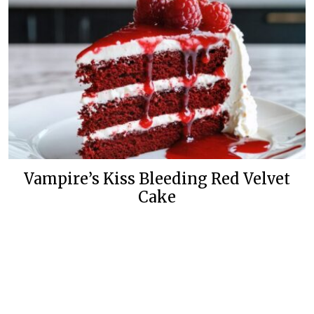
Vampire’s Kiss Bleeding Red Velvet
Cake