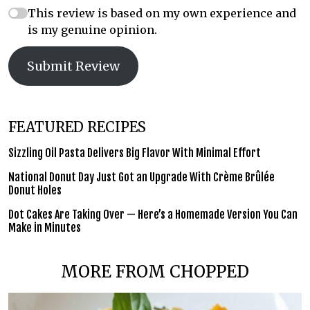
This review is based on my own experience and
is my genuine opinion.
Submit Review
FEATURED RECIPES
Sizzling Oil Pasta Delivers Big Flavor With Minimal Effort
National Donut Day Just Got an Upgrade With Crème Brûlée
Donut Holes
Dot Cakes Are Taking Over — Here’s a Homemade Version You Can
Make in Minutes
MORE FROM CHOPPED