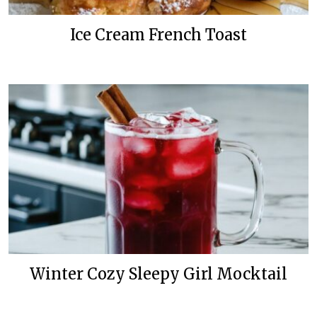
Ice Cream French Toast
Winter Cozy Sleepy Girl Mocktail