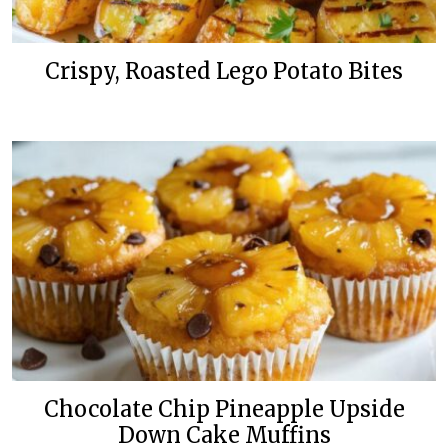
Crispy, Roasted Lego Potato Bites
Chocolate Chip Pineapple Upside
Down Cake Muffins