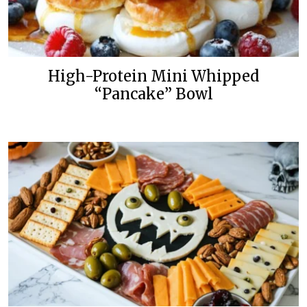
High-Protein Mini Whipped
“Pancake” Bowl