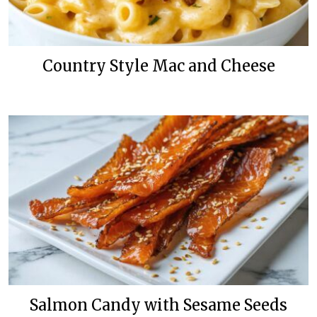
Country Style Mac and Cheese
Salmon Candy with Sesame Seeds