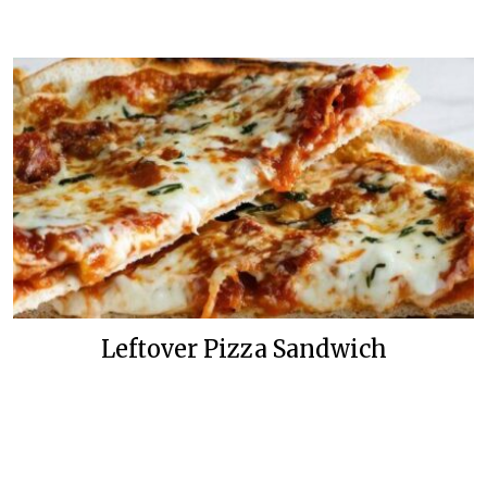
Leftover Pizza Sandwich