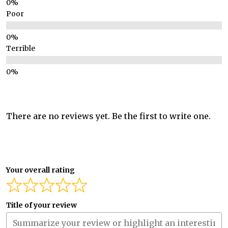
Poor
Terrible
There are no reviews yet. Be the first to write one.
Your overall rating
Title of your review