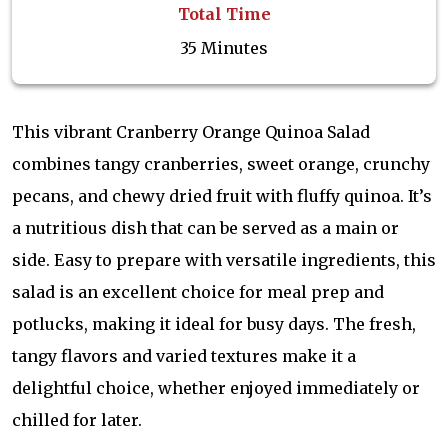
Total Time
35 Minutes
This vibrant Cranberry Orange Quinoa Salad
combines tangy cranberries, sweet orange, crunchy
pecans, and chewy dried fruit with fluffy quinoa. It’s
a nutritious dish that can be served as a main or
side. Easy to prepare with versatile ingredients, this
salad is an excellent choice for meal prep and
potlucks, making it ideal for busy days. The fresh,
tangy flavors and varied textures make it a
delightful choice, whether enjoyed immediately or
chilled for later.