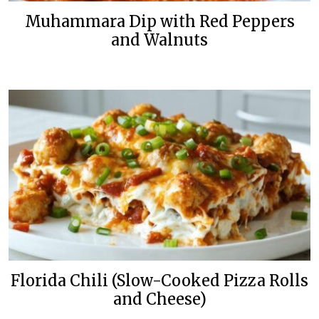
Muhammara Dip with Red Peppers
and Walnuts
Florida Chili (Slow-Cooked Pizza Rolls
and Cheese)