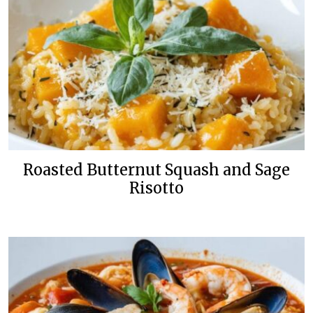
Roasted Butternut Squash and Sage
Risotto