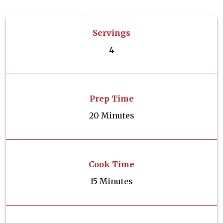
Servings
4
Prep Time
20 Minutes
Cook Time
15 Minutes