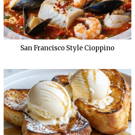
San Francisco Style Cioppino