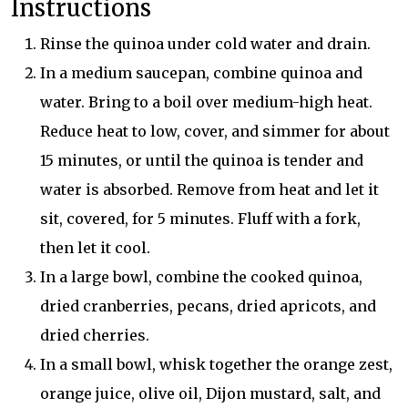
Instructions
Rinse the quinoa under cold water and drain.
In a medium saucepan, combine quinoa and
water. Bring to a boil over medium-high heat.
Reduce heat to low, cover, and simmer for about
15 minutes, or until the quinoa is tender and
water is absorbed. Remove from heat and let it
sit, covered, for 5 minutes. Fluff with a fork,
then let it cool.
In a large bowl, combine the cooked quinoa,
dried cranberries, pecans, dried apricots, and
dried cherries.
In a small bowl, whisk together the orange zest,
orange juice, olive oil, Dijon mustard, salt, and