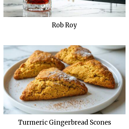
Rob Roy
Turmeric Gingerbread Scones