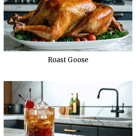
Roast Goose