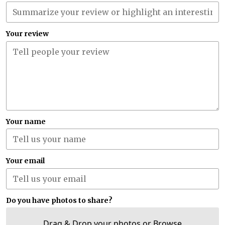
Your review
Your name
Your email
Do you have photos to share?
Drag & Drop your photos or
Browse