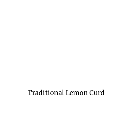
Traditional Lemon Curd