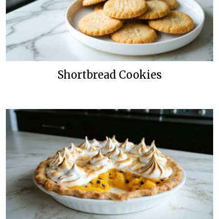
Shortbread Cookies