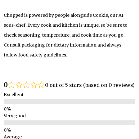
Chopped is powered by people alongside Cookie, our AI
sous-chef. Every cook and kitchen is unique, so be sure to
check seasoning, temperature, and cook time as you go.
Consult packaging for dietary information and always
follow food safety guidelines.
0
0 out of 5 stars (based on 0 reviews)
Excellent
Very good
Average