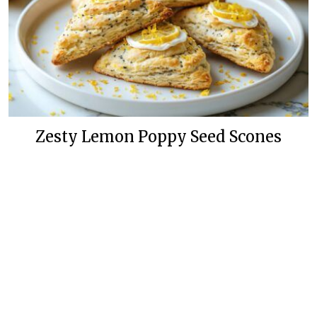
Zesty Lemon Poppy Seed Scones