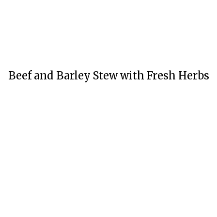
Beef and Barley Stew with Fresh Herbs