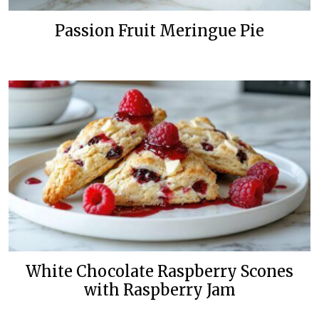
Passion Fruit Meringue Pie
White Chocolate Raspberry Scones
with Raspberry Jam