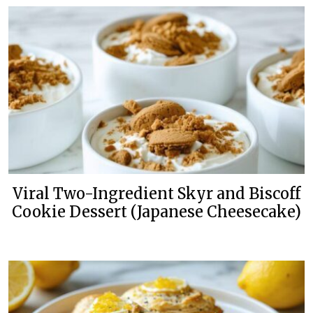
Viral Two-Ingredient Skyr and Biscoff
Cookie Dessert (Japanese Cheesecake)