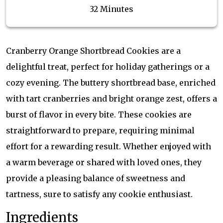
32 Minutes
Cranberry Orange Shortbread Cookies are a
delightful treat, perfect for holiday gatherings or a
cozy evening. The buttery shortbread base, enriched
with tart cranberries and bright orange zest, offers a
burst of flavor in every bite. These cookies are
straightforward to prepare, requiring minimal
effort for a rewarding result. Whether enjoyed with
a warm beverage or shared with loved ones, they
provide a pleasing balance of sweetness and
tartness, sure to satisfy any cookie enthusiast.
Ingredients