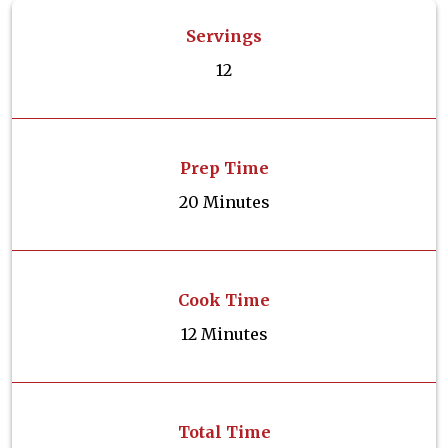
Servings
12
Prep Time
20 Minutes
Cook Time
12 Minutes
Total Time