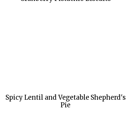
Spicy Lentil and Vegetable Shepherd's
Pie