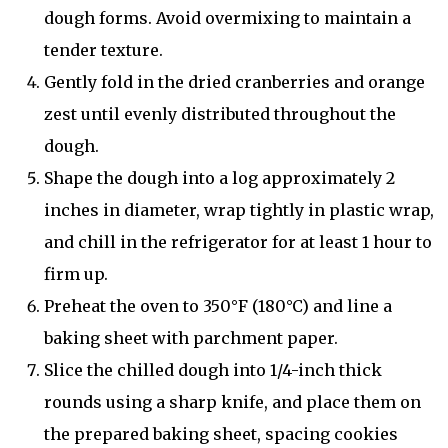
dough forms. Avoid overmixing to maintain a
tender texture.
Gently fold in the dried cranberries and orange
zest until evenly distributed throughout the
dough.
Shape the dough into a log approximately 2
inches in diameter, wrap tightly in plastic wrap,
and chill in the refrigerator for at least 1 hour to
firm up.
Preheat the oven to 350°F (180°C) and line a
baking sheet with parchment paper.
Slice the chilled dough into 1/4-inch thick
rounds using a sharp knife, and place them on
the prepared baking sheet, spacing cookies