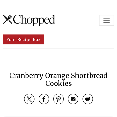
Skip to content
Main Navigation
Your Recipe Box
Cranberry Orange Shortbread
Cookies