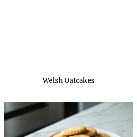
Welsh Oatcakes