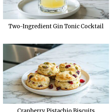
Two-Ingredient Gin Tonic Cocktail
Cranberry Pistachio Biscuits