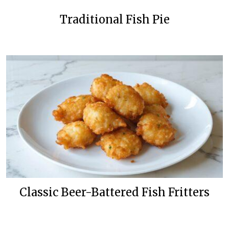
Traditional Fish Pie
Classic Beer-Battered Fish Fritters