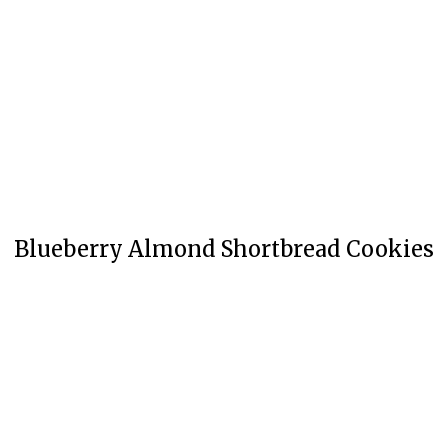
Blueberry Almond Shortbread Cookies