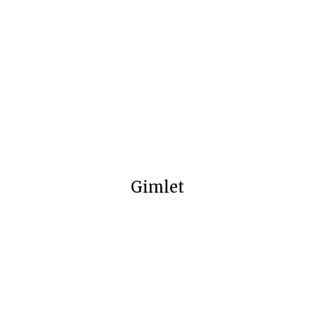
Gimlet