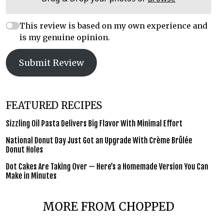
This review is based on my own experience and
is my genuine opinion.
Submit Review
FEATURED RECIPES
Sizzling Oil Pasta Delivers Big Flavor With Minimal Effort
National Donut Day Just Got an Upgrade With Crème Brûlée
Donut Holes
Dot Cakes Are Taking Over — Here’s a Homemade Version You Can
Make in Minutes
MORE FROM CHOPPED