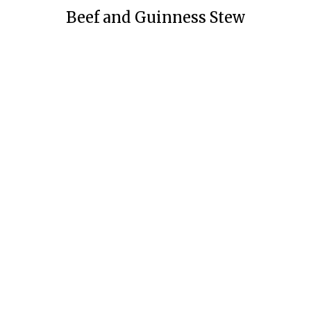
Beef and Guinness Stew