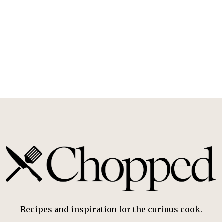
Recipes and inspiration for the curious cook.