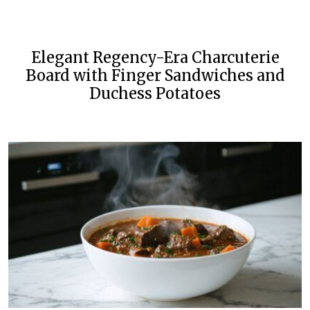
Elegant Regency-Era Charcuterie
Board with Finger Sandwiches and
Duchess Potatoes