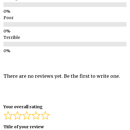
Poor
Terrible
There are no reviews yet. Be the first to write one.
Your overall rating
Title of your review