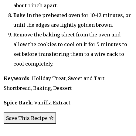
about 1 inch apart.
Bake in the preheated oven for 10-12 minutes, or
until the edges are lightly golden brown.
Remove the baking sheet from the oven and
allow the cookies to cool on it for 5 minutes to
set before transferring them to a wire rack to
cool completely.
Keywords
: Holiday Treat, Sweet and Tart,
Shortbread, Baking, Dessert
Spice Rack
: Vanilla Extract
Save This Recipe