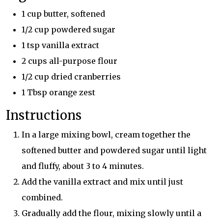
1 cup butter, softened
1/2 cup powdered sugar
1 tsp vanilla extract
2 cups all-purpose flour
1/2 cup dried cranberries
1 Tbsp orange zest
Instructions
In a large mixing bowl, cream together the
softened butter and powdered sugar until light
and fluffy, about 3 to 4 minutes.
Add the vanilla extract and mix until just
combined.
Gradually add the flour, mixing slowly until a