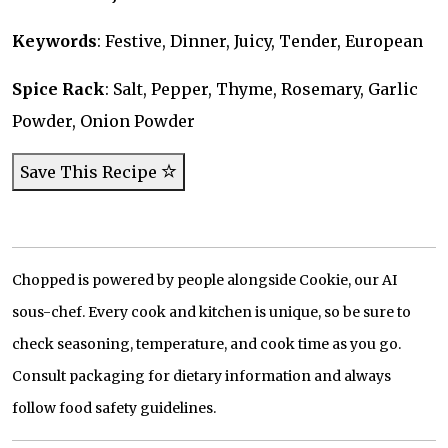
Keywords
: Festive, Dinner, Juicy, Tender, European
Spice Rack
: Salt, Pepper, Thyme, Rosemary, Garlic
Powder, Onion Powder
Save This Recipe
Chopped is powered by people alongside Cookie, our AI
sous-chef. Every cook and kitchen is unique, so be sure to
check seasoning, temperature, and cook time as you go.
Consult packaging for dietary information and always
follow food safety guidelines.