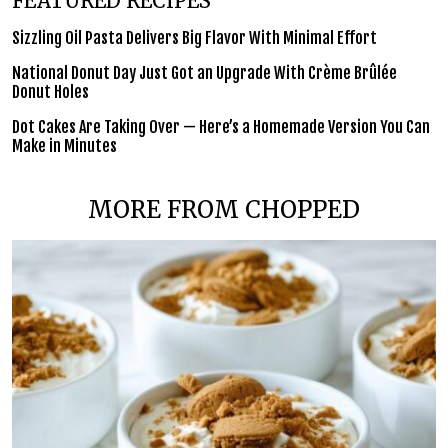
FEATURED RECIPES
Sizzling Oil Pasta Delivers Big Flavor With Minimal Effort
National Donut Day Just Got an Upgrade With Crème Brûlée
Donut Holes
Dot Cakes Are Taking Over — Here’s a Homemade Version You Can
Make in Minutes
MORE FROM CHOPPED