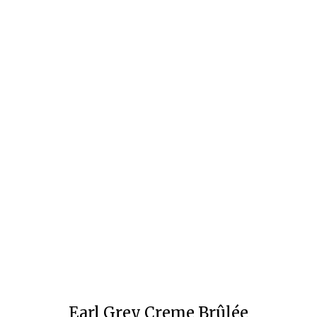
Earl Grey Creme Brûlée