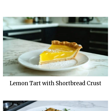
Lemon Tart with Shortbread Crust