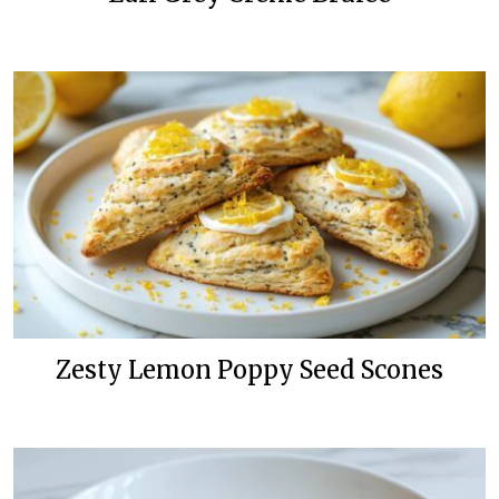
Zesty Lemon Poppy Seed Scones