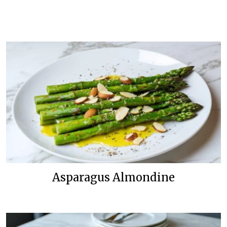
Asparagus Almondine