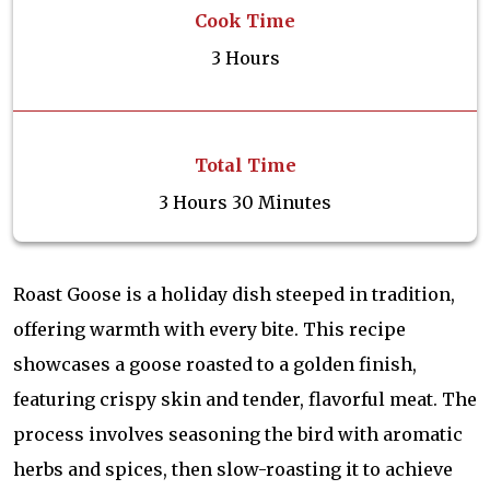
Cook Time
3 Hours
Total Time
3 Hours 30 Minutes
Roast Goose is a holiday dish steeped in tradition,
offering warmth with every bite. This recipe
showcases a goose roasted to a golden finish,
featuring crispy skin and tender, flavorful meat. The
process involves seasoning the bird with aromatic
herbs and spices, then slow-roasting it to achieve