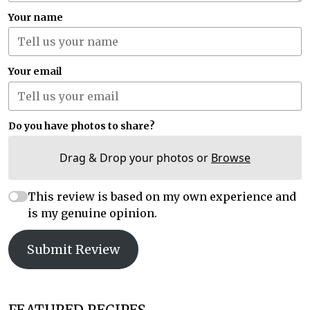
Your name
Your email
Do you have photos to share?
Drag & Drop your photos or
Browse
This review is based on my own experience and
is my genuine opinion.
Submit Review