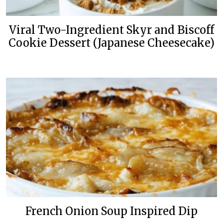
Viral Two-Ingredient Skyr and Biscoff
Cookie Dessert (Japanese Cheesecake)
French Onion Soup Inspired Dip