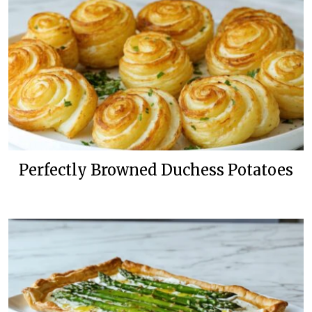
Perfectly Browned Duchess Potatoes