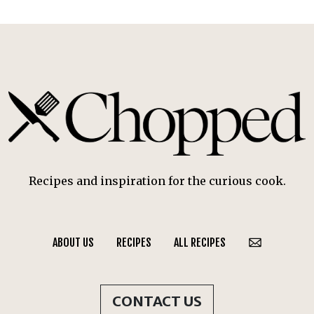
Recipes and inspiration for the curious cook.
ABOUT US
RECIPES
ALL RECIPES
CONTACT US