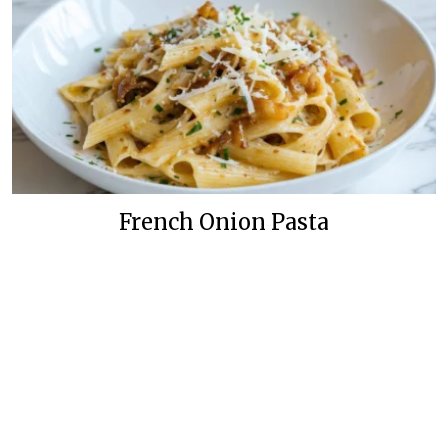
French Onion Pasta