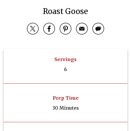
Roast Goose
Servings
6
Prep Time
30 Minutes