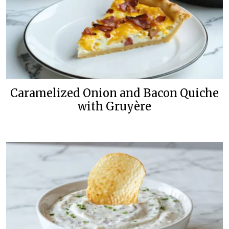
Caramelized Onion and Bacon Quiche
with Gruyère