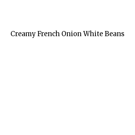
Creamy French Onion White Beans