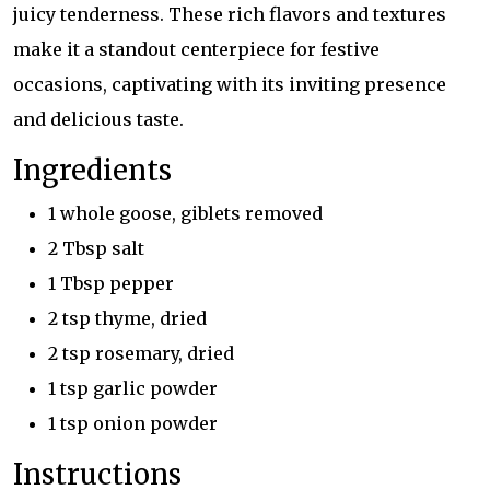
juicy tenderness. These rich flavors and textures
make it a standout centerpiece for festive
occasions, captivating with its inviting presence
and delicious taste.
Ingredients
1 whole goose, giblets removed
2 Tbsp salt
1 Tbsp pepper
2 tsp thyme, dried
2 tsp rosemary, dried
1 tsp garlic powder
1 tsp onion powder
Instructions