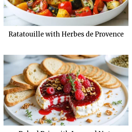
Ratatouille with Herbes de Provence