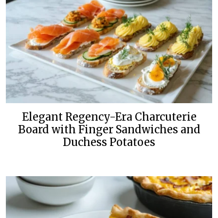
Elegant Regency-Era Charcuterie
Board with Finger Sandwiches and
Duchess Potatoes