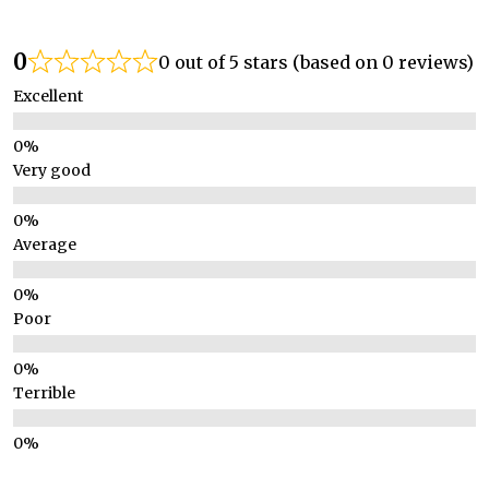
0
0 out of 5 stars (based on 0 reviews)
Excellent
Very good
Average
Poor
Terrible