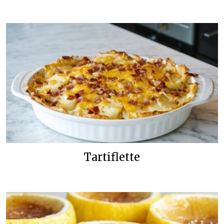
Tartiflette