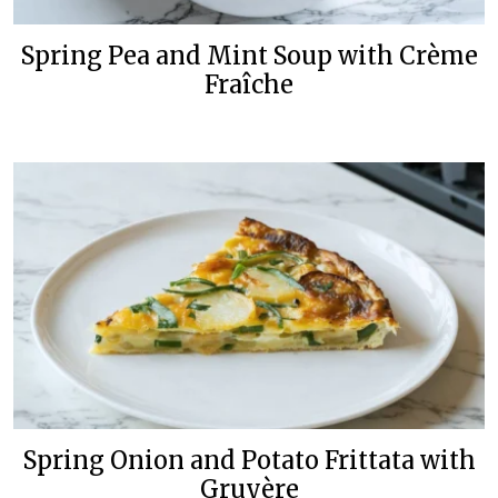
Spring Pea and Mint Soup with Crème
Fraîche
Spring Onion and Potato Frittata with
Gruyère