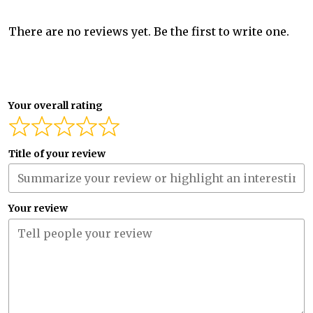
There are no reviews yet. Be the first to write one.
Your overall rating
Title of your review
Your review