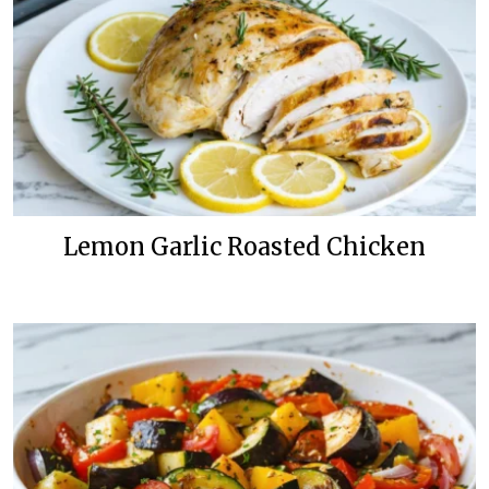
Lemon Garlic Roasted Chicken