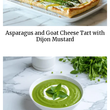
Asparagus and Goat Cheese Tart with
Dijon Mustard