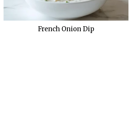
French Onion Dip