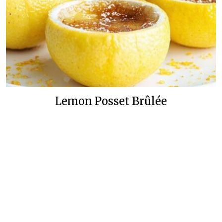
Lemon Posset Brûlée