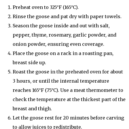
Preheat oven to 325°F (165°C).
Rinse the goose and pat dry with paper towels.
Season the goose inside and out with salt,
pepper, thyme, rosemary, garlic powder, and
onion powder, ensuring even coverage.
Place the goose on a rack in a roasting pan,
breast side up.
Roast the goose in the preheated oven for about
3 hours, or until the internal temperature
reaches 165°F (75°C). Use a meat thermometer to
check the temperature at the thickest part of the
breast and thigh.
Let the goose rest for 20 minutes before carving
to allow juices to redistribute.