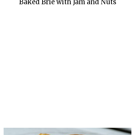
Baked Brie with Jam and Nuts