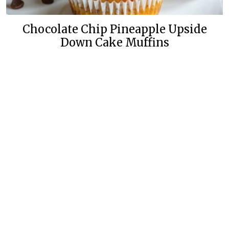
Chocolate Chip Pineapple Upside
Down Cake Muffins