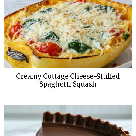
Creamy Cottage Cheese-Stuffed
Spaghetti Squash