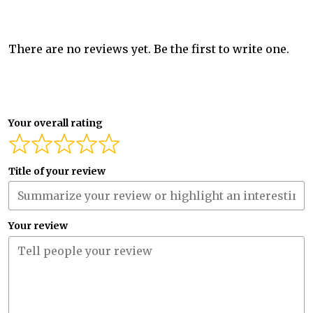
There are no reviews yet. Be the first to write one.
Your overall rating
Title of your review
Your review