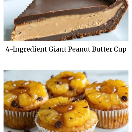
4-Ingredient Giant Peanut Butter Cup