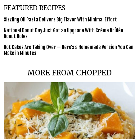
FEATURED RECIPES
Sizzling Oil Pasta Delivers Big Flavor With Minimal Effort
National Donut Day Just Got an Upgrade With Crème Brûlée
Donut Holes
Dot Cakes Are Taking Over — Here’s a Homemade Version You Can
Make in Minutes
MORE FROM CHOPPED