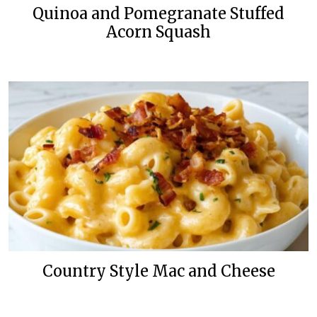
Quinoa and Pomegranate Stuffed
Acorn Squash
Country Style Mac and Cheese