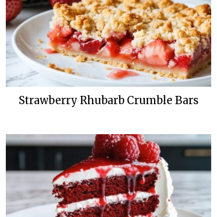
Strawberry Rhubarb Crumble Bars