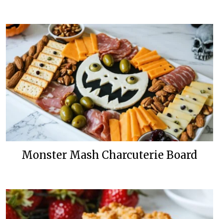
Monster Mash Charcuterie Board