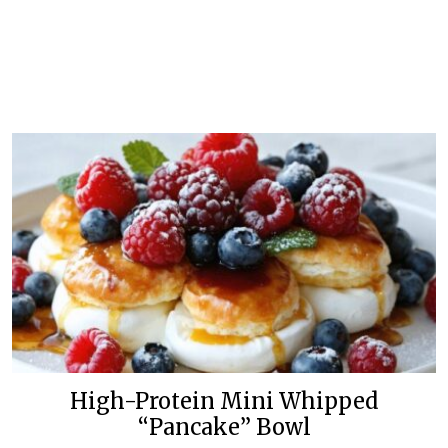
High-Protein Mini Whipped
“Pancake” Bowl