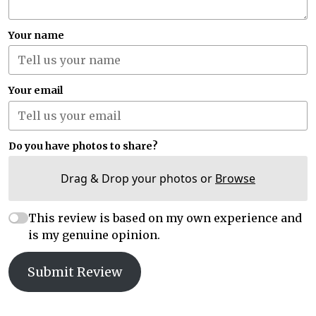
Your name
Your email
Do you have photos to share?
Drag & Drop your photos or
Browse
This review is based on my own experience and
is my genuine opinion.
Submit Review