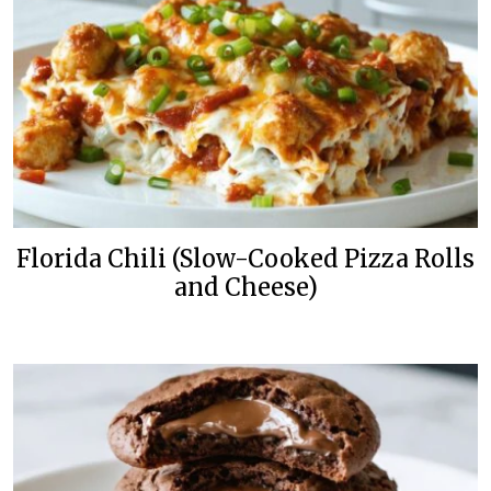
Florida Chili (Slow-Cooked Pizza Rolls
and Cheese)