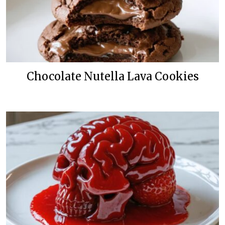
Chocolate Nutella Lava Cookies