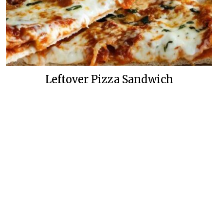
Leftover Pizza Sandwich