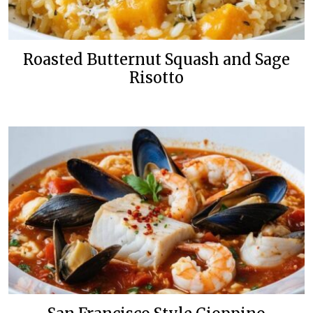
Roasted Butternut Squash and Sage
Risotto