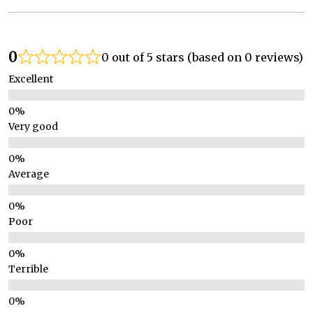
0
0 out of 5 stars (based on 0 reviews)
Excellent
Very good
Average
Poor
Terrible