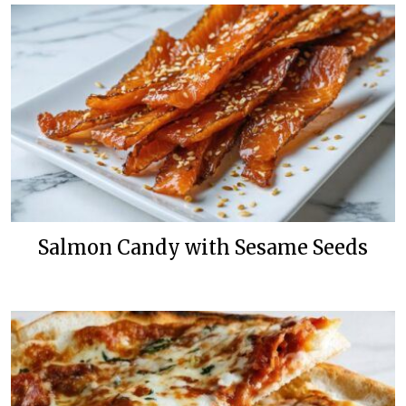
Salmon Candy with Sesame Seeds