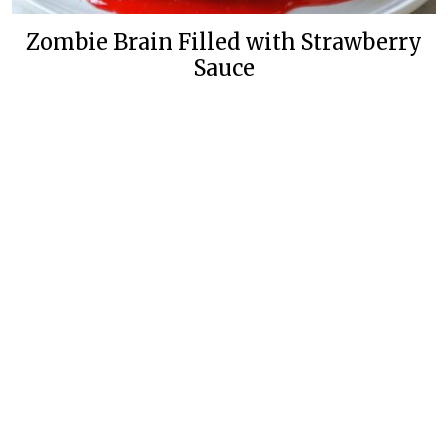
Zombie Brain Filled with Strawberry
Sauce