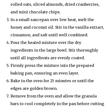
rolled oats, sliced almonds, dried cranberries,
and mini chocolate chips.
In a small saucepan over low heat, melt the
honey and coconut oil. Stir in the vanilla extract,
cinnamon, and salt until well combined.
Pour the heated mixture over the dry
ingredients in the large bowl. Stir thoroughly
until all ingredients are evenly coated.
Firmly press the mixture into the prepared
baking pan, ensuring an even layer.
Bake in the oven for 25 minutes or until the
edges are golden brown.
Remove from the oven and allow the granola
bars to cool completely in the pan before cutting