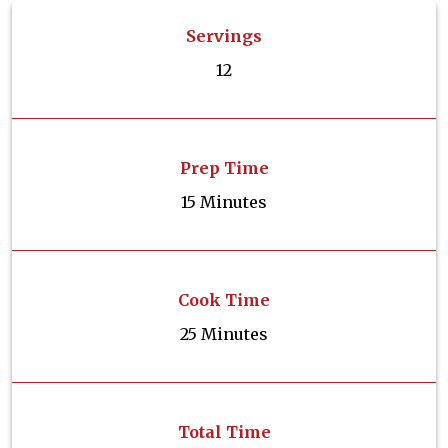
Servings
12
Prep Time
15 Minutes
Cook Time
25 Minutes
Total Time