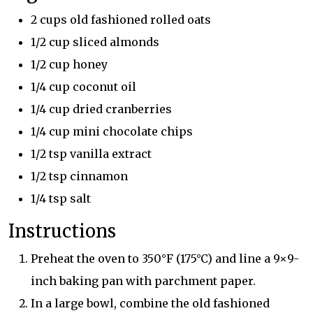
2 cups old fashioned rolled oats
1/2 cup sliced almonds
1/2 cup honey
1/4 cup coconut oil
1/4 cup dried cranberries
1/4 cup mini chocolate chips
1/2 tsp vanilla extract
1/2 tsp cinnamon
1/4 tsp salt
Instructions
Preheat the oven to 350°F (175°C) and line a 9×9-
inch baking pan with parchment paper.
In a large bowl, combine the old fashioned