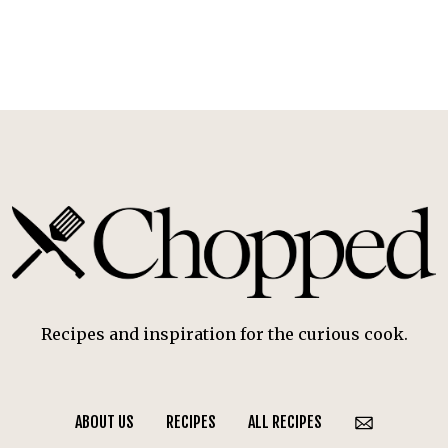
Recipes and inspiration for the curious cook.
ABOUT US
RECIPES
ALL RECIPES