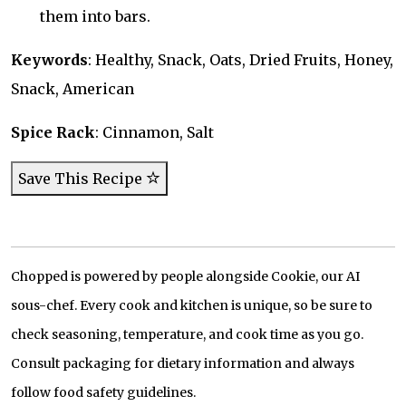
them into bars.
Keywords
: Healthy, Snack, Oats, Dried Fruits, Honey,
Snack, American
Spice Rack
: Cinnamon, Salt
Save This Recipe
Chopped is powered by people alongside Cookie, our AI
sous-chef. Every cook and kitchen is unique, so be sure to
check seasoning, temperature, and cook time as you go.
Consult packaging for dietary information and always
follow food safety guidelines.