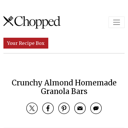
Skip to content
Main Navigation
Your Recipe Box
Crunchy Almond Homemade
Granola Bars