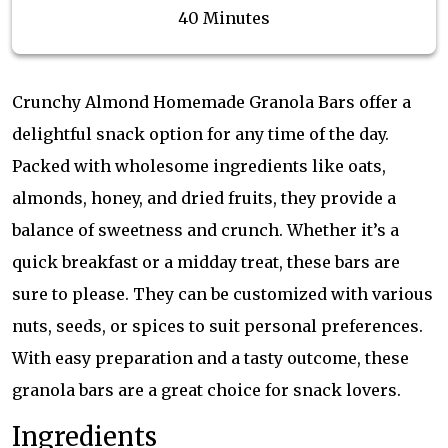
40 Minutes
Crunchy Almond Homemade Granola Bars offer a
delightful snack option for any time of the day.
Packed with wholesome ingredients like oats,
almonds, honey, and dried fruits, they provide a
balance of sweetness and crunch. Whether it’s a
quick breakfast or a midday treat, these bars are
sure to please. They can be customized with various
nuts, seeds, or spices to suit personal preferences.
With easy preparation and a tasty outcome, these
granola bars are a great choice for snack lovers.
Ingredients