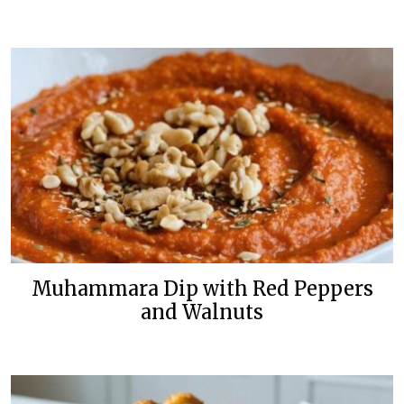
Muhammara Dip with Red Peppers
and Walnuts