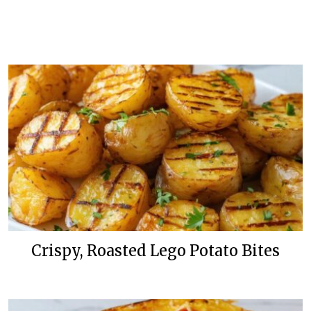
Crispy, Roasted Lego Potato Bites