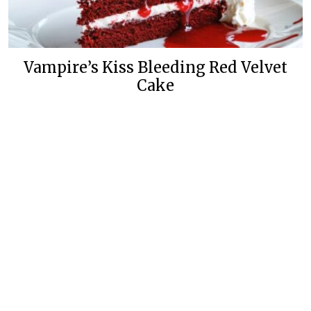
Vampire’s Kiss Bleeding Red Velvet
Cake