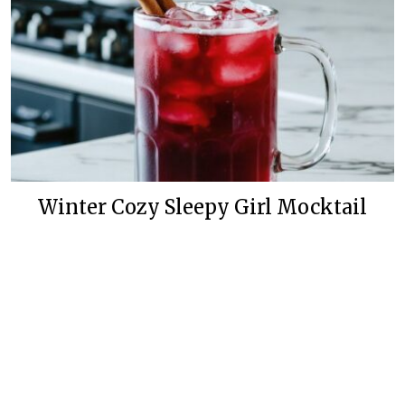
Winter Cozy Sleepy Girl Mocktail