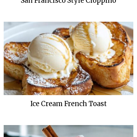
San Francisco Style Cioppino
Ice Cream French Toast