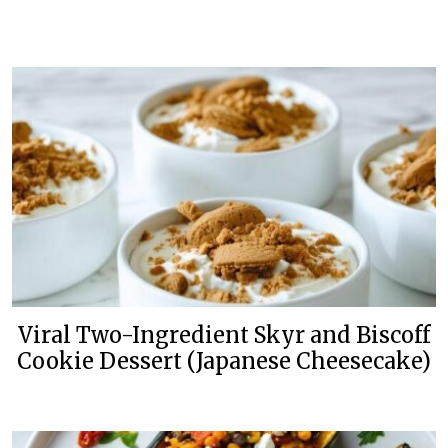
Viral Two-Ingredient Skyr and Biscoff
Cookie Dessert (Japanese Cheesecake)