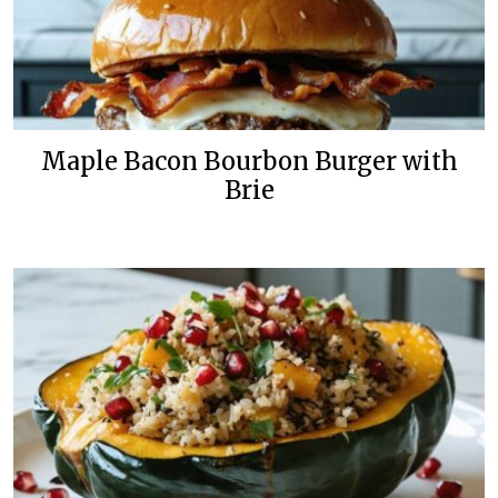
Maple Bacon Bourbon Burger with
Brie