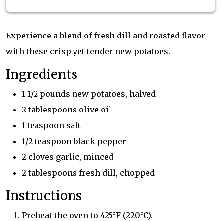
Experience a blend of fresh dill and roasted flavor
with these crisp yet tender new potatoes.
Ingredients
1 1/2 pounds new potatoes, halved
2 tablespoons olive oil
1 teaspoon salt
1/2 teaspoon black pepper
2 cloves garlic, minced
2 tablespoons fresh dill, chopped
Instructions
Preheat the oven to 425°F (220°C).