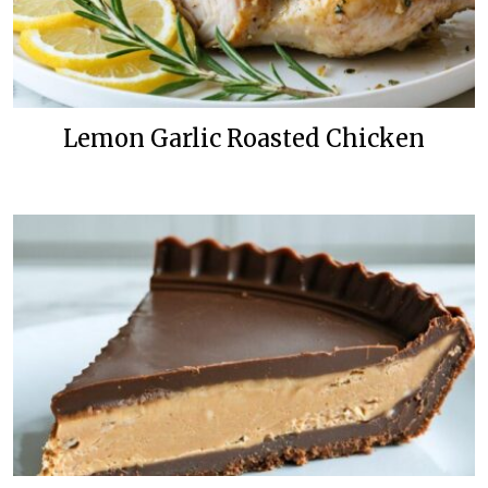
Lemon Garlic Roasted Chicken