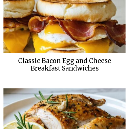
Classic Bacon Egg and Cheese
Breakfast Sandwiches