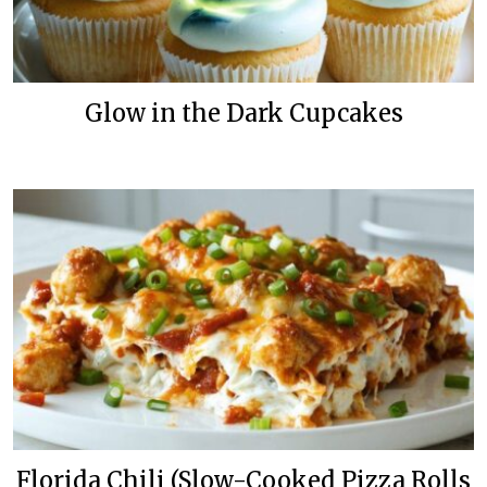
Glow in the Dark Cupcakes
Florida Chili (Slow-Cooked Pizza Rolls