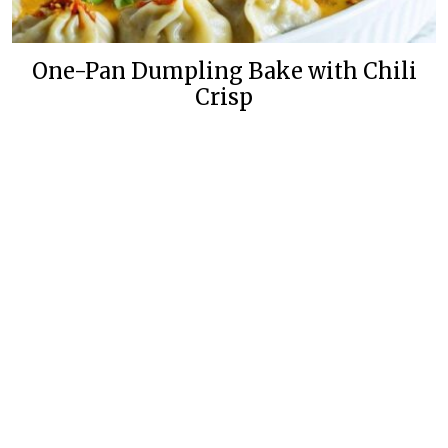
One-Pan Dumpling Bake with Chili
Crisp