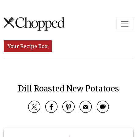
Skip to content
Main Navigation
Your Recipe Box
Dill Roasted New Potatoes