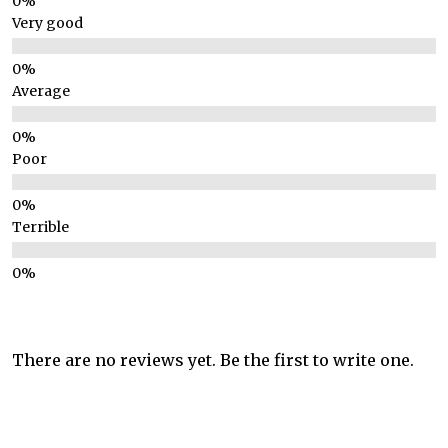
Very good
Average
Poor
Terrible
There are no reviews yet. Be the first to write one.