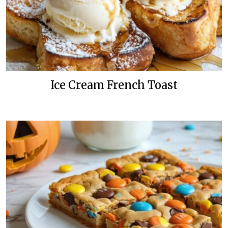
Ice Cream French Toast