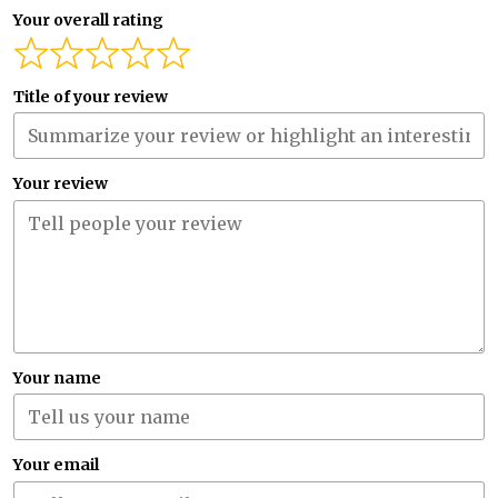
Your overall rating
Title of your review
Your review
Your name
Your email