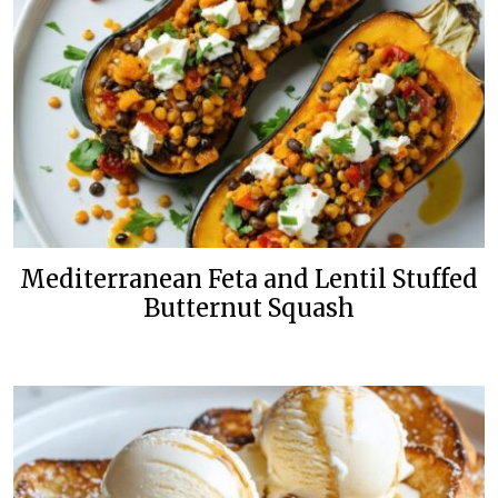
Mediterranean Feta and Lentil Stuffed
Butternut Squash