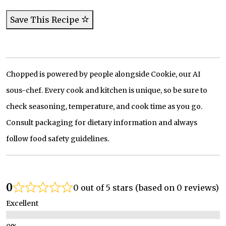
Save This Recipe
Chopped is powered by people alongside Cookie, our AI
sous-chef. Every cook and kitchen is unique, so be sure to
check seasoning, temperature, and cook time as you go.
Consult packaging for dietary information and always
follow food safety guidelines.
0
0 out of 5 stars (based on 0 reviews)
Excellent