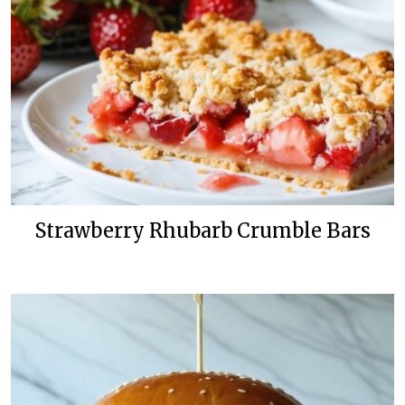
Strawberry Rhubarb Crumble Bars