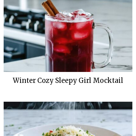
Winter Cozy Sleepy Girl Mocktail