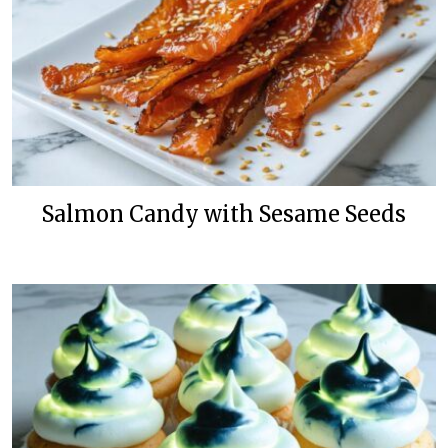
Salmon Candy with Sesame Seeds