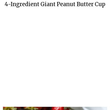
4-Ingredient Giant Peanut Butter Cup