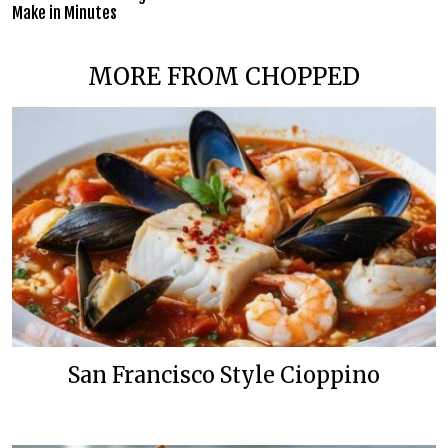
Make in Minutes
MORE FROM CHOPPED
San Francisco Style Cioppino