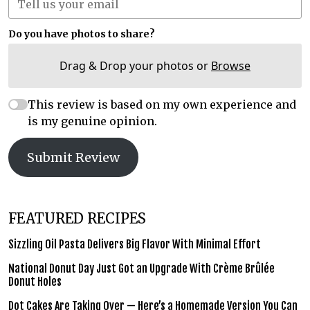
Do you have photos to share?
Drag & Drop your photos or
Browse
This review is based on my own experience and
is my genuine opinion.
Submit Review
FEATURED RECIPES
Sizzling Oil Pasta Delivers Big Flavor With Minimal Effort
National Donut Day Just Got an Upgrade With Crème Brûlée
Donut Holes
Dot Cakes Are Taking Over — Here’s a Homemade Version You Can