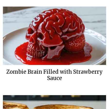
Zombie Brain Filled with Strawberry
Sauce