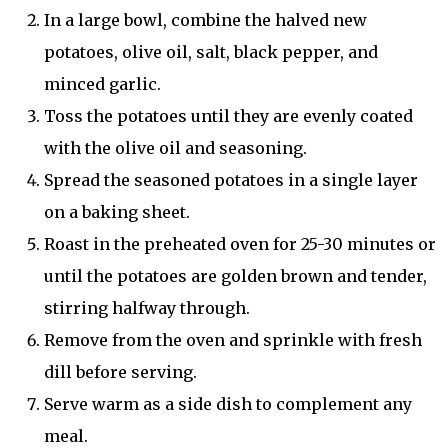
In a large bowl, combine the halved new
potatoes, olive oil, salt, black pepper, and
minced garlic.
Toss the potatoes until they are evenly coated
with the olive oil and seasoning.
Spread the seasoned potatoes in a single layer
on a baking sheet.
Roast in the preheated oven for 25-30 minutes or
until the potatoes are golden brown and tender,
stirring halfway through.
Remove from the oven and sprinkle with fresh
dill before serving.
Serve warm as a side dish to complement any
meal.