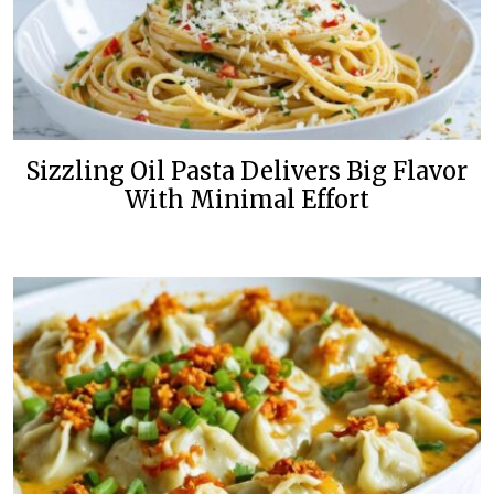
Sizzling Oil Pasta Delivers Big Flavor
With Minimal Effort