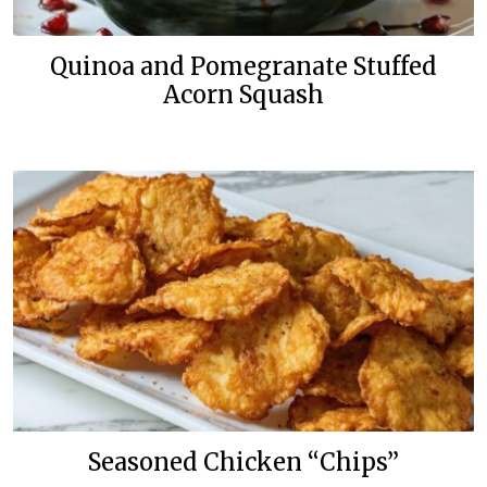
Quinoa and Pomegranate Stuffed
Acorn Squash
Seasoned Chicken “Chips”