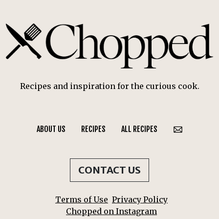
Recipes and inspiration for the curious cook.
ABOUT US
RECIPES
ALL RECIPES
CONTACT US
Terms of Use
Privacy Policy
Chopped on Instagram