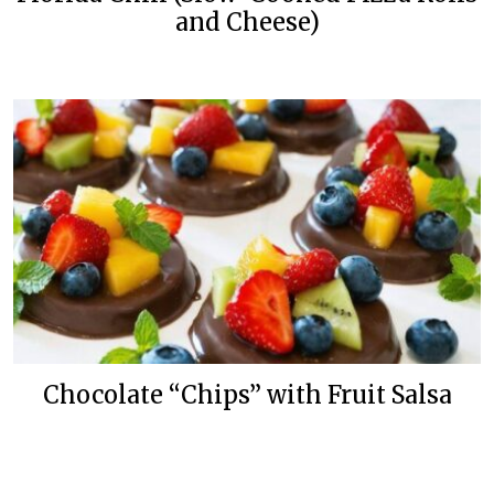
and Cheese)
Chocolate “Chips” with Fruit Salsa