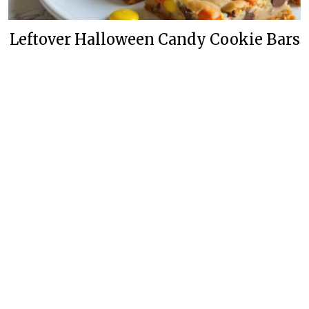
Leftover Halloween Candy Cookie Bars