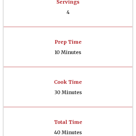
Servings
4
Prep Time
10 Minutes
Cook Time
30 Minutes
Total Time
40 Minutes