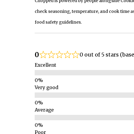
Chopped is powered by people alongside Cookie, 
check seasoning, temperature, and cook time as
food safety guidelines.
0
0 out of 5 stars (bas
Excellent
Very good
Average
Poor