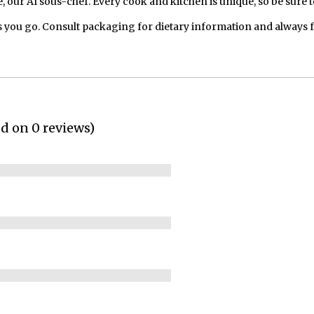
our AI sous-chef. Every cook and kitchen is unique, so be sure t
 you go. Consult packaging for dietary information and always 
ed on 0 reviews)