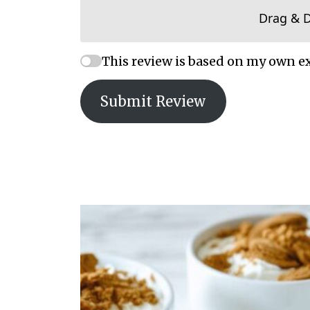
Drag & 
This review is based on my own e
Submit Review