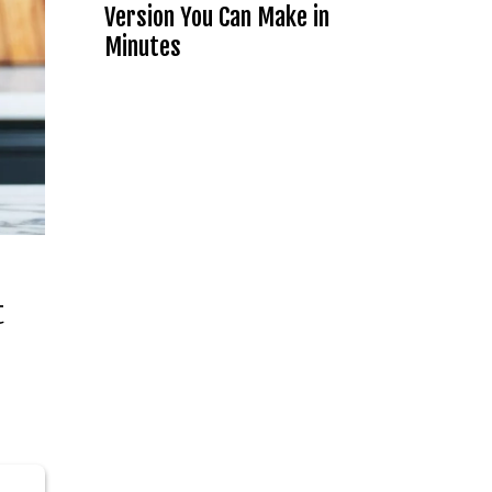
Version You Can Make in
Minutes
t