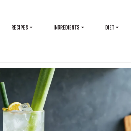
RECIPES
INGREDIENTS
DIET