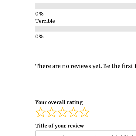
Terrible
There are no reviews yet. Be the first 
Your overall rating
Title of your review