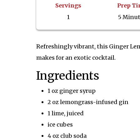
Servings
Prep T
1
5 Minu
Refreshingly vibrant, this Ginger Le
makes for an exotic cocktail.
Ingredients
1 oz ginger syrup
2 oz lemongrass-infused gin
1 lime, juiced
ice cubes
4 oz club soda