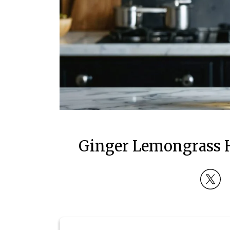
Ginger Lemongrass 