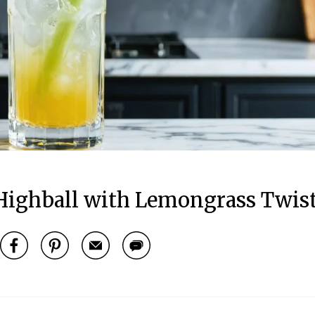
Highball with Lemongrass Twis