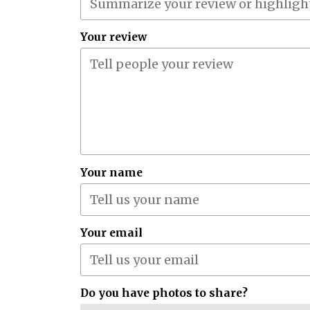
Your review
Your name
Your email
Do you have photos to share?