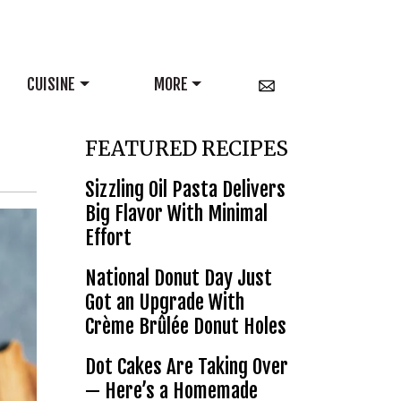
CUISINE
MORE
FEATURED RECIPES
Sizzling Oil Pasta Delivers
Big Flavor With Minimal
Effort
National Donut Day Just
Got an Upgrade With
Crème Brûlée Donut Holes
Dot Cakes Are Taking Over
— Here’s a Homemade