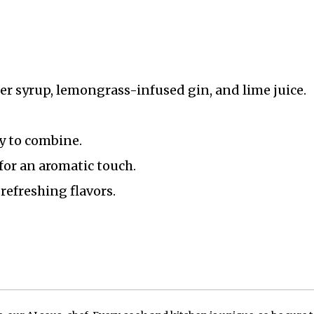
er syrup, lemongrass-infused gin, and lime juice.
y to combine.
for an aromatic touch.
refreshing flavors.