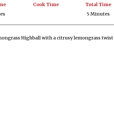
ime
Cook Time
Total Time
tes
5 Minutes
mongrass Highball with a citrusy lemongrass twist