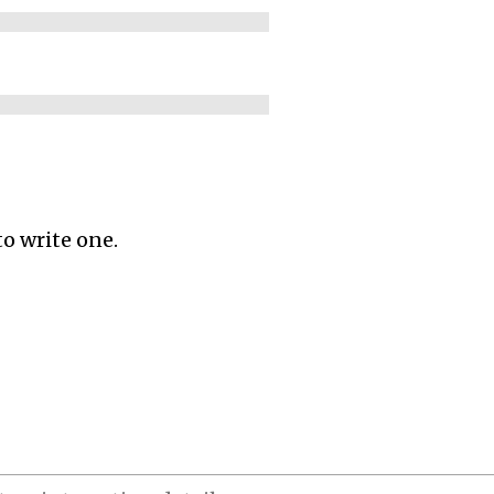
to write one.