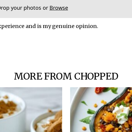
Drop your photos or
Browse
xperience and is my genuine opinion.
MORE FROM CHOPPED