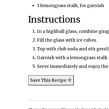
1 lemongrass stalk, for garnish
Instructions
In a highball glass, combine ging
Fill the glass with ice cubes.
Top with club soda and stir gentl
Garnish with a lemongrass stalk 
Serve immediately and enjoy the 
Save This Recipe