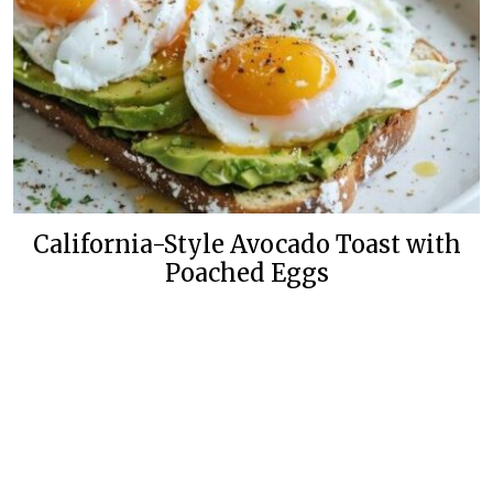
California-Style Avocado Toast with
Poached Eggs