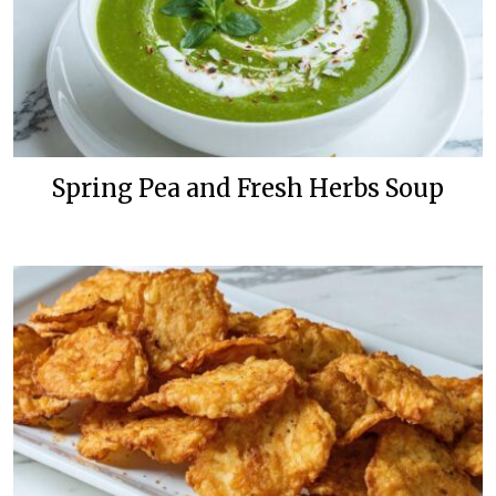
Spring Pea and Fresh Herbs Soup