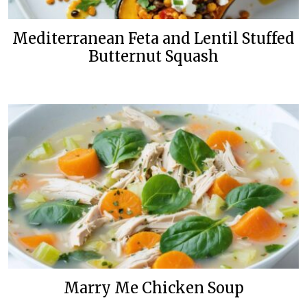
Mediterranean Feta and Lentil Stuffed
Butternut Squash
Marry Me Chicken Soup