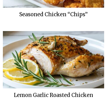
Seasoned Chicken “Chips”
Lemon Garlic Roasted Chicken