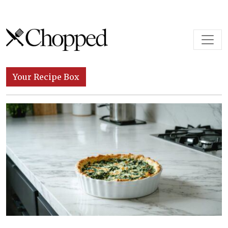
Skip to content
Main Navigation
Your Recipe Box