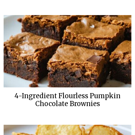
4-Ingredient Flourless Pumpkin
Chocolate Brownies