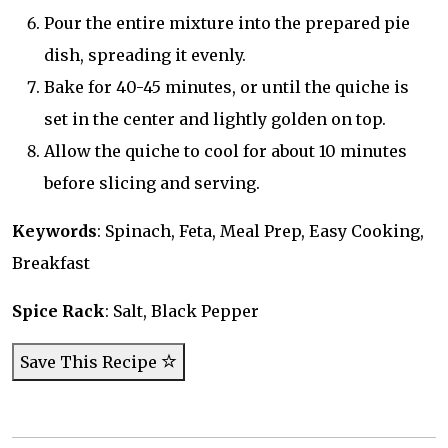
Pour the entire mixture into the prepared pie
dish, spreading it evenly.
Bake for 40-45 minutes, or until the quiche is
set in the center and lightly golden on top.
Allow the quiche to cool for about 10 minutes
before slicing and serving.
Keywords
: Spinach, Feta, Meal Prep, Easy Cooking,
Breakfast
Spice Rack
: Salt, Black Pepper
Save This Recipe