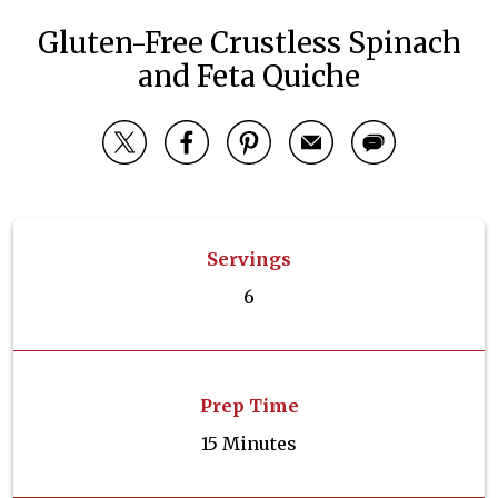
Gluten-Free Crustless Spinach
and Feta Quiche
Servings
6
Prep Time
15 Minutes