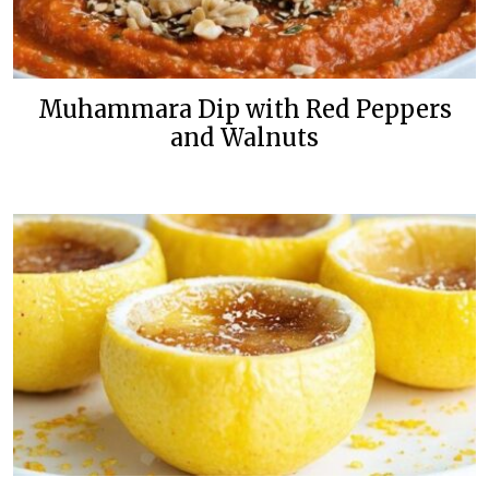
Muhammara Dip with Red Peppers
and Walnuts