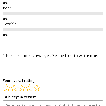
Poor
Terrible
There are no reviews yet. Be the first to write one.
Your overall rating
Title of your review