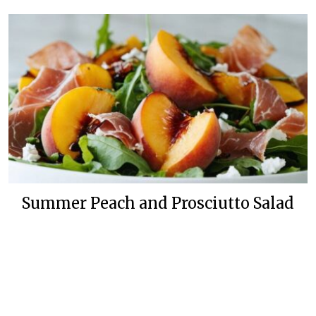
Summer Peach and Prosciutto Salad