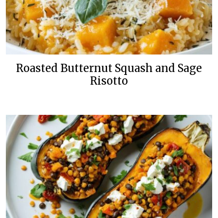
Roasted Butternut Squash and Sage
Risotto