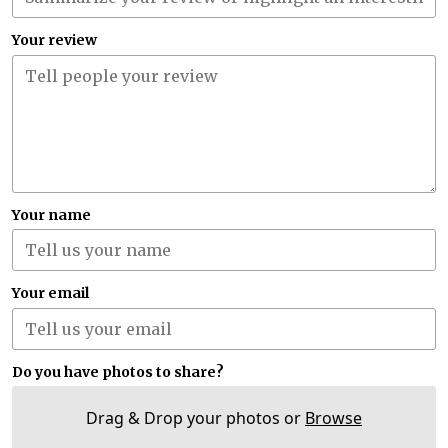
Your review
Your name
Your email
Do you have photos to share?
Drag & Drop your photos or
Browse