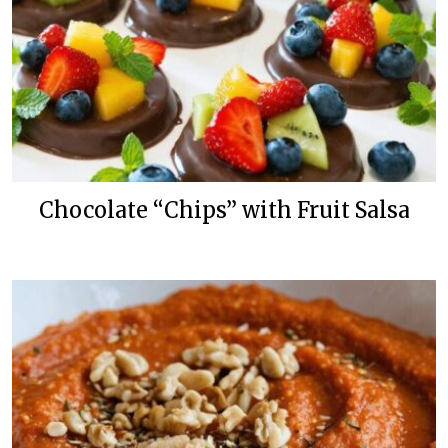
Chocolate “Chips” with Fruit Salsa