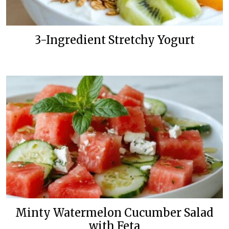
3-Ingredient Stretchy Yogurt
Minty Watermelon Cucumber Salad
with Feta