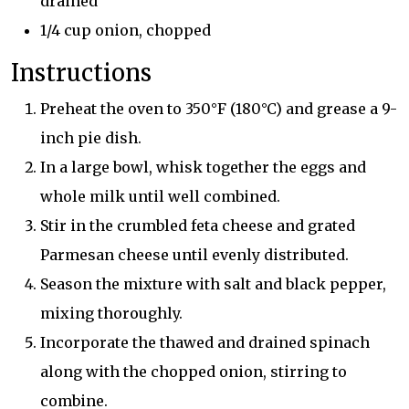
drained
1/4 cup onion, chopped
Instructions
Preheat the oven to 350°F (180°C) and grease a 9-
inch pie dish.
In a large bowl, whisk together the eggs and
whole milk until well combined.
Stir in the crumbled feta cheese and grated
Parmesan cheese until evenly distributed.
Season the mixture with salt and black pepper,
mixing thoroughly.
Incorporate the thawed and drained spinach
along with the chopped onion, stirring to
combine.