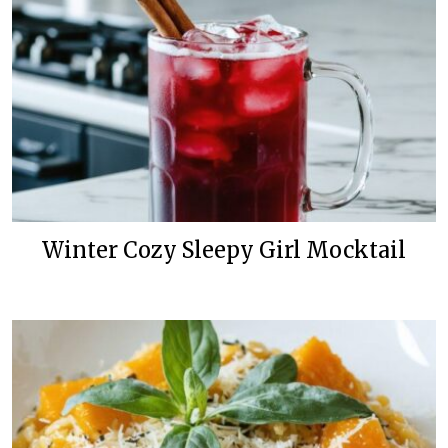
Winter Cozy Sleepy Girl Mocktail