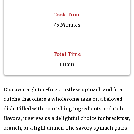
Cook Time
45 Minutes
Total Time
1 Hour
Discover a gluten-free crustless spinach and feta
quiche that offers a wholesome take on a beloved
dish. Filled with nourishing ingredients and rich
flavors, it serves as a delightful choice for breakfast,
brunch, or a light dinner. The savory spinach pairs