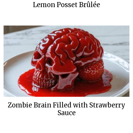
Lemon Posset Brûlée
Zombie Brain Filled with Strawberry
Sauce