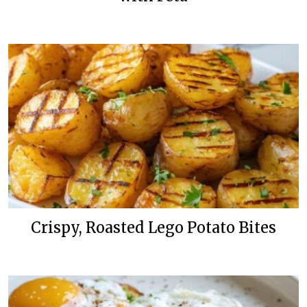
Crispy, Roasted Lego Potato Bites