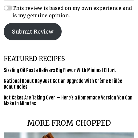
This review is based on my own experience and
is my genuine opinion.
Submit Review
FEATURED RECIPES
Sizzling Oil Pasta Delivers Big Flavor With Minimal Effort
National Donut Day Just Got an Upgrade With Crème Brûlée
Donut Holes
Dot Cakes Are Taking Over — Here’s a Homemade Version You Can
Make in Minutes
MORE FROM CHOPPED