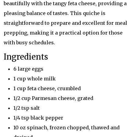
beautifully with the tangy feta cheese, providing a
pleasing balance of tastes. This quiche is
straightforward to prepare and excellent for meal
prepping, making it a practical option for those
with busy schedules.
Ingredients
6 large eggs
1 cup whole milk
1 cup feta cheese, crumbled
1/2 cup Parmesan cheese, grated
1/2 tsp salt
1/4 tsp black pepper
10 oz spinach, frozen chopped, thawed and