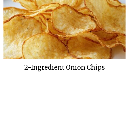
2-Ingredient Onion Chips