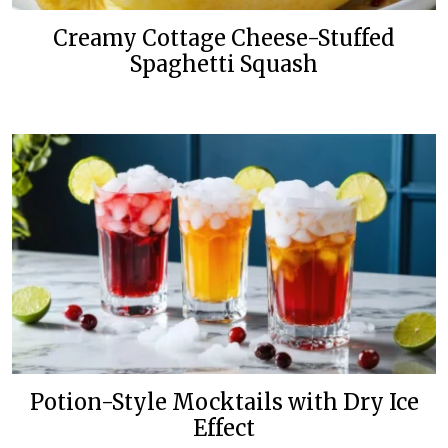
Creamy Cottage Cheese-Stuffed
Spaghetti Squash
Potion-Style Mocktails with Dry Ice
Effect