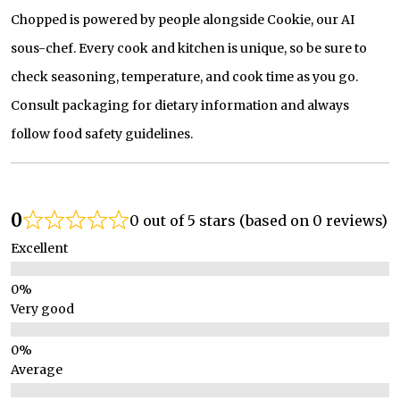
Chopped is powered by people alongside Cookie, our AI
sous-chef. Every cook and kitchen is unique, so be sure to
check seasoning, temperature, and cook time as you go.
Consult packaging for dietary information and always
follow food safety guidelines.
0
0 out of 5 stars (based on 0 reviews)
Excellent
Very good
Average