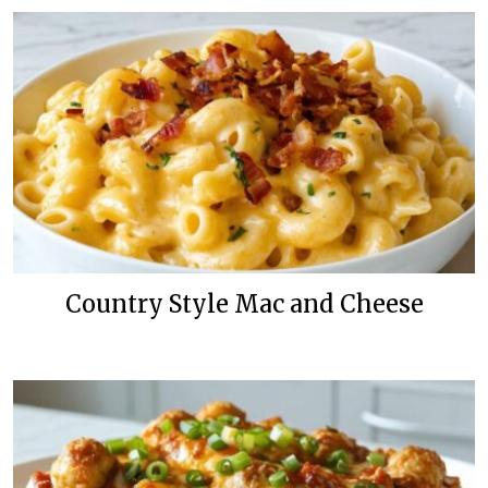
Country Style Mac and Cheese