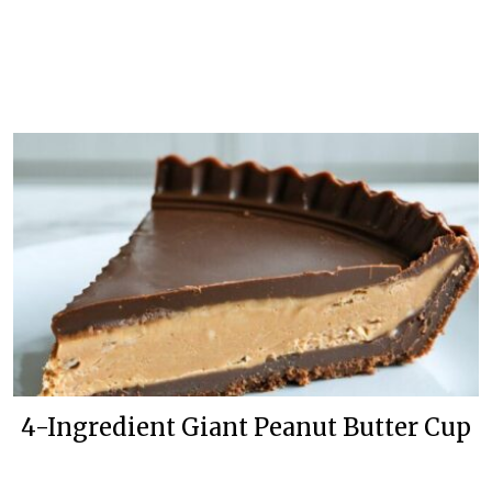
4-Ingredient Giant Peanut Butter Cup