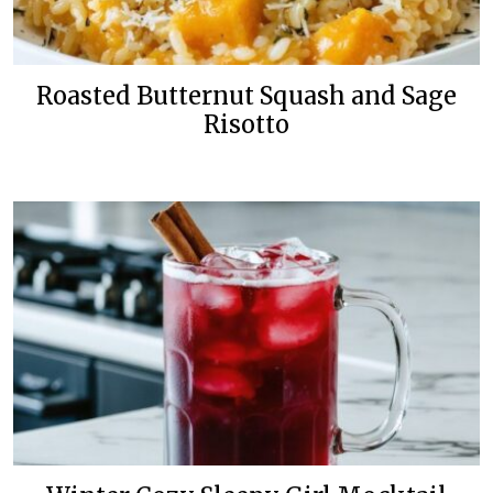
Roasted Butternut Squash and Sage
Risotto