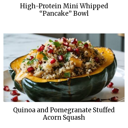
High-Protein Mini Whipped
“Pancake” Bowl
Quinoa and Pomegranate Stuffed
Acorn Squash