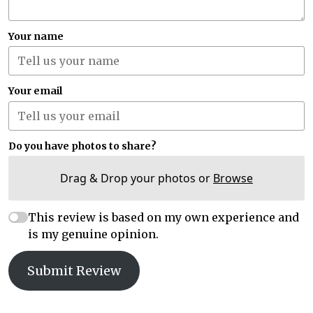
Your name
Your email
Do you have photos to share?
Drag & Drop your photos or
Browse
This review is based on my own experience and
is my genuine opinion.
Submit Review