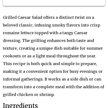
Grilled Caesar Salad offers a distinct twist on a
beloved classic, infusing smoky flavors into crisp
romaine lettuce topped with a tangy Caesar
dressing. The grilling enhances both taste and
texture, creating a unique dish suitable for summer
cookouts or as a light meal throughout the year.
This recipe is both quick and simple to prepare,
making it a convenient option for busy evenings or
informal gatherings. It works as a side dish or can
transform into a complete meal with the addition of
grilled chicken or shrimp.
Ingredients