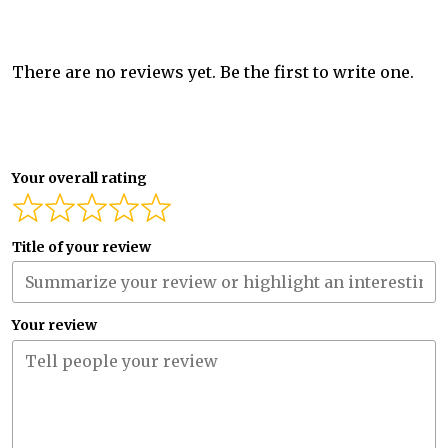
There are no reviews yet. Be the first to write one.
Your overall rating
Title of your review
Your review