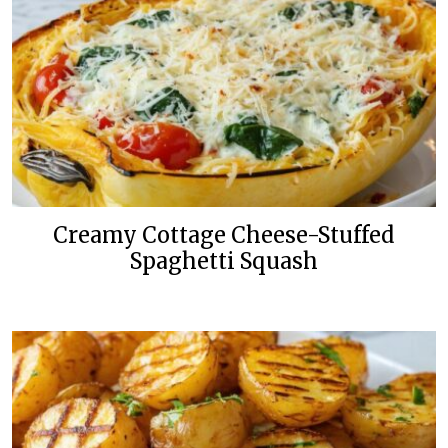
Creamy Cottage Cheese-Stuffed
Spaghetti Squash