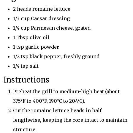
2 heads romaine lettuce
1/3 cup Caesar dressing
1/4 cup Parmesan cheese, grated
1 Tbsp olive oil
1 tsp garlic powder
1/2 tsp black pepper, freshly ground
1/4 tsp salt
Instructions
Preheat the grill to medium-high heat (about
375°F to 400°F, 190°C to 204°C).
Cut the romaine lettuce heads in half
lengthwise, keeping the core intact to maintain
structure.