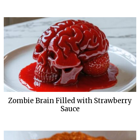
Zombie Brain Filled with Strawberry
Sauce