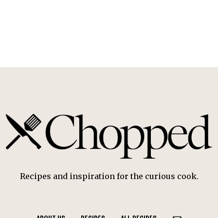
Recipes and inspiration for the curious cook.