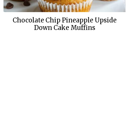
Chocolate Chip Pineapple Upside
Down Cake Muffins