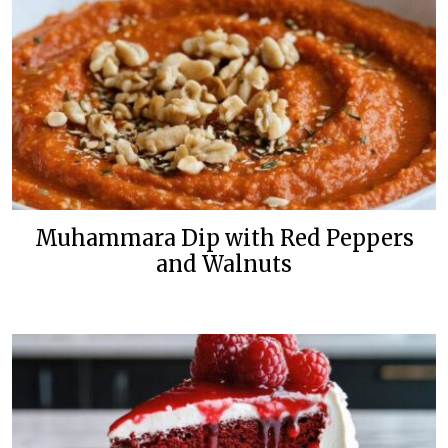
Muhammara Dip with Red Peppers
and Walnuts