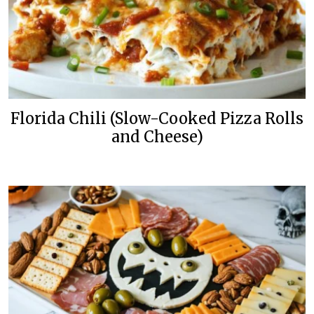
Florida Chili (Slow-Cooked Pizza Rolls
and Cheese)