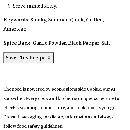
Serve immediately.
Keywords
: Smoky, Summer, Quick, Grilled,
American
Spice Rack
: Garlic Powder, Black Pepper, Salt
Save This Recipe
Chopped is powered by people alongside Cookie, our AI
sous-chef. Every cook and kitchen is unique, so be sure to
check seasoning, temperature, and cook time as you go.
Consult packaging for dietary information and always
follow food safety guidelines.