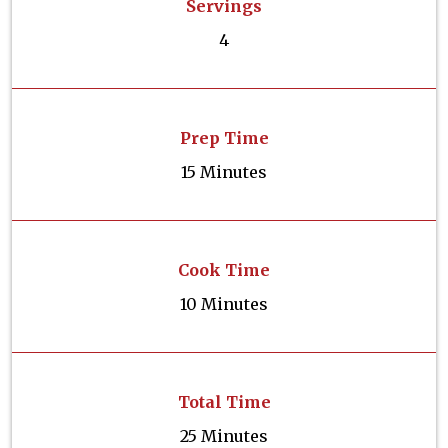
Servings
4
Prep Time
15 Minutes
Cook Time
10 Minutes
Total Time
25 Minutes