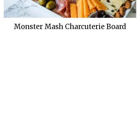
Monster Mash Charcuterie Board