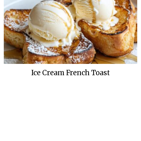
Ice Cream French Toast