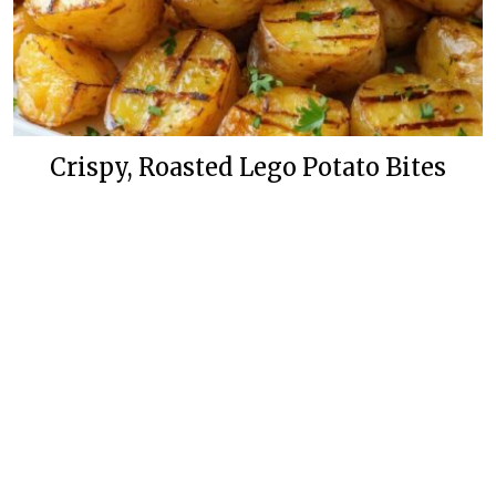
Crispy, Roasted Lego Potato Bites