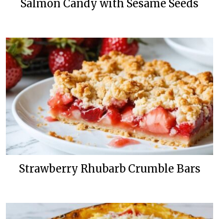
Salmon Candy with Sesame Seeds
Strawberry Rhubarb Crumble Bars