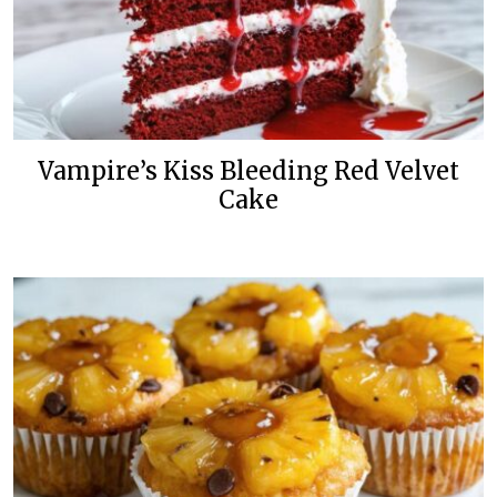
Vampire’s Kiss Bleeding Red Velvet
Cake