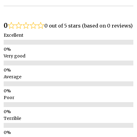
0
0 out of 5 stars (based on 0 reviews)
Excellent
Very good
Average
Poor
Terrible