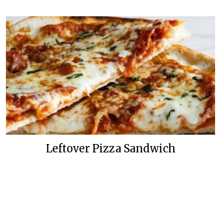
Leftover Pizza Sandwich