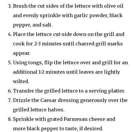
Brush the cut sides of the lettuce with olive oil
and evenly sprinkle with garlic powder, black
pepper, and salt.
Place the lettuce cut-side down on the grill and
cook for 2-3 minutes until charred grill marks
appear.
Using tongs, flip the lettuce over and grill for an
additional 1-2 minutes until leaves are lightly
wilted.
Transfer the grilled lettuce to a serving platter.
Drizzle the Caesar dressing generously over the
grilled lettuce halves.
Sprinkle with grated Parmesan cheese and
more black pepper to taste, if desired.