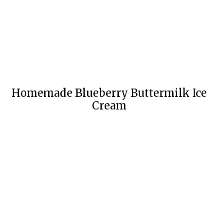
Homemade Blueberry Buttermilk Ice
Cream