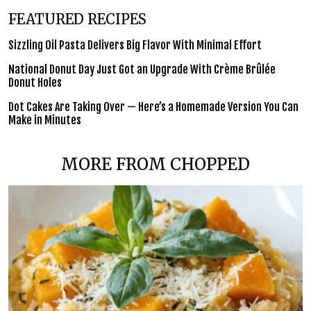
FEATURED RECIPES
Sizzling Oil Pasta Delivers Big Flavor With Minimal Effort
National Donut Day Just Got an Upgrade With Crème Brûlée
Donut Holes
Dot Cakes Are Taking Over — Here’s a Homemade Version You Can
Make in Minutes
MORE FROM CHOPPED