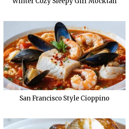
Winter Cozy Sleepy Girl Mocktail
San Francisco Style Cioppino