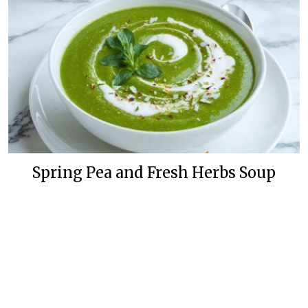
Spring Pea and Fresh Herbs Soup