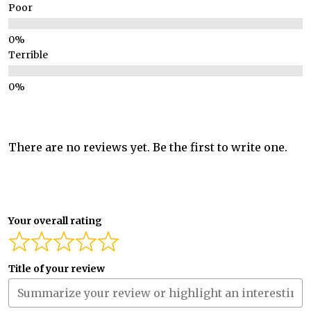
Poor
Terrible
There are no reviews yet. Be the first to write one.
Your overall rating
Title of your review