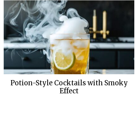
Potion-Style Cocktails with Smoky
Effect