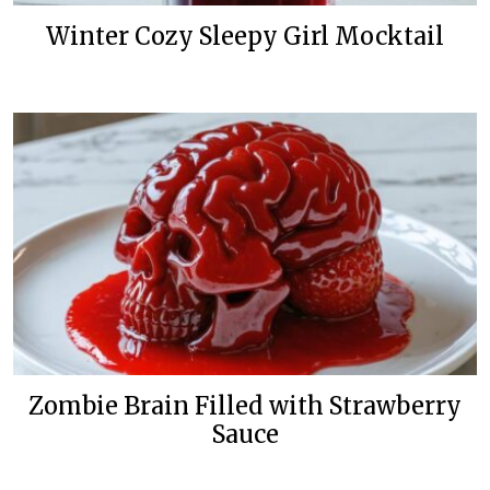
Winter Cozy Sleepy Girl Mocktail
Zombie Brain Filled with Strawberry
Sauce