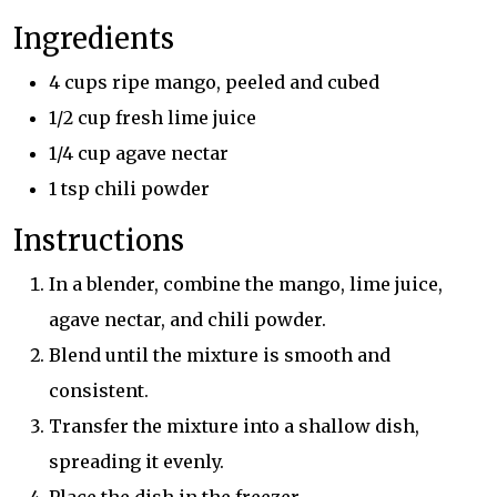
Ingredients
4 cups ripe mango, peeled and cubed
1/2 cup fresh lime juice
1/4 cup agave nectar
1 tsp chili powder
Instructions
In a blender, combine the mango, lime juice,
agave nectar, and chili powder.
Blend until the mixture is smooth and
consistent.
Transfer the mixture into a shallow dish,
spreading it evenly.