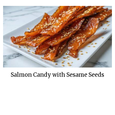
Salmon Candy with Sesame Seeds