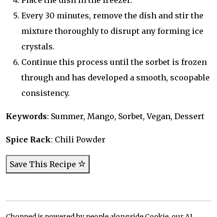
Place the dish in the freezer.
Every 30 minutes, remove the dish and stir the
mixture thoroughly to disrupt any forming ice
crystals.
Continue this process until the sorbet is frozen
through and has developed a smooth, scoopable
consistency.
Keywords
: Summer, Mango, Sorbet, Vegan, Dessert
Spice Rack
: Chili Powder
Save This Recipe
Chopped is powered by people alongside Cookie, our AI