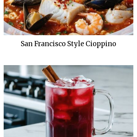
San Francisco Style Cioppino