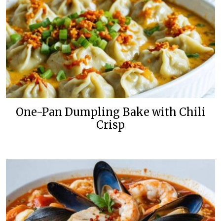
One-Pan Dumpling Bake with Chili
Crisp