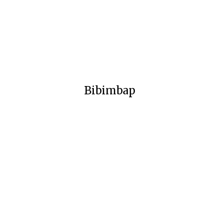
Bibimbap