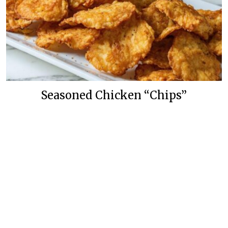
Seasoned Chicken “Chips”