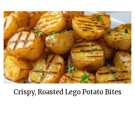
Crispy, Roasted Lego Potato Bites