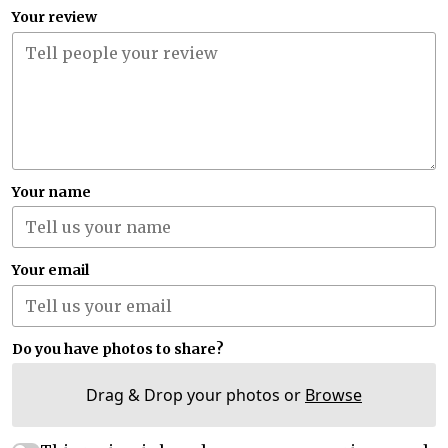
Your review
Your name
Your email
Do you have photos to share?
Drag & Drop your photos or
Browse