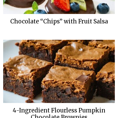
Chocolate “Chips” with Fruit Salsa
4-Ingredient Flourless Pumpkin
Chocolate Brownies