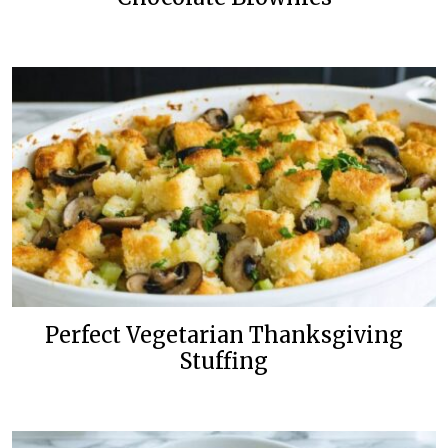
Perfect Vegetarian Thanksgiving
Stuffing