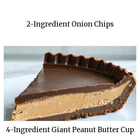
2-Ingredient Onion Chips
4-Ingredient Giant Peanut Butter Cup