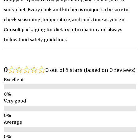
sous-chef. Every cook and kitchen is unique, so be sure to
check seasoning, temperature, and cook time as you go.
Consult packaging for dietary information and always
follow food safety guidelines.
0
0 out of 5 stars (based on 0 reviews)
Excellent
Very good
Average