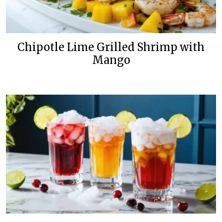
Chipotle Lime Grilled Shrimp with
Mango