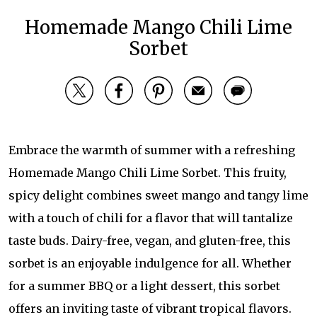
Homemade Mango Chili Lime
Sorbet
Embrace the warmth of summer with a refreshing
Homemade Mango Chili Lime Sorbet. This fruity,
spicy delight combines sweet mango and tangy lime
with a touch of chili for a flavor that will tantalize
taste buds. Dairy-free, vegan, and gluten-free, this
sorbet is an enjoyable indulgence for all. Whether
for a summer BBQ or a light dessert, this sorbet
offers an inviting taste of vibrant tropical flavors.