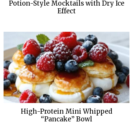
Potion-Style Mocktails with Dry Ice
Effect
High-Protein Mini Whipped
“Pancake” Bowl