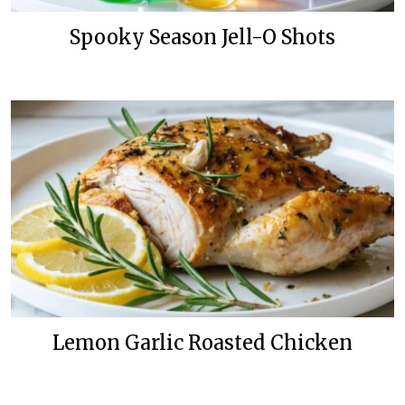
Spooky Season Jell-O Shots
Lemon Garlic Roasted Chicken