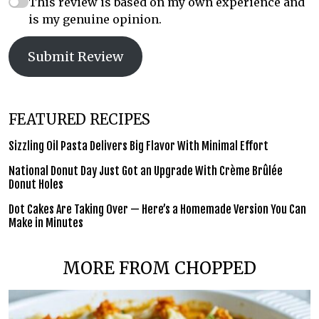
This review is based on my own experience and
is my genuine opinion.
Submit Review
FEATURED RECIPES
Sizzling Oil Pasta Delivers Big Flavor With Minimal Effort
National Donut Day Just Got an Upgrade With Crème Brûlée
Donut Holes
Dot Cakes Are Taking Over — Here’s a Homemade Version You Can
Make in Minutes
MORE FROM CHOPPED