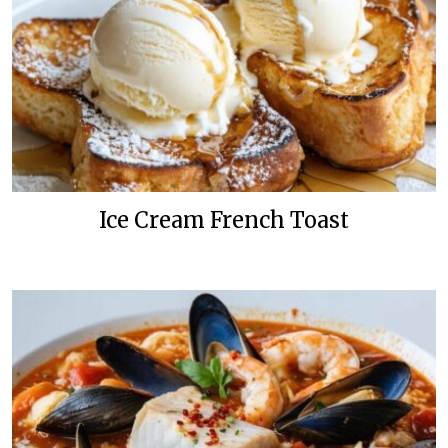
Ice Cream French Toast