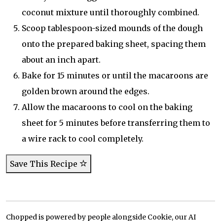
coconut mixture until thoroughly combined.
Scoop tablespoon-sized mounds of the dough
onto the prepared baking sheet, spacing them
about an inch apart.
Bake for 15 minutes or until the macaroons are
golden brown around the edges.
Allow the macaroons to cool on the baking
sheet for 5 minutes before transferring them to
a wire rack to cool completely.
Save This Recipe
Chopped is powered by people alongside Cookie, our AI