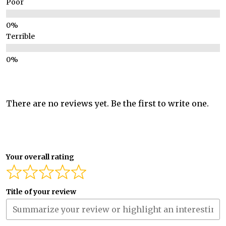
Poor
Terrible
There are no reviews yet. Be the first to write one.
Your overall rating
Title of your review