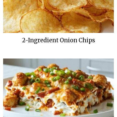
2-Ingredient Onion Chips