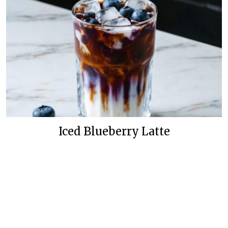
Iced Blueberry Latte