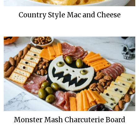
Country Style Mac and Cheese
Monster Mash Charcuterie Board