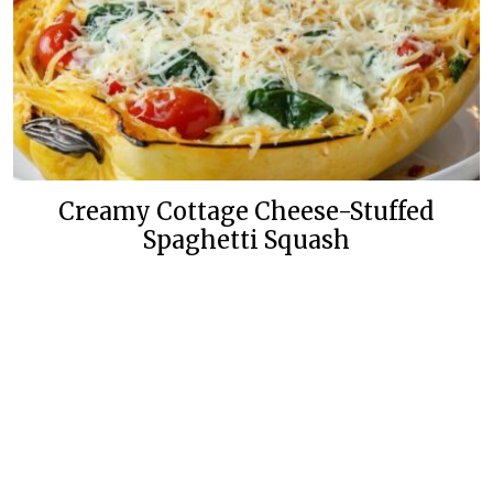
Creamy Cottage Cheese-Stuffed
Spaghetti Squash