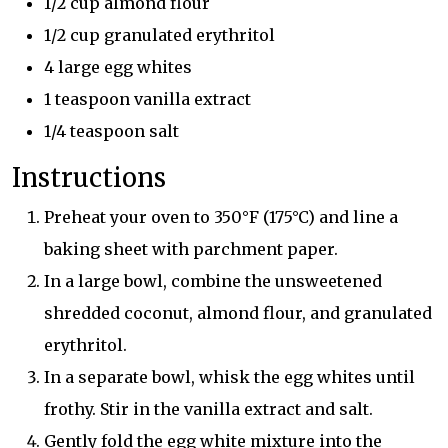
1/2 cup almond flour
1/2 cup granulated erythritol
4 large egg whites
1 teaspoon vanilla extract
1/4 teaspoon salt
Instructions
Preheat your oven to 350°F (175°C) and line a
baking sheet with parchment paper.
In a large bowl, combine the unsweetened
shredded coconut, almond flour, and granulated
erythritol.
In a separate bowl, whisk the egg whites until
frothy. Stir in the vanilla extract and salt.
Gently fold the egg white mixture into the