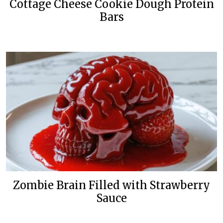
Cottage Cheese Cookie Dough Protein
Bars
Zombie Brain Filled with Strawberry
Sauce