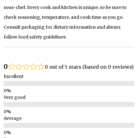
sous-chef. Every cook and kitchen is unique, so be sure to
check seasoning, temperature, and cook time as you go.
Consult packaging for dietary information and always
follow food safety guidelines.
0
0 out of 5 stars (based on 0 reviews)
Excellent
Very good
Average