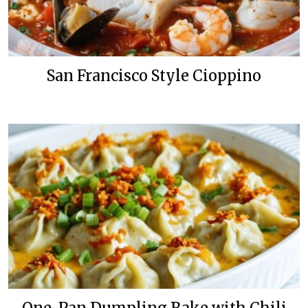
San Francisco Style Cioppino