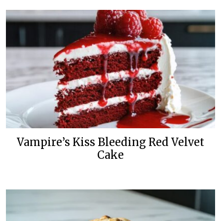
Vampire’s Kiss Bleeding Red Velvet
Cake