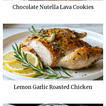
Chocolate Nutella Lava Cookies
Lemon Garlic Roasted Chicken