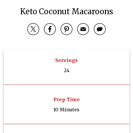
Keto Coconut Macaroons
Servings
24
Prep Time
10 Minutes