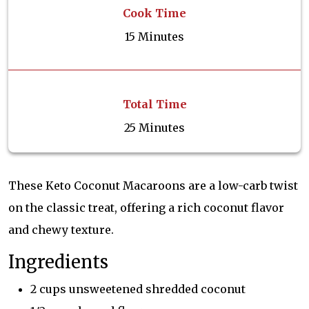
Cook Time
15 Minutes
Total Time
25 Minutes
These Keto Coconut Macaroons are a low-carb twist
on the classic treat, offering a rich coconut flavor
and chewy texture.
Ingredients
2 cups unsweetened shredded coconut