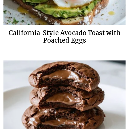
California-Style Avocado Toast with
Poached Eggs