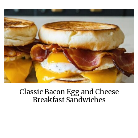
Classic Bacon Egg and Cheese
Breakfast Sandwiches