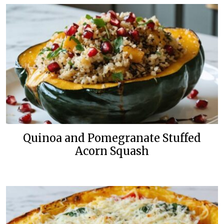
Quinoa and Pomegranate Stuffed
Acorn Squash