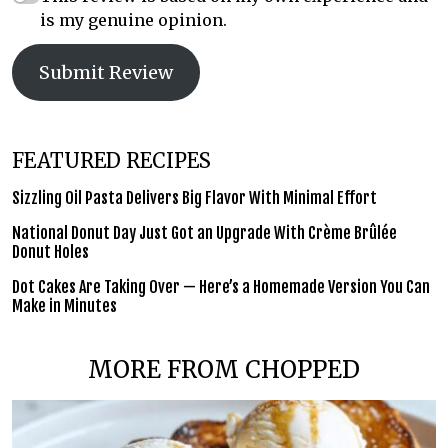
is my genuine opinion.
Submit Review
FEATURED RECIPES
Sizzling Oil Pasta Delivers Big Flavor With Minimal Effort
National Donut Day Just Got an Upgrade With Crème Brûlée
Donut Holes
Dot Cakes Are Taking Over — Here’s a Homemade Version You Can
Make in Minutes
MORE FROM CHOPPED