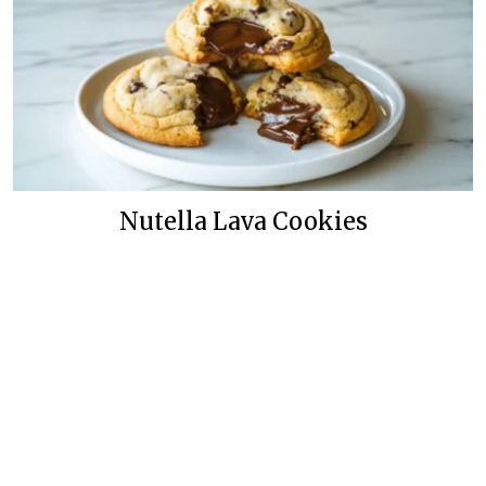
Nutella Lava Cookies