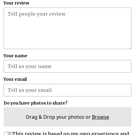
Your review
Your name
Your email
Do you have photos to share?
Drag & Drop your photos or
Browse
This review is based on my own experience and