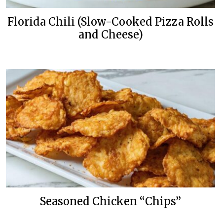
Florida Chili (Slow-Cooked Pizza Rolls
and Cheese)
Seasoned Chicken “Chips”