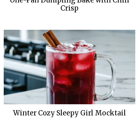
One-Pan Dumpling Bake with Chili
Crisp
Winter Cozy Sleepy Girl Mocktail