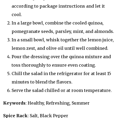
according to package instructions and let it
cool.
In a large bowl, combine the cooled quinoa,
pomegranate seeds, parsley, mint, and almonds.
In a small bowl, whisk together the lemon juice,
lemon zest, and olive oil until well combined.
Pour the dressing over the quinoa mixture and
toss thoroughly to ensure even coating.
Chill the salad in the refrigerator for at least 15
minutes to blend the flavors.
Serve the salad chilled or at room temperature.
Keywords
: Healthy, Refreshing, Summer
Spice Rack
: Salt, Black Pepper