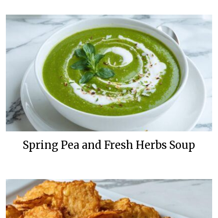
Spring Pea and Fresh Herbs Soup