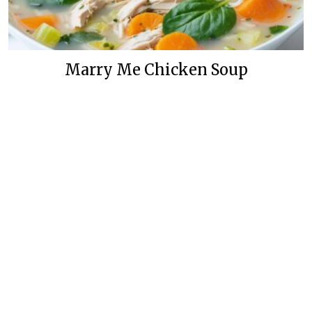
Marry Me Chicken Soup