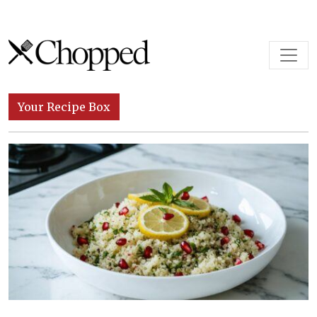
Skip to content
Main Navigation
Your Recipe Box