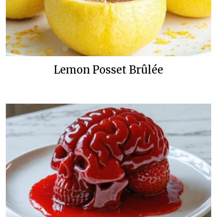
Lemon Posset Brûlée