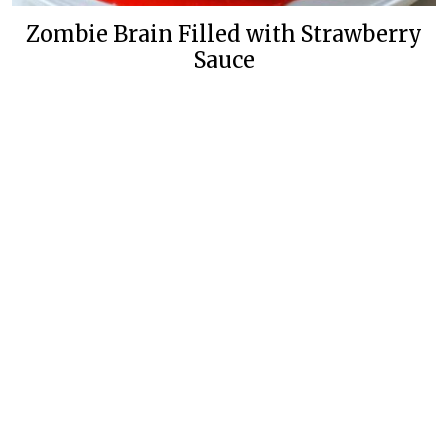
Zombie Brain Filled with Strawberry
Sauce