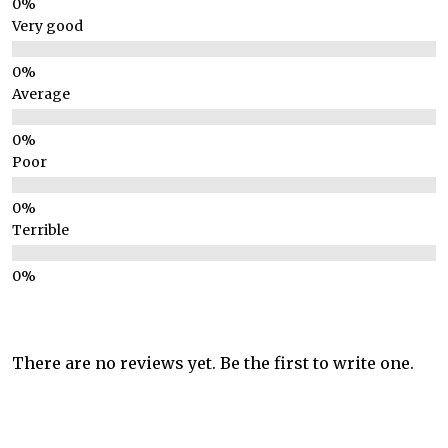
Very good
Average
Poor
Terrible
There are no reviews yet. Be the first to write one.