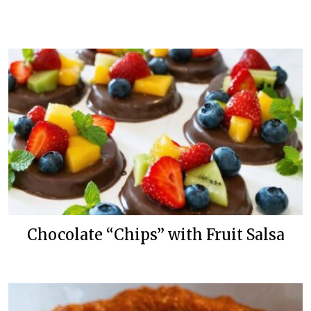
Chocolate “Chips” with Fruit Salsa