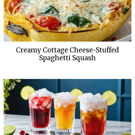
Creamy Cottage Cheese-Stuffed
Spaghetti Squash