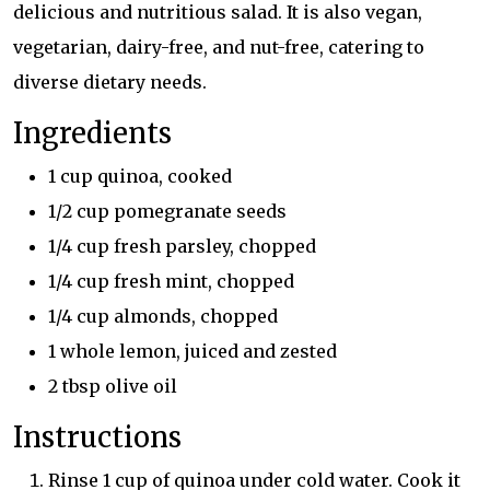
delicious and nutritious salad. It is also vegan,
vegetarian, dairy-free, and nut-free, catering to
diverse dietary needs.
Ingredients
1 cup quinoa, cooked
1/2 cup pomegranate seeds
1/4 cup fresh parsley, chopped
1/4 cup fresh mint, chopped
1/4 cup almonds, chopped
1 whole lemon, juiced and zested
2 tbsp olive oil
Instructions
Rinse 1 cup of quinoa under cold water. Cook it