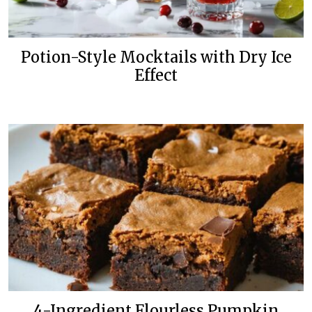
Potion-Style Mocktails with Dry Ice
Effect
4-Ingredient Flourless Pumpkin