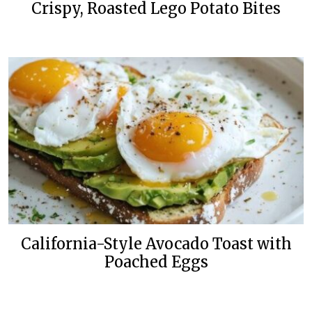
Crispy, Roasted Lego Potato Bites
California-Style Avocado Toast with
Poached Eggs