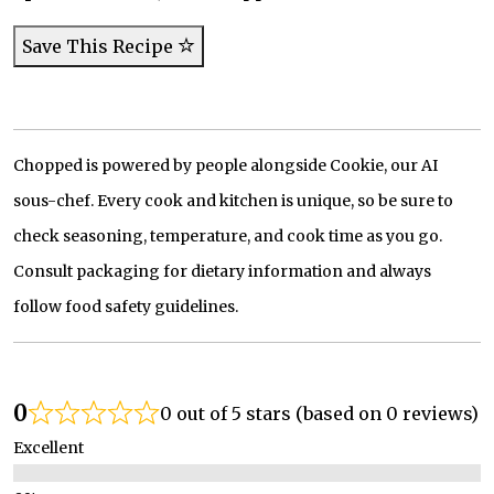
Save This Recipe
Chopped is powered by people alongside Cookie, our AI
sous-chef. Every cook and kitchen is unique, so be sure to
check seasoning, temperature, and cook time as you go.
Consult packaging for dietary information and always
follow food safety guidelines.
0
0 out of 5 stars (based on 0 reviews)
Excellent