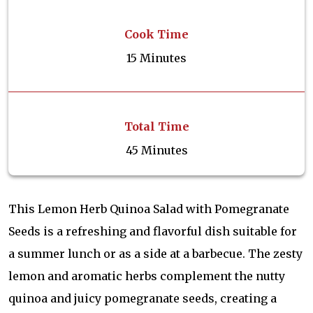
Cook Time
15 Minutes
Total Time
45 Minutes
This Lemon Herb Quinoa Salad with Pomegranate
Seeds is a refreshing and flavorful dish suitable for
a summer lunch or as a side at a barbecue. The zesty
lemon and aromatic herbs complement the nutty
quinoa and juicy pomegranate seeds, creating a