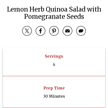
Lemon Herb Quinoa Salad with
Pomegranate Seeds
Servings
4
Prep Time
30 Minutes