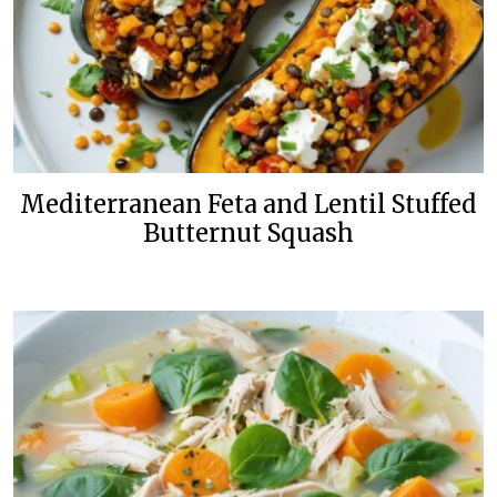
Mediterranean Feta and Lentil Stuffed
Butternut Squash