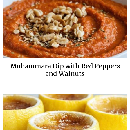
Muhammara Dip with Red Peppers
and Walnuts