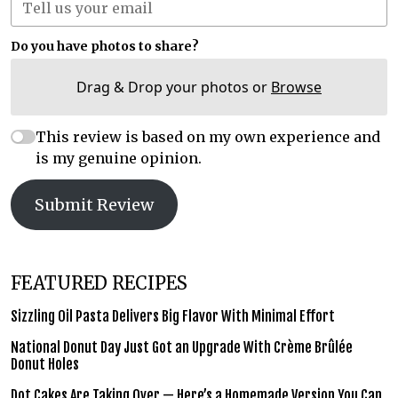
Do you have photos to share?
Drag & Drop your photos or
Browse
This review is based on my own experience and
is my genuine opinion.
Submit Review
FEATURED RECIPES
Sizzling Oil Pasta Delivers Big Flavor With Minimal Effort
National Donut Day Just Got an Upgrade With Crème Brûlée
Donut Holes
Dot Cakes Are Taking Over — Here’s a Homemade Version You Can