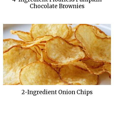
Chocolate Brownies
2-Ingredient Onion Chips