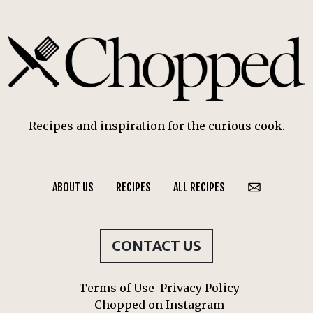
Recipes and inspiration for the curious cook.
ABOUT US
RECIPES
ALL RECIPES
CONTACT US
Terms of Use
Privacy Policy
Chopped on Instagram