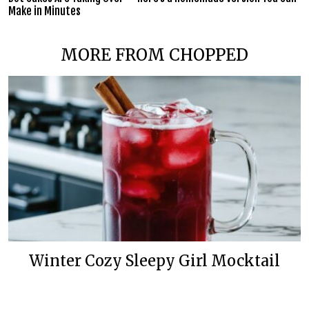
Make in Minutes
MORE FROM CHOPPED
Winter Cozy Sleepy Girl Mocktail