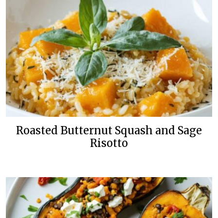
Roasted Butternut Squash and Sage
Risotto