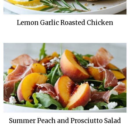
Lemon Garlic Roasted Chicken
Summer Peach and Prosciutto Salad