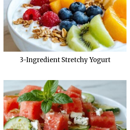
3-Ingredient Stretchy Yogurt