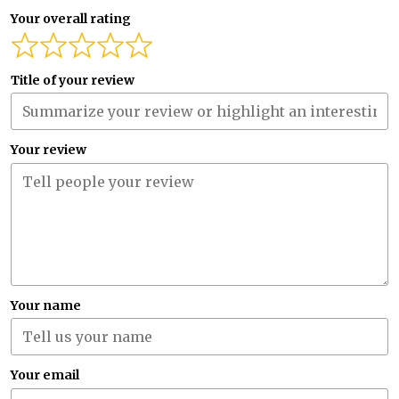
Your overall rating
Title of your review
Your review
Your name
Your email