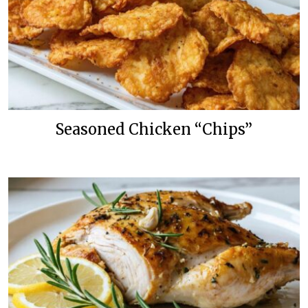
Seasoned Chicken “Chips”