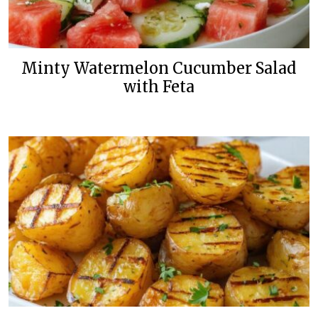
Minty Watermelon Cucumber Salad
with Feta