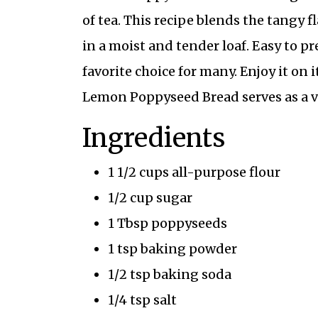
of tea. This recipe blends the tangy 
in a moist and tender loaf. Easy to pr
favorite choice for many. Enjoy it on
Lemon Poppyseed Bread serves as a ver
Ingredients
1 1/2 cups all-purpose flour
1/2 cup sugar
1 Tbsp poppyseeds
1 tsp baking powder
1/2 tsp baking soda
1/4 tsp salt