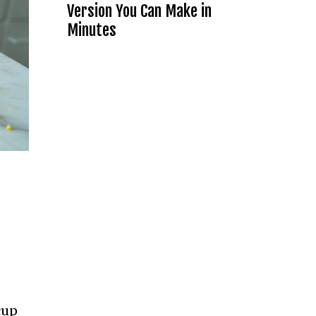
Version You Can Make in
Minutes
cup