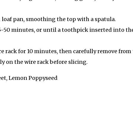
 loaf pan, smoothing the top with a spatula.
-50 minutes, or until a toothpick inserted into th
re rack for 10 minutes, then carefully remove from
y on the wire rack before slicing.
Sweet, Lemon Poppyseed