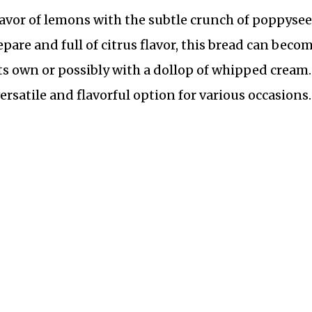
flavor of lemons with the subtle crunch of poppyse
epare and full of citrus flavor, this bread can becom
 its own or possibly with a dollop of whipped cream.
satile and flavorful option for various occasions.