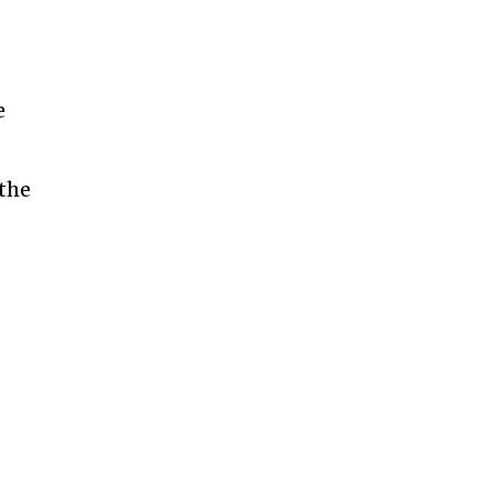
e
 the