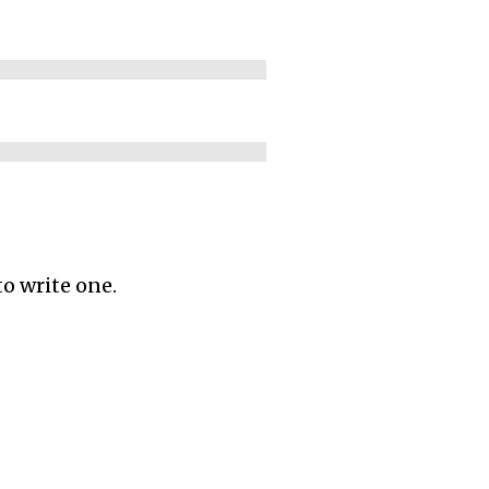
to write one.