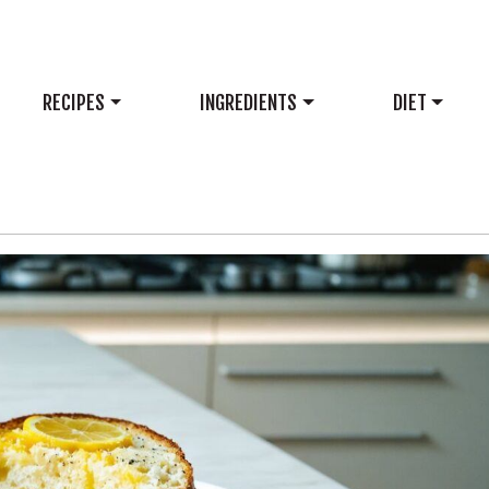
RECIPES
INGREDIENTS
DIET