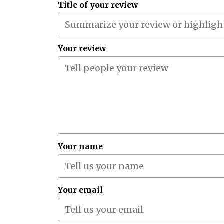
Title of your review
Your review
Your name
Your email