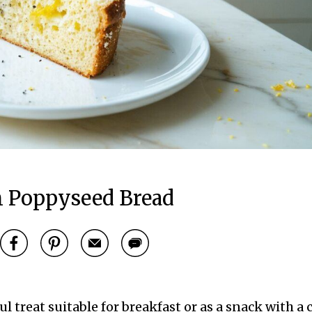
 Poppyseed Bread
 treat suitable for breakfast or as a snack with a 