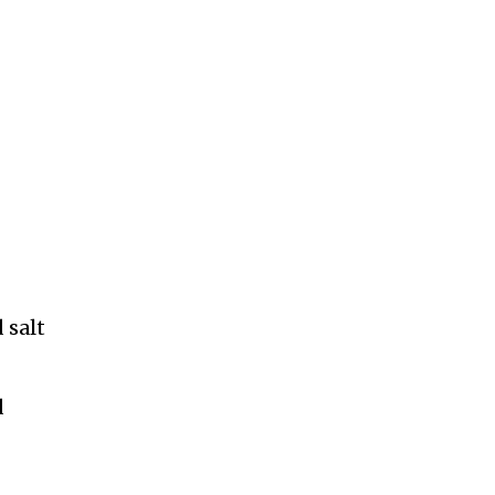
 salt
d