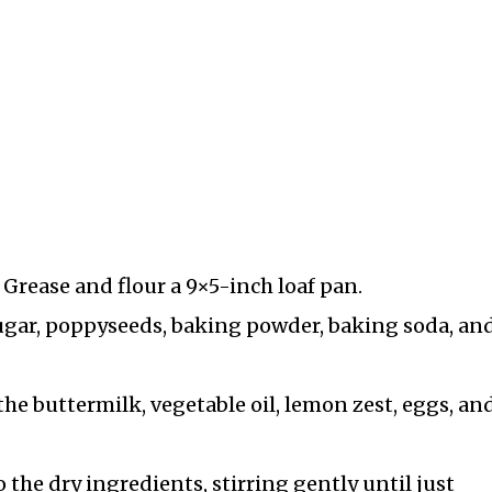
 Grease and flour a 9×5-inch loaf pan.
ugar, poppyseeds, baking powder, baking soda, and
he buttermilk, vegetable oil, lemon zest, eggs, an
 the dry ingredients, stirring gently until just