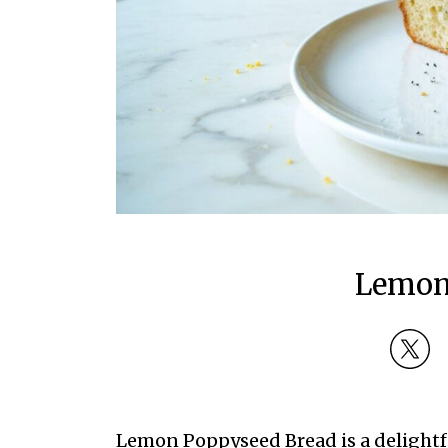
Lemon
Lemon Poppyseed Bread is a delightful