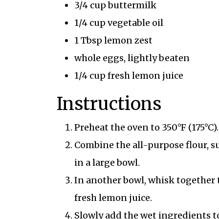
3/4 cup buttermilk
1/4 cup vegetable oil
1 Tbsp lemon zest
whole eggs, lightly beaten
1/4 cup fresh lemon juice
Instructions
Preheat the oven to 350°F (175°C).
Combine the all-purpose flour, s
in a large bowl.
In another bowl, whisk together t
fresh lemon juice.
Slowly add the wet ingredients to