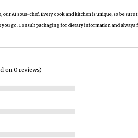
our AI sous-chef. Every cook and kitchen is unique, so be sure t
 you go. Consult packaging for dietary information and always 
ed on 0 reviews)