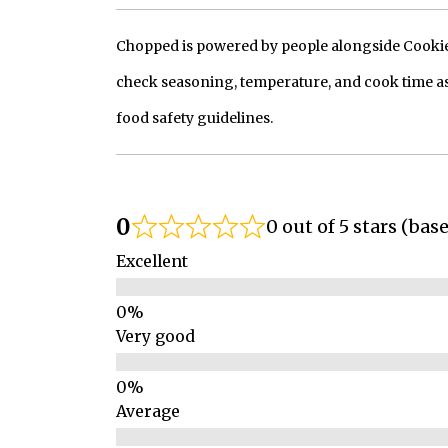
Chopped is powered by people alongside Cookie, 
check seasoning, temperature, and cook time as
food safety guidelines.
0
0 out of 5 stars (bas
Excellent
Very good
Average