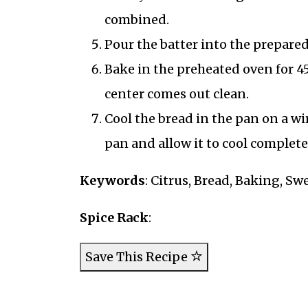
combined.
Pour the batter into the prepared
Bake in the preheated oven for 45
center comes out clean.
Cool the bread in the pan on a wi
pan and allow it to cool completel
Keywords
: Citrus, Bread, Baking, 
Spice Rack
:
Save This Recipe