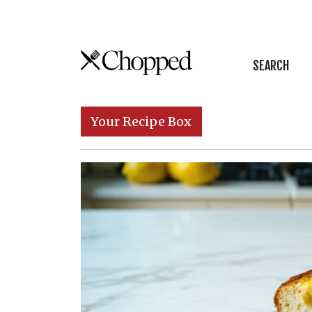
Skip to content
SEARCH
Main Navigation
Your Recipe Box