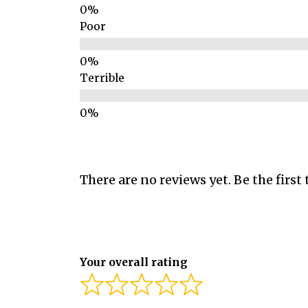
Poor
Terrible
There are no reviews yet. Be the first 
Your overall rating