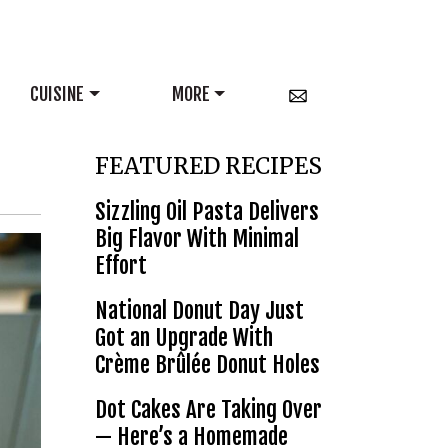
CUISINE
MORE
FEATURED RECIPES
Sizzling Oil Pasta Delivers
Big Flavor With Minimal
Effort
National Donut Day Just
Got an Upgrade With
Crème Brûlée Donut Holes
Dot Cakes Are Taking Over
— Here’s a Homemade