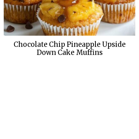
Chocolate Chip Pineapple Upside
Down Cake Muffins