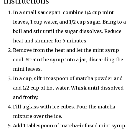
Instructions
In a small saucepan, combine 1/4 cup mint
leaves, 1 cup water, and 1/2 cup sugar. Bring to a
boil and stir until the sugar dissolves. Reduce
heat and simmer for 5 minutes.
Remove from the heat and let the mint syrup
cool. Strain the syrup into a jar, discarding the
mint leaves.
In a cup, sift 1 teaspoon of matcha powder and
add 1/2 cup of hot water. Whisk until dissolved
and frothy.
Fill a glass with ice cubes. Pour the matcha
mixture over the ice.
Add 1 tablespoon of matcha-infused mint syrup.