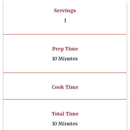
Servings
1
Prep Time
10 Minutes
Cook Time
Total Time
10 Minutes