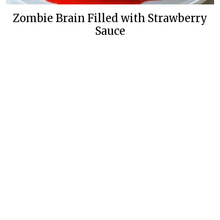
Zombie Brain Filled with Strawberry
Sauce