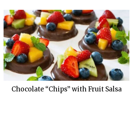
Chocolate “Chips” with Fruit Salsa