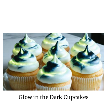
Glow in the Dark Cupcakes