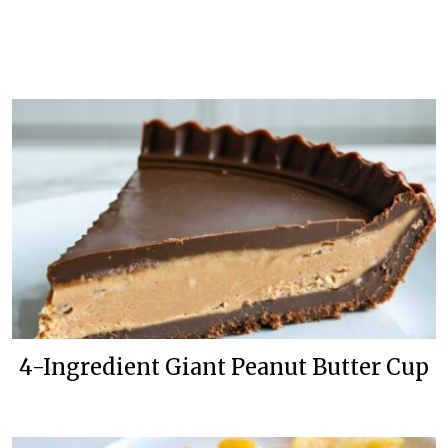
4-Ingredient Giant Peanut Butter Cup