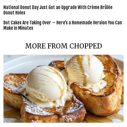
National Donut Day Just Got an Upgrade With Crème Brûlée
Donut Holes
Dot Cakes Are Taking Over — Here’s a Homemade Version You Can
Make in Minutes
MORE FROM CHOPPED