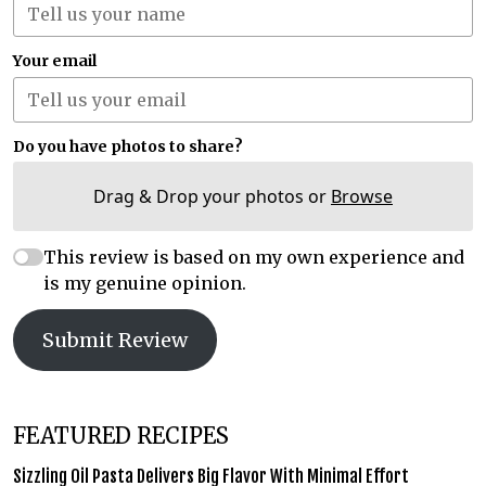
Your email
Do you have photos to share?
Drag & Drop your photos or
Browse
This review is based on my own experience and
is my genuine opinion.
Submit Review
FEATURED RECIPES
Sizzling Oil Pasta Delivers Big Flavor With Minimal Effort