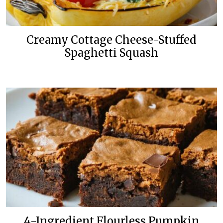
Creamy Cottage Cheese-Stuffed
Spaghetti Squash
4-Ingredient Flourless Pumpkin