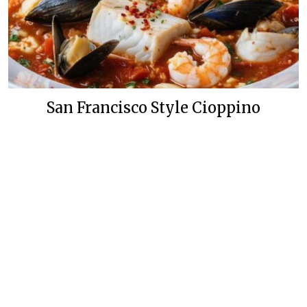
San Francisco Style Cioppino