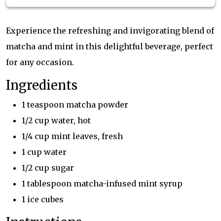
Experience the refreshing and invigorating blend of
matcha and mint in this delightful beverage, perfect
for any occasion.
Ingredients
1 teaspoon matcha powder
1/2 cup water, hot
1/4 cup mint leaves, fresh
1 cup water
1/2 cup sugar
1 tablespoon matcha-infused mint syrup
1 ice cubes