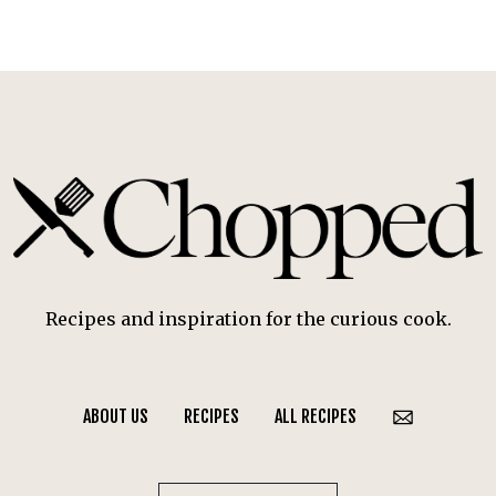
Recipes and inspiration for the curious cook.
ABOUT US
RECIPES
ALL RECIPES