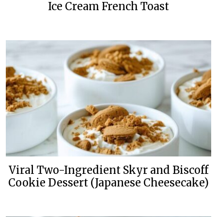
Ice Cream French Toast
Viral Two-Ingredient Skyr and Biscoff
Cookie Dessert (Japanese Cheesecake)