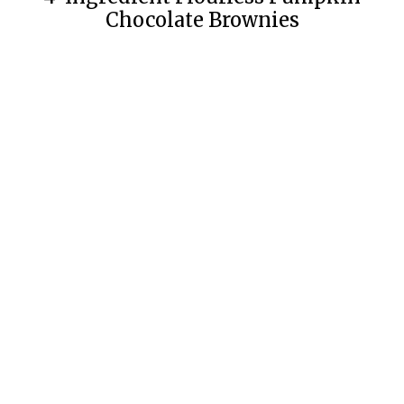
Chocolate Brownies