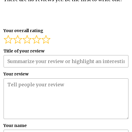
Your overall rating
Title of your review
Your review
Your name