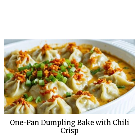
One-Pan Dumpling Bake with Chili
Crisp