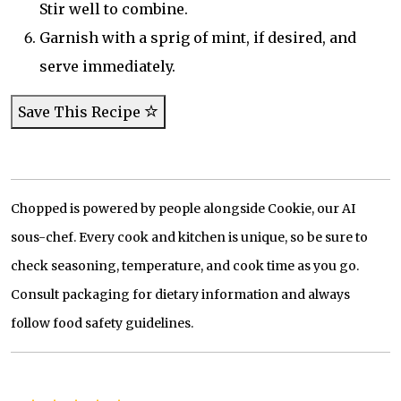
Stir well to combine.
Garnish with a sprig of mint, if desired, and
serve immediately.
Save This Recipe
Chopped is powered by people alongside Cookie, our AI
sous-chef. Every cook and kitchen is unique, so be sure to
check seasoning, temperature, and cook time as you go.
Consult packaging for dietary information and always
follow food safety guidelines.