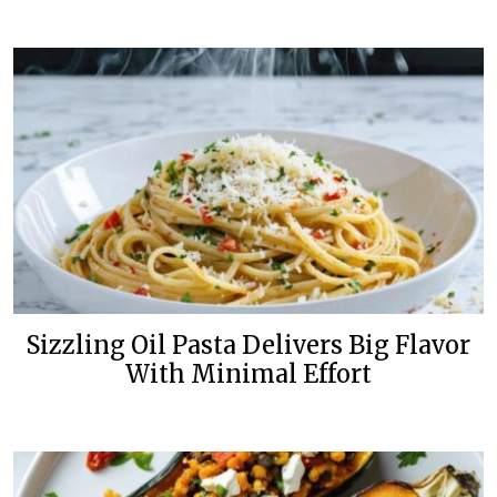
Sizzling Oil Pasta Delivers Big Flavor
With Minimal Effort