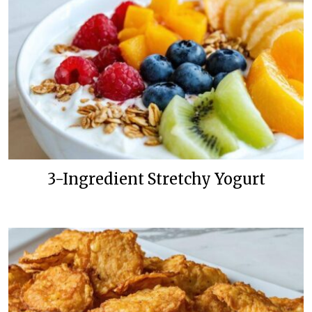
3-Ingredient Stretchy Yogurt