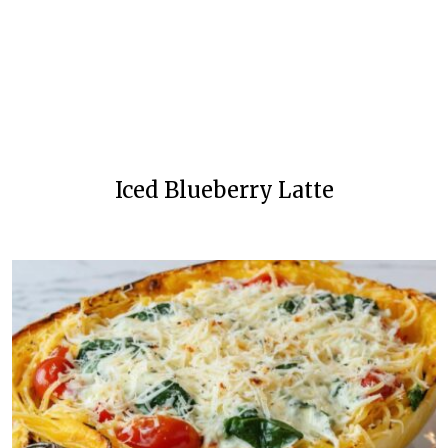
Iced Blueberry Latte