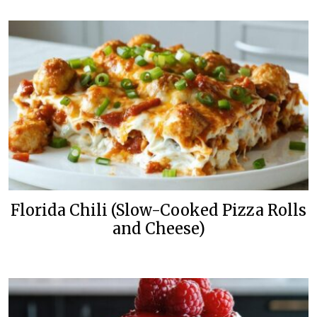
Florida Chili (Slow-Cooked Pizza Rolls
and Cheese)