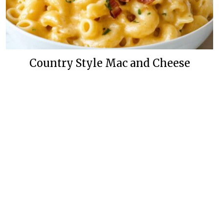
Country Style Mac and Cheese