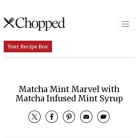
Skip to content
Main Navigation
Your Recipe Box
Matcha Mint Marvel with
Matcha Infused Mint Syrup