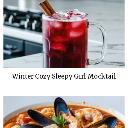
Winter Cozy Sleepy Girl Mocktail