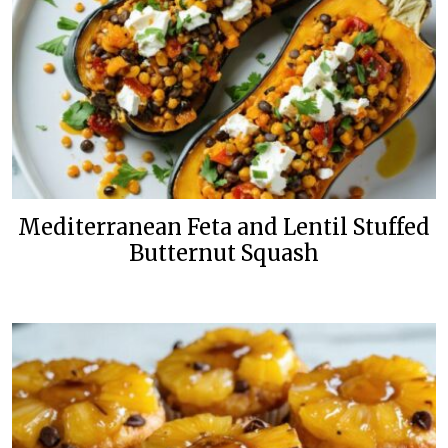
Mediterranean Feta and Lentil Stuffed
Butternut Squash