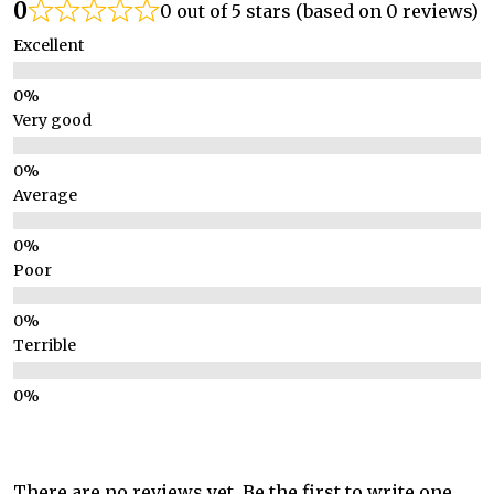
0
0 out of 5 stars (based on 0 reviews)
Excellent
Very good
Average
Poor
Terrible
There are no reviews yet. Be the first to write one.