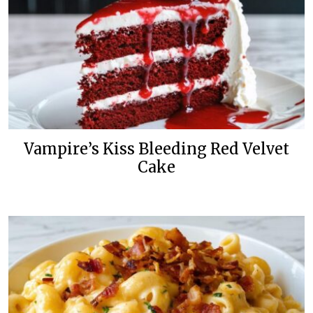
Vampire’s Kiss Bleeding Red Velvet
Cake