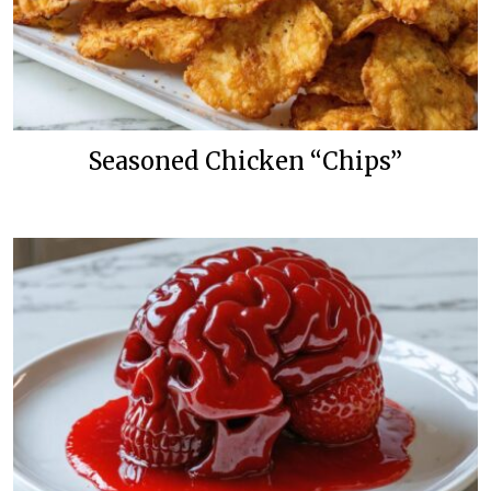
Seasoned Chicken “Chips”