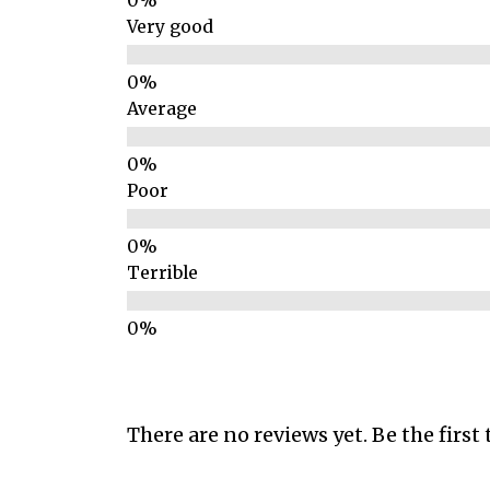
Very good
Average
Poor
Terrible
There are no reviews yet. Be the first 