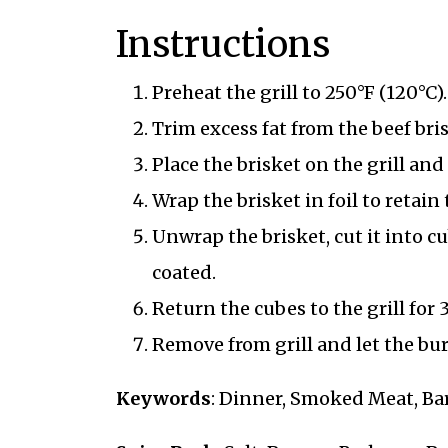
Instructions
Preheat the grill to 250°F (120°C).
Trim excess fat from the beef bri
Place the brisket on the grill a
Wrap the brisket in foil to retain
Unwrap the brisket, cut it into c
coated.
Return the cubes to the grill for
Remove from grill and let the bur
Keywords
: Dinner, Smoked Meat, Ba