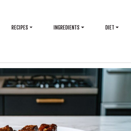
RECIPES
INGREDIENTS
DIET