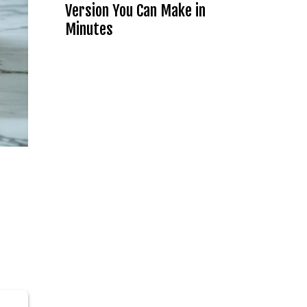
Version You Can Make in
Minutes