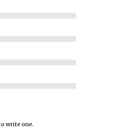
to write one.