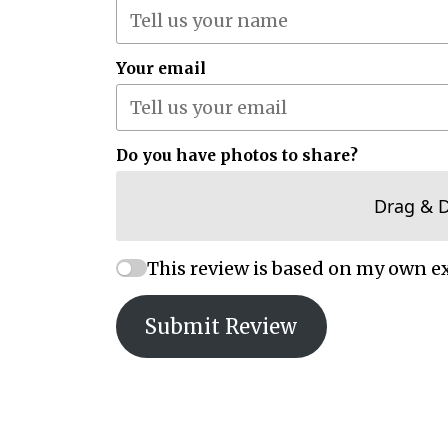
Your email
Do you have photos to share?
Drag & 
This review is based on my own e
Submit Review