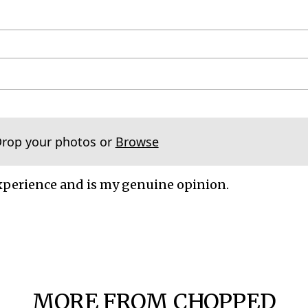
Drop your photos or
Browse
xperience and is my genuine opinion.
MORE FROM CHOPPED