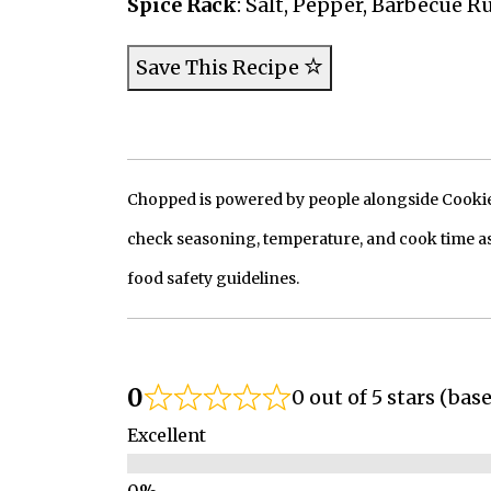
Spice Rack
: Salt, Pepper, Barbecue R
Save This Recipe
Chopped is powered by people alongside Cookie, 
check seasoning, temperature, and cook time as
food safety guidelines.
0
0 out of 5 stars (bas
Excellent