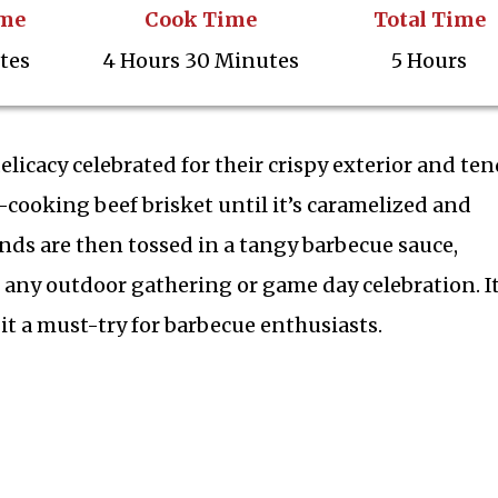
ime
Cook Time
Total Time
tes
4 Hours 30 Minutes
5 Hours
licacy celebrated for their crispy exterior and ten
w-cooking beef brisket until it’s caramelized and
ends are then tossed in a tangy barbecue sauce,
s any outdoor gathering or game day celebration. I
it a must-try for barbecue enthusiasts.