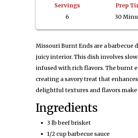
Servings
Prep T
6
30 Minu
Missouri Burnt Ends are a barbecue de
juicy interior. This dish involves slo
infused with rich flavors. The burnt 
creating a savory treat that enhance
delightful textures and flavors make 
Ingredients
3 lb beef brisket
1/2 cup barbecue sauce