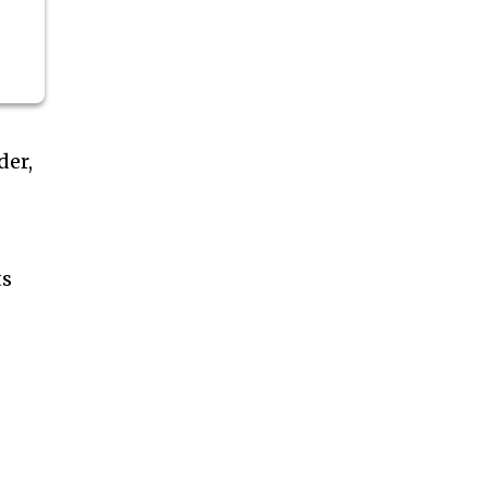
der,
ts