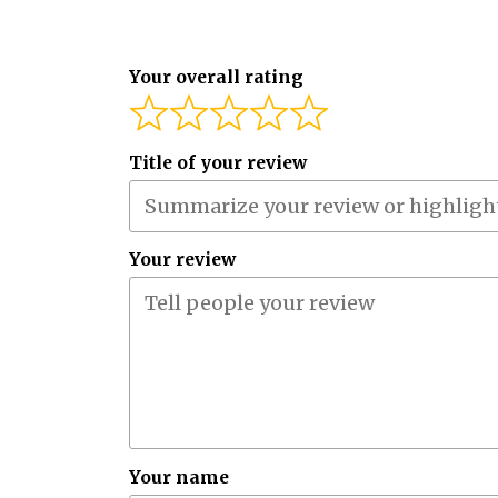
Your overall rating
Title of your review
Your review
Your name