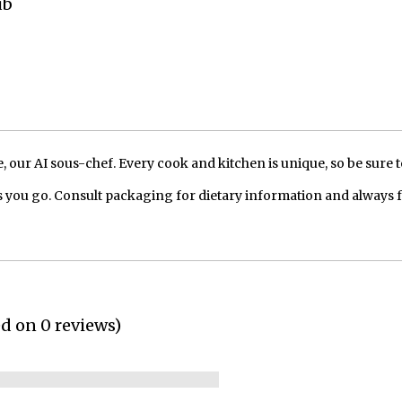
ub
our AI sous-chef. Every cook and kitchen is unique, so be sure t
 you go. Consult packaging for dietary information and always 
ed on 0 reviews)