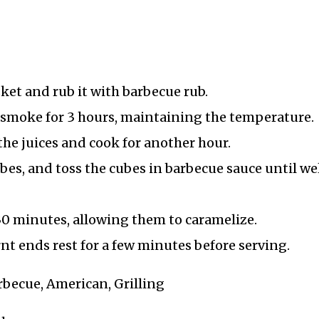
sket and rub it with barbecue rub.
nd smoke for 3 hours, maintaining the temperature.
 the juices and cook for another hour.
ubes, and toss the cubes in barbecue sauce until we
 30 minutes, allowing them to caramelize.
nt ends rest for a few minutes before serving.
rbecue, American, Grilling