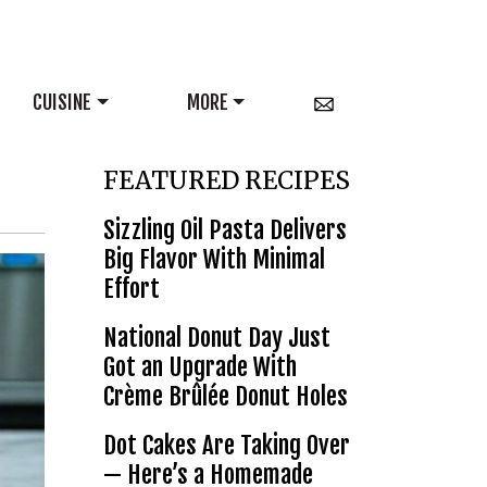
CUISINE
MORE
FEATURED RECIPES
Sizzling Oil Pasta Delivers
Big Flavor With Minimal
Effort
National Donut Day Just
Got an Upgrade With
Crème Brûlée Donut Holes
Dot Cakes Are Taking Over
— Here’s a Homemade