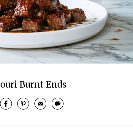
ouri Burnt Ends