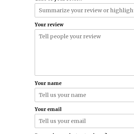
Your review
Your name
Your email