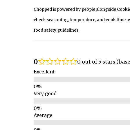
Chopped is powered by people alongside Cookie, 
check seasoning, temperature, and cook time as
food safety guidelines.
0
0 out of 5 stars (bas
Excellent
Very good
Average