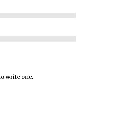
to write one.