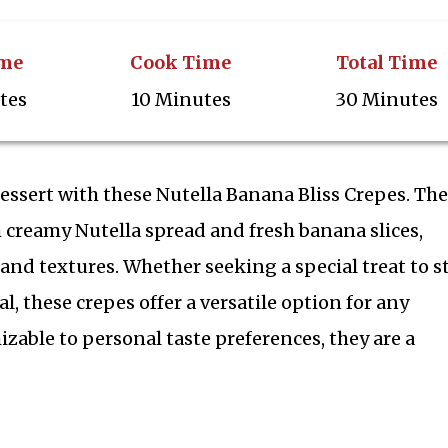
ime
Cook Time
Total Time
tes
10 Minutes
30 Minutes
dessert with these Nutella Banana Bliss Crepes. Th
th creamy Nutella spread and fresh banana slices,
 and textures. Whether seeking a special treat to s
l, these crepes offer a versatile option for any
zable to personal taste preferences, they are a