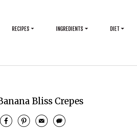
RECIPES
INGREDIENTS
DIET
Banana Bliss Crepes