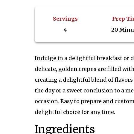
Servings
Prep T
4
20 Minu
Indulge in a delightful breakfast or 
delicate, golden crepes are filled wi
creating a delightful blend of flavors
the day or a sweet conclusion to a mea
occasion. Easy to prepare and customi
delightful choice for any time.
Ingredients