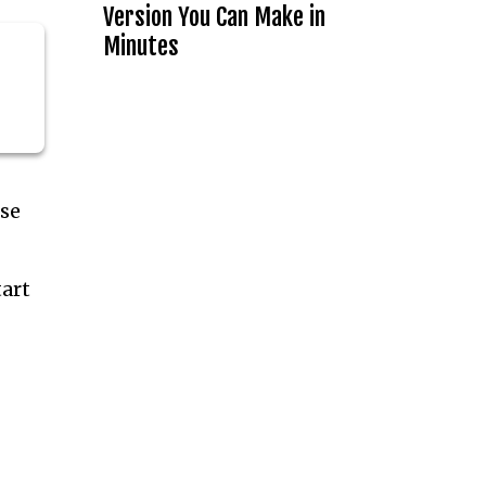
Version You Can Make in
Minutes
ese
tart