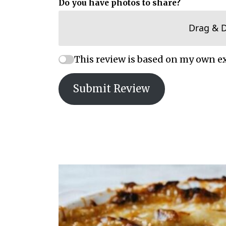
Do you have photos to share?
Drag & 
This review is based on my own e
Submit Review