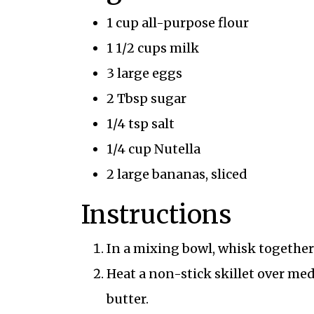
1 cup all-purpose flour
1 1/2 cups milk
3 large eggs
2 Tbsp sugar
1/4 tsp salt
1/4 cup Nutella
2 large bananas, sliced
Instructions
In a mixing bowl, whisk together 
Heat a non-stick skillet over me
butter.