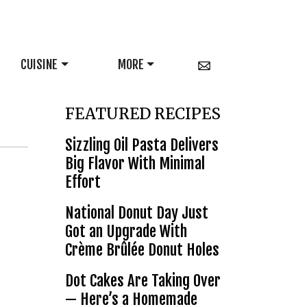
CUISINE
MORE
FEATURED RECIPES
Sizzling Oil Pasta Delivers
Big Flavor With Minimal
Effort
National Donut Day Just
Got an Upgrade With
Crème Brûlée Donut Holes
Dot Cakes Are Taking Over
— Here’s a Homemade