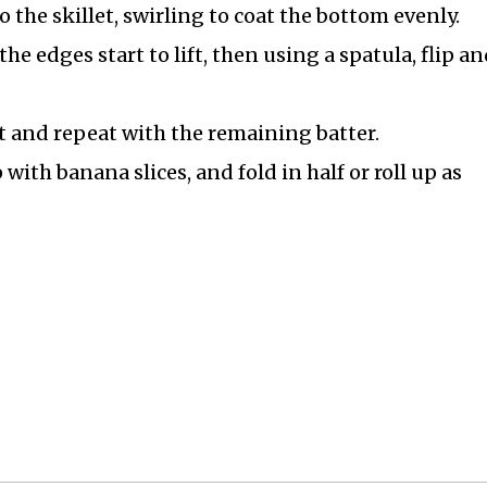
o the skillet, swirling to coat the bottom evenly.
he edges start to lift, then using a spatula, flip an
t and repeat with the remaining batter.
with banana slices, and fold in half or roll up as