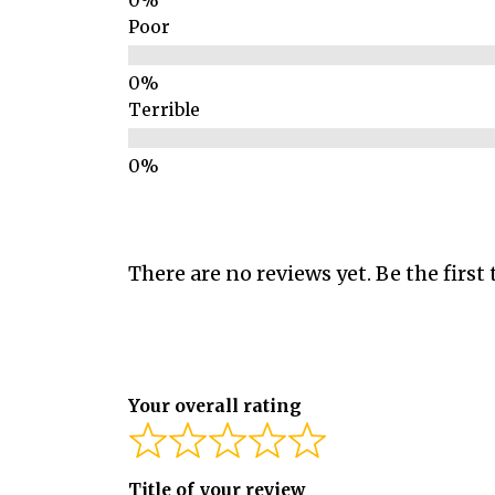
Poor
Terrible
There are no reviews yet. Be the first 
Your overall rating
Title of your review