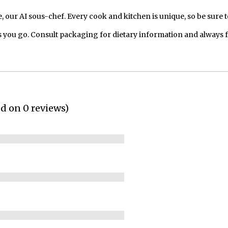
our AI sous-chef. Every cook and kitchen is unique, so be sure t
 you go. Consult packaging for dietary information and always 
ed on 0 reviews)