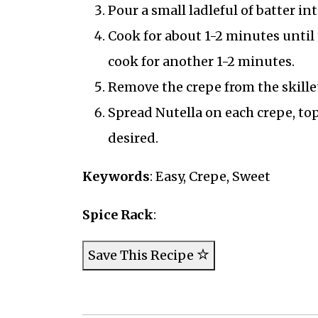
Pour a small ladleful of batter int
Cook for about 1-2 minutes until t
cook for another 1-2 minutes.
Remove the crepe from the skille
Spread Nutella on each crepe, top 
desired.
Keywords
: Easy, Crepe, Sweet
Spice Rack
:
Save This Recipe