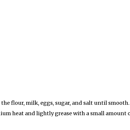
the flour, milk, eggs, sugar, and salt until smooth.
dium heat and lightly grease with a small amount 