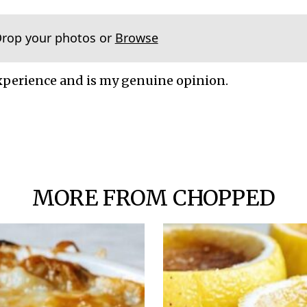
Drop your photos or
Browse
xperience and is my genuine opinion.
MORE FROM CHOPPED