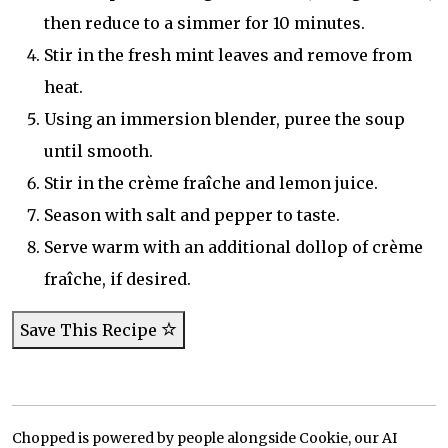
then reduce to a simmer for 10 minutes.
Stir in the fresh mint leaves and remove from
heat.
Using an immersion blender, puree the soup
until smooth.
Stir in the crème fraîche and lemon juice.
Season with salt and pepper to taste.
Serve warm with an additional dollop of crème
fraîche, if desired.
Save This Recipe
Chopped is powered by people alongside Cookie, our AI