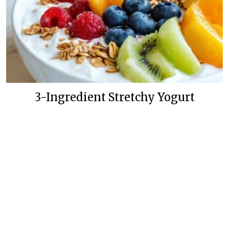
3-Ingredient Stretchy Yogurt