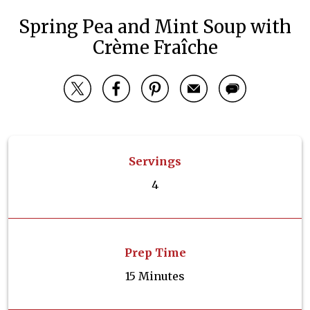
Spring Pea and Mint Soup with
Crème Fraîche
Servings
4
Prep Time
15 Minutes