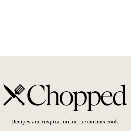
Recipes and inspiration for the curious cook.