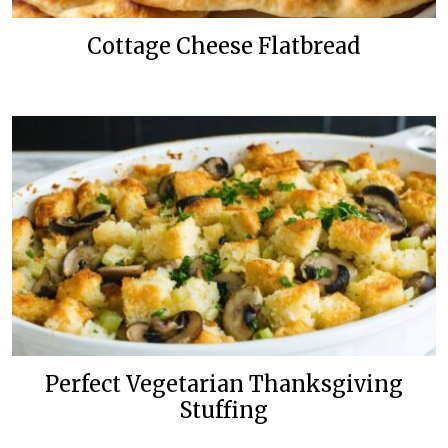
Cottage Cheese Flatbread
Perfect Vegetarian Thanksgiving
Stuffing