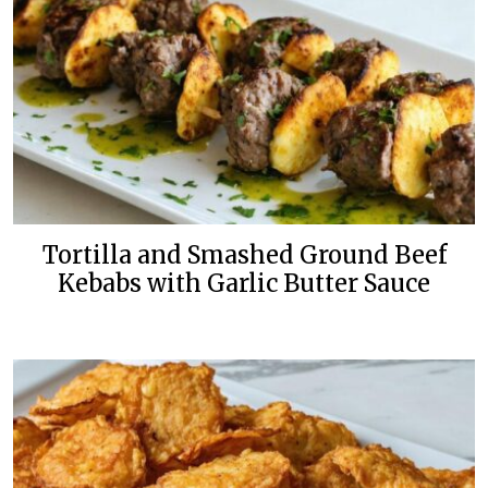
Tortilla and Smashed Ground Beef
Kebabs with Garlic Butter Sauce