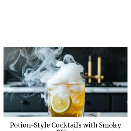
Potion-Style Cocktails with Smoky