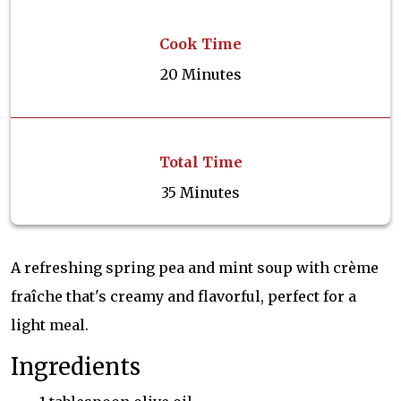
Cook Time
20 Minutes
Total Time
35 Minutes
A refreshing spring pea and mint soup with crème
fraîche that's creamy and flavorful, perfect for a
light meal.
Ingredients