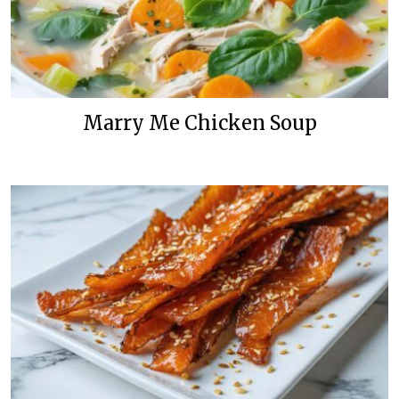
Marry Me Chicken Soup