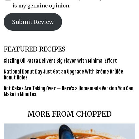
is my genuine opinion.
Submit Review
FEATURED RECIPES
Sizzling Oil Pasta Delivers Big Flavor With Minimal Effort
National Donut Day Just Got an Upgrade With Crème Brûlée
Donut Holes
Dot Cakes Are Taking Over — Here’s a Homemade Version You Can
Make in Minutes
MORE FROM CHOPPED