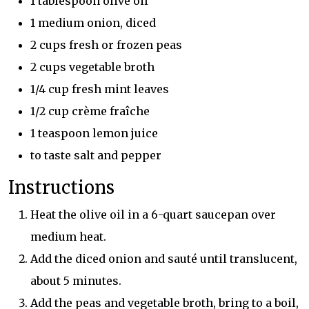
1 tablespoon olive oil
1 medium onion, diced
2 cups fresh or frozen peas
2 cups vegetable broth
1/4 cup fresh mint leaves
1/2 cup crème fraîche
1 teaspoon lemon juice
to taste salt and pepper
Instructions
Heat the olive oil in a 6-quart saucepan over
medium heat.
Add the diced onion and sauté until translucent,
about 5 minutes.
Add the peas and vegetable broth, bring to a boil,