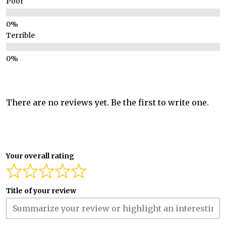
Poor
Terrible
There are no reviews yet. Be the first to write one.
Your overall rating
Title of your review