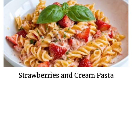
Strawberries and Cream Pasta