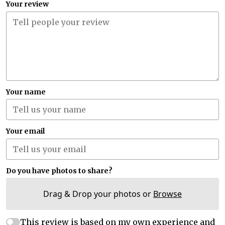
Your review
Your name
Your email
Do you have photos to share?
Drag & Drop your photos or
Browse
This review is based on my own experience and