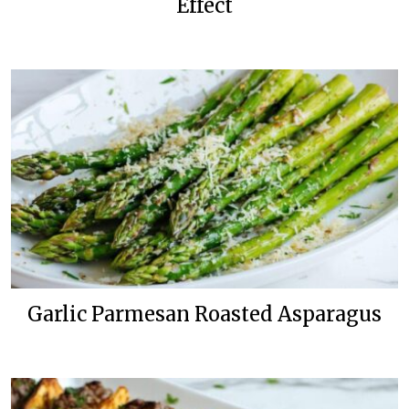
Effect
Garlic Parmesan Roasted Asparagus