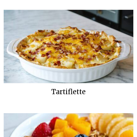
Tartiflette