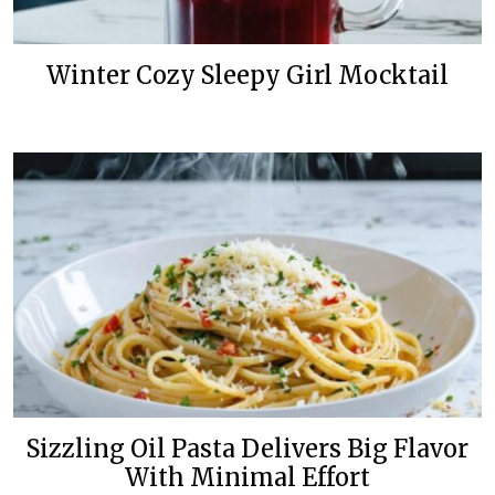
Winter Cozy Sleepy Girl Mocktail
Sizzling Oil Pasta Delivers Big Flavor
With Minimal Effort