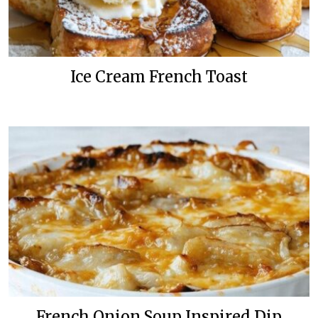
Ice Cream French Toast
French Onion Soup Inspired Dip