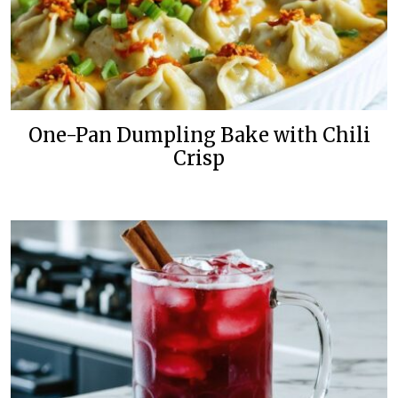
One-Pan Dumpling Bake with Chili
Crisp