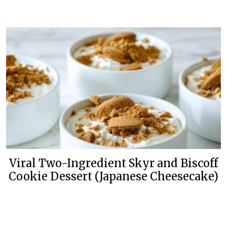
Viral Two-Ingredient Skyr and Biscoff
Cookie Dessert (Japanese Cheesecake)