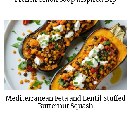
Mediterranean Feta and Lentil Stuffed
Butternut Squash