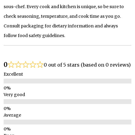
sous-chef. Every cook and kitchen is unique, so be sure to
check seasoning, temperature, and cook time as you go.
Consult packaging for dietary information and always
follow food safety guidelines.
0
0 out of 5 stars (based on 0 reviews)
Excellent
Very good
Average