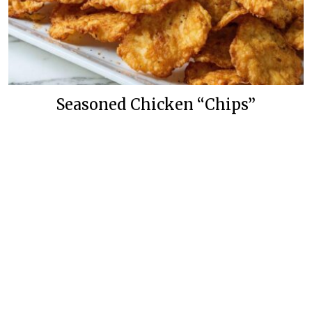
Seasoned Chicken “Chips”