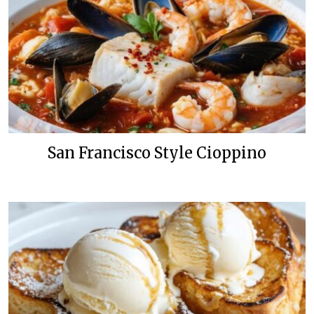
San Francisco Style Cioppino