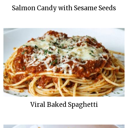
Salmon Candy with Sesame Seeds
Viral Baked Spaghetti