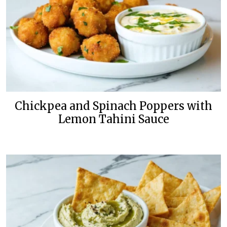
Chickpea and Spinach Poppers with
Lemon Tahini Sauce