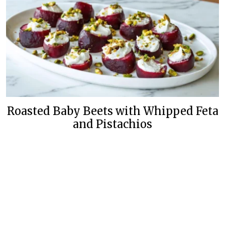
Roasted Baby Beets with Whipped Feta
and Pistachios