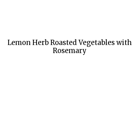
Lemon Herb Roasted Vegetables with
Rosemary