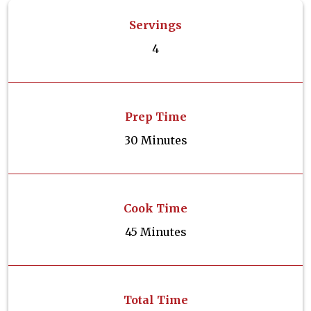
Servings
4
Prep Time
30 Minutes
Cook Time
45 Minutes
Total Time