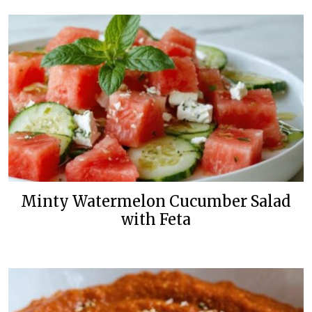
Minty Watermelon Cucumber Salad
with Feta