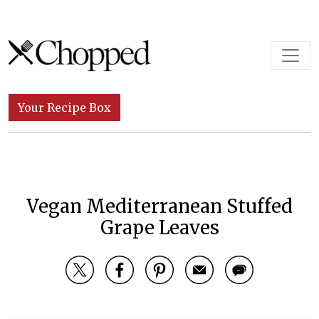
Skip to content
Main Navigation
Your Recipe Box
Vegan Mediterranean Stuffed
Grape Leaves