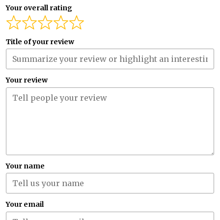
Your overall rating
Title of your review
Your review
Your name
Your email