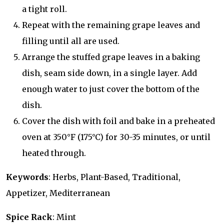
a tight roll.
Repeat with the remaining grape leaves and
filling until all are used.
Arrange the stuffed grape leaves in a baking
dish, seam side down, in a single layer. Add
enough water to just cover the bottom of the
dish.
Cover the dish with foil and bake in a preheated
oven at 350°F (175°C) for 30-35 minutes, or until
heated through.
Keywords
: Herbs, Plant-Based, Traditional,
Appetizer, Mediterranean
Spice Rack
: Mint