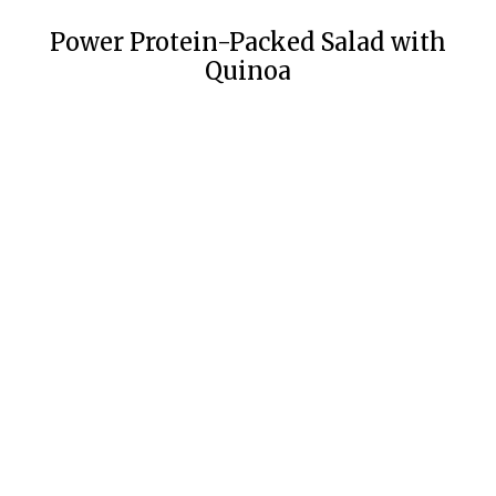
Power Protein-Packed Salad with
Quinoa