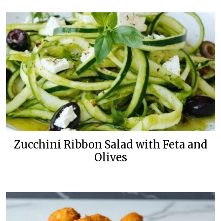
Zucchini Ribbon Salad with Feta and
Olives