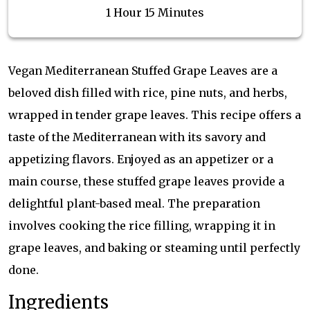
1 Hour 15 Minutes
Vegan Mediterranean Stuffed Grape Leaves are a
beloved dish filled with rice, pine nuts, and herbs,
wrapped in tender grape leaves. This recipe offers a
taste of the Mediterranean with its savory and
appetizing flavors. Enjoyed as an appetizer or a
main course, these stuffed grape leaves provide a
delightful plant-based meal. The preparation
involves cooking the rice filling, wrapping it in
grape leaves, and baking or steaming until perfectly
done.
Ingredients