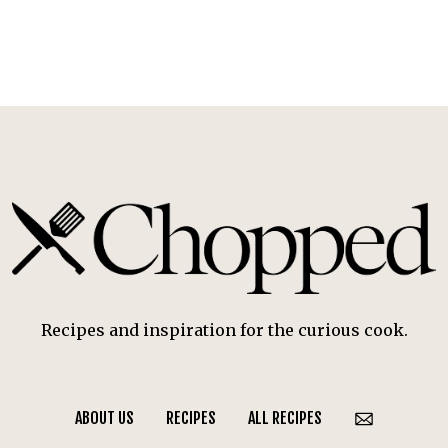
Recipes and inspiration for the curious cook.
ABOUT US
RECIPES
ALL RECIPES