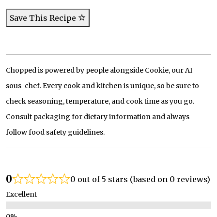
Save This Recipe
Chopped is powered by people alongside Cookie, our AI
sous-chef. Every cook and kitchen is unique, so be sure to
check seasoning, temperature, and cook time as you go.
Consult packaging for dietary information and always
follow food safety guidelines.
0
0 out of 5 stars (based on 0 reviews)
Excellent