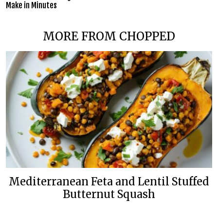
Make in Minutes
MORE FROM CHOPPED
Mediterranean Feta and Lentil Stuffed
Butternut Squash