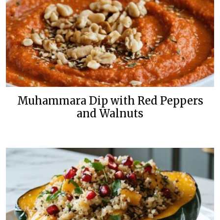
Muhammara Dip with Red Peppers
and Walnuts