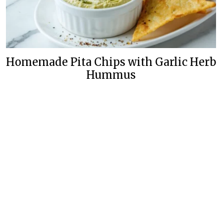
Homemade Pita Chips with Garlic Herb
Hummus