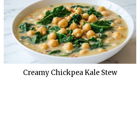
Creamy Chickpea Kale Stew