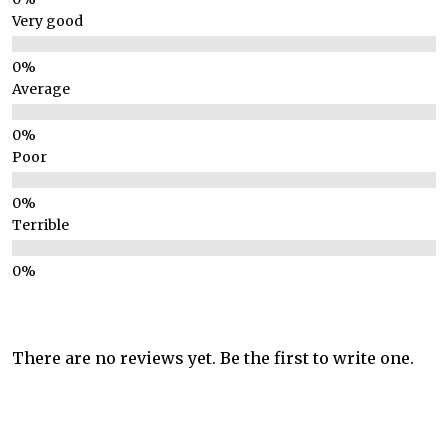
Very good
Average
Poor
Terrible
There are no reviews yet. Be the first to write one.