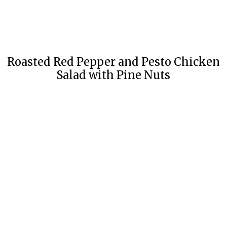
Roasted Red Pepper and Pesto Chicken
Salad with Pine Nuts