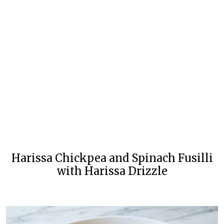
Harissa Chickpea and Spinach Fusilli
with Harissa Drizzle