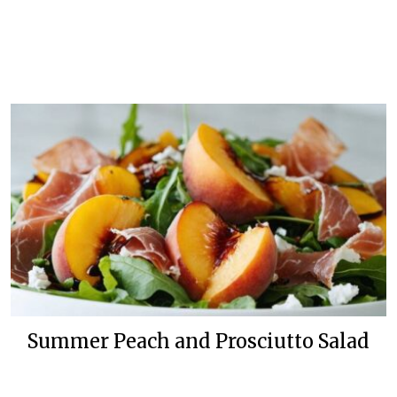
Summer Peach and Prosciutto Salad