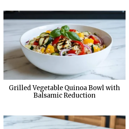
Grilled Vegetable Quinoa Bowl with
Balsamic Reduction