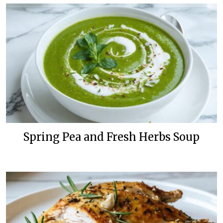
Spring Pea and Fresh Herbs Soup