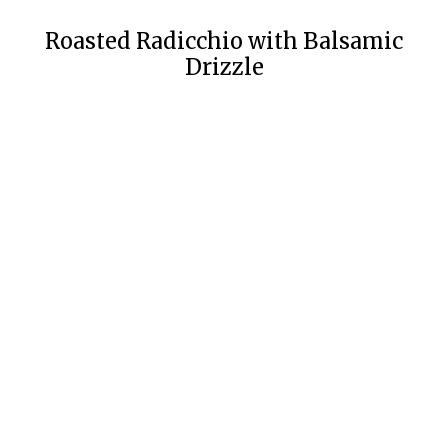
Roasted Radicchio with Balsamic
Drizzle