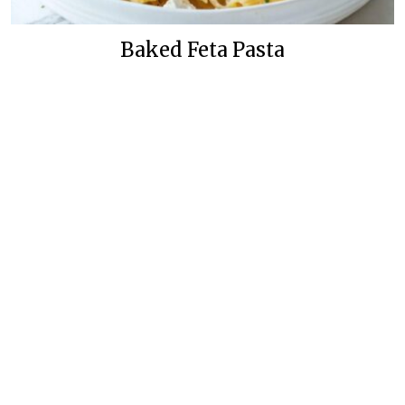
Baked Feta Pasta