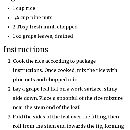
1 cup rice
1/4 cup pine nuts
2 Tbsp fresh mint, chopped
1 oz grape leaves, drained
Instructions
Cook the rice according to package
instructions. Once cooked, mix the rice with
pine nuts and chopped mint.
Lay a grape leaf flat on a work surface, shiny
side down. Place a spoonful of the rice mixture
near the stem end of the leaf.
Fold the sides of the leaf over the filling, then
roll from the stem end towards the tip, forming