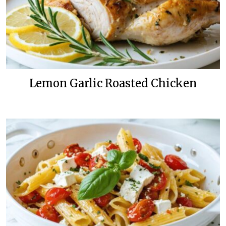
Lemon Garlic Roasted Chicken