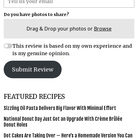
Do you have photos to share?
Drag & Drop your photos or
Browse
This review is based on my own experience and
is my genuine opinion.
Submit Review
FEATURED RECIPES
Sizzling Oil Pasta Delivers Big Flavor With Minimal Effort
National Donut Day Just Got an Upgrade With Crème Brûlée
Donut Holes
Dot Cakes Are Taking Over — Here’s a Homemade Version You Can