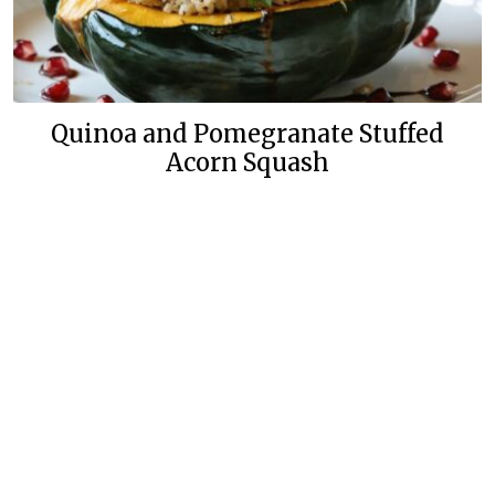
Quinoa and Pomegranate Stuffed
Acorn Squash