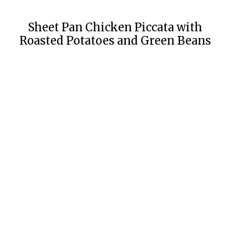
Sheet Pan Chicken Piccata with
Roasted Potatoes and Green Beans