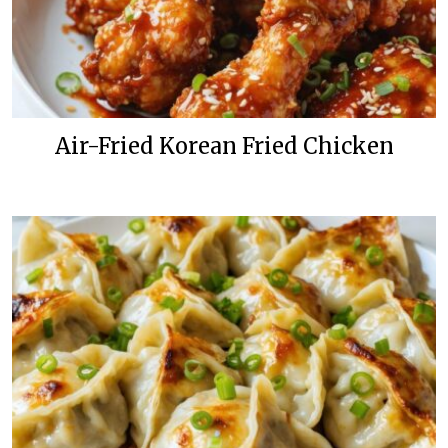
Air-Fried Korean Fried Chicken