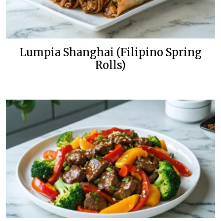
Lumpia Shanghai (Filipino Spring
Rolls)