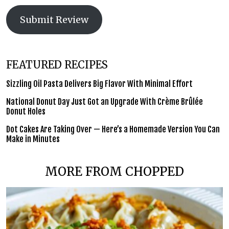
Submit Review
FEATURED RECIPES
Sizzling Oil Pasta Delivers Big Flavor With Minimal Effort
National Donut Day Just Got an Upgrade With Crème Brûlée
Donut Holes
Dot Cakes Are Taking Over — Here’s a Homemade Version You Can
Make in Minutes
MORE FROM CHOPPED