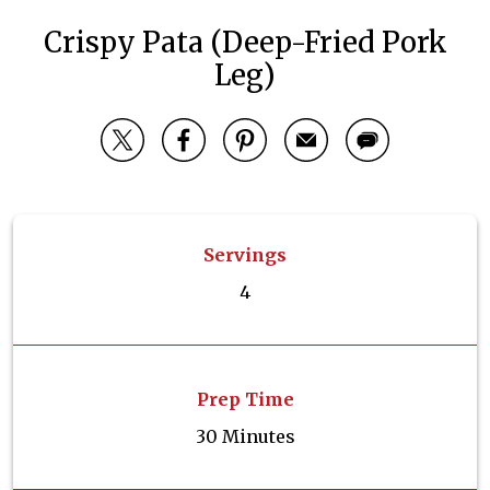
Crispy Pata (Deep-Fried Pork
Leg)
Servings
4
Prep Time
30 Minutes