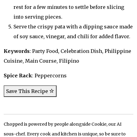
rest for a few minutes to settle before slicing
into serving pieces.
Serve the crispy pata with a dipping sauce made
of soy sauce, vinegar, and chili for added flavor.
Keywords
: Party Food, Celebration Dish, Philippine
Cuisine, Main Course, Filipino
Spice Rack
: Peppercorns
Save This Recipe
Chopped is powered by people alongside Cookie, our AI
sous-chef. Every cook and kitchen is unique, so be sure to