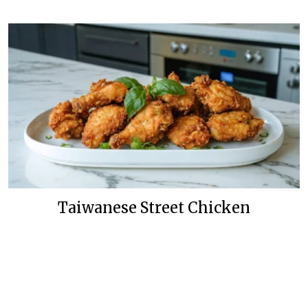
Taiwanese Street Chicken