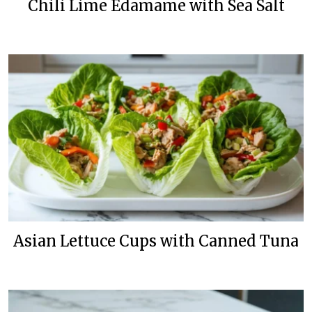
Chili Lime Edamame with Sea Salt
Asian Lettuce Cups with Canned Tuna