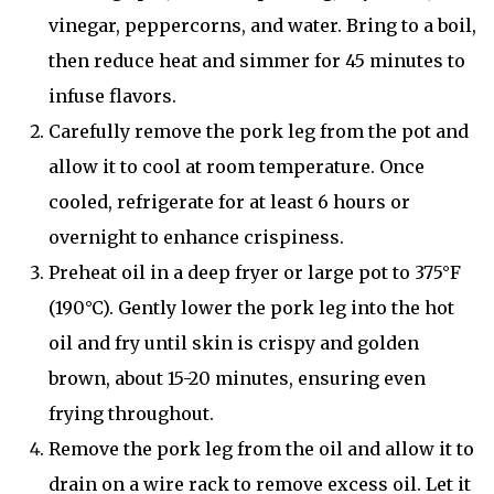
vinegar, peppercorns, and water. Bring to a boil,
then reduce heat and simmer for 45 minutes to
infuse flavors.
Carefully remove the pork leg from the pot and
allow it to cool at room temperature. Once
cooled, refrigerate for at least 6 hours or
overnight to enhance crispiness.
Preheat oil in a deep fryer or large pot to 375°F
(190°C). Gently lower the pork leg into the hot
oil and fry until skin is crispy and golden
brown, about 15-20 minutes, ensuring even
frying throughout.
Remove the pork leg from the oil and allow it to
drain on a wire rack to remove excess oil. Let it