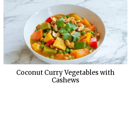
Coconut Curry Vegetables with
Cashews