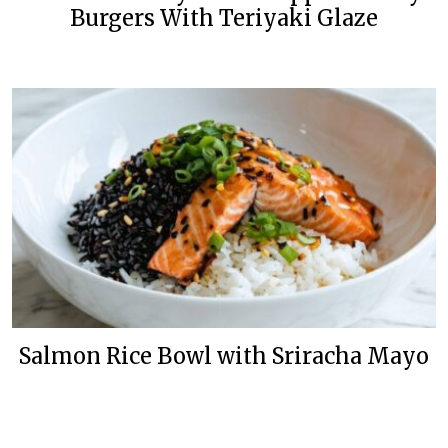
Burgers With Teriyaki Glaze
Salmon Rice Bowl with Sriracha Mayo