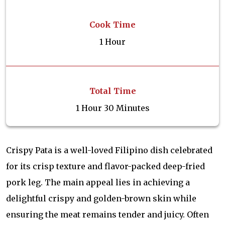
Cook Time
1 Hour
Total Time
1 Hour 30 Minutes
Crispy Pata is a well-loved Filipino dish celebrated
for its crisp texture and flavor-packed deep-fried
pork leg. The main appeal lies in achieving a
delightful crispy and golden-brown skin while
ensuring the meat remains tender and juicy. Often