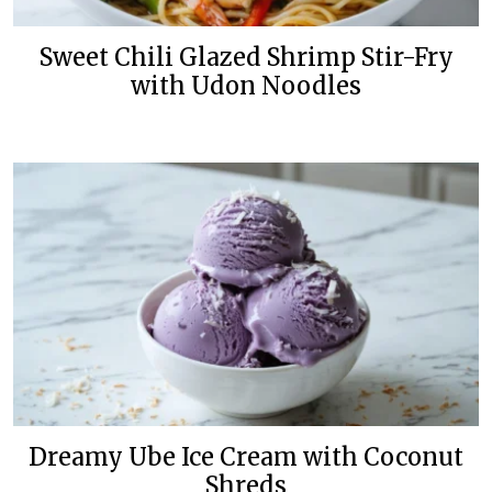
Sweet Chili Glazed Shrimp Stir-Fry
with Udon Noodles
Dreamy Ube Ice Cream with Coconut
Shreds