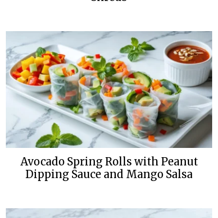
Avocado Spring Rolls with Peanut
Dipping Sauce and Mango Salsa