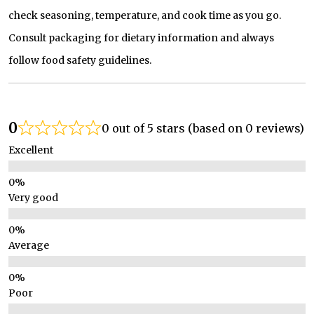
check seasoning, temperature, and cook time as you go.
Consult packaging for dietary information and always
follow food safety guidelines.
0
0 out of 5 stars (based on 0 reviews)
Excellent
Very good
Average
Poor