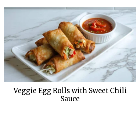
Veggie Egg Rolls with Sweet Chili
Sauce