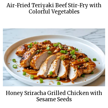
Air-Fried Teriyaki Beef Stir-Fry with
Colorful Vegetables
Honey Sriracha Grilled Chicken with
Sesame Seeds