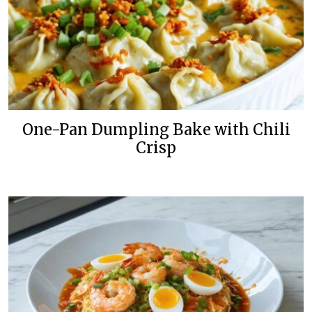
One-Pan Dumpling Bake with Chili
Crisp