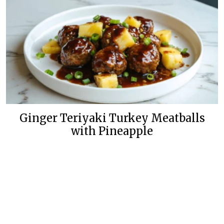
Ginger Teriyaki Turkey Meatballs
with Pineapple