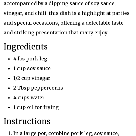
accompanied by a dipping sauce of soy sauce,
vinegar, and chili, this dish is a highlight at parties
and special occasions, offering a delectable taste
and striking presentation that many enjoy.
Ingredients
4 lbs pork leg
1 cup soy sauce
1/2 cup vinegar
2 Tbsp peppercorns
4 cups water
1 cup oil for frying
Instructions
In a large pot, combine pork leg, soy sauce,