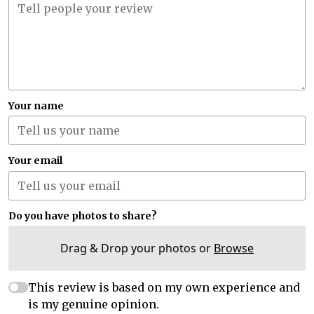
Your name
Your email
Do you have photos to share?
Drag & Drop your photos or
Browse
This review is based on my own experience and
is my genuine opinion.