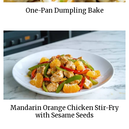
One-Pan Dumpling Bake
Mandarin Orange Chicken Stir-Fry
with Sesame Seeds