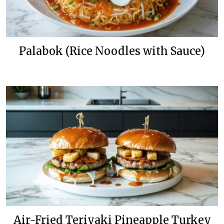
Palabok (Rice Noodles with Sauce)
Air-Fried Teriyaki Pineapple Turkey