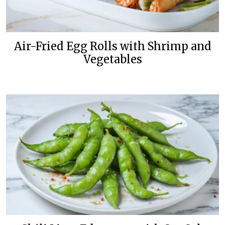
Air-Fried Egg Rolls with Shrimp and
Vegetables