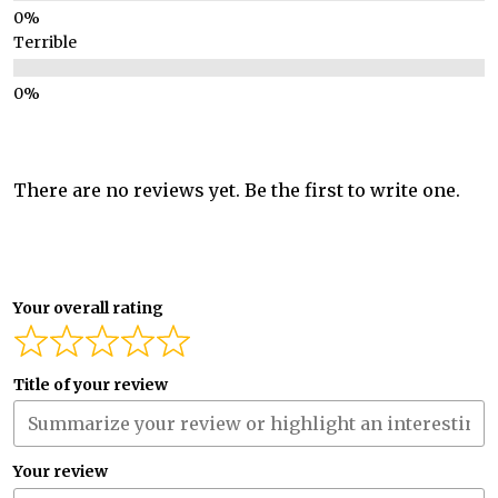
Terrible
There are no reviews yet. Be the first to write one.
Your overall rating
Title of your review
Your review