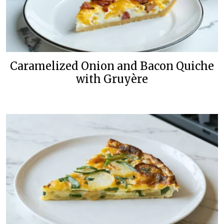
Caramelized Onion and Bacon Quiche
with Gruyère