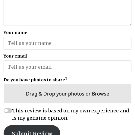
Your name
Your email
Do you have photos to share?
Drag & Drop your photos or
Browse
This review is based on my own experience and
is my genuine opinion.
Submit Review