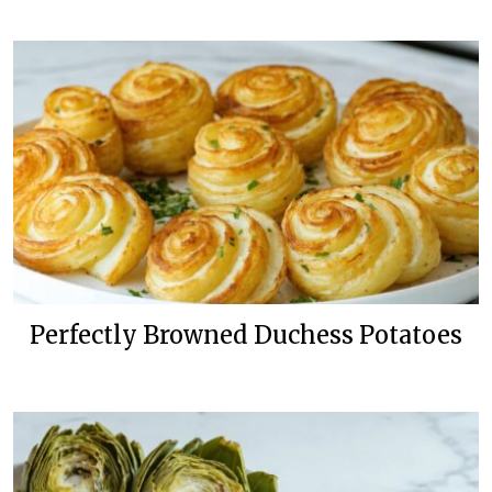
Perfectly Browned Duchess Potatoes