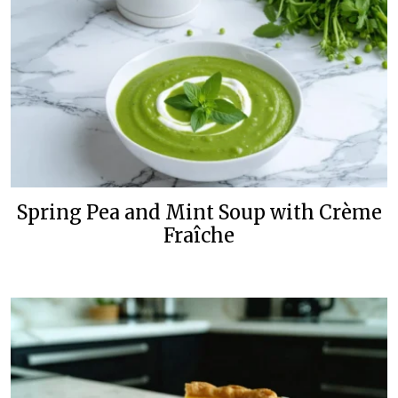
Spring Pea and Mint Soup with Crème
Fraîche