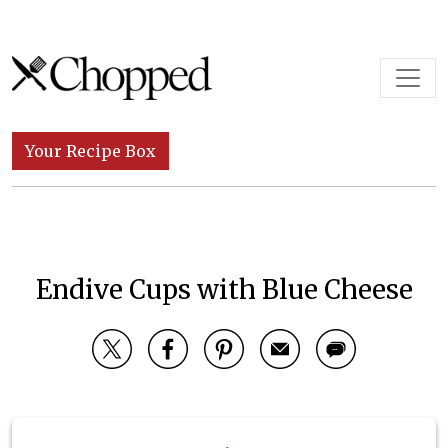
Skip to content
Main Navigation
Your Recipe Box
Endive Cups with Blue Cheese