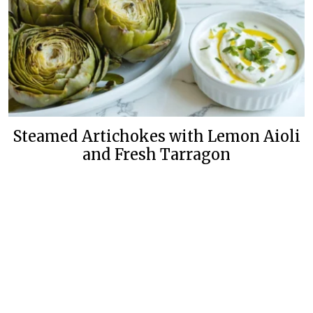
Steamed Artichokes with Lemon Aioli
and Fresh Tarragon