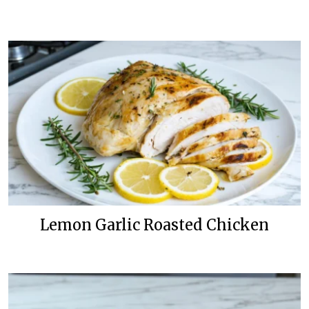
Lemon Garlic Roasted Chicken