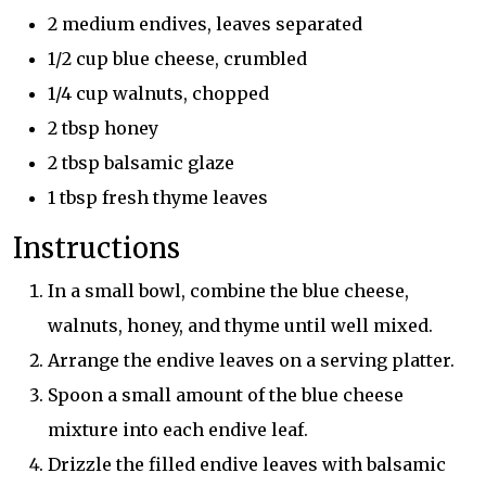
2 medium endives, leaves separated
1/2 cup blue cheese, crumbled
1/4 cup walnuts, chopped
2 tbsp honey
2 tbsp balsamic glaze
1 tbsp fresh thyme leaves
Instructions
In a small bowl, combine the blue cheese,
walnuts, honey, and thyme until well mixed.
Arrange the endive leaves on a serving platter.
Spoon a small amount of the blue cheese
mixture into each endive leaf.
Drizzle the filled endive leaves with balsamic