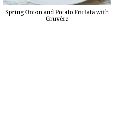
Spring Onion and Potato Frittata with
Gruyère