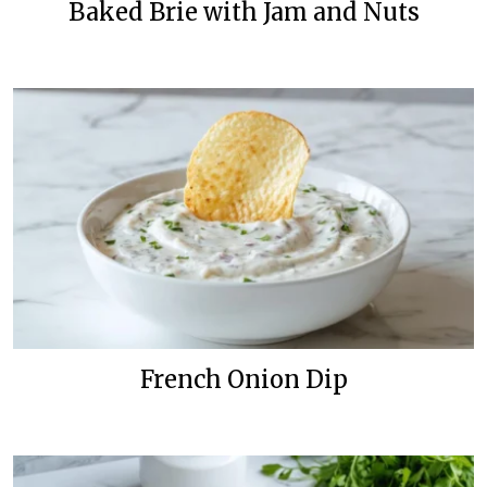
Baked Brie with Jam and Nuts
French Onion Dip