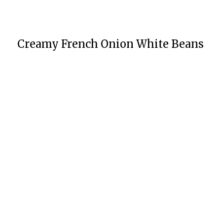
Creamy French Onion White Beans