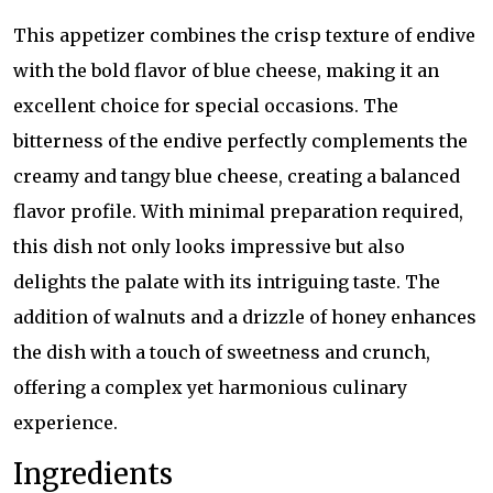
This appetizer combines the crisp texture of endive
with the bold flavor of blue cheese, making it an
excellent choice for special occasions. The
bitterness of the endive perfectly complements the
creamy and tangy blue cheese, creating a balanced
flavor profile. With minimal preparation required,
this dish not only looks impressive but also
delights the palate with its intriguing taste. The
addition of walnuts and a drizzle of honey enhances
the dish with a touch of sweetness and crunch,
offering a complex yet harmonious culinary
experience.
Ingredients