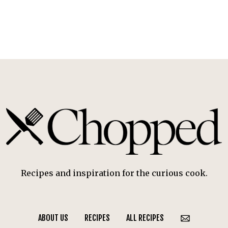
Recipes and inspiration for the curious cook.
ABOUT US
RECIPES
ALL RECIPES