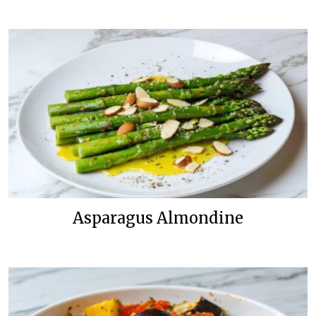
Asparagus Almondine