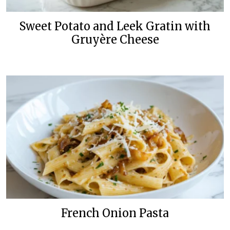
Sweet Potato and Leek Gratin with
Gruyère Cheese
French Onion Pasta