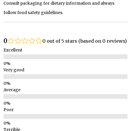
Consult packaging for dietary information and always
follow food safety guidelines.
0
0 out of 5 stars (based on 0 reviews)
Excellent
Very good
Average
Poor
Terrible