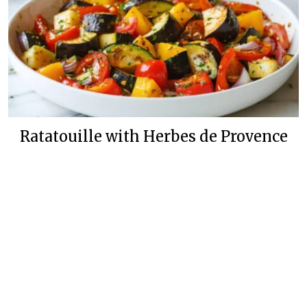
Ratatouille with Herbes de Provence