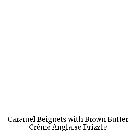
Caramel Beignets with Brown Butter
Crème Anglaise Drizzle