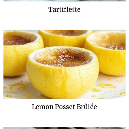
Tartiflette
Lemon Posset Brûlée