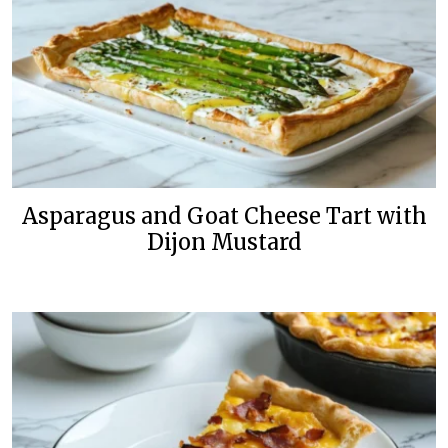
Asparagus and Goat Cheese Tart with
Dijon Mustard