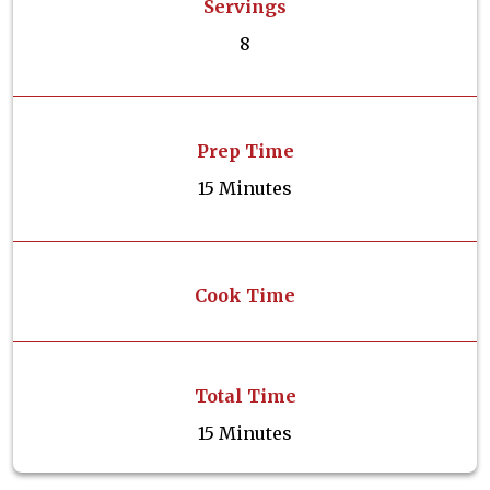
Servings
8
Prep Time
15 Minutes
Cook Time
Total Time
15 Minutes