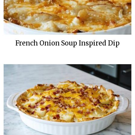
French Onion Soup Inspired Dip