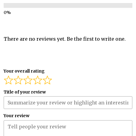
There are no reviews yet. Be the first to write one.
Your overall rating
Title of your review
Your review