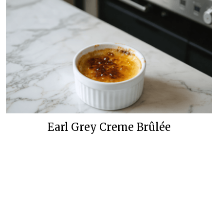
Earl Grey Creme Brûlée