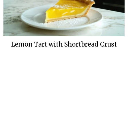
Lemon Tart with Shortbread Crust