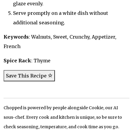
glaze evenly.
Serve promptly on a white dish without
additional seasoning.
Keywords
: Walnuts, Sweet, Crunchy, Appetizer,
French
Spice Rack
: Thyme
Save This Recipe
Chopped is powered by people alongside Cookie, our AI
sous-chef. Every cook and kitchen is unique, so be sure to
check seasoning, temperature, and cook time as you go.