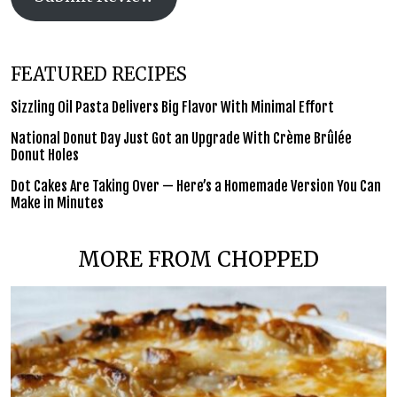
FEATURED RECIPES
Sizzling Oil Pasta Delivers Big Flavor With Minimal Effort
National Donut Day Just Got an Upgrade With Crème Brûlée
Donut Holes
Dot Cakes Are Taking Over — Here’s a Homemade Version You Can
Make in Minutes
MORE FROM CHOPPED