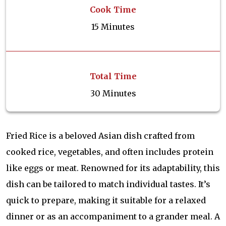
Cook Time
15 Minutes
Total Time
30 Minutes
Fried Rice is a beloved Asian dish crafted from
cooked rice, vegetables, and often includes protein
like eggs or meat. Renowned for its adaptability, this
dish can be tailored to match individual tastes. It’s
quick to prepare, making it suitable for a relaxed
dinner or as an accompaniment to a grander meal. A