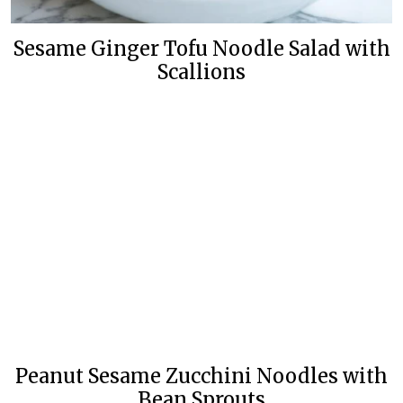
Sesame Ginger Tofu Noodle Salad with
Scallions
Peanut Sesame Zucchini Noodles with
Bean Sprouts