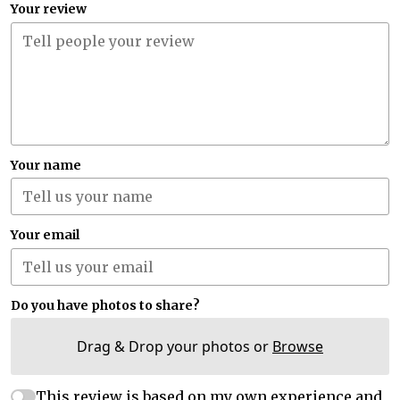
Your review
Your name
Your email
Do you have photos to share?
Drag & Drop your photos or
Browse
This review is based on my own experience and