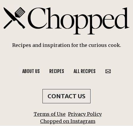
Recipes and inspiration for the curious cook.
ABOUT US
RECIPES
ALL RECIPES
CONTACT US
Terms of Use
Privacy Policy
Chopped on Instagram