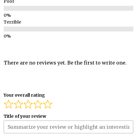
Poor
Terrible
There are no reviews yet. Be the first to write one.
Your overall rating
Title of your review