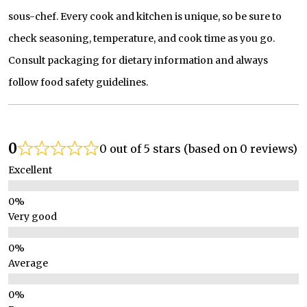
sous-chef. Every cook and kitchen is unique, so be sure to
check seasoning, temperature, and cook time as you go.
Consult packaging for dietary information and always
follow food safety guidelines.
0
0 out of 5 stars (based on 0 reviews)
Excellent
Very good
Average