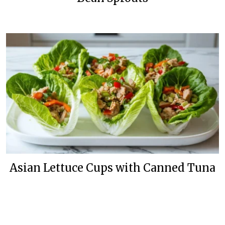
Asian Lettuce Cups with Canned Tuna