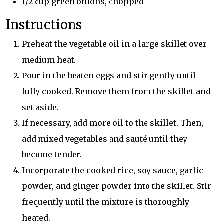
1/2 cup green onions, chopped
Instructions
Preheat the vegetable oil in a large skillet over
medium heat.
Pour in the beaten eggs and stir gently until
fully cooked. Remove them from the skillet and
set aside.
If necessary, add more oil to the skillet. Then,
add mixed vegetables and sauté until they
become tender.
Incorporate the cooked rice, soy sauce, garlic
powder, and ginger powder into the skillet. Stir
frequently until the mixture is thoroughly
heated.