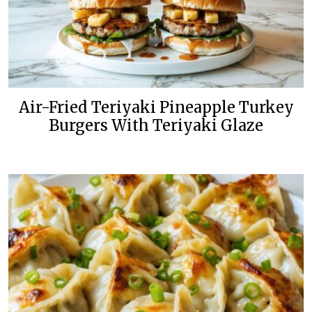
Air-Fried Teriyaki Pineapple Turkey
Burgers With Teriyaki Glaze