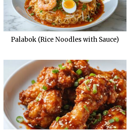
Palabok (Rice Noodles with Sauce)