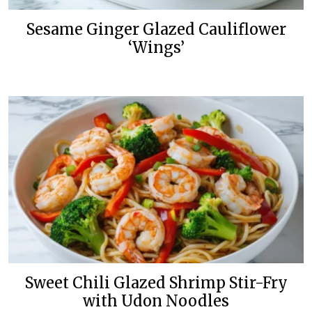
Sesame Ginger Glazed Cauliflower
‘Wings’
Sweet Chili Glazed Shrimp Stir-Fry
with Udon Noodles