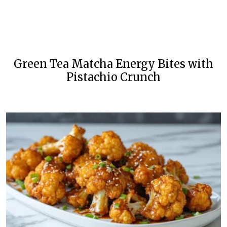
Green Tea Matcha Energy Bites with
Pistachio Crunch