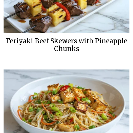
Teriyaki Beef Skewers with Pineapple
Chunks