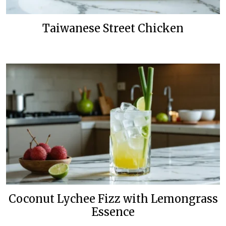
Taiwanese Street Chicken
Coconut Lychee Fizz with Lemongrass
Essence