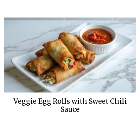
Veggie Egg Rolls with Sweet Chili
Sauce