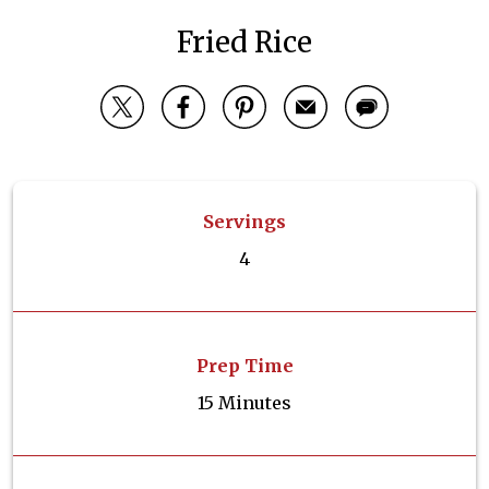
Fried Rice
Servings
4
Prep Time
15 Minutes