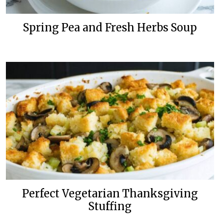
Spring Pea and Fresh Herbs Soup
Perfect Vegetarian Thanksgiving
Stuffing