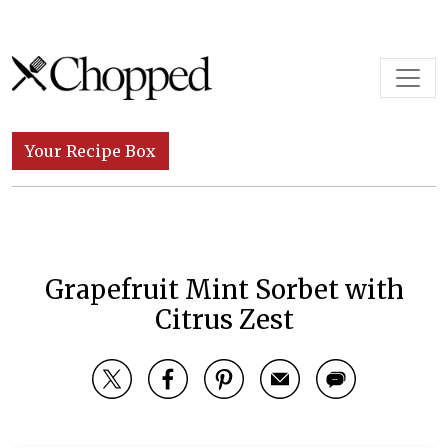
Skip to content
Main Navigation
Your Recipe Box
Grapefruit Mint Sorbet with
Citrus Zest