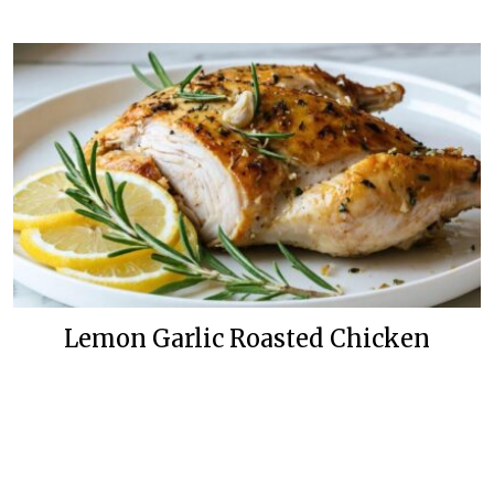
Lemon Garlic Roasted Chicken