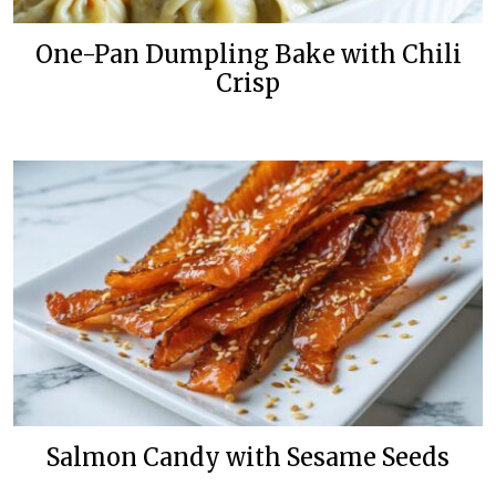
One-Pan Dumpling Bake with Chili
Crisp
Salmon Candy with Sesame Seeds