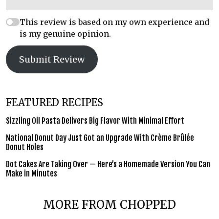
This review is based on my own experience and
is my genuine opinion.
Submit Review
FEATURED RECIPES
Sizzling Oil Pasta Delivers Big Flavor With Minimal Effort
National Donut Day Just Got an Upgrade With Crème Brûlée
Donut Holes
Dot Cakes Are Taking Over — Here’s a Homemade Version You Can
Make in Minutes
MORE FROM CHOPPED