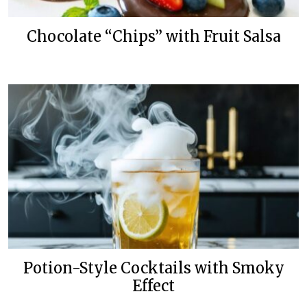
Chocolate “Chips” with Fruit Salsa
Potion-Style Cocktails with Smoky
Effect