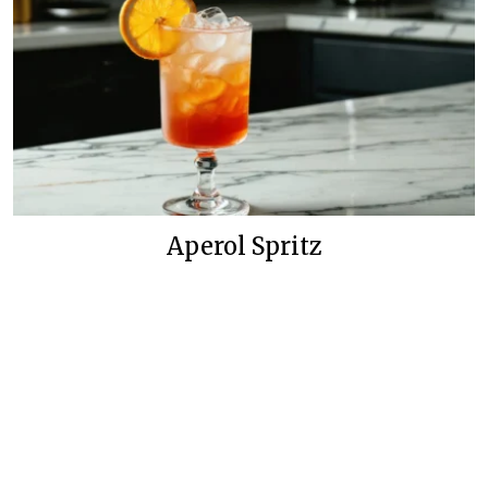
Aperol Spritz