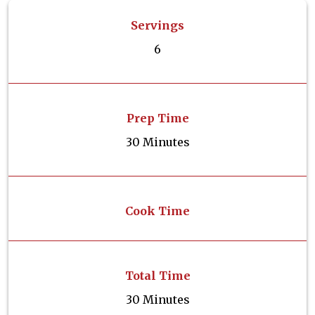
Servings
6
Prep Time
30 Minutes
Cook Time
Total Time
30 Minutes