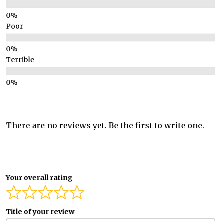
Poor
Terrible
There are no reviews yet. Be the first to write one.
Your overall rating
Title of your review