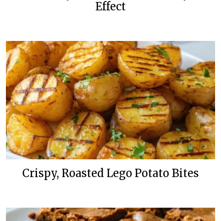
Effect
Crispy, Roasted Lego Potato Bites