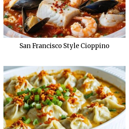
San Francisco Style Cioppino