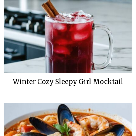
Winter Cozy Sleepy Girl Mocktail