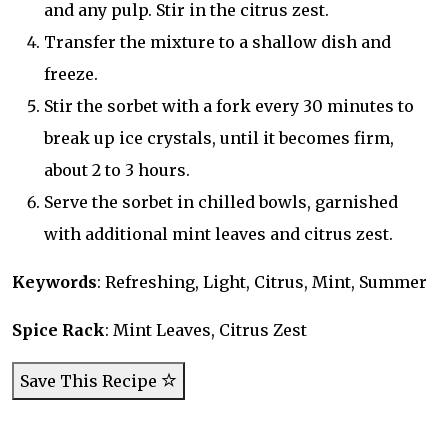
and any pulp. Stir in the citrus zest.
Transfer the mixture to a shallow dish and
freeze.
Stir the sorbet with a fork every 30 minutes to
break up ice crystals, until it becomes firm,
about 2 to 3 hours.
Serve the sorbet in chilled bowls, garnished
with additional mint leaves and citrus zest.
Keywords
: Refreshing, Light, Citrus, Mint, Summer
Spice Rack
: Mint Leaves, Citrus Zest
Save This Recipe