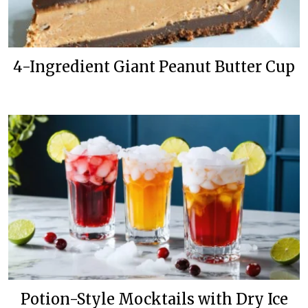
4-Ingredient Giant Peanut Butter Cup
Potion-Style Mocktails with Dry Ice