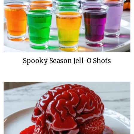
Spooky Season Jell-O Shots