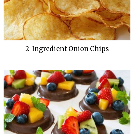
2-Ingredient Onion Chips