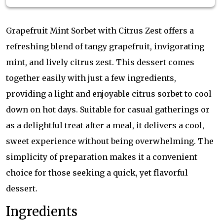
Grapefruit Mint Sorbet with Citrus Zest offers a
refreshing blend of tangy grapefruit, invigorating
mint, and lively citrus zest. This dessert comes
together easily with just a few ingredients,
providing a light and enjoyable citrus sorbet to cool
down on hot days. Suitable for casual gatherings or
as a delightful treat after a meal, it delivers a cool,
sweet experience without being overwhelming. The
simplicity of preparation makes it a convenient
choice for those seeking a quick, yet flavorful
dessert.
Ingredients