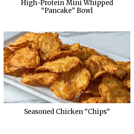
High-Protein Mini Whipped
“Pancake” Bowl
Seasoned Chicken “Chips”