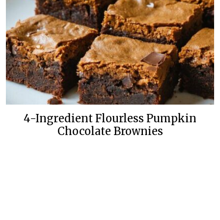
4-Ingredient Flourless Pumpkin
Chocolate Brownies