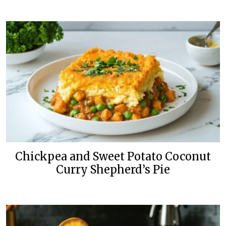
Chickpea and Sweet Potato Coconut
Curry Shepherd’s Pie