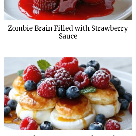
Zombie Brain Filled with Strawberry
Sauce