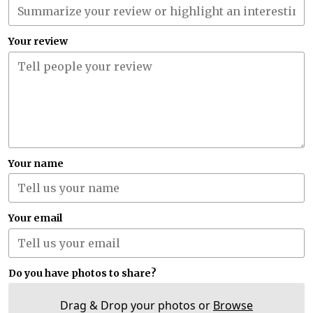
Your review
Your name
Your email
Do you have photos to share?
Drag & Drop your photos or
Browse