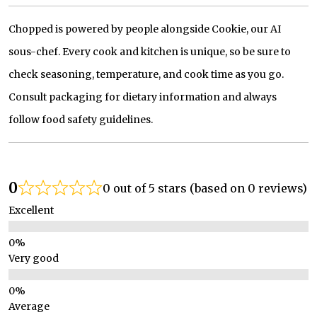
Chopped is powered by people alongside Cookie, our AI
sous-chef. Every cook and kitchen is unique, so be sure to
check seasoning, temperature, and cook time as you go.
Consult packaging for dietary information and always
follow food safety guidelines.
0
0 out of 5 stars (based on 0 reviews)
Excellent
Very good
Average