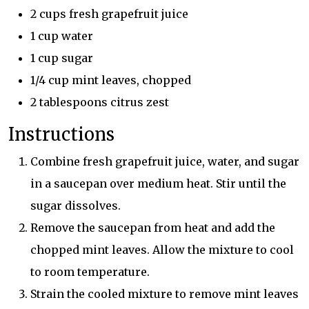
2 cups fresh grapefruit juice
1 cup water
1 cup sugar
1/4 cup mint leaves, chopped
2 tablespoons citrus zest
Instructions
Combine fresh grapefruit juice, water, and sugar
in a saucepan over medium heat. Stir until the
sugar dissolves.
Remove the saucepan from heat and add the
chopped mint leaves. Allow the mixture to cool
to room temperature.
Strain the cooled mixture to remove mint leaves