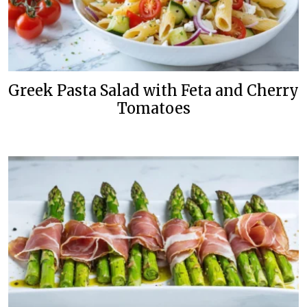
Greek Pasta Salad with Feta and Cherry
Tomatoes