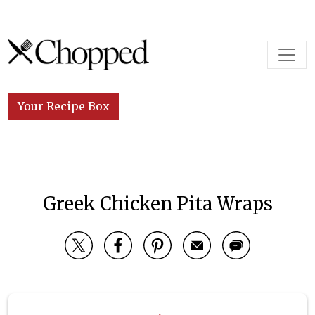
Skip to content
Main Navigation
Your Recipe Box
Greek Chicken Pita Wraps