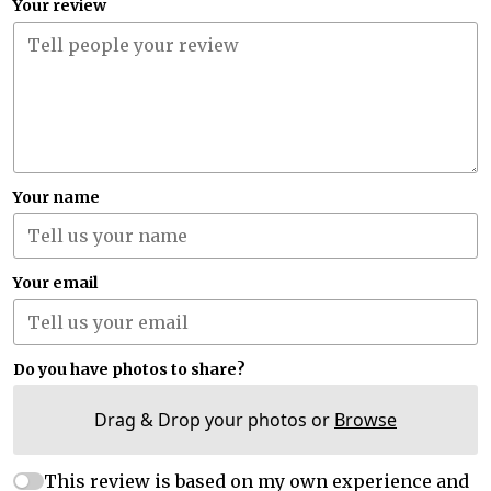
Your review
Your name
Your email
Do you have photos to share?
Drag & Drop your photos or
Browse
This review is based on my own experience and