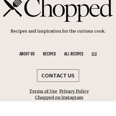
Recipes and inspiration for the curious cook.
ABOUT US
RECIPES
ALL RECIPES
CONTACT US
Terms of Use
Privacy Policy
Chopped on Instagram