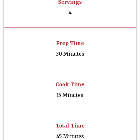
Servings
4
Prep Time
30 Minutes
Cook Time
15 Minutes
Total Time
45 Minutes