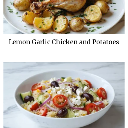
Lemon Garlic Chicken and Potatoes