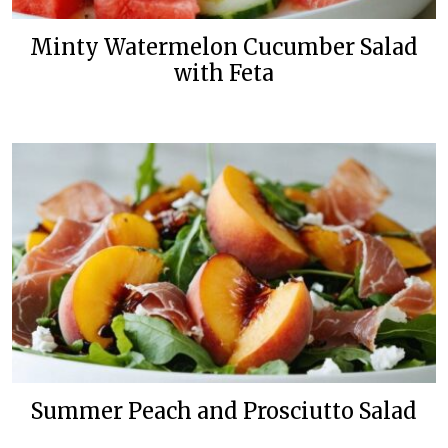
Minty Watermelon Cucumber Salad
with Feta
Summer Peach and Prosciutto Salad