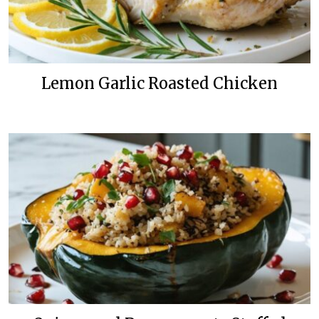
Lemon Garlic Roasted Chicken