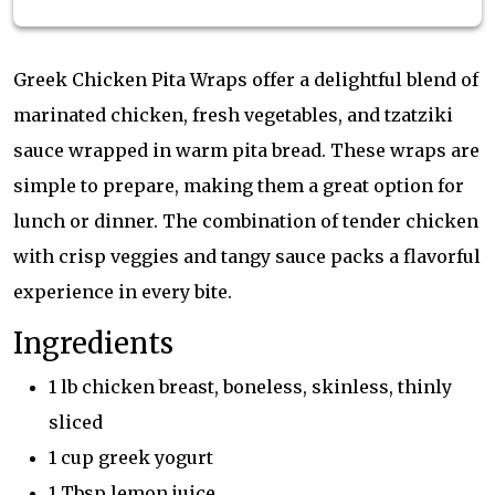
Greek Chicken Pita Wraps offer a delightful blend of
marinated chicken, fresh vegetables, and tzatziki
sauce wrapped in warm pita bread. These wraps are
simple to prepare, making them a great option for
lunch or dinner. The combination of tender chicken
with crisp veggies and tangy sauce packs a flavorful
experience in every bite.
Ingredients
1 lb chicken breast, boneless, skinless, thinly
sliced
1 cup greek yogurt
1 Tbsp lemon juice