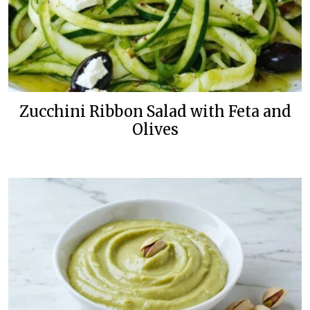
Zucchini Ribbon Salad with Feta and
Olives