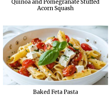
Quinoa and Pomegranate Stuffed
Acorn Squash
Baked Feta Pasta