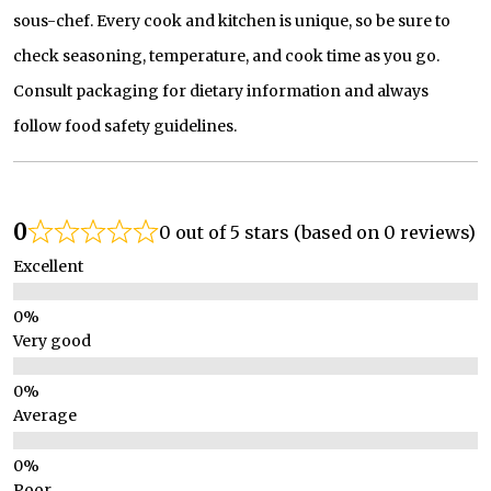
sous-chef. Every cook and kitchen is unique, so be sure to
check seasoning, temperature, and cook time as you go.
Consult packaging for dietary information and always
follow food safety guidelines.
0
0 out of 5 stars (based on 0 reviews)
Excellent
Very good
Average
Poor