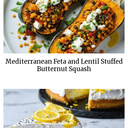
Mediterranean Feta and Lentil Stuffed
Butternut Squash