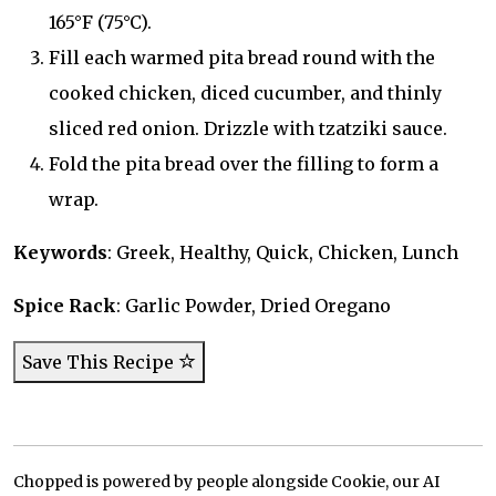
165°F (75°C).
Fill each warmed pita bread round with the
cooked chicken, diced cucumber, and thinly
sliced red onion. Drizzle with tzatziki sauce.
Fold the pita bread over the filling to form a
wrap.
Keywords
: Greek, Healthy, Quick, Chicken, Lunch
Spice Rack
: Garlic Powder, Dried Oregano
Save This Recipe
Chopped is powered by people alongside Cookie, our AI