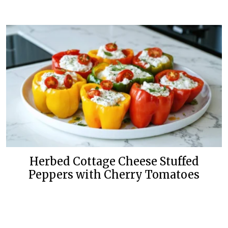
Herbed Cottage Cheese Stuffed
Peppers with Cherry Tomatoes