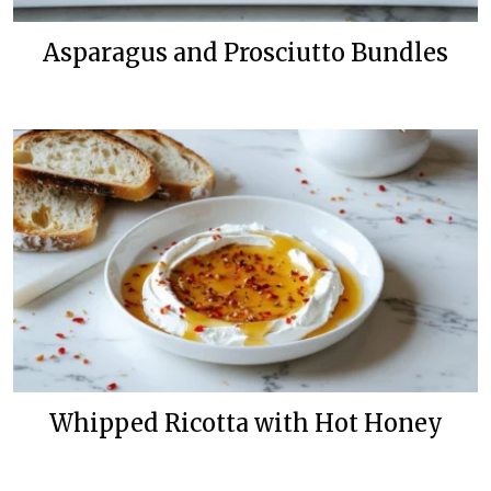
Asparagus and Prosciutto Bundles
Whipped Ricotta with Hot Honey