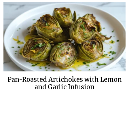
Pan-Roasted Artichokes with Lemon
and Garlic Infusion