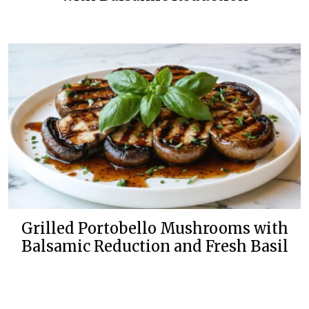
Grilled Portobello Mushrooms with
Balsamic Reduction and Fresh Basil