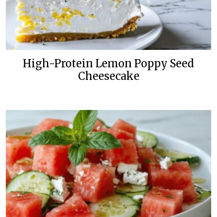
High-Protein Lemon Poppy Seed
Cheesecake