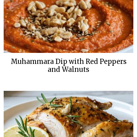
Muhammara Dip with Red Peppers
and Walnuts