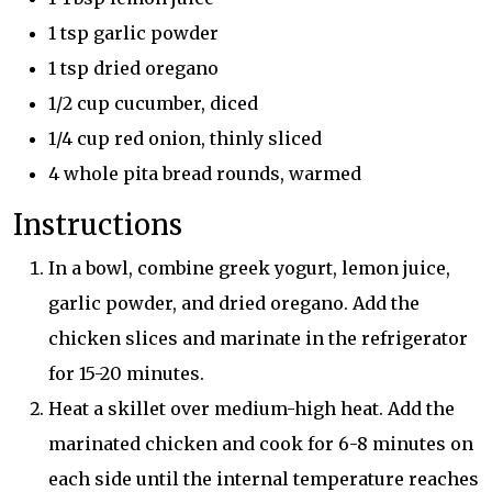
1 tsp garlic powder
1 tsp dried oregano
1/2 cup cucumber, diced
1/4 cup red onion, thinly sliced
4 whole pita bread rounds, warmed
Instructions
In a bowl, combine greek yogurt, lemon juice,
garlic powder, and dried oregano. Add the
chicken slices and marinate in the refrigerator
for 15-20 minutes.
Heat a skillet over medium-high heat. Add the
marinated chicken and cook for 6-8 minutes on
each side until the internal temperature reaches