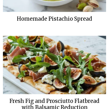
Homemade Pistachio Spread
Fresh Fig and Prosciutto Flatbread
with Balsamic Reduction