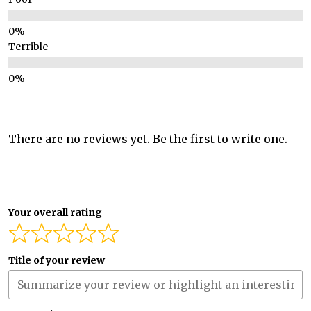
Terrible
There are no reviews yet. Be the first to write one.
Your overall rating
Title of your review