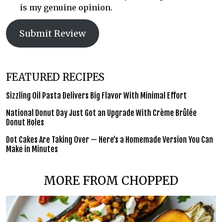
is my genuine opinion.
Submit Review
FEATURED RECIPES
Sizzling Oil Pasta Delivers Big Flavor With Minimal Effort
National Donut Day Just Got an Upgrade With Crème Brûlée
Donut Holes
Dot Cakes Are Taking Over — Here’s a Homemade Version You Can
Make in Minutes
MORE FROM CHOPPED