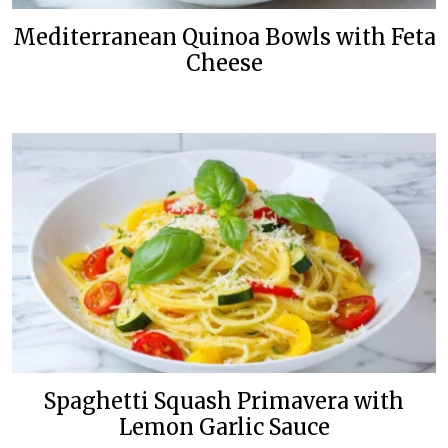
Mediterranean Quinoa Bowls with Feta
Cheese
Spaghetti Squash Primavera with
Lemon Garlic Sauce