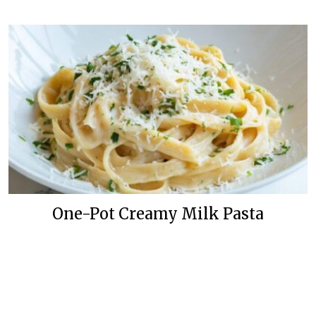
One-Pot Creamy Milk Pasta