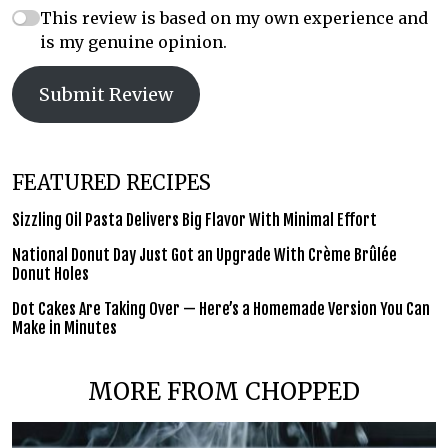
This review is based on my own experience and
is my genuine opinion.
Submit Review
FEATURED RECIPES
Sizzling Oil Pasta Delivers Big Flavor With Minimal Effort
National Donut Day Just Got an Upgrade With Crème Brûlée
Donut Holes
Dot Cakes Are Taking Over — Here’s a Homemade Version You Can
Make in Minutes
MORE FROM CHOPPED