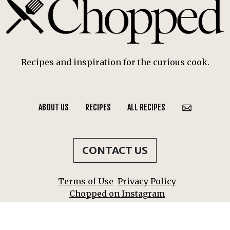
Recipes and inspiration for the curious cook.
ABOUT US
RECIPES
ALL RECIPES
CONTACT US
Terms of Use
Privacy Policy
Chopped on Instagram