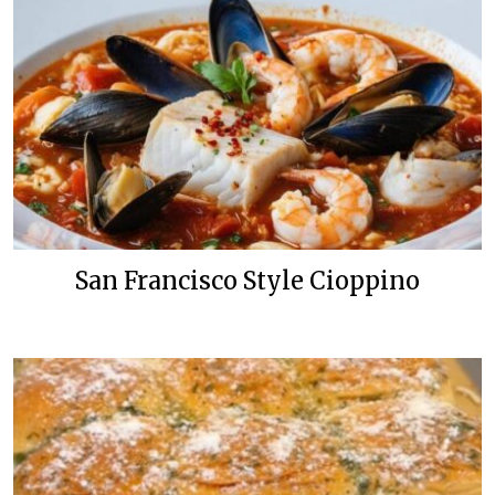
San Francisco Style Cioppino