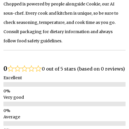
Chopped is powered by people alongside Cookie, our AI
sous-chef. Every cook and kitchen is unique, so be sure to
check seasoning, temperature, and cook time as you go.
Consult packaging for dietary information and always
follow food safety guidelines.
0
0 out of 5 stars (based on 0 reviews)
Excellent
Very good
Average