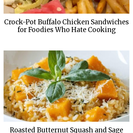
Crock-Pot Buffalo Chicken Sandwiches
for Foodies Who Hate Cooking
Roasted Butternut Squash and Sage