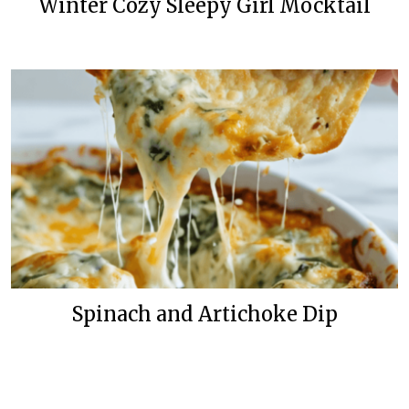
Winter Cozy Sleepy Girl Mocktail
Spinach and Artichoke Dip