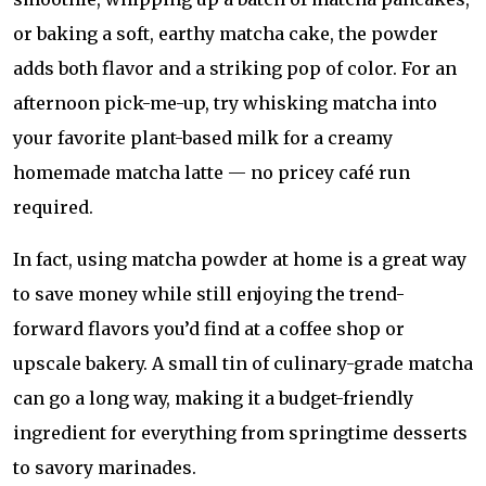
or baking a soft, earthy matcha cake, the powder
adds both flavor and a striking pop of color. For an
afternoon pick-me-up, try whisking matcha into
your favorite plant-based milk for a creamy
homemade matcha latte — no pricey café run
required.
In fact, using matcha powder at home is a great way
to save money while still enjoying the trend-
forward flavors you’d find at a coffee shop or
upscale bakery. A small tin of culinary-grade matcha
can go a long way, making it a budget-friendly
ingredient for everything from springtime desserts
to savory marinades.