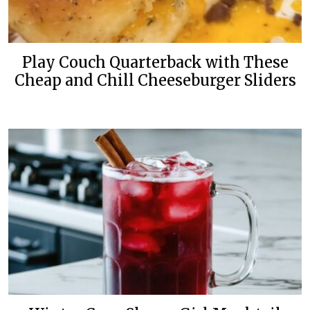
Play Couch Quarterback with These
Cheap and Chill Cheeseburger Sliders