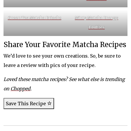
Green Tea Matcha Brioche
Minty Matcha Energy
Truffles
Share Your Favorite Matcha Recipes
We’d love to see your own creations. So, be sure to
leave a review with pics of your recipe.
Loved these matcha recipes? See what else is trending
on
Chopped
.
Save This Recipe