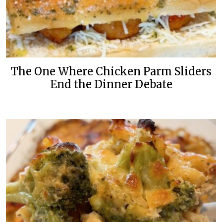
The One Where Chicken Parm Sliders
End the Dinner Debate