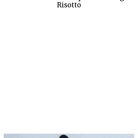
Risotto