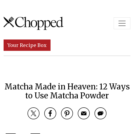
Skip to content
Main Navigation
Your Recipe Box
Matcha Made in Heaven: 12 Ways
to Use Matcha Powder