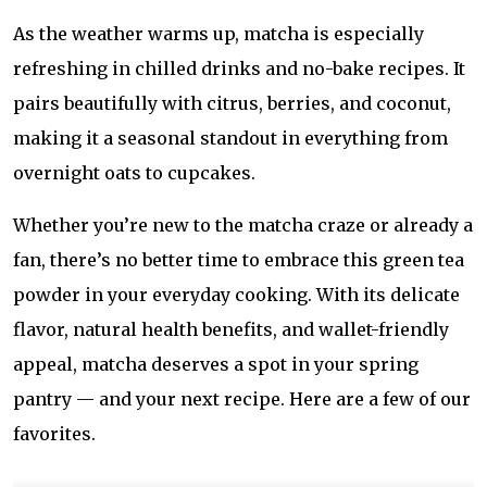
As the weather warms up, matcha is especially
refreshing in chilled drinks and no-bake recipes. It
pairs beautifully with citrus, berries, and coconut,
making it a seasonal standout in everything from
overnight oats to cupcakes.
Whether you’re new to the matcha craze or already a
fan, there’s no better time to embrace this green tea
powder in your everyday cooking. With its delicate
flavor, natural health benefits, and wallet-friendly
appeal, matcha deserves a spot in your spring
pantry — and your next recipe. Here are a few of our
favorites.