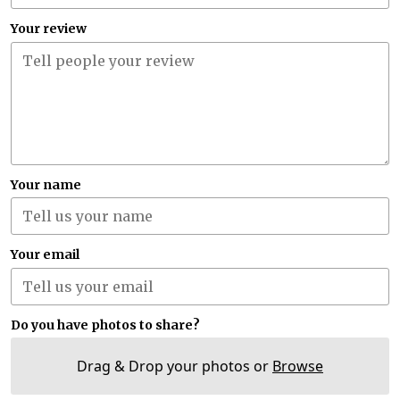
Your review
Your name
Your email
Do you have photos to share?
Drag & Drop your photos or
Browse