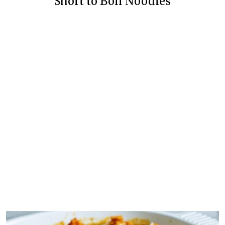
Short to Boil Noodles