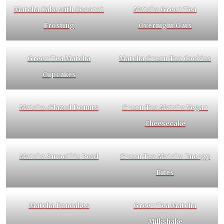
Matcha Cake with Coconut
Matcha Green Tea
Frosting
Overnight Oats
Green Tea Matcha
Matcha Green Tea Cookies
Cupcakes
Matcha-Glazed Donuts
Green Tea Matcha Vegan
Cheesecake
Matcha Smoothie Bowl
Green Tea Matcha Energy
Bites
Matcha Pancakes
Green Tea Matcha
Milkshake