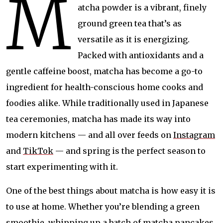
M
atcha powder is a vibrant, finely
ground green tea that’s as
versatile as it is energizing.
Packed with antioxidants and a
gentle caffeine boost, matcha has become a go-to
ingredient for health-conscious home cooks and
foodies alike. While traditionally used in Japanese
tea ceremonies, matcha has made its way into
modern kitchens — and all over feeds on
Instagram
and
TikTok
— and spring is the perfect season to
start experimenting with it.
One of the best things about matcha is how easy it is
to use at home. Whether you’re blending a green
smoothie, whipping up a batch of matcha pancakes,