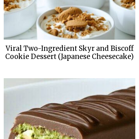
Viral Two-Ingredient Skyr and Biscoff
Cookie Dessert (Japanese Cheesecake)