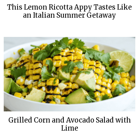
This Lemon Ricotta Appy Tastes Like
an Italian Summer Getaway
Grilled Corn and Avocado Salad with
Lime