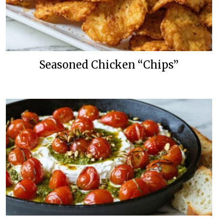
Seasoned Chicken “Chips”