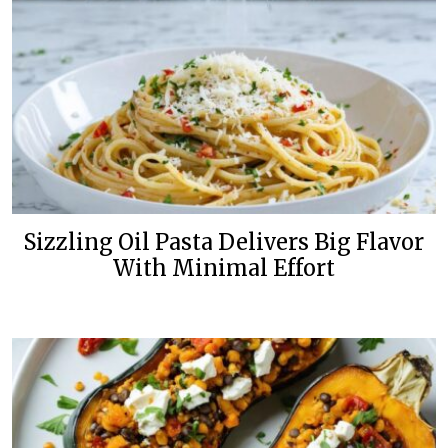
Sizzling Oil Pasta Delivers Big Flavor
With Minimal Effort