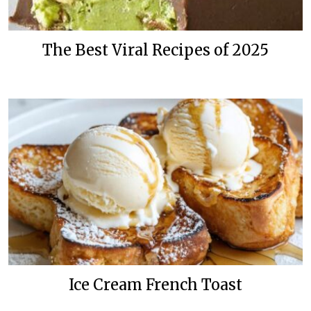
The Best Viral Recipes of 2025
Ice Cream French Toast