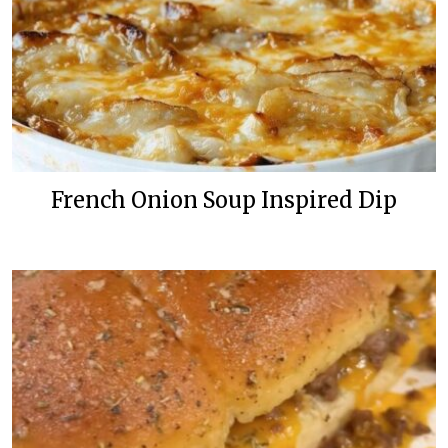
French Onion Soup Inspired Dip