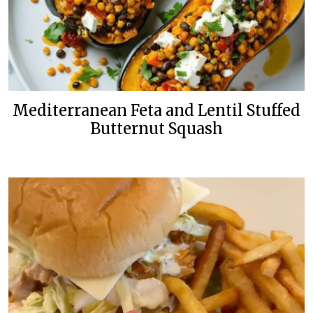
Mediterranean Feta and Lentil Stuffed
Butternut Squash