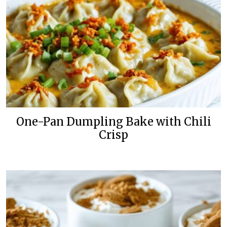
One-Pan Dumpling Bake with Chili
Crisp