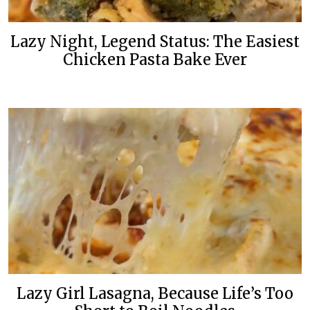
Lazy Night, Legend Status: The Easiest
Chicken Pasta Bake Ever
Lazy Girl Lasagna, Because Life’s Too