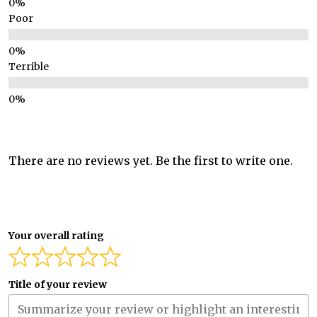
Poor
Terrible
There are no reviews yet. Be the first to write one.
Your overall rating
Title of your review